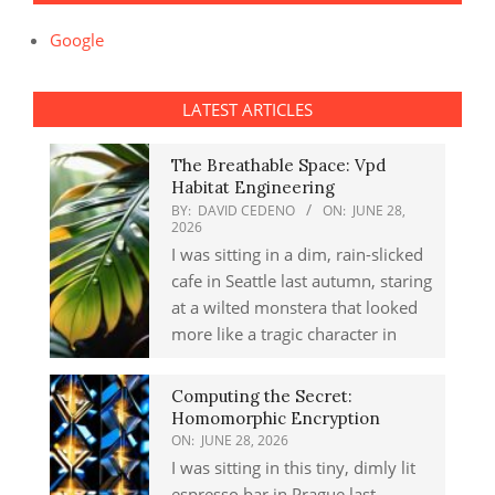
Google
LATEST ARTICLES
The Breathable Space: Vpd
Habitat Engineering
BY:
DAVID CEDENO
ON:
JUNE 28,
2026
I was sitting in a dim, rain-slicked
cafe in Seattle last autumn, staring
at a wilted monstera that looked
more like a tragic character in
Computing the Secret:
Homomorphic Encryption
ON:
JUNE 28, 2026
I was sitting in this tiny, dimly lit
espresso bar in Prague last