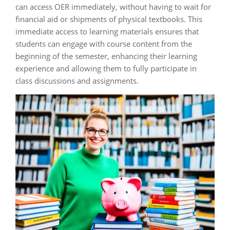
can access OER immediately, without having to wait for
financial aid or shipments of physical textbooks. This
immediate access to learning materials ensures that
students can engage with course content from the
beginning of the semester, enhancing their learning
experience and allowing them to fully participate in
class discussions and assignments.