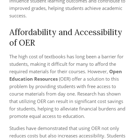
influence student learning outcomes and contribute to
improved grades, helping students achieve academic
success.
Affordability and Accessibility
of OER
The high cost of textbooks has long been a barrier for
students, making it difficult for many to afford the
required materials for their courses. However,
Open
Education Resources
(OER) offer a solution to this
problem by providing students with free access to
course materials from day one. Research has shown
that utilizing OER can result in significant cost savings
for students, helping to alleviate financial burdens and
promote equal access to education.
Studies have demonstrated that using OER not only
reduces costs but also increases accessibility. Students