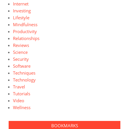
Internet
Investing
Lifestyle
Mindfulness
Productivity
Relationships
Reviews
Science
Security
Software
Techniques
Technology
Travel
Tutorials
Video
Wellness
BOOKMARKS