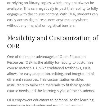
or relying on library copies, which may not always be
available. This can negatively impact their ability to fully
engage with the course content. With OER, students can
easily access digital resources anytime, anywhere,
without any financial or logistical barriers.
Flexibility and Customization of
OER
One of the major advantages of Open Education
Resources (OER) is the ability for faculty to customize
course materials. Unlike traditional textbooks, OER
allows for easy adaptation, editing, and integration of
different resources. This customization enables
instructors to tailor the materials to fit their specific
course needs and the learning styles of their students.
OER empowers educators to personalize the learning
experience by adapting and modifying content