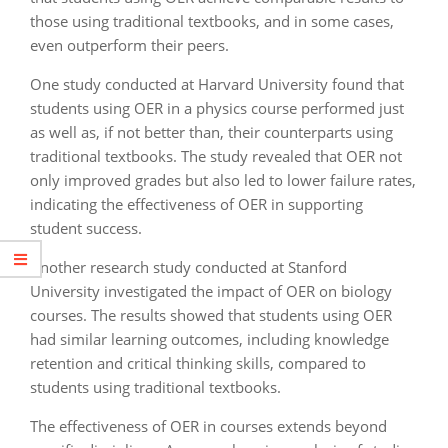
those using traditional textbooks, and in some cases,
even outperform their peers.
One study conducted at Harvard University found that
students using OER in a physics course performed just
as well as, if not better than, their counterparts using
traditional textbooks. The study revealed that OER not
only improved grades but also led to lower failure rates,
indicating the effectiveness of OER in supporting
student success.
Another research study conducted at Stanford
University investigated the impact of OER on biology
courses. The results showed that students using OER
had similar learning outcomes, including knowledge
retention and critical thinking skills, compared to
students using traditional textbooks.
The effectiveness of OER in courses extends beyond