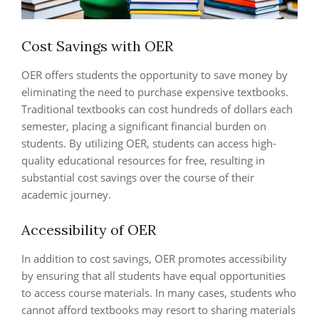
Cost Savings with OER
OER offers students the opportunity to save money by
eliminating the need to purchase expensive textbooks.
Traditional textbooks can cost hundreds of dollars each
semester, placing a significant financial burden on
students. By utilizing OER, students can access high-
quality educational resources for free, resulting in
substantial cost savings over the course of their
academic journey.
Accessibility of OER
In addition to cost savings, OER promotes accessibility
by ensuring that all students have equal opportunities
to access course materials. In many cases, students who
cannot afford textbooks may resort to sharing materials