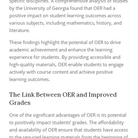
specific disciplines. A comprehensive analysis of studies
by the University of Georgia found that OER had a
positive impact on student learning outcomes across
various subjects, including mathematics, history, and
literature.
These findings highlight the potential of OER to drive
academic achievement and enhance the learning
experience for students. By providing accessible and
high-quality materials, OER enable students to engage
actively with course content and achieve positive
learning outcomes.
The Link Between OER and Improved
Grades
One of the significant advantages of OER is its potential
to positively impact students’ grades. The affordability
and availability of OER ensure that students have access
to the required learning materials from the beginning of