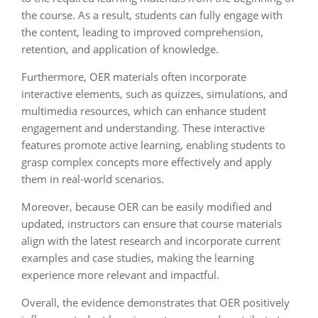
the course. As a result, students can fully engage with
the content, leading to improved comprehension,
retention, and application of knowledge.
Furthermore, OER materials often incorporate
interactive elements, such as quizzes, simulations, and
multimedia resources, which can enhance student
engagement and understanding. These interactive
features promote active learning, enabling students to
grasp complex concepts more effectively and apply
them in real-world scenarios.
Moreover, because OER can be easily modified and
updated, instructors can ensure that course materials
align with the latest research and incorporate current
examples and case studies, making the learning
experience more relevant and impactful.
Overall, the evidence demonstrates that OER positively