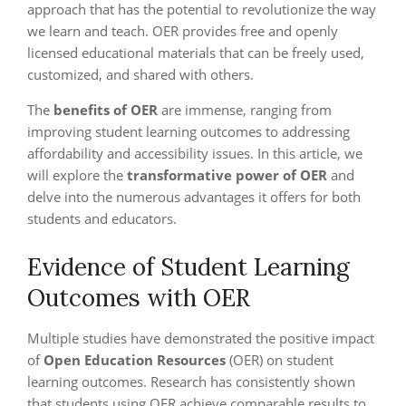
approach that has the potential to revolutionize the way
we learn and teach. OER provides free and openly
licensed educational materials that can be freely used,
customized, and shared with others.
The
benefits of OER
are immense, ranging from
improving student learning outcomes to addressing
affordability and accessibility issues. In this article, we
will explore the
transformative power of OER
and
delve into the numerous advantages it offers for both
students and educators.
Evidence of Student Learning
Outcomes with OER
Multiple studies have demonstrated the positive impact
of
Open Education Resources
(OER) on student
learning outcomes. Research has consistently shown
that students using OER achieve comparable results to