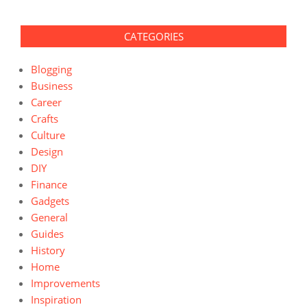
CATEGORIES
Blogging
Business
Career
Crafts
Culture
Design
DIY
Finance
Gadgets
General
Guides
History
Home
Improvements
Inspiration