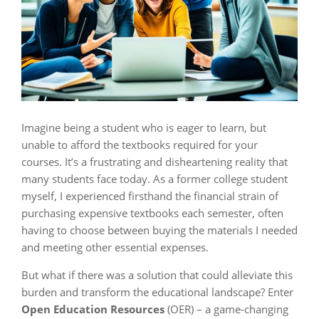
Imagine being a student who is eager to learn, but
unable to afford the textbooks required for your
courses. It’s a frustrating and disheartening reality that
many students face today. As a former college student
myself, I experienced firsthand the financial strain of
purchasing expensive textbooks each semester, often
having to choose between buying the materials I needed
and meeting other essential expenses.
But what if there was a solution that could alleviate this
burden and transform the educational landscape? Enter
Open Education Resources
(OER) – a game-changing