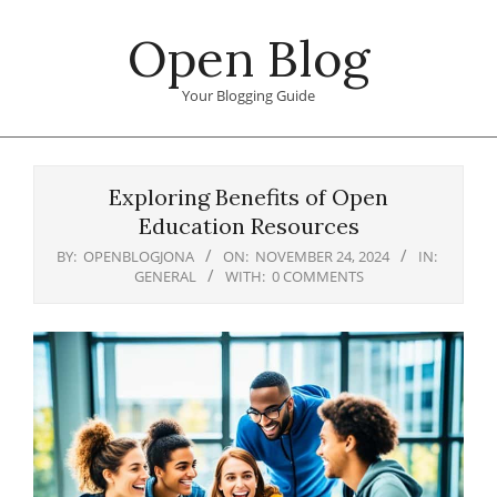
Skip
Open Blog
to
content
Your Blogging Guide
Primary
Navigation
Exploring Benefits of Open
Menu
Education Resources
BY:
OPENBLOGJONA
ON:
NOVEMBER 24, 2024
IN:
GENERAL
WITH:
0 COMMENTS