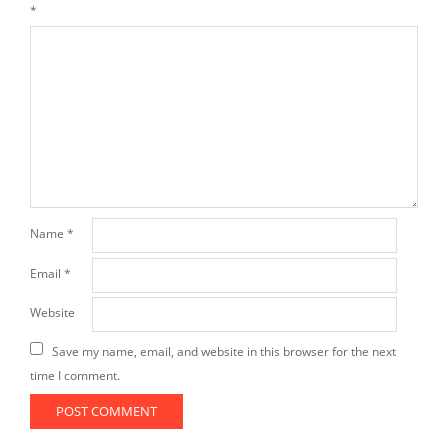
*
Name
*
Email
*
Website
Save my name, email, and website in this browser for the next
time I comment.