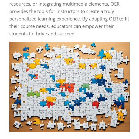
resources, or integrating multimedia elements, OER
provides the tools for instructors to create a truly
personalized learning experience. By adapting OER to fit
their course needs, educators can empower their
students to thrive and succeed.