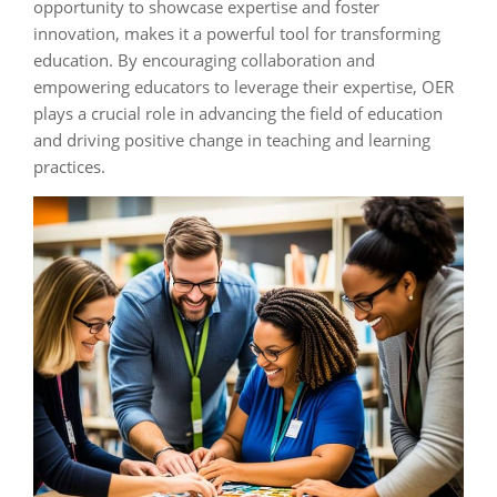
opportunity to showcase expertise and foster
innovation, makes it a powerful tool for transforming
education. By encouraging collaboration and
empowering educators to leverage their expertise, OER
plays a crucial role in advancing the field of education
and driving positive change in teaching and learning
practices.