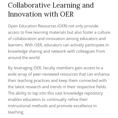
Collaborative Learning and
Innovation with OER
Open Education Resources (OER) not only provide
access to free learning materials but also foster a culture
of collaboration and innovation among educators and
learners. With OER, educators can actively participate in
knowledge sharing and network with colleagues from
around the world.
By leveraging OER, faculty members gain access to a
wide array of peer-reviewed resources that can enhance
their teaching practices and keep them connected with
the latest research and trends in their respective fields.
The ability to tap into this vast knowledge repository
enables educators to continually refine their
instructional methods and promote excellence in
teaching.