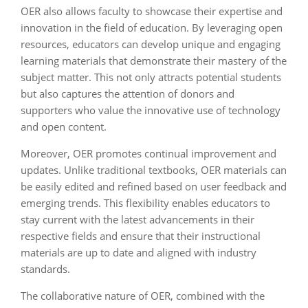
OER also allows faculty to showcase their expertise and
innovation in the field of education. By leveraging open
resources, educators can develop unique and engaging
learning materials that demonstrate their mastery of the
subject matter. This not only attracts potential students
but also captures the attention of donors and
supporters who value the innovative use of technology
and open content.
Moreover, OER promotes continual improvement and
updates. Unlike traditional textbooks, OER materials can
be easily edited and refined based on user feedback and
emerging trends. This flexibility enables educators to
stay current with the latest advancements in their
respective fields and ensure that their instructional
materials are up to date and aligned with industry
standards.
The collaborative nature of OER, combined with the