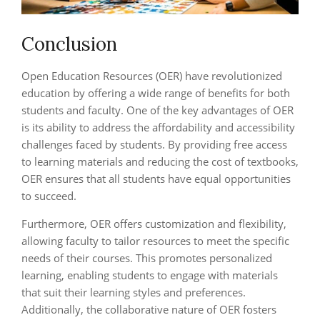
Conclusion
Open Education Resources (OER) have revolutionized
education by offering a wide range of benefits for both
students and faculty. One of the key advantages of OER
is its ability to address the affordability and accessibility
challenges faced by students. By providing free access
to learning materials and reducing the cost of textbooks,
OER ensures that all students have equal opportunities
to succeed.
Furthermore, OER offers customization and flexibility,
allowing faculty to tailor resources to meet the specific
needs of their courses. This promotes personalized
learning, enabling students to engage with materials
that suit their learning styles and preferences.
Additionally, the collaborative nature of OER fosters