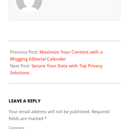
2024-
11-
Previous Post:
Maximize Your Content with a
24
Blogging Editorial Calendar
Next Post:
Secure Your Data with Top Privacy
Solutions
LEAVE A REPLY
Your email address will not be published.
Required
fields are marked
*
Comment