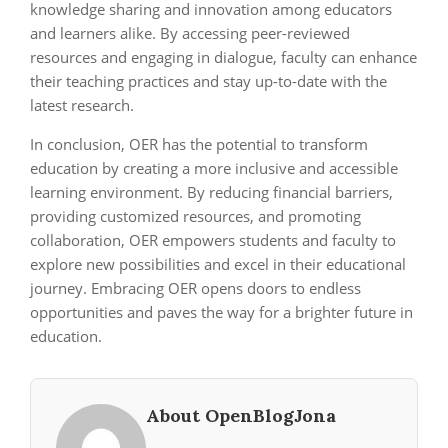
knowledge sharing and innovation among educators
and learners alike. By accessing peer-reviewed
resources and engaging in dialogue, faculty can enhance
their teaching practices and stay up-to-date with the
latest research.
In conclusion, OER has the potential to transform
education by creating a more inclusive and accessible
learning environment. By reducing financial barriers,
providing customized resources, and promoting
collaboration, OER empowers students and faculty to
explore new possibilities and excel in their educational
journey. Embracing OER opens doors to endless
opportunities and paves the way for a brighter future in
education.
About OpenBlogJona