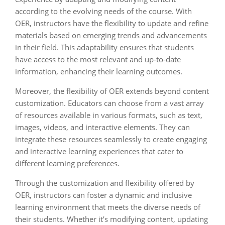
according to the evolving needs of the course. With
OER, instructors have the flexibility to update and refine
materials based on emerging trends and advancements
in their field. This adaptability ensures that students
have access to the most relevant and up-to-date
information, enhancing their learning outcomes.
Moreover, the flexibility of OER extends beyond content
customization. Educators can choose from a vast array
of resources available in various formats, such as text,
images, videos, and interactive elements. They can
integrate these resources seamlessly to create engaging
and interactive learning experiences that cater to
different learning preferences.
Through the customization and flexibility offered by
OER, instructors can foster a dynamic and inclusive
learning environment that meets the diverse needs of
their students. Whether it’s modifying content, updating