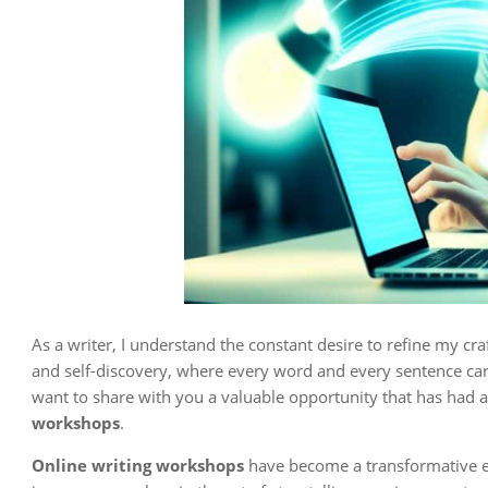
As a writer, I understand the constant desire to refine my craf
and self-discovery, where every word and every sentence carr
want to share with you a valuable opportunity that has had
workshops
.
Online writing workshops
have become a transformative ex