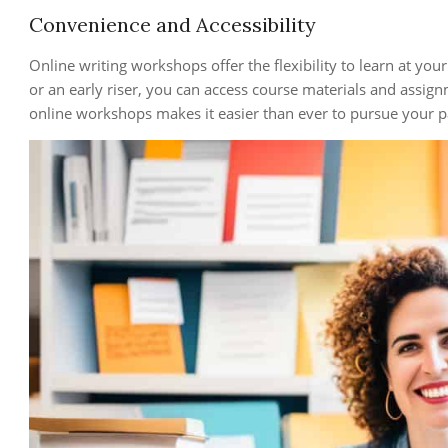
Convenience and Accessibility
Online writing workshops offer the flexibility to learn at yo
or an early riser, you can access course materials and assign
online workshops makes it easier than ever to pursue your pa