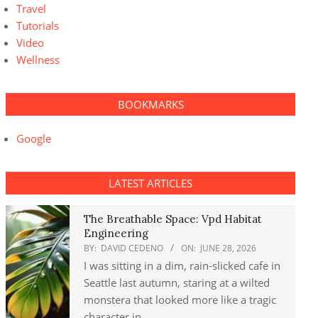
Travel
Tutorials
Video
Wellness
BOOKMARKS
Google
LATEST ARTICLES
The Breathable Space: Vpd Habitat
Engineering
BY:
DAVID CEDENO
ON:
JUNE 28, 2026
I was sitting in a dim, rain-slicked cafe in
Seattle last autumn, staring at a wilted
monstera that looked more like a tragic
character in