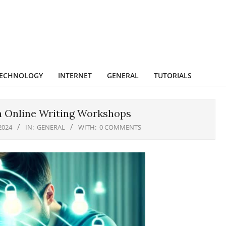
ECHNOLOGY
INTERNET
GENERAL
TUTORIALS
h Online Writing Workshops
2024
IN:
GENERAL
WITH:
0 COMMENTS