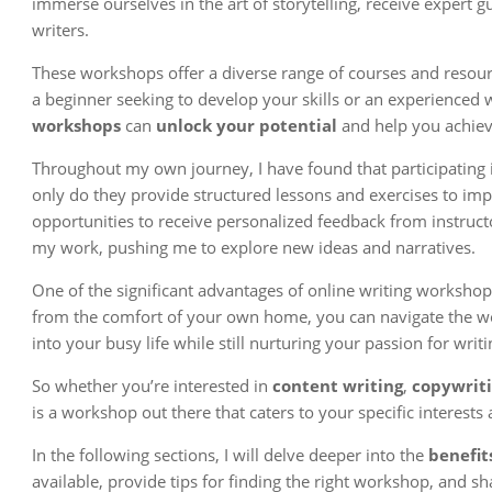
immerse ourselves in the art of storytelling, receive expert
writers.
These workshops offer a diverse range of courses and resource
a beginner seeking to develop your skills or an experienced 
workshops
can
unlock your potential
and help you achieve
Throughout my own journey, I have found that participating i
only do they provide structured lessons and exercises to impr
opportunities to receive personalized feedback from instruct
my work, pushing me to explore new ideas and narratives.
One of the significant advantages of online writing workshops 
from the comfort of your own home, you can navigate the wo
into your busy life while still nurturing your passion for writi
So whether you’re interested in
content writing
,
copywrit
is a workshop out there that caters to your specific interests 
In the following sections, I will delve deeper into the
benefit
available, provide tips for finding the right workshop, and 