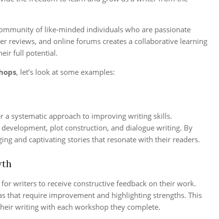
community of like-minded individuals who are passionate
eer reviews, and online forums creates a collaborative learning
ir full potential.
shops
, let’s look at some examples:
r a systematic approach to improving writing skills.
r development, plot construction, and dialogue writing. By
ng and captivating stories that resonate with their readers.
wth
or writers to receive constructive feedback on their work.
eas that require improvement and highlighting strengths. This
their writing with each workshop they complete.