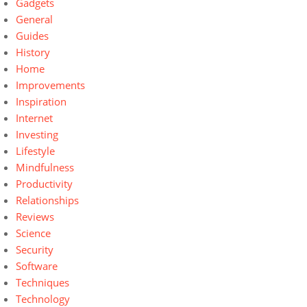
Gadgets
General
Guides
History
Home
Improvements
Inspiration
Internet
Investing
Lifestyle
Mindfulness
Productivity
Relationships
Reviews
Science
Security
Software
Techniques
Technology