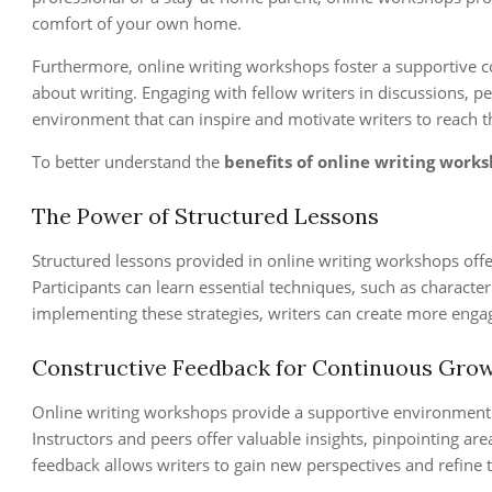
comfort of your own home.
Furthermore, online writing workshops foster a supportive 
about writing. Engaging with fellow writers in discussions, p
environment that can inspire and motivate writers to reach the
To better understand the
benefits of online writing work
The Power of Structured Lessons
Structured lessons provided in online writing workshops offe
Participants can learn essential techniques, such as characte
implementing these strategies, writers can create more engagi
Constructive Feedback for Continuous Gro
Online writing workshops provide a supportive environment f
Instructors and peers offer valuable insights, pinpointing ar
feedback allows writers to gain new perspectives and refine 