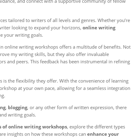
 guidance, and connect with a supportive community of fellow
s tailored to writers of all levels and genres. Whether you’re
writer looking to expand your horizons,
online writing
 your writing goals.
n online writing workshops offers a multitude of benefits. Not
ove my writing skills, but they also offer invaluable
ors and peers. This feedback has been instrumental in refining
is the flexibility they offer. With the convenience of learning
rkshop at your own pace, allowing for a seamless integration
ng.
ing
,
blogging
, or any other form of written expression, there
and writing goals.
s of online writing workshops
, explore the different types
share insights on how these workshops can
enhance your