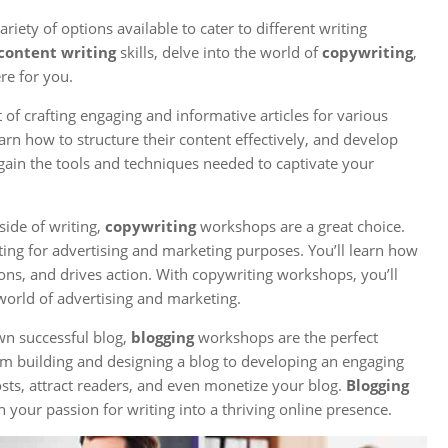
iety of options available to cater to different writing
content writing
skills, delve into the world of
copywriting
,
re for you.
of crafting engaging and informative articles for various
learn how to structure their content effectively, and develop
gain the tools and techniques needed to captivate your
side of writing,
copywriting
workshops are a great choice.
ting for advertising and marketing purposes. You’ll learn how
ons, and drives action. With copywriting workshops, you’ll
world of advertising and marketing.
wn successful blog,
blogging
workshops are the perfect
m building and designing a blog to developing an engaging
posts, attract readers, and even monetize your blog.
Blogging
your passion for writing into a thriving online presence.