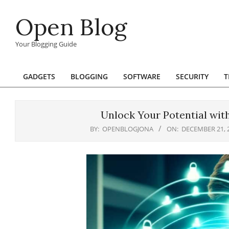
Skip
Open Blog
to
content
Your Blogging Guide
GADGETS
BLOGGING
SOFTWARE
SECURITY
T
Primary
Navigation
Menu
Unlock Your Potential wit
BY:
OPENBLOGJONA
ON:
DECEMBER 21, 