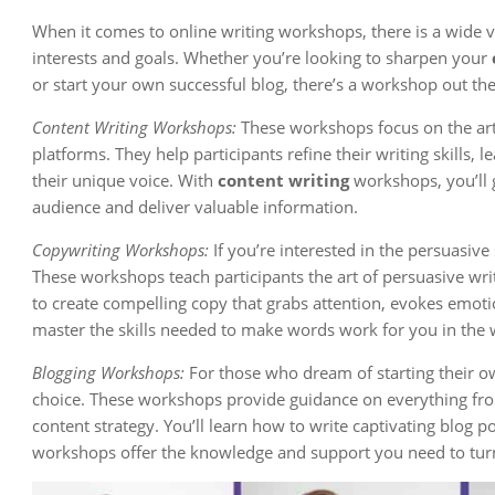
When it comes to online writing workshops, there is a wide var
interests and goals. Whether you’re looking to sharpen your
or start your own successful blog, there’s a workshop out the
Content Writing Workshops:
These workshops focus on the art 
platforms. They help participants refine their writing skills, 
their unique voice. With
content writing
workshops, you’ll 
audience and deliver valuable information.
Copywriting Workshops:
If you’re interested in the persuasive 
These workshops teach participants the art of persuasive wri
to create compelling copy that grabs attention, evokes emoti
master the skills needed to make words work for you in the 
Blogging Workshops:
For those who dream of starting their o
choice. These workshops provide guidance on everything fro
content strategy. You’ll learn how to write captivating blog 
workshops offer the knowledge and support you need to turn 