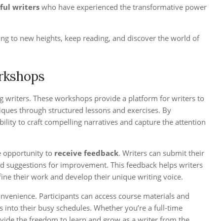
ful writers
who have experienced the transformative power
ng to new heights, keep reading, and discover the world of
orkshops
g writers. These workshops provide a platform for writers to
hniques through structured lessons and exercises. By
ility to craft compelling narratives and capture the attention
e opportunity to
receive feedback
. Writers can submit their
and suggestions for improvement. This feedback helps writers
fine their work and develop their unique writing voice.
convenience. Participants can access course materials and
s into their busy schedules. Whether you’re a full-time
vide the freedom to learn and grow as a writer from the