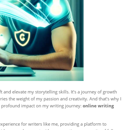
t and elevate my storytelling skills. It’s a journey of growth
ies the weight of my passion and creativity. And that’s why I
 a profound impact on my writing journey:
online writing
perience for writers like me, providing a platform to