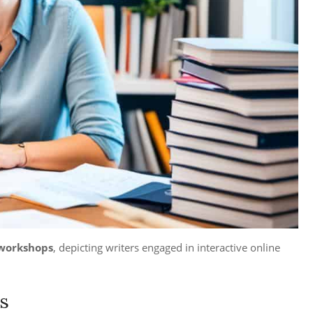
 workshops
, depicting writers engaged in interactive online
s