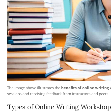
The image above illustrates the
benefits of online writing
sessions and receiving feedback from instructors and peers.
Types of Online Writing Workshop