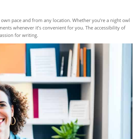
ur own pace and from any location. Whether you’re a night owl
ments whenever it’s convenient for you. The accessibility of
ssion for writing.