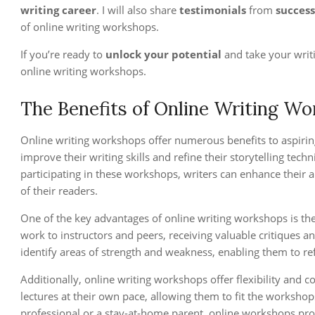
writing career
. I will also share
testimonials
from
success
of online writing workshops.
If you’re ready to
unlock your potential
and take your writi
online writing workshops.
The Benefits of Online Writing W
Online writing workshops offer numerous benefits to aspirin
improve their writing skills and refine their storytelling tec
participating in these workshops, writers can enhance their ab
of their readers.
One of the key advantages of online writing workshops is th
work to instructors and peers, receiving valuable critiques 
identify areas of strength and weakness, enabling them to re
Additionally, online writing workshops offer flexibility and 
lectures at their own pace, allowing them to fit the workshop
professional or a stay-at-home parent, online workshops pro