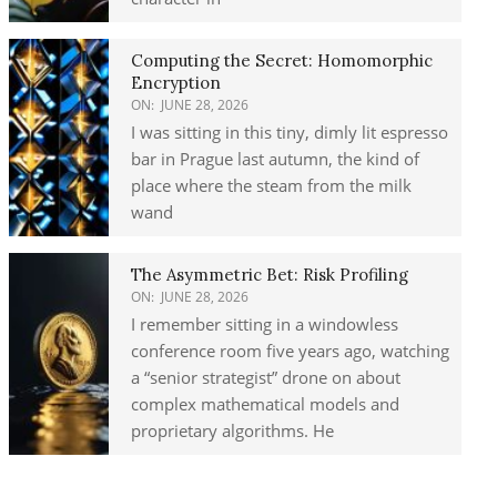
Computing the Secret: Homomorphic
Encryption
ON:
JUNE 28, 2026
I was sitting in this tiny, dimly lit espresso
bar in Prague last autumn, the kind of
place where the steam from the milk
wand
The Asymmetric Bet: Risk Profiling
ON:
JUNE 28, 2026
I remember sitting in a windowless
conference room five years ago, watching
a “senior strategist” drone on about
complex mathematical models and
proprietary algorithms. He