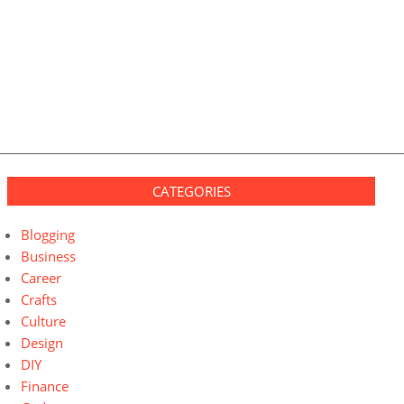
CATEGORIES
Blogging
Business
Career
Crafts
Culture
Design
DIY
Finance