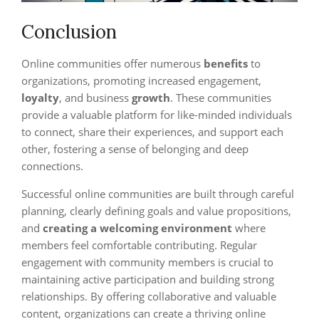
Conclusion
Online communities offer numerous
benefits
to
organizations, promoting increased engagement,
loyalty
, and business
growth
. These communities
provide a valuable platform for like-minded individuals
to connect, share their experiences, and support each
other, fostering a sense of belonging and deep
connections.
Successful online communities are built through careful
planning, clearly defining goals and value propositions,
and
creating a welcoming environment
where
members feel comfortable contributing. Regular
engagement with community members is crucial to
maintaining active participation and building strong
relationships. By offering collaborative and valuable
content, organizations can create a thriving online