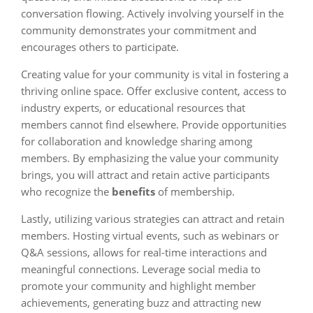
conversation flowing. Actively involving yourself in the
community demonstrates your commitment and
encourages others to participate.
Creating value for your community is vital in fostering a
thriving online space. Offer exclusive content, access to
industry experts, or educational resources that
members cannot find elsewhere. Provide opportunities
for collaboration and knowledge sharing among
members. By emphasizing the value your community
brings, you will attract and retain active participants
who recognize the
benefits
of membership.
Lastly, utilizing various strategies can attract and retain
members. Hosting virtual events, such as webinars or
Q&A sessions, allows for real-time interactions and
meaningful connections. Leverage social media to
promote your community and highlight member
achievements, generating buzz and attracting new