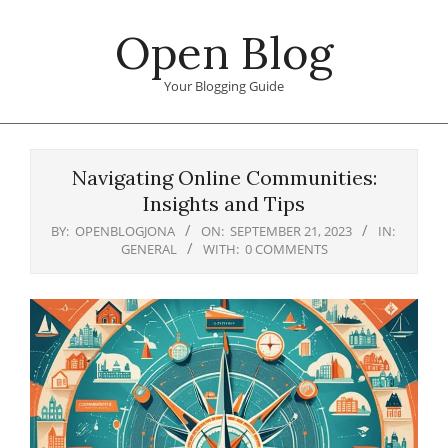
Skip
Open Blog
to
content
Your Blogging Guide
Primary
Navigation
Navigating Online Communities:
Menu
Insights and Tips
BY:
OPENBLOGJONA
ON:
SEPTEMBER 21, 2023
IN:
GENERAL
WITH:
0 COMMENTS