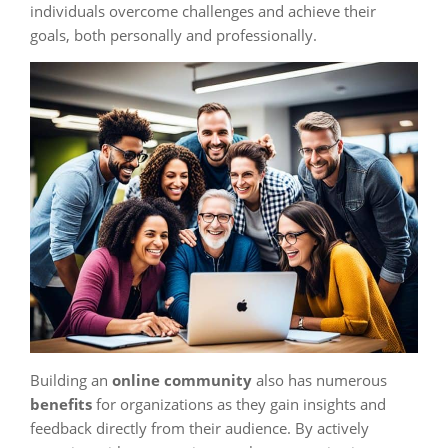
individuals overcome challenges and achieve their
goals, both personally and professionally.
Building an
online community
also has numerous
benefits
for organizations as they gain insights and
feedback directly from their audience. By actively