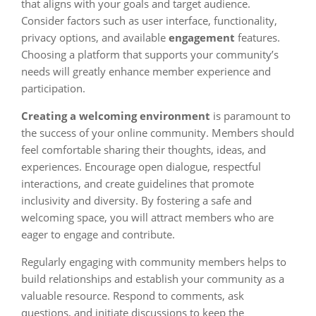
that aligns with your goals and target audience.
Consider factors such as user interface, functionality,
privacy options, and available
engagement
features.
Choosing a platform that supports your community’s
needs will greatly enhance member experience and
participation.
Creating a welcoming environment
is paramount to
the success of your online community. Members should
feel comfortable sharing their thoughts, ideas, and
experiences. Encourage open dialogue, respectful
interactions, and create guidelines that promote
inclusivity and diversity. By fostering a safe and
welcoming space, you will attract members who are
eager to engage and contribute.
Regularly engaging with community members helps to
build relationships and establish your community as a
valuable resource. Respond to comments, ask
questions, and initiate discussions to keep the