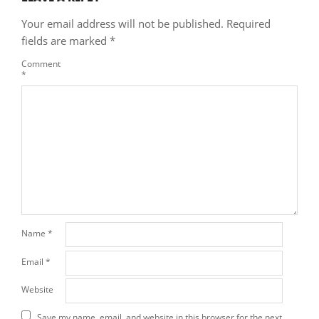
Your email address will not be published.
Required
fields are marked
*
Comment
*
Name
*
Email
*
Website
Save my name, email, and website in this browser for the next