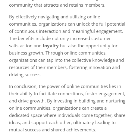
community that attracts and retains members.
By effectively navigating and utilizing online
communities, organizations can unlock the full potential
of continuous interaction and meaningful engagement.
The benefits include not only increased customer
satisfaction and
loyalty
but also the opportunity for
business growth. Through online communities,
organizations can tap into the collective knowledge and
resources of their members, fostering innovation and
driving success.
In conclusion, the power of online communities lies in
their ability to facilitate connections, foster engagement,
and drive growth. By investing in building and nurturing
online communities, organizations can create a
dedicated space where individuals come together, share
ideas, and support each other, ultimately leading to
mutual success and shared achievements.