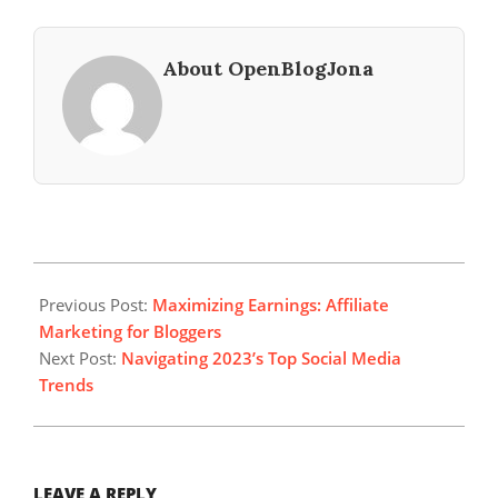
About OpenBlogJona
2023-
09-
Previous Post:
Maximizing Earnings: Affiliate
21
Marketing for Bloggers
Next Post:
Navigating 2023’s Top Social Media
Trends
LEAVE A REPLY