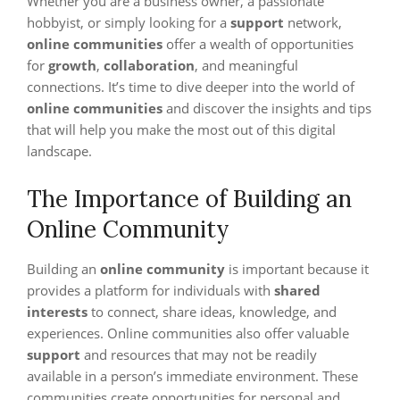
Whether you are a business owner, a passionate
hobbyist, or simply looking for a
support
network,
online communities
offer a wealth of opportunities
for
growth
,
collaboration
, and meaningful
connections. It’s time to dive deeper into the world of
online communities
and discover the insights and tips
that will help you make the most out of this digital
landscape.
The Importance of Building an
Online Community
Building an
online community
is important because it
provides a platform for individuals with
shared
interests
to connect, share ideas, knowledge, and
experiences. Online communities also offer valuable
support
and resources that may not be readily
available in a person’s immediate environment. These
communities create opportunities for personal and