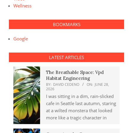
Wellness
BOOKMARKS
Google
LATEST ARTICLES
The Breathable Space: Vpd
Habitat Engineering
BY:
DAVID CEDENO
ON:
JUNE 28,
2026
I was sitting in a dim, rain-slicked
cafe in Seattle last autumn, staring
at a wilted monstera that looked
more like a tragic character in