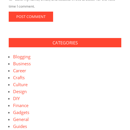
time I comment.
CATEGORIES
Blogging
Business
Career
Crafts
Culture
Design
DIY
Finance
Gadgets
General
Guides