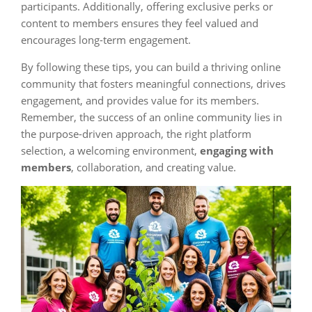
participants. Additionally, offering exclusive perks or
content to members ensures they feel valued and
encourages long-term engagement.
By following these tips, you can build a thriving online
community that fosters meaningful connections, drives
engagement, and provides value for its members.
Remember, the success of an online community lies in
the purpose-driven approach, the right platform
selection, a welcoming environment,
engaging with
members
, collaboration, and creating value.