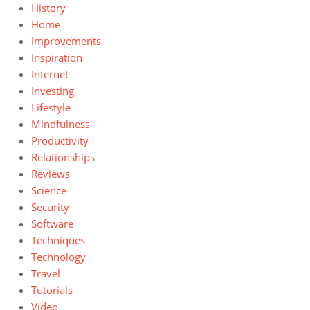
History
Home
Improvements
Inspiration
Internet
Investing
Lifestyle
Mindfulness
Productivity
Relationships
Reviews
Science
Security
Software
Techniques
Technology
Travel
Tutorials
Video