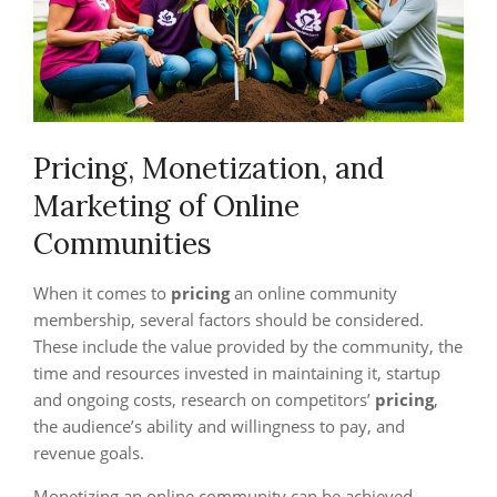
Pricing, Monetization, and
Marketing of Online
Communities
When it comes to
pricing
an online community
membership, several factors should be considered.
These include the value provided by the community, the
time and resources invested in maintaining it, startup
and ongoing costs, research on competitors’
pricing
,
the audience’s ability and willingness to pay, and
revenue goals.
Monetizing an online community can be achieved