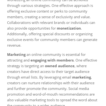
through various strategies. One effective approach is
offering exclusive content or perks to community
members, creating a sense of exclusivity and value.
Collaborations with relevant brands or individuals can
also provide opportunities for
monetization
.
Additionally, offering special discounts or organizing
exclusive events for community members can generate
revenue.
Marketing
an online community is essential for
attracting and
engaging with members
. One effective
strategy is targeting an
owned audience
, where
creators have direct access to their target audience
through email lists. By leveraging email
marketing
,
creators can nurture relationships with their audience
and further promote the community. Social media
promotion and word-of-mouth recommendations are
also valuable marketing tools to spread the word about
the community to a wider audience.