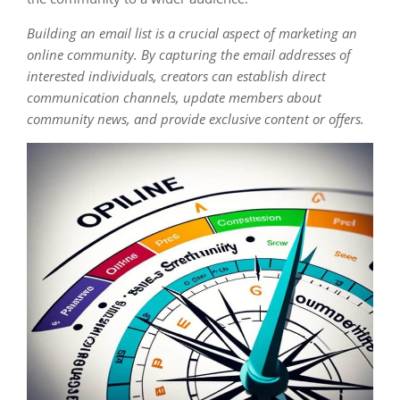
Building an email list is a crucial aspect of marketing an
online community. By capturing the email addresses of
interested individuals, creators can establish direct
communication channels, update members about
community news, and provide exclusive content or offers.