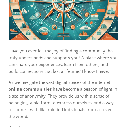
Have you ever felt the joy of finding a community that
truly understands and supports you? A place where you
can share your experiences, learn from others, and
build connections that last a lifetime? I know I have.
As we navigate the vast digital spaces of the internet,
online communities
have become a beacon of light in
a sea of anonymity. They provide us with a sense of
belonging, a platform to express ourselves, and a way
to connect with like-minded individuals from all over
the world.