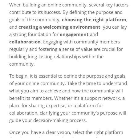
When building an online community, several key factors
contribute to its success. By defining the purpose and
goals of the community,
choosing the right platform
,
and
creating a welcoming environment
, you can lay
a strong foundation for
engagement
and
collaboration
. Engaging with community members
regularly and fostering a sense of value are crucial for
building long-lasting relationships within the
community.
To begin, it is essential to define the purpose and goals
of your online community. Take the time to understand
what you aim to achieve and how the community will
benefit its members. Whether it’s a support network, a
place for sharing expertise, or a platform for
collaboration, clarifying your community’s purpose will
guide your decision-making process.
Once you have a clear vision, select the right platform