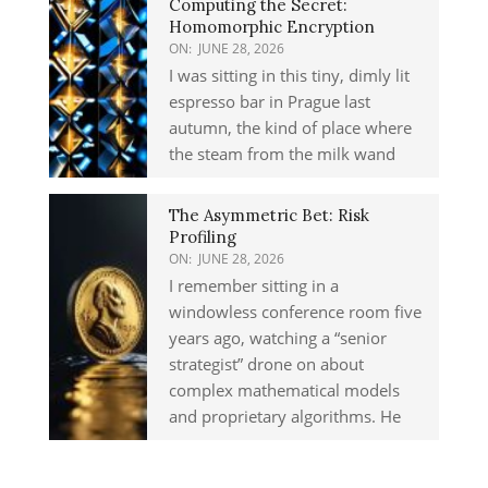
Computing the Secret:
Homomorphic Encryption
ON:
JUNE 28, 2026
I was sitting in this tiny, dimly lit
espresso bar in Prague last
autumn, the kind of place where
the steam from the milk wand
The Asymmetric Bet: Risk
Profiling
ON:
JUNE 28, 2026
I remember sitting in a
windowless conference room five
years ago, watching a “senior
strategist” drone on about
complex mathematical models
and proprietary algorithms. He