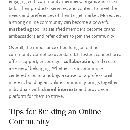
engaging with community members, organizations can
tailor their products, services, and content to meet the
needs and preferences of their target market. Moreover,
a strong online community can become a powerful
marketing
tool, as satisfied members become brand
ambassadors and refer others to join the community.
Overall, the importance of building an online
community cannot be overstated. It fosters connections,
offers support, encourages
collaboration
, and creates
a sense of belonging. Whether it’s a community
centered around a hobby, a cause, or a professional
interest, building an online community brings together
individuals with
shared interests
and provides a
platform for them to thrive.
Tips for Building an Online
Community