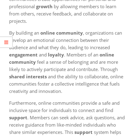
professional
growth
by allowing members to learn
from others, receive feedback, and collaborate on
projects.
By building an
online community
, organizations can
develop an emotional connection between their
audience and what they do, leading to increased
engagement
and
loyalty
. Members of an
online
community
feel a sense of belonging and are more
likely to actively participate and contribute. Through
shared interests
and the ability to collaborate, online
communities foster a collective intelligence that fuels
creativity and innovation.
Furthermore, online communities provide a safe and
inclusive space for individuals to connect and find
support
. Members can seek advice, ask questions, and
receive guidance from like-minded individuals who
share similar experiences. This
support
system helps