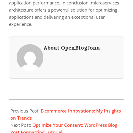
application performance. In conclusion, microservices
architecture offers a powerful solution for optimizing
applications and delivering an exceptional user
experience.
About OpenBlogJona
2024-
01-
Previous Post:
E-commerce Innovations: My Insights
02
on Trends
Next Post:
Optimize Your Content: WordPress Blog
Post Formatting Tutorial