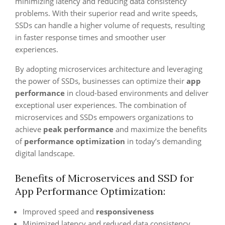
minimizing latency and reducing data consistency
problems. With their superior read and write speeds,
SSDs can handle a higher volume of requests, resulting
in faster response times and smoother user
experiences.
By adopting microservices architecture and leveraging
the power of SSDs, businesses can optimize their
app
performance
in cloud-based environments and deliver
exceptional user experiences. The combination of
microservices and SSDs empowers organizations to
achieve
peak performance
and maximize the benefits
of
performance optimization
in today’s demanding
digital landscape.
Benefits of Microservices and SSD for
App Performance Optimization:
Improved speed and
responsiveness
Minimized latency and reduced data consistency