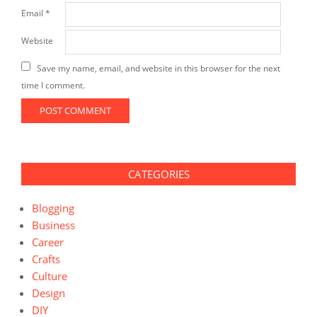
Email
*
Website
Save my name, email, and website in this browser for the next
time I comment.
CATEGORIES
Blogging
Business
Career
Crafts
Culture
Design
DIY