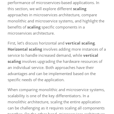
performance of microservices-based applications. In
this section, we will explore different
scaling
approaches in microservices architecture, compare
monolithic and microservice systems, and highlight the
benefits of
scaling
specific components in a
microservices architecture.
First, let’s discuss horizontal and
vertical scaling
.
Horizontal scaling
involves adding more instances of a
service to handle increased demand, while
vertical
scaling
involves upgrading the hardware resources of
an individual service. Both approaches have their
advantages and can be implemented based on the
specific needs of the application.
When comparing monolithic and microservice systems,
scalability is one of the key differentiators. In a
monolithic architecture, scaling the entire application
can be challenging as it requires scaling all components