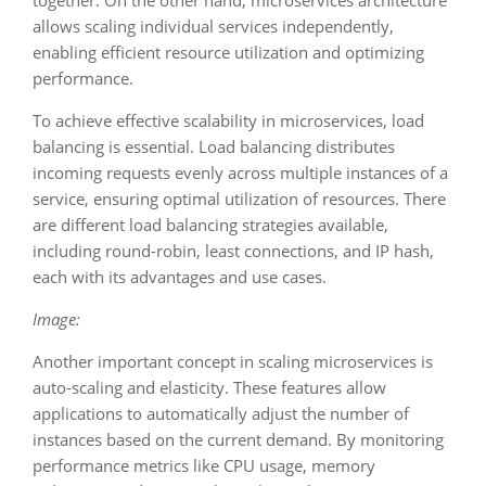
together. On the other hand, microservices architecture
allows scaling individual services independently,
enabling efficient resource utilization and optimizing
performance.
To achieve effective scalability in microservices, load
balancing is essential. Load balancing distributes
incoming requests evenly across multiple instances of a
service, ensuring optimal utilization of resources. There
are different load balancing strategies available,
including round-robin, least connections, and IP hash,
each with its advantages and use cases.
Image:
Another important concept in scaling microservices is
auto-scaling and elasticity. These features allow
applications to automatically adjust the number of
instances based on the current demand. By monitoring
performance metrics like CPU usage, memory