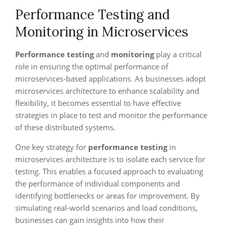
Performance Testing and
Monitoring in Microservices
Performance testing
and
monitoring
play a critical
role in ensuring the optimal performance of
microservices-based applications. As businesses adopt
microservices architecture to enhance scalability and
flexibility, it becomes essential to have effective
strategies in place to test and monitor the performance
of these distributed systems.
One key strategy for
performance testing
in
microservices architecture is to isolate each service for
testing. This enables a focused approach to evaluating
the performance of individual components and
identifying bottlenecks or areas for improvement. By
simulating real-world scenarios and load conditions,
businesses can gain insights into how their