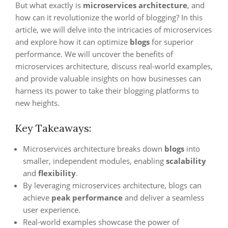
But what exactly is
microservices architecture
, and
how can it revolutionize the world of blogging? In this
article, we will delve into the intricacies of microservices
and explore how it can optimize
blogs
for superior
performance. We will uncover the benefits of
microservices architecture, discuss real-world examples,
and provide valuable insights on how businesses can
harness its power to take their blogging platforms to
new heights.
Key Takeaways:
Microservices architecture breaks down
blogs
into
smaller, independent modules, enabling
scalability
and
flexibility
.
By leveraging microservices architecture, blogs can
achieve
peak performance
and deliver a seamless
user experience.
Real-world examples showcase the power of