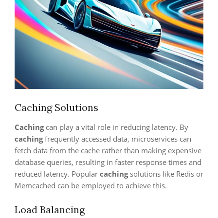
Caching Solutions
Caching
can play a vital role in reducing latency. By
caching
frequently accessed data, microservices can
fetch data from the cache rather than making expensive
database queries, resulting in faster response times and
reduced latency. Popular
caching
solutions like Redis or
Memcached can be employed to achieve this.
Load Balancing