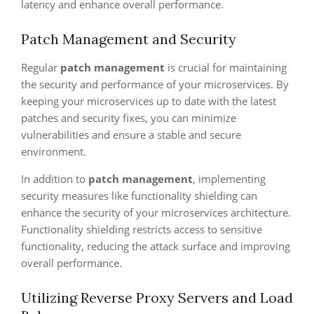
latency and enhance overall performance.
Patch Management and Security
Regular
patch management
is crucial for maintaining
the security and performance of your microservices. By
keeping your microservices up to date with the latest
patches and security fixes, you can minimize
vulnerabilities and ensure a stable and secure
environment.
In addition to
patch management
, implementing
security measures like functionality shielding can
enhance the security of your microservices architecture.
Functionality shielding restricts access to sensitive
functionality, reducing the attack surface and improving
overall performance.
Utilizing Reverse Proxy Servers and Load