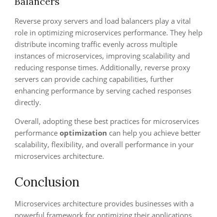
Balancers
Reverse proxy servers and load balancers play a vital
role in optimizing microservices performance. They help
distribute incoming traffic evenly across multiple
instances of microservices, improving scalability and
reducing response times. Additionally, reverse proxy
servers can provide caching capabilities, further
enhancing performance by serving cached responses
directly.
Overall, adopting these best practices for microservices
performance
optimization
can help you achieve better
scalability, flexibility, and overall performance in your
microservices architecture.
Conclusion
Microservices architecture provides businesses with a
powerful framework for optimizing their applications,