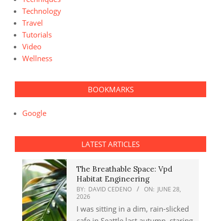
Technology
Travel
Tutorials
Video
Wellness
BOOKMARKS
Google
LATEST ARTICLES
The Breathable Space: Vpd
Habitat Engineering
BY:
DAVID CEDENO
ON:
JUNE 28,
2026
I was sitting in a dim, rain-slicked
cafe in Seattle last autumn, staring