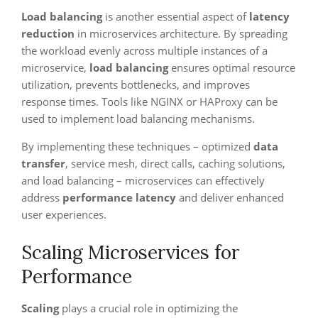
Load balancing
is another essential aspect of
latency
reduction
in microservices architecture. By spreading
the workload evenly across multiple instances of a
microservice,
load balancing
ensures optimal resource
utilization, prevents bottlenecks, and improves
response times. Tools like NGINX or HAProxy can be
used to implement load balancing mechanisms.
By implementing these techniques – optimized
data
transfer
, service mesh, direct calls, caching solutions,
and load balancing – microservices can effectively
address
performance latency
and deliver enhanced
user experiences.
Scaling Microservices for
Performance
Scaling
plays a crucial role in optimizing the