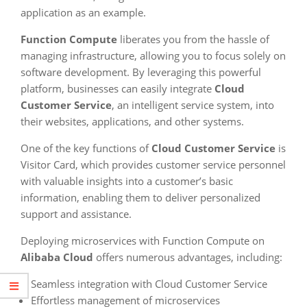
application as an example.
Function Compute
liberates you from the hassle of
managing infrastructure, allowing you to focus solely on
software development. By leveraging this powerful
platform, businesses can easily integrate
Cloud
Customer Service
, an intelligent service system, into
their websites, applications, and other systems.
One of the key functions of
Cloud Customer Service
is
Visitor Card, which provides customer service personnel
with valuable insights into a customer’s basic
information, enabling them to deliver personalized
support and assistance.
Deploying microservices with Function Compute on
Alibaba Cloud
offers numerous advantages, including:
Seamless integration with Cloud Customer Service
Effortless management of microservices