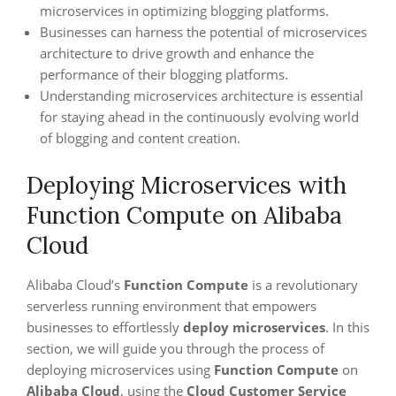
microservices in optimizing blogging platforms.
Businesses can harness the potential of microservices
architecture to drive growth and enhance the
performance of their blogging platforms.
Understanding microservices architecture is essential
for staying ahead in the continuously evolving world
of blogging and content creation.
Deploying Microservices with
Function Compute on Alibaba
Cloud
Alibaba Cloud’s
Function Compute
is a revolutionary
serverless running environment that empowers
businesses to effortlessly
deploy microservices
. In this
section, we will guide you through the process of
deploying microservices using
Function Compute
on
Alibaba Cloud
, using the
Cloud Customer Service