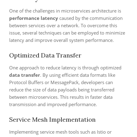
One of the challenges in microservices architecture is
performance latency
caused by the communication
between services over a network. To overcome this
issue, several techniques can be employed to minimize
latency and improve overall system performance.
Optimized Data Transfer
One approach to reduce latency is through optimized
data transfer
. By using efficient data formats like
Protocol Buffers or MessagePack, developers can
reduce the size of data payloads being transferred
between microservices. This results in faster data
transmission and improved performance.
Service Mesh Implementation
Implementing service mesh tools such as Istio or