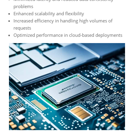
problems
Enhanced scalability and flexibility
Increased efficiency in handling high volumes of
requests
Optimized performance in cloud-based deployments