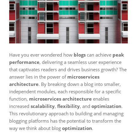
Have you ever wondered how
blogs
can achieve
peak
performance
, delivering a seamless user experience
that captivates readers and drives business growth? The
answer lies in the power of
microservices
architecture
. By breaking down a blog into smaller,
independent modules, each responsible for a specific
function,
microservices architecture
enables
increased
scalability
,
flexibility
, and
optimization
.
This revolutionary approach to building and managing
blogging platforms has the potential to transform the
way we think about blog
optimization
.