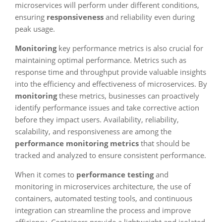
microservices will perform under different conditions,
ensuring
responsiveness
and reliability even during
peak usage.
Monitoring
key performance metrics is also crucial for
maintaining optimal performance. Metrics such as
response time and throughput provide valuable insights
into the efficiency and effectiveness of microservices. By
monitoring
these metrics, businesses can proactively
identify performance issues and take corrective action
before they impact users. Availability, reliability,
scalability, and responsiveness are among the
performance monitoring metrics
that should be
tracked and analyzed to ensure consistent performance.
When it comes to
performance testing
and
monitoring in microservices architecture, the use of
containers, automated testing tools, and continuous
integration can streamline the process and improve