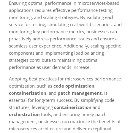
Ensuring optimal performance in microservices-based
applications requires effective performance testing,
monitoring, and scaling strategies. By isolating each
service for testing, simulating real-world scenarios, and
monitoring key performance metrics, businesses can
proactively address performance issues and ensure a
seamless user experience. Additionally, scaling specific
components and implementing load balancing
strategies contribute to maintaining optimal
performance as user demands increase.
Adopting best practices for microservices performance
optimization, such as
code optimization
,
containerization
, and
patch management
, is
essential for long-term success. By simplifying code
structures, leveraging
containerization
and
orchestration
tools, and ensuring timely patch
management, businesses can maximize the benefits of
microservices architecture and deliver exceptional