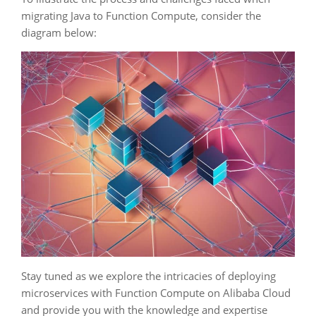
migrating Java to Function Compute, consider the
diagram below:
Stay tuned as we explore the intricacies of deploying
microservices with Function Compute on Alibaba Cloud
and provide you with the knowledge and expertise