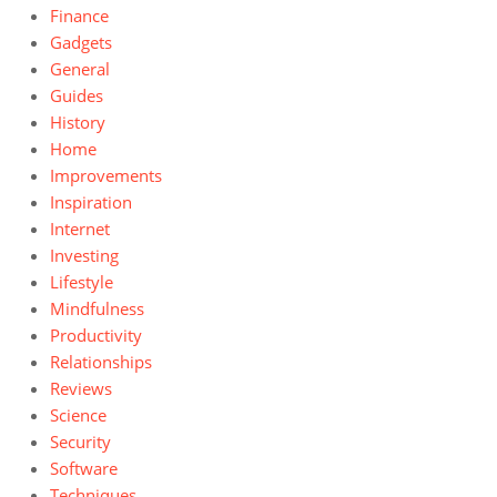
Finance
Gadgets
General
Guides
History
Home
Improvements
Inspiration
Internet
Investing
Lifestyle
Mindfulness
Productivity
Relationships
Reviews
Science
Security
Software
Techniques