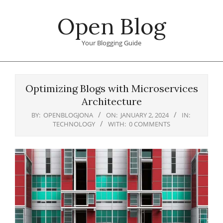
Skip
Open Blog
to
content
Your Blogging Guide
Primary
Navigation
Optimizing Blogs with Microservices
Menu
Architecture
BY:
OPENBLOGJONA
ON:
JANUARY 2, 2024
IN:
TECHNOLOGY
WITH:
0 COMMENTS