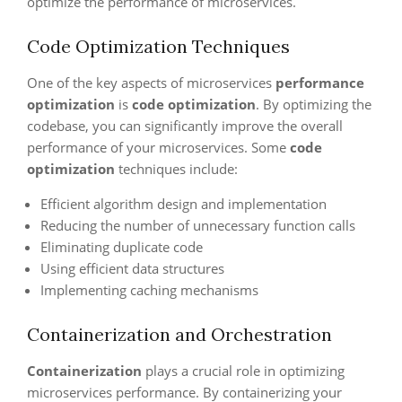
optimize the performance of microservices.
Code Optimization Techniques
One of the key aspects of microservices
performance
optimization
is
code optimization
. By optimizing the
codebase, you can significantly improve the overall
performance of your microservices. Some
code
optimization
techniques include:
Efficient algorithm design and implementation
Reducing the number of unnecessary function calls
Eliminating duplicate code
Using efficient data structures
Implementing caching mechanisms
Containerization and Orchestration
Containerization
plays a crucial role in optimizing
microservices performance. By containerizing your