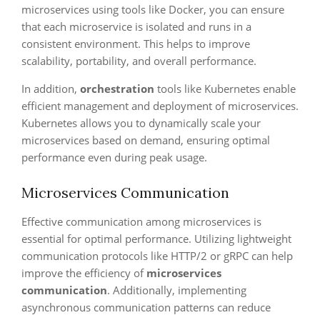
microservices using tools like Docker, you can ensure
that each microservice is isolated and runs in a
consistent environment. This helps to improve
scalability, portability, and overall performance.
In addition,
orchestration
tools like Kubernetes enable
efficient management and deployment of microservices.
Kubernetes allows you to dynamically scale your
microservices based on demand, ensuring optimal
performance even during peak usage.
Microservices Communication
Effective communication among microservices is
essential for optimal performance. Utilizing lightweight
communication protocols like HTTP/2 or gRPC can help
improve the efficiency of
microservices
communication
. Additionally, implementing
asynchronous communication patterns can reduce