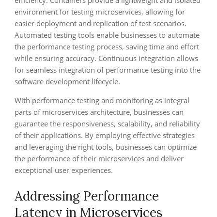
efficiency. Containers provide a lightweight and isolated
environment for testing microservices, allowing for
easier deployment and replication of test scenarios.
Automated testing tools enable businesses to automate
the performance testing process, saving time and effort
while ensuring accuracy. Continuous integration allows
for seamless integration of performance testing into the
software development lifecycle.
With performance testing and monitoring as integral
parts of microservices architecture, businesses can
guarantee the responsiveness, scalability, and reliability
of their applications. By employing effective strategies
and leveraging the right tools, businesses can optimize
the performance of their microservices and deliver
exceptional user experiences.
Addressing Performance
Latency in Microservices