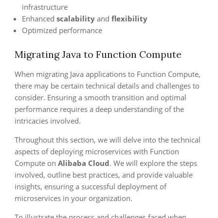
infrastructure
Enhanced
scalability
and
flexibility
Optimized performance
Migrating Java to Function Compute
When migrating Java applications to Function Compute,
there may be certain technical details and challenges to
consider. Ensuring a smooth transition and optimal
performance requires a deep understanding of the
intricacies involved.
Throughout this section, we will delve into the technical
aspects of deploying microservices with Function
Compute on
Alibaba Cloud
. We will explore the steps
involved, outline best practices, and provide valuable
insights, ensuring a successful deployment of
microservices in your organization.
To illustrate the process and challenges faced when