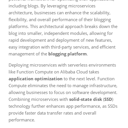
including blogs. By leveraging microservices
architecture, businesses can enhance the scalability,
flexibility, and overall performance of their blogging
platforms. This architectural approach breaks down the
blog into smaller, independent modules, allowing for
rapid development and deployment of new features,
easy integration with third-party services, and efficient
management of the
blogging platform
.
Deploying microservices with serverless environments
like Function Compute on Alibaba Cloud takes
application optimization
to the next level. Function
Compute eliminates the need to manage infrastructure,
allowing businesses to focus on software development.
Combining microservices with
solid-state disk
(
SSD
)
technology further enhances app performance, as SSDs
provide faster data transfer rates and overall
performance.