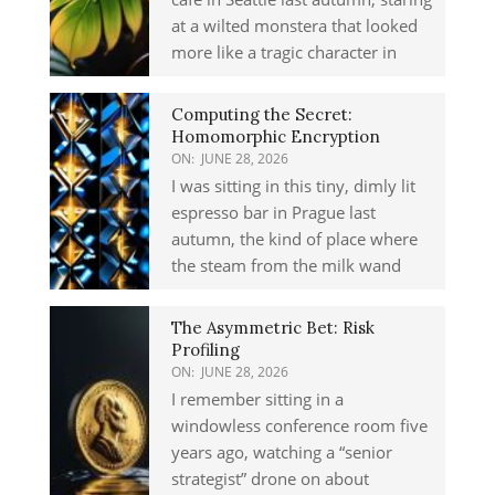
at a wilted monstera that looked
more like a tragic character in
Computing the Secret:
Homomorphic Encryption
ON:
JUNE 28, 2026
I was sitting in this tiny, dimly lit
espresso bar in Prague last
autumn, the kind of place where
the steam from the milk wand
The Asymmetric Bet: Risk
Profiling
ON:
JUNE 28, 2026
I remember sitting in a
windowless conference room five
years ago, watching a “senior
strategist” drone on about