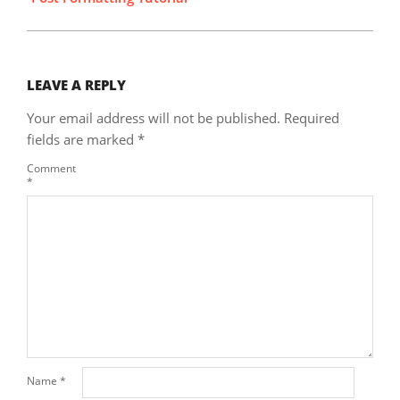
LEAVE A REPLY
Your email address will not be published.
Required
fields are marked
*
Comment
*
Name
*