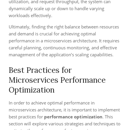
utilization, and request throughput, the system can
dynamically scale up or down to handle varying
workloads effectively.
Ultimately, finding the right balance between resources
and demand is crucial for achieving optimal
performance in a microservices architecture. It requires
careful planning, continuous monitoring, and effective
management of the application’s scaling capabilities.
Best Practices for
Microservices Performance
Optimization
In order to achieve optimal performance in
microservices architecture, it is important to implement
best practices for
performance optimization
. This
section will explore various strategies and techniques to