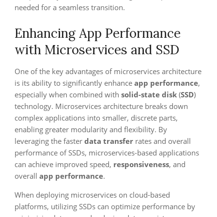
needed for a seamless transition.
Enhancing App Performance
with Microservices and SSD
One of the key advantages of microservices architecture
is its ability to significantly enhance
app performance
,
especially when combined with
solid-state disk
(
SSD
)
technology. Microservices architecture breaks down
complex applications into smaller, discrete parts,
enabling greater modularity and flexibility. By
leveraging the faster
data transfer
rates and overall
performance of SSDs, microservices-based applications
can achieve improved speed,
responsiveness
, and
overall
app performance
.
When deploying microservices on cloud-based
platforms, utilizing SSDs can optimize performance by