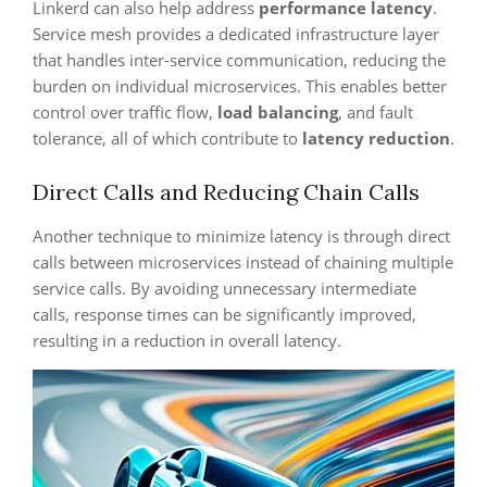
Linkerd can also help address
performance latency
.
Service mesh provides a dedicated infrastructure layer
that handles inter-service communication, reducing the
burden on individual microservices. This enables better
control over traffic flow,
load balancing
, and fault
tolerance, all of which contribute to
latency reduction
.
Direct Calls and Reducing Chain Calls
Another technique to minimize latency is through direct
calls between microservices instead of chaining multiple
service calls. By avoiding unnecessary intermediate
calls, response times can be significantly improved,
resulting in a reduction in overall latency.