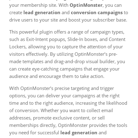
your membership site. With
OptinMonster
, you can
create
lead generation
and
conversion campaigns
to
drive users to your site and boost your subscriber base.
This powerful plugin offers a range of campaign types,
such as Exit-Intent popups, Slide-In boxes, and Content
Lockers, allowing you to capture the attention of your
visitors effectively. By utilizing OptinMonster’s pre-
made templates and drag-and-drop visual builder, you
can create eye-catching campaigns that engage your
audience and encourage them to take action.
With OptinMonster’s precise targeting and trigger
options, you can deliver your campaigns at the right
time and to the right audience, increasing the likelihood
of conversion. Whether you want to collect email
addresses, promote exclusive content, or sell
memberships directly, OptinMonster provides the tools
you need for successful
lead generation
and