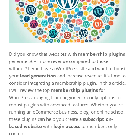
Did you know that websites with
membership plugins
generate 56% more revenue compared to those
without? If you have a WordPress site and want to boost
your
lead generation
and increase revenue, it’s time to
consider integrating a membership plugin. In this article,
I will review the top
membership plugins
for
WordPress, ranging from beginner-friendly options to
robust plugins with advanced features. Whether you’re
running an eCommerce business, blog, or online school,
these plugins can help you create a
subscription-
based website
with
login access
to members-only
content.