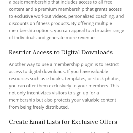
a basic membership that includes access to all free
content and a premium membership that grants access
to exclusive workout videos, personalized coaching, and
discounts on fitness products. By offering multiple
membership options, you can appeal to a broader range
of individuals and generate more revenue.
Restrict Access to Digital Downloads
Another way to use a membership plugin is to restrict
access to digital downloads. If you have valuable
resources such as e-books, templates, or stock photos,
you can offer them exclusively to your members. This
not only incentivizes visitors to sign up for a
membership but also protects your valuable content
from being freely distributed.
Create Email Lists for Exclusive Offers