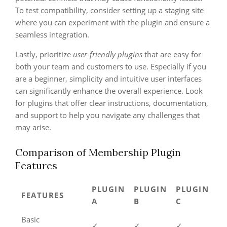
To test compatibility, consider setting up a staging site
where you can experiment with the plugin and ensure a
seamless integration.
Lastly, prioritize
user-friendly plugins
that are easy for
both your team and customers to use. Especially if you
are a beginner, simplicity and intuitive user interfaces
can significantly enhance the overall experience. Look
for plugins that offer clear instructions, documentation,
and support to help you navigate any challenges that
may arise.
Comparison of Membership Plugin
Features
PLUGIN
PLUGIN
PLUGIN
FEATURES
A
B
C
Basic
✓
✓
✓