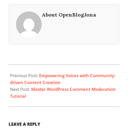
About OpenBlogJona
2024-
07-
Previous Post:
Empowering Voices with Community-
05
driven Content Creation
Next Post:
Master WordPress Comment Moderation
Tutorial
LEAVE A REPLY