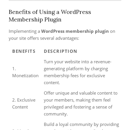
Benefits of Using a WordPress
Membership Plugin
Implementing a
WordPress membership plugin
on
your site offers several advantages:
BENEFITS
DESCRIPTION
Turn your website into a revenue-
1.
generating platform by charging
Monetization
membership fees for exclusive
content.
Offer unique and valuable content to
2. Exclusive
your members, making them feel
Content
privileged and fostering a sense of
community.
Build a loyal community by providing