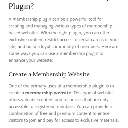
Plugin?
A membership plugin can be a powerful tool for
creating and managing various types of membership-
based websites. With the right plugin, you can offer
exclusive content, restrict access to certain areas of your
site, and build a loyal community of members. Here are
some ways you can use a membership plugin to
enhance your website:
Create a Membership Website
One of the primary uses of a membership plugin is to
create a
membership website
. This type of website
offers valuable content and resources that are only
accessible to registered members. You can provide a
combination of free and premium content to entice
visitors to join and pay for access to exclusive materials.