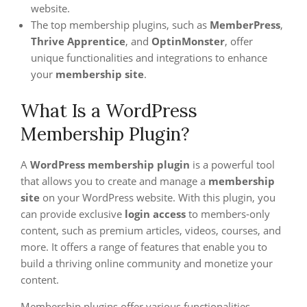
website.
The top membership plugins, such as
MemberPress
,
Thrive Apprentice
, and
OptinMonster
, offer
unique functionalities and integrations to enhance
your
membership site
.
What Is a WordPress
Membership Plugin?
A
WordPress membership plugin
is a powerful tool
that allows you to create and manage a
membership
site
on your WordPress website. With this plugin, you
can provide exclusive
login access
to members-only
content, such as premium articles, videos, courses, and
more. It offers a range of features that enable you to
build a thriving online community and monetize your
content.
Membership plugins offer various functionalities,