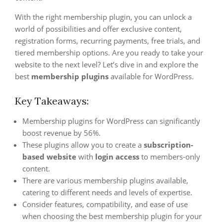
With the right membership plugin, you can unlock a
world of possibilities and offer exclusive content,
registration forms, recurring payments, free trials, and
tiered membership options. Are you ready to take your
website to the next level? Let’s dive in and explore the
best
membership plugins
available for WordPress.
Key Takeaways:
Membership plugins for WordPress can significantly
boost revenue by 56%.
These plugins allow you to create a
subscription-
based website
with
login access
to members-only
content.
There are various membership plugins available,
catering to different needs and levels of expertise.
Consider features, compatibility, and ease of use
when choosing the best membership plugin for your