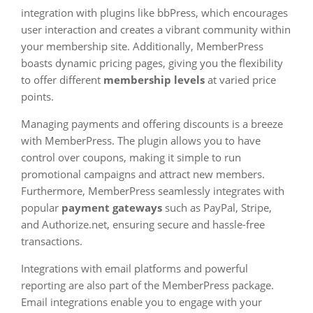
integration with plugins like bbPress, which encourages
user interaction and creates a vibrant community within
your membership site. Additionally, MemberPress
boasts dynamic pricing pages, giving you the flexibility
to offer different
membership levels
at varied price
points.
Managing payments and offering discounts is a breeze
with MemberPress. The plugin allows you to have
control over coupons, making it simple to run
promotional campaigns and attract new members.
Furthermore, MemberPress seamlessly integrates with
popular
payment gateways
such as PayPal, Stripe,
and Authorize.net, ensuring secure and hassle-free
transactions.
Integrations with email platforms and powerful
reporting are also part of the MemberPress package.
Email integrations enable you to engage with your