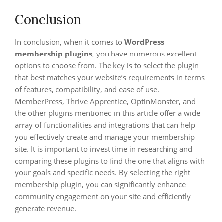
Conclusion
In conclusion, when it comes to
WordPress
membership plugins
, you have numerous excellent
options to choose from. The key is to select the plugin
that best matches your website’s requirements in terms
of features, compatibility, and ease of use.
MemberPress, Thrive Apprentice, OptinMonster, and
the other plugins mentioned in this article offer a wide
array of functionalities and integrations that can help
you effectively create and manage your membership
site. It is important to invest time in researching and
comparing these plugins to find the one that aligns with
your goals and specific needs. By selecting the right
membership plugin, you can significantly enhance
community engagement on your site and efficiently
generate revenue.