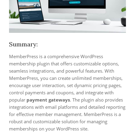
Summary:
MemberPress is a comprehensive WordPress
membership plugin that offers customizable options,
seamless integrations, and powerful features. With
MemberPress, you can create unlimited memberships,
encourage user interaction, set dynamic pricing pages,
control payments and coupons, and integrate with
popular
payment gateways
. The plugin also provides
integrations with email platforms and detailed reporting
for effective member management. MemberPress is a
robust and customizable solution for managing
memberships on your WordPress site.