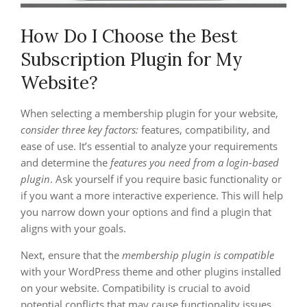
How Do I Choose the Best
Subscription Plugin for My
Website?
When selecting a membership plugin for your website,
consider three key factors:
features, compatibility, and
ease of use. It’s essential to analyze your requirements
and determine the
features you need from a login-based
plugin
. Ask yourself if you require basic functionality or
if you want a more interactive experience. This will help
you narrow down your options and find a plugin that
aligns with your goals.
Next, ensure that the
membership plugin is compatible
with your WordPress theme and other plugins installed
on your website. Compatibility is crucial to avoid
potential conflicts that may cause functionality issues.