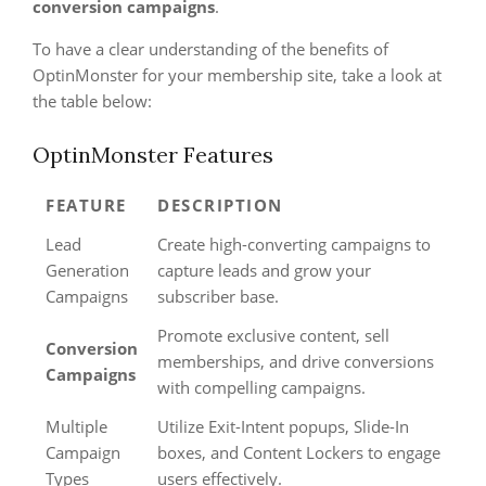
conversion campaigns
.
To have a clear understanding of the benefits of
OptinMonster for your membership site, take a look at
the table below:
OptinMonster Features
FEATURE
DESCRIPTION
Lead
Create high-converting campaigns to
Generation
capture leads and grow your
Campaigns
subscriber base.
Promote exclusive content, sell
Conversion
memberships, and drive conversions
Campaigns
with compelling campaigns.
Multiple
Utilize Exit-Intent popups, Slide-In
Campaign
boxes, and Content Lockers to engage
Types
users effectively.