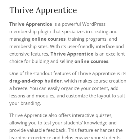
Thrive Apprentice
Thrive Apprentice
is a powerful WordPress
membership plugin that specializes in creating and
managing
online courses
, training programs, and
membership sites. With its user-friendly interface and
extensive features,
Thrive Apprentice
is an excellent
choice for building and selling
online courses
.
One of the standout features of Thrive Apprentice is its
drag-and-drop builder
, which makes course creation
a breeze. You can easily organize your content, add
lessons and modules, and customize the layout to suit
your branding.
Thrive Apprentice also offers interactive quizzes,
allowing you to test your students’ knowledge and
provide valuable feedback. This feature enhances the
learning experience and helps engage your students.