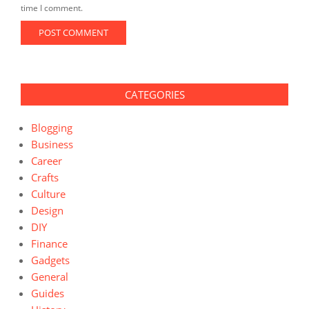
time I comment.
CATEGORIES
Blogging
Business
Career
Crafts
Culture
Design
DIY
Finance
Gadgets
General
Guides