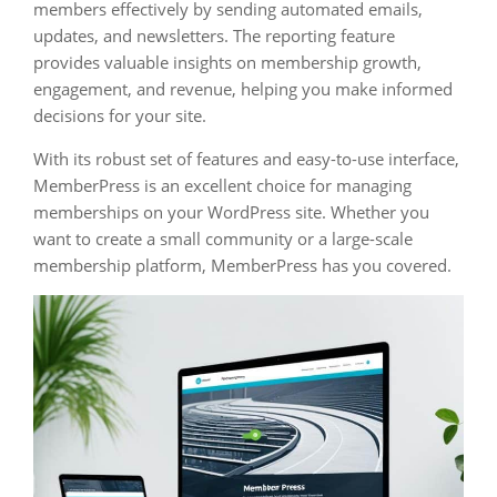
members effectively by sending automated emails,
updates, and newsletters. The reporting feature
provides valuable insights on membership growth,
engagement, and revenue, helping you make informed
decisions for your site.
With its robust set of features and easy-to-use interface,
MemberPress is an excellent choice for managing
memberships on your WordPress site. Whether you
want to create a small community or a large-scale
membership platform, MemberPress has you covered.