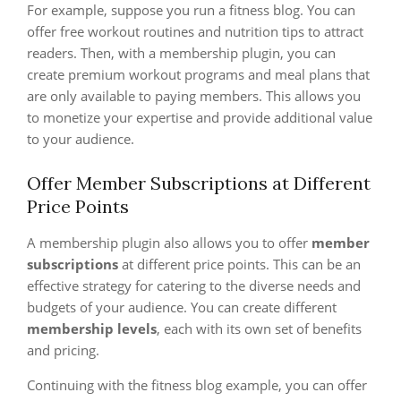
For example, suppose you run a fitness blog. You can
offer free workout routines and nutrition tips to attract
readers. Then, with a membership plugin, you can
create premium workout programs and meal plans that
are only available to paying members. This allows you
to monetize your expertise and provide additional value
to your audience.
Offer Member Subscriptions at Different
Price Points
A membership plugin also allows you to offer
member
subscriptions
at different price points. This can be an
effective strategy for catering to the diverse needs and
budgets of your audience. You can create different
membership levels
, each with its own set of benefits
and pricing.
Continuing with the fitness blog example, you can offer