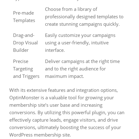
Choose from a library of
Pre-made
professionally designed templates to
Templates
create stunning campaigns quickly.
Drag-and-
Easily customize your campaigns
Drop Visual
using a user-friendly, intuitive
Builder
interface.
Precise
Deliver campaigns at the right time
Targeting
and to the right audience for
and Triggers
maximum impact.
With its extensive features and integration options,
OptinMonster is a valuable tool for growing your
membership site’s user base and increasing
conversions. By utilizing this powerful plugin, you can
effectively capture leads, engage visitors, and drive
conversions, ultimately boosting the success of your
WordPress membership site.