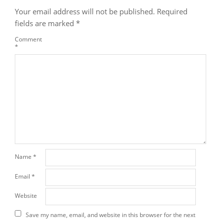
Your email address will not be published.
Required
fields are marked
*
Comment
*
Name
*
Email
*
Website
Save my name, email, and website in this browser for the next