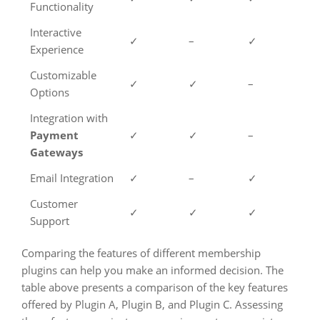
Functionality
Interactive
✓
–
✓
Experience
Customizable
✓
✓
–
Options
Integration with
Payment
✓
✓
–
Gateways
Email Integration
✓
–
✓
Customer
✓
✓
✓
Support
Comparing the features of different membership
plugins can help you make an informed decision. The
table above presents a comparison of the key features
offered by Plugin A, Plugin B, and Plugin C. Assessing