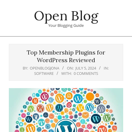
Skip
Open Blog
to
content
Your Blogging Guide
Primary
Navigation
Top Membership Plugins for
Menu
WordPress Reviewed
BY:
OPENBLOGJONA
ON:
JULY 5, 2024
IN:
SOFTWARE
WITH:
0 COMMENTS