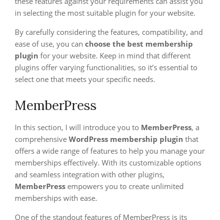
these features against your requirements can assist you
in selecting the most suitable plugin for your website.
By carefully considering the features, compatibility, and
ease of use, you can
choose the best membership
plugin
for your website. Keep in mind that different
plugins offer varying functionalities, so it’s essential to
select one that meets your specific needs.
MemberPress
In this section, I will introduce you to
MemberPress
, a
comprehensive
WordPress membership plugin
that
offers a wide range of features to help you manage your
memberships effectively. With its customizable options
and seamless integration with other plugins,
MemberPress
empowers you to create unlimited
memberships with ease.
One of the standout features of MemberPress is its