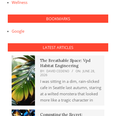
Wellness
BOOKMARKS
Google
LATEST ARTICLES
The Breathable Space: Vpd
Habitat Engineering
BY:
DAVID CEDENO
ON:
JUNE 28,
2026
I was sitting in a dim, rain-slicked
cafe in Seattle last autumn, staring
at a wilted monstera that looked
more like a tragic character in
Computing the Secret: