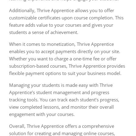
Additionally, Thrive Apprentice allows you to offer
customizable certificates upon course completion. This
feature adds value to your courses and gives your
students a sense of achievement.
When it comes to monetization, Thrive Apprentice
enables you to accept payments directly on your site.
Whether you want to charge a one-time fee or offer
subscription-based courses, Thrive Apprentice provides
flexible payment options to suit your business model.
Managing your students is made easy with Thrive
Apprentice’s student management and progress
tracking tools. You can track each student’s progress,
view completed lessons, and monitor their overall
engagement with your courses.
Overall, Thrive Apprentice offers a comprehensive
solution for creating and managing online courses,