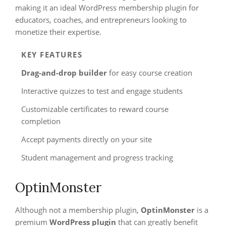
making it an ideal WordPress membership plugin for
educators, coaches, and entrepreneurs looking to
monetize their expertise.
KEY FEATURES
Drag-and-drop builder
for easy course creation
Interactive quizzes to test and engage students
Customizable certificates to reward course
completion
Accept payments directly on your site
Student management and progress tracking
OptinMonster
Although not a membership plugin,
OptinMonster
is a
premium
WordPress plugin
that can greatly benefit