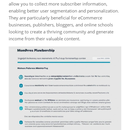
allow you to collect more subscriber information,
enabling better user segmentation and personalization.
They are particularly beneficial for eCommerce
businesses, publishers, bloggers, and online schools
looking to create a thriving community and generate
income from their valuable content.