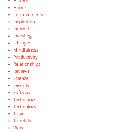
History
Home
Improvements
Inspiration
Internet
Investing
Lifestyle
Mindfulness
Productivity
Relationships
Reviews
Science
Security
Software
Techniques
Technology
Travel
Tutorials
Video