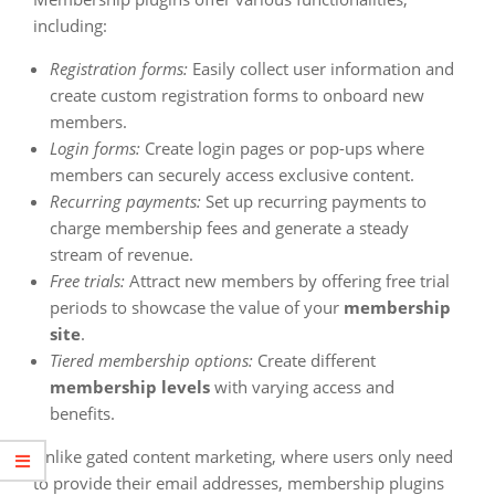
including:
Registration forms:
Easily collect user information and
create custom registration forms to onboard new
members.
Login forms:
Create login pages or pop-ups where
members can securely access exclusive content.
Recurring payments:
Set up recurring payments to
charge membership fees and generate a steady
stream of revenue.
Free trials:
Attract new members by offering free trial
periods to showcase the value of your
membership
site
.
Tiered membership options:
Create different
membership levels
with varying access and
benefits.
Unlike gated content marketing, where users only need
to provide their email addresses, membership plugins