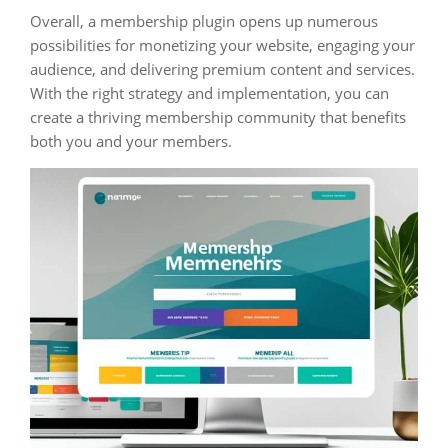
Overall, a membership plugin opens up numerous
possibilities for monetizing your website, engaging your
audience, and delivering premium content and services.
With the right strategy and implementation, you can
create a thriving membership community that benefits
both you and your members.