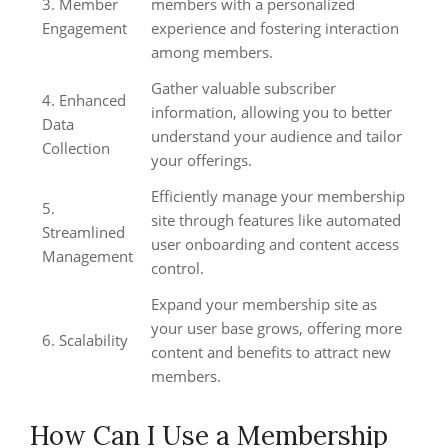
3. Member
members with a personalized
Engagement
experience and fostering interaction
among members.
Gather valuable subscriber
4. Enhanced
information, allowing you to better
Data
understand your audience and tailor
Collection
your offerings.
Efficiently manage your membership
5.
site through features like automated
Streamlined
user onboarding and content access
Management
control.
Expand your membership site as
your user base grows, offering more
6. Scalability
content and benefits to attract new
members.
How Can I Use a Membership