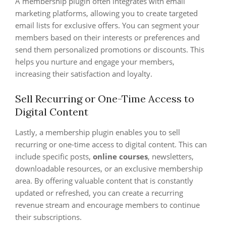
A membership plugin often integrates with email
marketing platforms, allowing you to create targeted
email lists for exclusive offers. You can segment your
members based on their interests or preferences and
send them personalized promotions or discounts. This
helps you nurture and engage your members,
increasing their satisfaction and loyalty.
Sell Recurring or One-Time Access to
Digital Content
Lastly, a membership plugin enables you to sell
recurring or one-time access to digital content. This can
include specific posts,
online courses
, newsletters,
downloadable resources, or an exclusive membership
area. By offering valuable content that is constantly
updated or refreshed, you can create a recurring
revenue stream and encourage members to continue
their subscriptions.