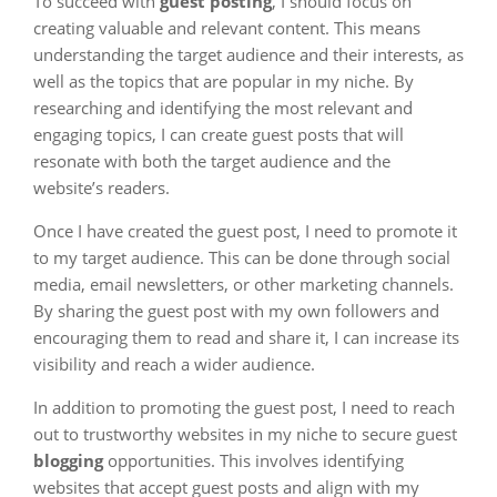
To succeed with
guest posting
, I should focus on
creating valuable and relevant content. This means
understanding the target audience and their interests, as
well as the topics that are popular in my niche. By
researching and identifying the most relevant and
engaging topics, I can create guest posts that will
resonate with both the target audience and the
website’s readers.
Once I have created the guest post, I need to promote it
to my target audience. This can be done through social
media, email newsletters, or other marketing channels.
By sharing the guest post with my own followers and
encouraging them to read and share it, I can increase its
visibility and reach a wider audience.
In addition to promoting the guest post, I need to reach
out to trustworthy websites in my niche to secure guest
blogging
opportunities. This involves identifying
websites that accept guest posts and align with my