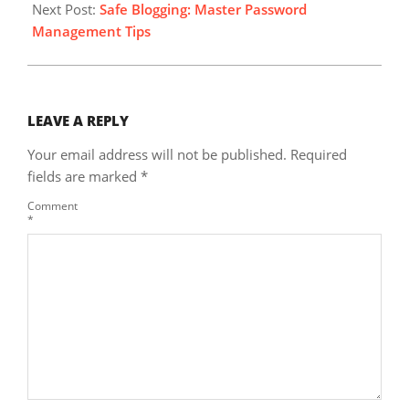
Next Post:
Safe Blogging: Master Password
Management Tips
LEAVE A REPLY
Your email address will not be published.
Required
fields are marked
*
Comment
*