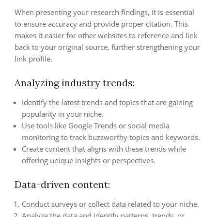
When presenting your research findings, it is essential
to ensure accuracy and provide proper citation. This
makes it easier for other websites to reference and link
back to your original source, further strengthening your
link profile.
Analyzing industry trends:
Identify the latest trends and topics that are gaining
popularity in your niche.
Use tools like Google Trends or social media
monitoring to track buzzworthy topics and keywords.
Create content that aligns with these trends while
offering unique insights or perspectives.
Data-driven content:
Conduct surveys or collect data related to your niche.
Analyze the data and identify patterns, trends, or