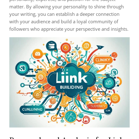
matter. By allowing your personality to shine through
your writing, you can establish a deeper connection
with your audience and build a loyal community of
followers who appreciate your perspective and insights.