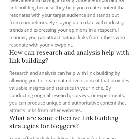
Relevance and having a strong voice are important for
link building because they help you create content that
resonates with your target audience and stands out
from competitors. By staying up to date with industry
trends and expressing your opinions in a respectful
manner, you can attract natural links from others who
resonate with your viewpoint.
How can research and analysis help with
link building?
Research and analysis can help with link building by
allowing you to create data-driven content that provides
valuable insights and statistics in your niche. By
conducting original research, surveys, or experiments,
you can produce unique and authoritative content that
attracts links from other websites.
What are some effective link building
strategies for bloggers?
Some effective link building strategies for bloggers