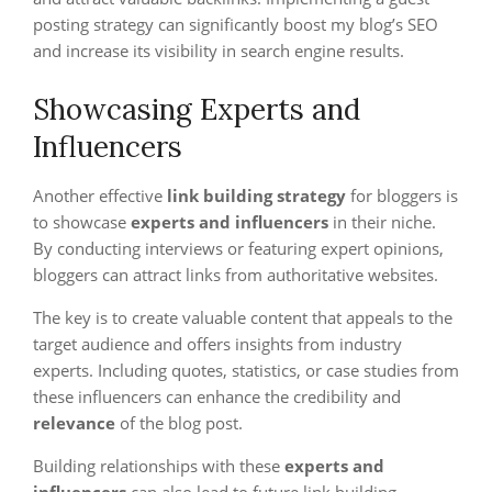
posting strategy can significantly boost my blog’s SEO
and increase its visibility in search engine results.
Showcasing Experts and
Influencers
Another effective
link building strategy
for bloggers is
to showcase
experts and influencers
in their niche.
By conducting interviews or featuring expert opinions,
bloggers can attract links from authoritative websites.
The key is to create valuable content that appeals to the
target audience and offers insights from industry
experts. Including quotes, statistics, or case studies from
these influencers can enhance the credibility and
relevance
of the blog post.
Building relationships with these
experts and