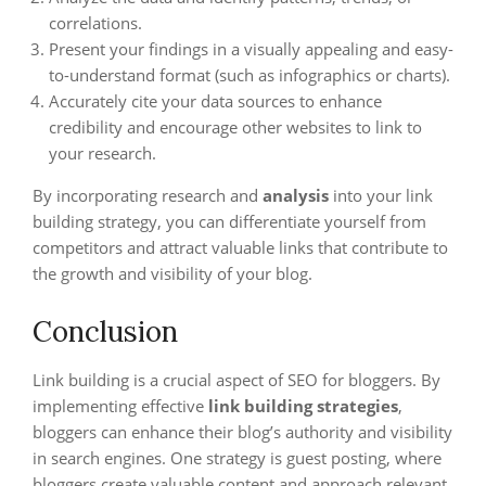
correlations.
Present your findings in a visually appealing and easy-
to-understand format (such as infographics or charts).
Accurately cite your data sources to enhance
credibility and encourage other websites to link to
your research.
By incorporating research and
analysis
into your link
building strategy, you can differentiate yourself from
competitors and attract valuable links that contribute to
the growth and visibility of your blog.
Conclusion
Link building is a crucial aspect of SEO for bloggers. By
implementing effective
link building strategies
,
bloggers can enhance their blog’s authority and visibility
in search engines. One strategy is guest posting, where
bloggers create valuable content and approach relevant