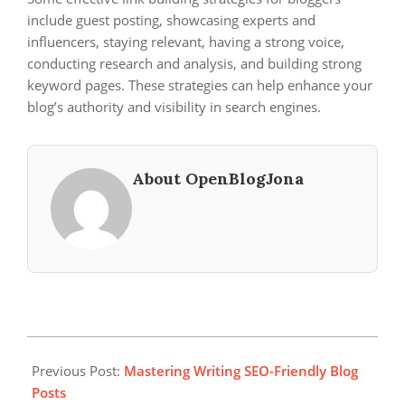
include guest posting, showcasing experts and
influencers, staying relevant, having a strong voice,
conducting research and analysis, and building strong
keyword pages. These strategies can help enhance your
blog’s authority and visibility in search engines.
About OpenBlogJona
2024-
03-
Previous Post:
Mastering Writing SEO-Friendly Blog
06
Posts