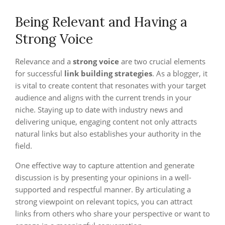
Being Relevant and Having a
Strong Voice
Relevance and a
strong voice
are two crucial elements
for successful
link building strategies
. As a blogger, it
is vital to create content that resonates with your target
audience and aligns with the current trends in your
niche. Staying up to date with industry news and
delivering unique, engaging content not only attracts
natural links but also establishes your authority in the
field.
One effective way to capture attention and generate
discussion is by presenting your opinions in a well-
supported and respectful manner. By articulating a
strong viewpoint on relevant topics, you can attract
links from others who share your perspective or want to