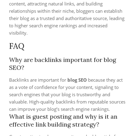
content, attracting natural links, and building
relationships within their niche, bloggers can establish
their blog as a trusted and authoritative source, leading
to higher search engine rankings and increased
visibility.
FAQ
Why are backlinks important for blog
SEO?
Backlinks are important for
blog SEO
because they act
as a vote of confidence for your content, signaling to
search engines that your blog is trustworthy and
valuable. High-quality backlinks from reputable sources
can improve your blog’s search engine rankings.
What is guest posting and why is it an
effective link building strategy?