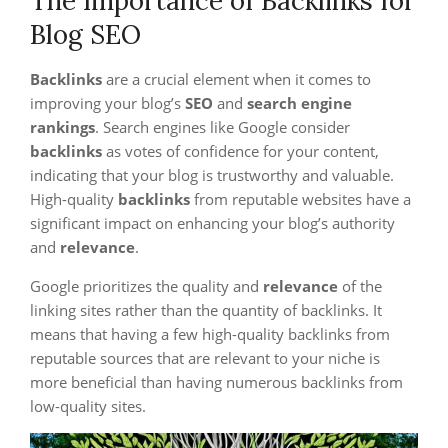
The Importance of Backlinks for
Blog SEO
Backlinks
are a crucial element when it comes to
improving your blog’s
SEO
and
search engine
rankings
. Search engines like Google consider
backlinks
as votes of confidence for your content,
indicating that your blog is trustworthy and valuable.
High-quality
backlinks
from reputable websites have a
significant impact on enhancing your blog’s authority
and
relevance
.
Google prioritizes the quality and
relevance
of the
linking sites rather than the quantity of backlinks. It
means that having a few high-quality backlinks from
reputable sources that are relevant to your niche is
more beneficial than having numerous backlinks from
low-quality sites.