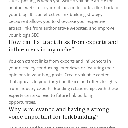
Guest posting is when you write a valuable article for
another website in your niche and include a link back to
your blog. It is an effective link building strategy
because it allows you to showcase your expertise,
attract links from authoritative websites, and improve
your blog’s SEO.
How can I attract links from experts and
influencers in my niche?
You can attract links from experts and influencers in
your niche by conducting interviews or featuring their
opinions in your blog posts. Create valuable content
that appeals to your target audience and offers insights
from industry experts. Building relationships with these
experts can also lead to future link building
opportunities.
Why is relevance and having a strong
voice important for link building?