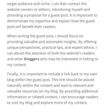
target audience and niche. I can then contact the
website owners or editors, introducing myself and
providing a proposal for a guest post. It is important to
demonstrate my expertise and explain how the guest
post will benefit their readers.
When writing the guest post, I should focus on
providing valuable and actionable insights. By offering
unique perspectives, practical tips, and expert advice, I
can attract the attention of both the website’s readers
and other
bloggers
who may be interested in linking to
my content.
Finally, it is important to include a link back to my own
blog within the guest post. This link should be placed
naturally within the content and lead to relevant and
valuable resources on my blog. By providing additional
information or related content, I can encourage readers
to visit my blog and explore more of my content.