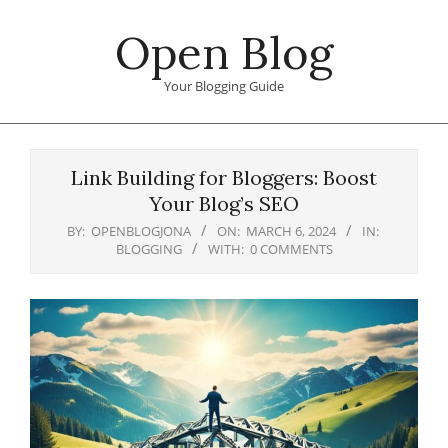
Skip
Open Blog
to
content
Your Blogging Guide
Primary
Navigation
Link Building for Bloggers: Boost
Menu
Your Blog’s SEO
BY:
OPENBLOGJONA
ON:
MARCH 6, 2024
IN:
BLOGGING
WITH:
0 COMMENTS