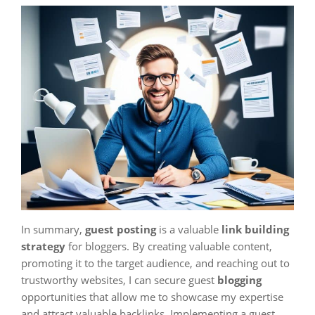
In summary,
guest posting
is a valuable
link building
strategy
for bloggers. By creating valuable content,
promoting it to the target audience, and reaching out to
trustworthy websites, I can secure guest
blogging
opportunities that allow me to showcase my expertise
and attract valuable backlinks. Implementing a guest