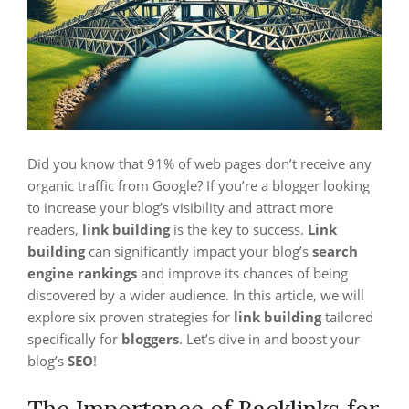
Did you know that 91% of web pages don’t receive any
organic traffic from Google? If you’re a blogger looking
to increase your blog’s visibility and attract more
readers,
link building
is the key to success.
Link
building
can significantly impact your blog’s
search
engine rankings
and improve its chances of being
discovered by a wider audience. In this article, we will
explore six proven strategies for
link building
tailored
specifically for
bloggers
. Let’s dive in and boost your
blog’s
SEO
!