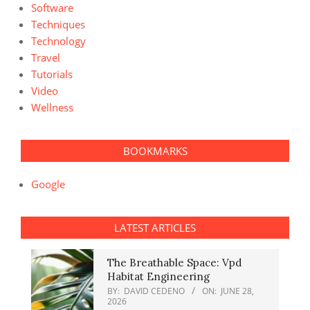
Software
Techniques
Technology
Travel
Tutorials
Video
Wellness
BOOKMARKS
Google
LATEST ARTICLES
The Breathable Space: Vpd
Habitat Engineering
BY:
DAVID CEDENO
ON:
JUNE 28,
2026