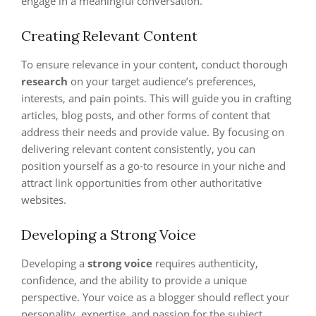
engage in a meaningful conversation.
Creating Relevant Content
To ensure relevance in your content, conduct thorough
research
on your target audience’s preferences,
interests, and pain points. This will guide you in crafting
articles, blog posts, and other forms of content that
address their needs and provide value. By focusing on
delivering relevant content consistently, you can
position yourself as a go-to resource in your niche and
attract link opportunities from other authoritative
websites.
Developing a Strong Voice
Developing a
strong voice
requires authenticity,
confidence, and the ability to provide a unique
perspective. Your voice as a blogger should reflect your
personality, expertise, and passion for the subject