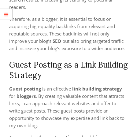
readers.
Therefore, as a blogger, it is essential to focus on
acquiring high-quality backlinks from relevant and
reputable sources. These backlinks will not only
improve your blog’s
SEO
but also bring targeted traffic
and increase your blog’s exposure to a wider audience.
Guest Posting as a Link Building
Strategy
Guest posting
is an effective
link building strategy
for
bloggers
. By creating valuable content that attracts
links, I can approach relevant websites and offer to
write guest posts. These guest posts provide an
opportunity to showcase my expertise and link back to
my own blog.