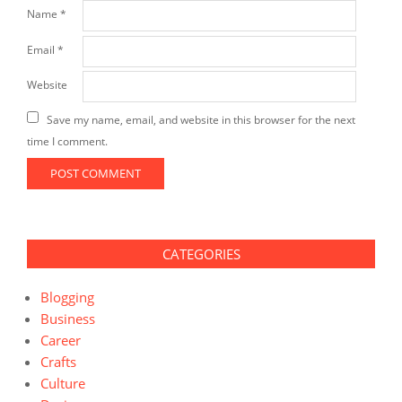
Name
*
Email
*
Website
Save my name, email, and website in this browser for the next
time I comment.
CATEGORIES
Blogging
Business
Career
Crafts
Culture