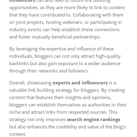
influencers
can also lead to future link building
opportunities, as they are more likely to link to content
that they have contributed to. Collaborating with them
on joint projects, hosting webinars, or participating in
industry events can help establish these connections
and foster mutually beneficial partnerships.
By leveraging the expertise and influence of these
individuals, bloggers can not only attract high-quality
backlinks but also gain exposure to a wider audience
through their networks and followers.
Overall, showcasing
experts and influencers
is a
valuable link building strategy for bloggers. By creating
content that features their insights and opinions,
bloggers can establish themselves as authorities in their
niche and attract links from respected sources. This
strategy not only improves
search engine rankings
but also enhances the credibility and value of the blog’s
content.