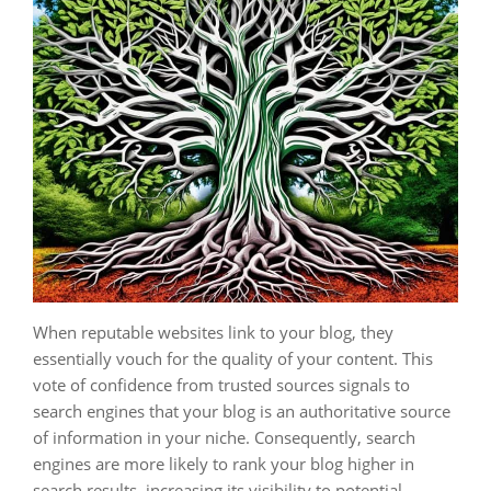
When reputable websites link to your blog, they
essentially vouch for the quality of your content. This
vote of confidence from trusted sources signals to
search engines that your blog is an authoritative source
of information in your niche. Consequently, search
engines are more likely to rank your blog higher in
search results, increasing its visibility to potential