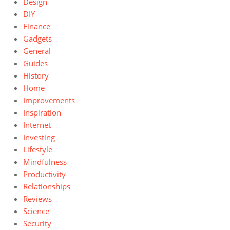
Design
DIY
Finance
Gadgets
General
Guides
History
Home
Improvements
Inspiration
Internet
Investing
Lifestyle
Mindfulness
Productivity
Relationships
Reviews
Science
Security