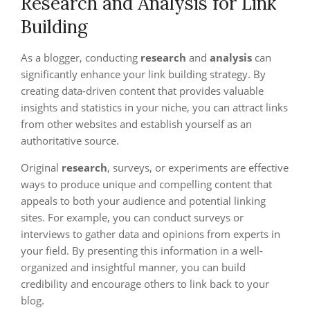
Research and Analysis for Link
Building
As a blogger, conducting
research
and
analysis
can
significantly enhance your link building strategy. By
creating data-driven content that provides valuable
insights and statistics in your niche, you can attract links
from other websites and establish yourself as an
authoritative source.
Original
research
, surveys, or experiments are effective
ways to produce unique and compelling content that
appeals to both your audience and potential linking
sites. For example, you can conduct surveys or
interviews to gather data and opinions from experts in
your field. By presenting this information in a well-
organized and insightful manner, you can build
credibility and encourage others to link back to your
blog.