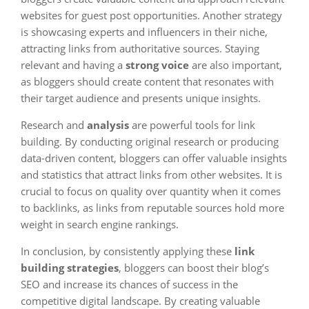
websites for guest post opportunities. Another strategy
is showcasing experts and influencers in their niche,
attracting links from authoritative sources. Staying
relevant and having a
strong voice
are also important,
as bloggers should create content that resonates with
their target audience and presents unique insights.
Research and
analysis
are powerful tools for link
building. By conducting original research or producing
data-driven content, bloggers can offer valuable insights
and statistics that attract links from other websites. It is
crucial to focus on quality over quantity when it comes
to backlinks, as links from reputable sources hold more
weight in search engine rankings.
In conclusion, by consistently applying these
link
building strategies
, bloggers can boost their blog’s
SEO and increase its chances of success in the
competitive digital landscape. By creating valuable