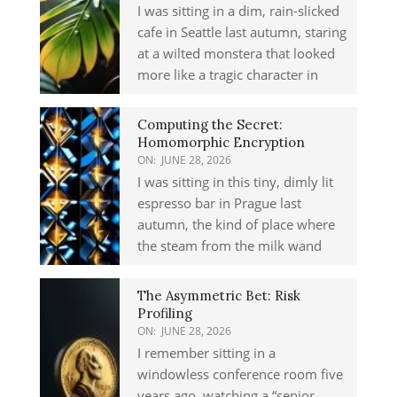
I was sitting in a dim, rain-slicked
cafe in Seattle last autumn, staring
at a wilted monstera that looked
more like a tragic character in
Computing the Secret:
Homomorphic Encryption
ON:
JUNE 28, 2026
I was sitting in this tiny, dimly lit
espresso bar in Prague last
autumn, the kind of place where
the steam from the milk wand
The Asymmetric Bet: Risk
Profiling
ON:
JUNE 28, 2026
I remember sitting in a
windowless conference room five
years ago, watching a “senior