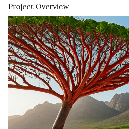
Project Overview