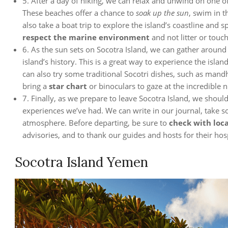
5. After a day of hiking, we can relax and unwind on one o
These beaches offer a chance to
soak up the sun
, swim in t
also take a boat trip to explore the island’s coastline and s
respect the marine environment
and not litter or touch
6. As the sun sets on Socotra Island, we can gather around
island’s history. This is a great way to experience the isl
can also try some traditional Socotri dishes, such as mandhi
bring a
star chart
or binoculars to gaze at the incredible ni
7. Finally, as we prepare to leave Socotra Island, we shou
experiences we’ve had. We can write in our journal, take so
atmosphere. Before departing, be sure to
check with loca
advisories, and to thank our guides and hosts for their hosp
Socotra Island Yemen