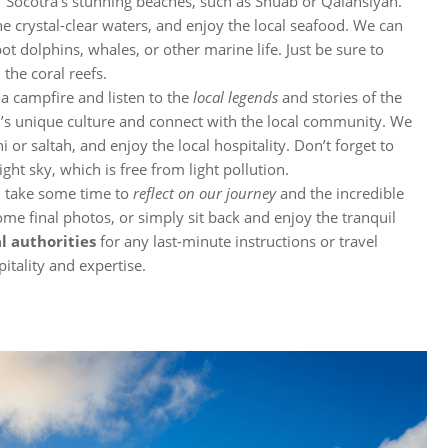
f Socotra’s stunning beaches, such as Shuab or Qalansiyah.
he crystal-clear waters, and enjoy the local seafood. We can
pot dolphins, whales, or other marine life. Just be sure to
 the coral reefs.
 a campfire and listen to the
local legends
and stories of the
and’s unique culture and connect with the local community. We
 or saltah, and enjoy the local hospitality. Don’t forget to
ght sky, which is free from light pollution.
ld take some time to
reflect on our journey
and the incredible
me final photos, or simply sit back and enjoy the tranquil
l authorities
for any last-minute instructions or travel
itality and expertise.