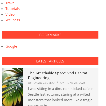
Travel
Tutorials
Video
Wellness
BOOKMARKS
Google
LATEST ARTICLES
The Breathable Space: Vpd Habitat
Engineering
BY:
DAVID CEDENO
ON:
JUNE 28, 2026
I was sitting in a dim, rain-slicked cafe in
Seattle last autumn, staring at a wilted
monstera that looked more like a tragic
character in