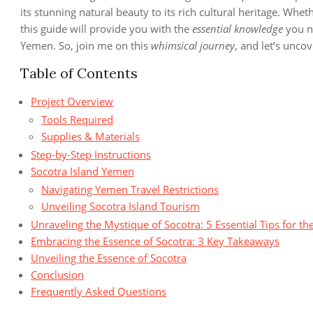
its stunning natural beauty to its rich cultural heritage. Wheth
this guide will provide you with the
essential knowledge
you n
Yemen. So, join me on this
whimsical journey
, and let’s unco
Table of Contents
Project Overview
Tools Required
Supplies & Materials
Step-by-Step Instructions
Socotra Island Yemen
Navigating Yemen Travel Restrictions
Unveiling Socotra Island Tourism
Unraveling the Mystique of Socotra: 5 Essential Tips for the
Embracing the Essence of Socotra: 3 Key Takeaways
Unveiling the Essence of Socotra
Conclusion
Frequently Asked Questions