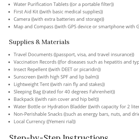
Water Purification Tablets ((or a portable filter))
First Aid Kit ((with basic medical supplies))
Camera ((with extra batteries and storage))
Map and Compass ((with GPS device or smartphone with G
Supplies & Materials
Travel Documents ((passport, visa, and travel insurance))
Vaccination Records ((for diseases such as hepatitis and ty
Insect Repellent ((with DEET or picaridin))
Sunscreen ((with high SPF and lip balm))
Lightweight Tent ((with rain fly and stakes))
Sleeping Bag ((rated for 40 degrees Fahrenheit))
Backpack ((with rain cover and hip belt))
Water Bottle or Hydration Bladder ((with capacity for 2 liter
Non-Perishable Snacks ((such as energy bars, nuts, and drie
Local Currency ((Yemeni rial))
Step-by-Step Instructions