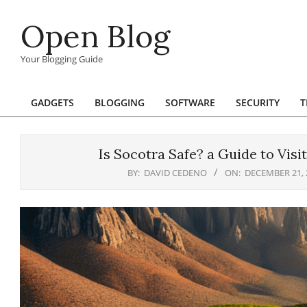
Skip
Open Blog
to
content
Your Blogging Guide
GADGETS
BLOGGING
SOFTWARE
SECURITY
T
Primary
Navigation
Menu
Is Socotra Safe? a Guide to Visi
BY:
DAVID CEDENO
ON:
DECEMBER 21, 