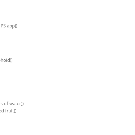
PS app))
phoid))
s of water))
d fruit))