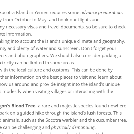
 to Socotra Island in Yemen requires some
advance preparation
.
lly from October to May, and book our flights and
any necessary visas and travel documents, so be sure to check
ate information.
taking into account the island’s unique climate and geography.
ing, and plenty of water and sunscreen. Don’t forget your
overs and photographers. We should also consider packing a
ctricity can be limited in some areas.
 with the local culture and customs. This can be done by
ther information on the best places to visit and learn about
 show us around and provide insight into the island’s unique
 modestly when visiting villages or interacting with the
gon’s Blood Tree
, a rare and majestic species found nowhere
bark on a guided hike through the island’s lush forests. This
nd animals, such as the Socotra warbler and the cucumber tree.
ke can be challenging and
physically demanding
.