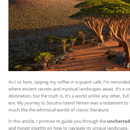
As I sit here, sipping my coffee in a quaint café, I’m reminde
where ancient secrets and mystical landscapes await. It’s a c
destination, but the truth is, it’s a world unlike any other, full
era. My journey to Socotra Island Yemen was a testament to t
much like the
whimsical worlds
of classic literature.
In this article, I promise to guide you through the
uncharted 
and
honest insights
on how to navigate its unique landscape. 