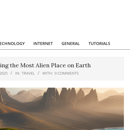
ECHNOLOGY
INTERNET
GENERAL
TUTORIALS
ting the Most Alien Place on Earth
2025
IN:
TRAVEL
WITH:
0 COMMENTS