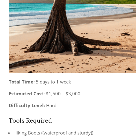
Total Time:
5 days to 1 week
Estimated Cost:
$1,500 – $3,000
Difficulty Level:
Hard
Tools Required
Hiking Boots ((waterproof and sturdy))