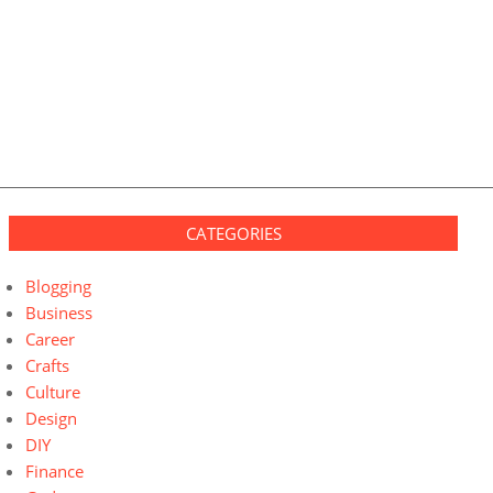
CATEGORIES
Blogging
Business
Career
Crafts
Culture
Design
DIY
Finance