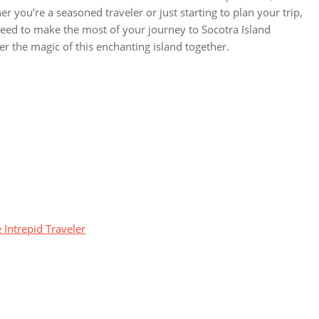
er you’re a seasoned traveler or just starting to plan your trip,
eed to make the most of your journey to Socotra Island
ver the magic of this enchanting island together.
 Intrepid Traveler