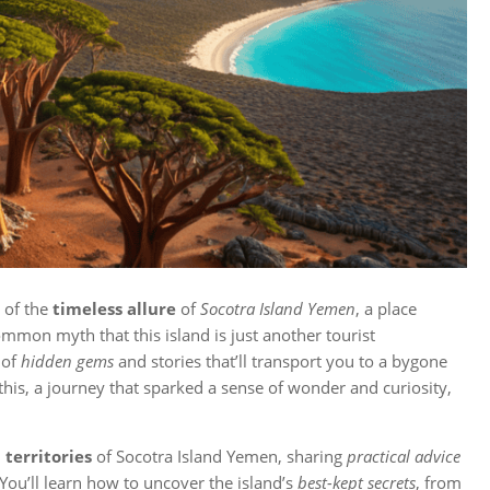
d of the
timeless allure
of
Socotra Island Yemen
, a place
ommon myth that this island is just another tourist
 of
hidden gems
and stories that’ll transport you to a bygone
his, a journey that sparked a sense of wonder and curiosity,
territories
of Socotra Island Yemen, sharing
practical advice
You’ll learn how to uncover the island’s
best-kept secrets
, from