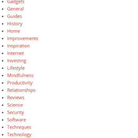
Gadgets
General
Guides
History
Home
Improvements
Inspiration
Internet
Investing
Lifestyle
Mindfulness
Productivity
Relationships
Reviews
Science
Security
Software
Techniques
Technology