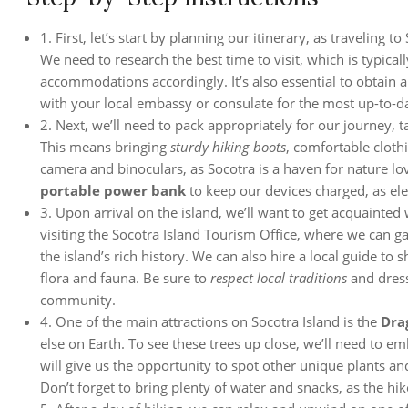
1. First, let’s start by planning our itinerary, as traveling
We need to research the best time to visit, which is typica
accommodations accordingly. It’s also essential to obtain 
with your local embassy or consulate for the most up-to-d
2. Next, we’ll need to pack appropriately for our journey, 
This means bringing
sturdy hiking boots
, comfortable cloth
camera and binoculars, as Socotra is a haven for nature l
portable power bank
to keep our devices charged, as ele
3. Upon arrival on the island, we’ll want to get acquainted
visiting the Socotra Island Tourism Office, where we can ga
the island’s rich history. We can also hire a local guide to
flora and fauna. Be sure to
respect local traditions
and dress
community.
4. One of the main attractions on Socotra Island is the
Dra
else on Earth. To see these trees up close, we’ll need to em
will give us the opportunity to spot other unique plants a
Don’t forget to bring plenty of water and snacks, as the hi