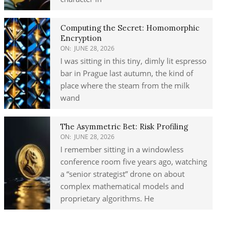
Computing the Secret: Homomorphic
Encryption
ON:
JUNE 28, 2026
I was sitting in this tiny, dimly lit espresso
bar in Prague last autumn, the kind of
place where the steam from the milk
wand
The Asymmetric Bet: Risk Profiling
ON:
JUNE 28, 2026
I remember sitting in a windowless
conference room five years ago, watching
a “senior strategist” drone on about
complex mathematical models and
proprietary algorithms. He