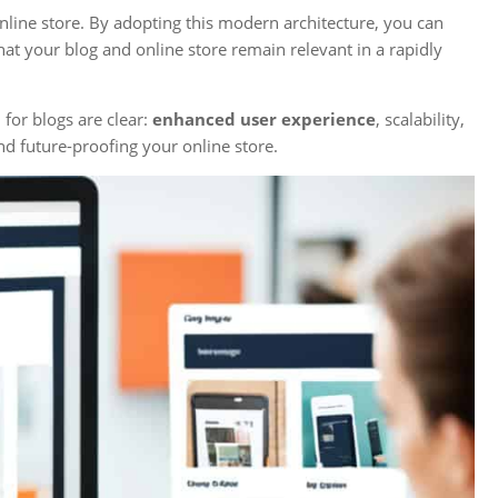
nline store. By adopting this modern architecture, you can
at your blog and online store remain relevant in a rapidly
n
for blogs are clear:
enhanced user experience
, scalability,
nd future-proofing your online store.