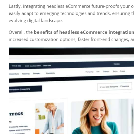
Lastly, integrating headless eCommerce future-proofs your o
easily adapt to emerging technologies and trends, ensuring th
evolving digital landscape.
Overall, the
benefits of headless eCommerce integratio
increased customization options, faster front-end changes, a