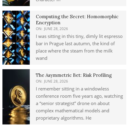
Computing the Secret: Homomorphic
Encryption
ON:
JUNE 28, 2026
I was sitting in this tiny, dimly lit espresso
bar in Prague last autumn, the kind of
place where the steam from the milk
wand
The Asymmetric Bet: Risk Profiling
ON:
JUNE 28, 2026
I remember sitting in a windowless
conference room five years ago, watching
a “senior strategist” drone on about
complex mathematical models and
proprietary algorithms. He