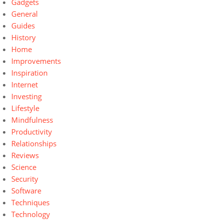
Gadgets
General
Guides
History
Home
Improvements
Inspiration
Internet
Investing
Lifestyle
Mindfulness
Productivity
Relationships
Reviews
Science
Security
Software
Techniques
Technology