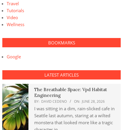
Travel
Tutorials
Video
Wellness
BOOKMARKS
Google
LATEST ARTICLES
The Breathable Space: Vpd Habitat
Engineering
BY:
DAVID CEDENO
ON:
JUNE 28, 2026
I was sitting in a dim, rain-slicked cafe in
Seattle last autumn, staring at a wilted
monstera that looked more like a tragic
character in