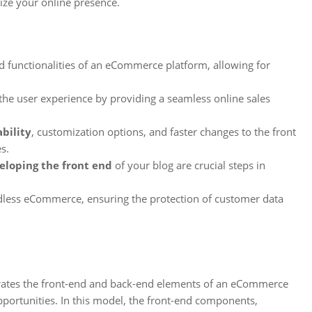
ize your online presence.
functionalities of an eCommerce platform, allowing for
he user experience by providing a seamless online sales
ability
, customization options, and faster changes to the front
s.
eloping the front end
of your blog are crucial steps in
adless eCommerce, ensuring the protection of customer data
arates the front-end and back-end elements of an eCommerce
portunities. In this model, the front-end components,