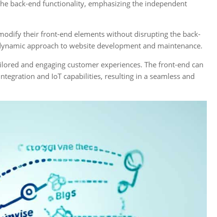
 the back-end functionality, emphasizing the independent
dify their front-end elements without disrupting the back-
d dynamic approach to website development and maintenance.
ilored and engaging customer experiences. The front-end can
tegration and IoT capabilities, resulting in a seamless and