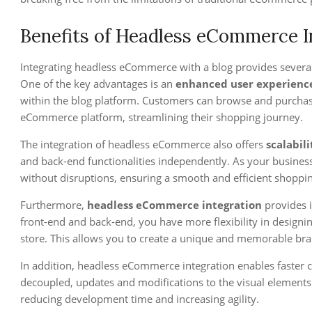
Benefits of Headless eCommerce In
Integrating headless eCommerce with a blog provides severa
One of the key advantages is an
enhanced user experienc
within the blog platform. Customers can browse and purchas
eCommerce platform, streamlining their shopping journey.
The integration of headless eCommerce also offers
scalabili
and back-end functionalities independently. As your business
without disruptions, ensuring a smooth and efficient shoppi
Furthermore,
headless eCommerce integration
provides i
front-end and back-end, you have more flexibility in designin
store. This allows you to create a unique and memorable bran
In addition, headless eCommerce integration enables faster c
decoupled, updates and modifications to the visual elements 
reducing development time and increasing agility.