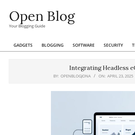
Skip
Open Blog
to
content
Your Blogging Guide
GADGETS
BLOGGING
SOFTWARE
SECURITY
T
Primary
Navigation
Menu
Integrating Headless 
BY:
OPENBLOGJONA
ON:
APRIL 23, 2025