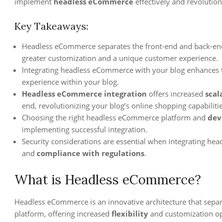
implement
headless eCommerce
effectively and revolution
Key Takeaways:
Headless eCommerce separates the front-end and back-end 
greater customization and a unique customer experience.
Integrating headless eCommerce with your blog enhances t
experience within your blog.
Headless eCommerce integration
offers increased
scal
end, revolutionizing your blog’s online shopping capabilitie
Choosing the right headless eCommerce platform and
dev
implementing successful integration.
Security considerations are essential when integrating he
and
compliance with regulations
.
What is Headless eCommerce?
Headless eCommerce is an innovative architecture that sep
platform, offering increased
flexibility
and customization op