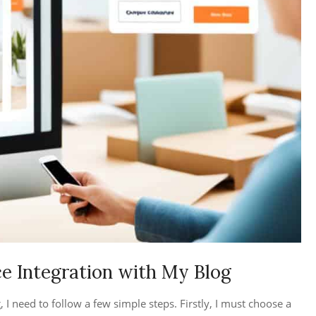
 Integration with My Blog
 need to follow a few simple steps. Firstly, I must choose a