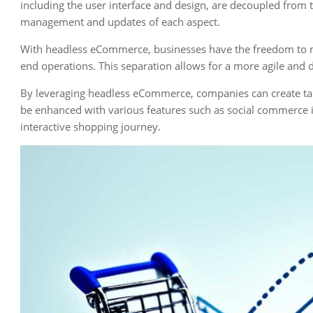
including the user interface and design, are decoupled from
management and updates of each aspect.
With headless eCommerce, businesses have the freedom to mo
end operations. This separation allows for a more agile an
By leveraging headless eCommerce, companies can create ta
be enhanced with various features such as social commerce in
interactive shopping journey.