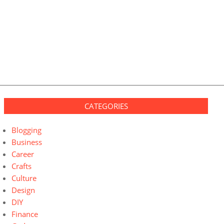
CATEGORIES
Blogging
Business
Career
Crafts
Culture
Design
DIY
Finance