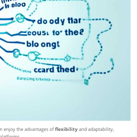
n enjoy the advantages of
flexibility
and adaptability,
platforms.