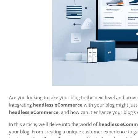
Are you looking to take your blog to the next level and prov
Integrating
headless eCommerce
with your blog might just 
headless eCommerce
, and how can it enhance your blog’s o
In this article, we’ll delve into the world of
headless eComme
your blog. From creating a unique customer experience to ga