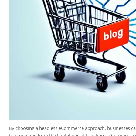
By choosing a headless eCommerce approach, businesses ca
breaking free from the limitations of traditional eCommerce 