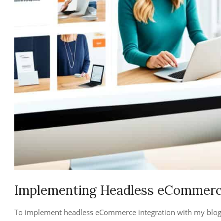
Implementing Headless eCommerce
To implement headless eCommerce integration with my blog, I