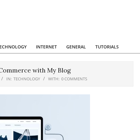
ECHNOLOGY
INTERNET
GENERAL
TUTORIALS
eCommerce with My Blog
IN:
TECHNOLOGY
WITH:
0 COMMENTS