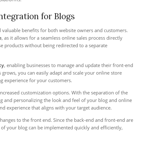
tegration for Blogs
l valuable benefits for both website owners and customers.
e
, as it allows for a seamless online sales process directly
e products without being redirected to a separate
ty
, enabling businesses to manage and update their front-end
 grows, you can easily adapt and scale your online store
ng experience for your customers.
ncreased customization options. With the separation of the
g and personalizing the look and feel of your blog and online
d experience that aligns with your target audience.
hanges to the front end. Since the back-end and front-end are
of your blog can be implemented quickly and efficiently,