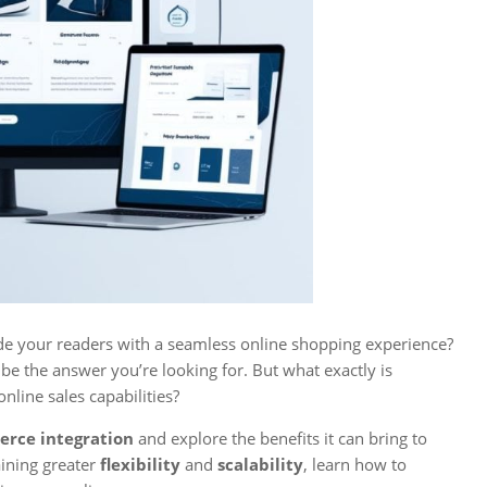
ide your readers with a seamless online shopping experience?
be the answer you’re looking for. But what exactly is
nline sales capabilities?
rce integration
and explore the benefits it can bring to
ining greater
flexibility
and
scalability
, learn how to