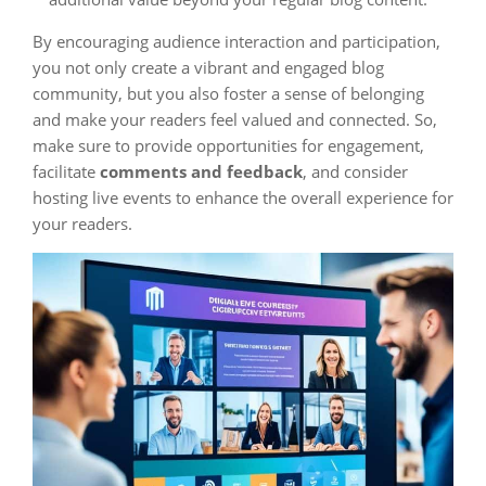
By encouraging audience interaction and participation,
you not only create a vibrant and engaged blog
community, but you also foster a sense of belonging
and make your readers feel valued and connected. So,
make sure to provide opportunities for engagement,
facilitate
comments and feedback
, and consider
hosting live events to enhance the overall experience for
your readers.