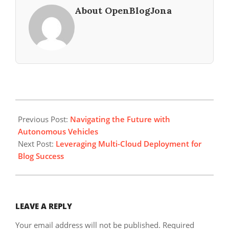
About OpenBlogJona
2025-
01-
Previous Post:
Navigating the Future with
05
Autonomous Vehicles
Next Post:
Leveraging Multi-Cloud Deployment for
Blog Success
LEAVE A REPLY
Your email address will not be published.
Required