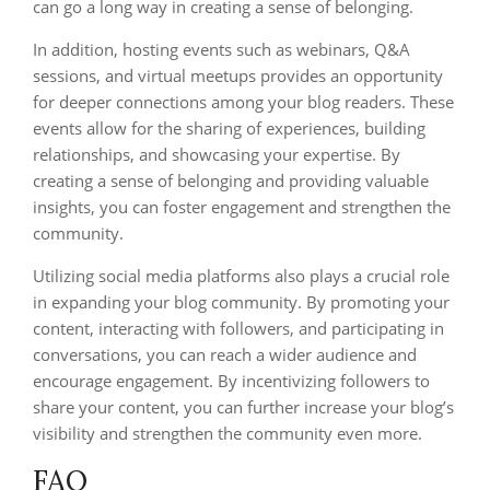
can go a long way in creating a sense of belonging.
In addition, hosting events such as webinars, Q&A
sessions, and virtual meetups provides an opportunity
for deeper connections among your blog readers. These
events allow for the sharing of experiences, building
relationships, and showcasing your expertise. By
creating a sense of belonging and providing valuable
insights, you can foster engagement and strengthen the
community.
Utilizing social media platforms also plays a crucial role
in expanding your blog community. By promoting your
content, interacting with followers, and participating in
conversations, you can reach a wider audience and
encourage engagement. By incentivizing followers to
share your content, you can further increase your blog’s
visibility and strengthen the community even more.
FAQ