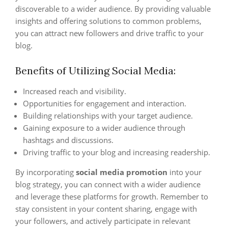
discoverable to a wider audience. By providing valuable
insights and offering solutions to common problems,
you can attract new followers and drive traffic to your
blog.
Benefits of Utilizing Social Media:
Increased reach and visibility.
Opportunities for engagement and interaction.
Building relationships with your target audience.
Gaining exposure to a wider audience through
hashtags and discussions.
Driving traffic to your blog and increasing readership.
By incorporating
social media promotion
into your
blog strategy, you can connect with a wider audience
and leverage these platforms for growth. Remember to
stay consistent in your content sharing, engage with
your followers, and actively participate in relevant