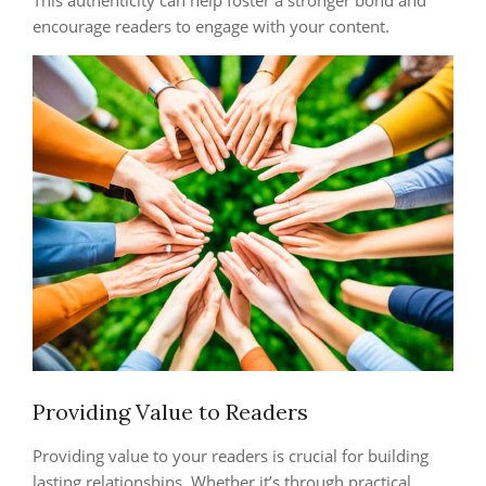
This authenticity can help foster a stronger bond and
encourage readers to engage with your content.
Providing Value to Readers
Providing value to your readers is crucial for building
lasting relationships. Whether it’s through practical