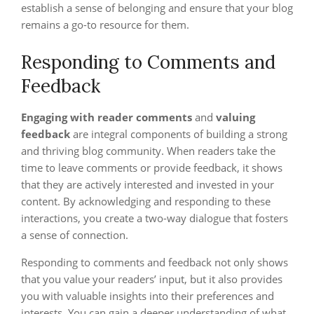
establish a sense of belonging and ensure that your blog
remains a go-to resource for them.
Responding to Comments and
Feedback
Engaging with reader comments
and
valuing
feedback
are integral components of building a strong
and thriving blog community. When readers take the
time to leave comments or provide feedback, it shows
that they are actively interested and invested in your
content. By acknowledging and responding to these
interactions, you create a two-way dialogue that fosters
a sense of connection.
Responding to comments and feedback not only shows
that you value your readers’ input, but it also provides
you with valuable insights into their preferences and
interests. You can gain a deeper understanding of what