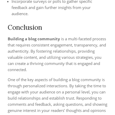
Incorporate surveys or polls to gather specific
feedback and gain further insights from your
audience.
Conclusion
Building a blog community
is a multi-faceted process
that requires consistent engagement, transparency, and
authenticity. By fostering relationships, providing
valuable content, and utilizing various strategies, you
can create a thriving community that is engaged and
connected.
One of the key aspects of building a blog community is
through personalized interactions. By taking the time to
engage with your audience on a personal level, you can
build relationships and establish trust. Responding to
comments and feedback, asking questions, and showing
genuine interest in your readers’ thoughts and opinions