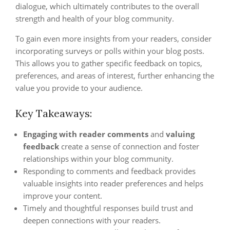
dialogue, which ultimately contributes to the overall
strength and health of your blog community.
To gain even more insights from your readers, consider
incorporating surveys or polls within your blog posts.
This allows you to gather specific feedback on topics,
preferences, and areas of interest, further enhancing the
value you provide to your audience.
Key Takeaways:
Engaging with reader comments
and
valuing
feedback
create a sense of connection and foster
relationships within your blog community.
Responding to comments and feedback provides
valuable insights into reader preferences and helps
improve your content.
Timely and thoughtful responses build trust and
deepen connections with your readers.