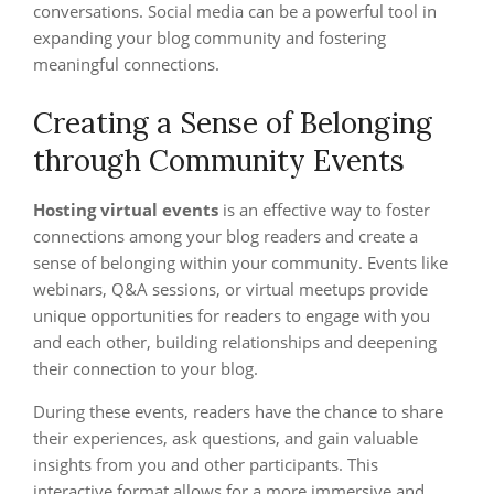
conversations. Social media can be a powerful tool in
expanding your blog community and fostering
meaningful connections.
Creating a Sense of Belonging
through Community Events
Hosting virtual events
is an effective way to foster
connections among your blog readers and create a
sense of belonging within your community. Events like
webinars, Q&A sessions, or virtual meetups provide
unique opportunities for readers to engage with you
and each other, building relationships and deepening
their connection to your blog.
During these events, readers have the chance to share
their experiences, ask questions, and gain valuable
insights from you and other participants. This
interactive format allows for a more immersive and