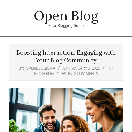
Skip
Open Blog
to
content
Your Blogging Guide
Primary
Navigation
Boosting Interaction: Engaging with
Menu
Your Blog Community
BY:
OPENBLOGJONA
ON:
JANUARY 5, 2025
IN:
BLOGGING
WITH:
0 COMMENTS