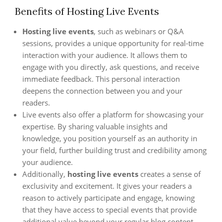
Benefits of Hosting Live Events
Hosting live events
, such as webinars or Q&A
sessions, provides a unique opportunity for real-time
interaction with your audience. It allows them to
engage with you directly, ask questions, and receive
immediate feedback. This personal interaction
deepens the connection between you and your
readers.
Live events also offer a platform for showcasing your
expertise. By sharing valuable insights and
knowledge, you position yourself as an authority in
your field, further building trust and credibility among
your audience.
Additionally,
hosting live events
creates a sense of
exclusivity and excitement. It gives your readers a
reason to actively participate and engage, knowing
that they have access to special events that provide
additional value beyond your regular blog content.