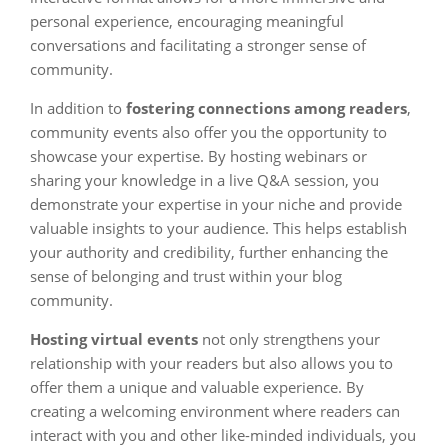
personal experience, encouraging meaningful
conversations and facilitating a stronger sense of
community.
In addition to
fostering connections among readers
,
community events also offer you the opportunity to
showcase your expertise. By hosting webinars or
sharing your knowledge in a live Q&A session, you
demonstrate your expertise in your niche and provide
valuable insights to your audience. This helps establish
your authority and credibility, further enhancing the
sense of belonging and trust within your blog
community.
Hosting virtual events
not only strengthens your
relationship with your readers but also allows you to
offer them a unique and valuable experience. By
creating a welcoming environment where readers can
interact with you and other like-minded individuals, you