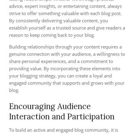
advice, expert insights, or entertaining content, always
strive to offer something valuable with each blog post.
By consistently delivering valuable content, you
establish yourself as a trusted source and give readers a
reason to keep coming back to your blog.
Building relationships through your content requires a
genuine connection with your audience, a willingness to
share personal experiences, and a commitment to
providing value. By incorporating these elements into
your blogging strategy, you can create a loyal and
engaged community that supports and grows with your
blog.
Encouraging Audience
Interaction and Participation
To build an active and engaged blog community, it is