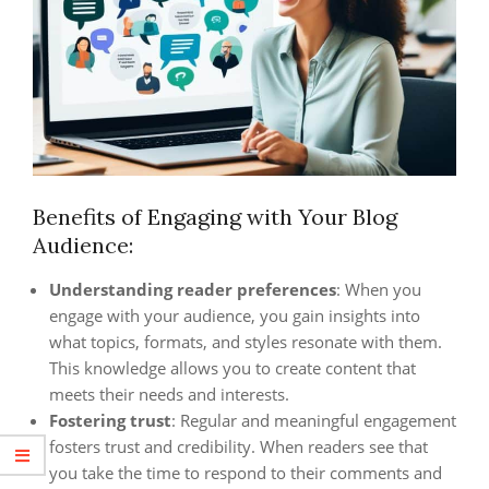
Benefits of Engaging with Your Blog
Audience:
Understanding reader preferences
: When you
engage with your audience, you gain insights into
what topics, formats, and styles resonate with them.
This knowledge allows you to create content that
meets their needs and interests.
Fostering trust
: Regular and meaningful engagement
fosters trust and credibility. When readers see that
you take the time to respond to their comments and