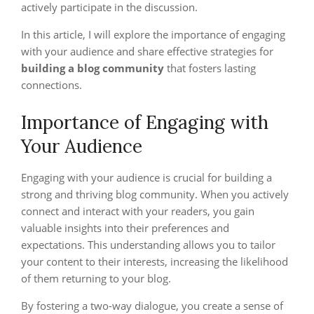
actively participate in the discussion.
In this article, I will explore the importance of engaging
with your audience and share effective strategies for
building a blog community
that fosters lasting
connections.
Importance of Engaging with
Your Audience
Engaging with your audience is crucial for building a
strong and thriving blog community. When you actively
connect and interact with your readers, you gain
valuable insights into their preferences and
expectations. This understanding allows you to tailor
your content to their interests, increasing the likelihood
of them returning to your blog.
By fostering a two-way dialogue, you create a sense of