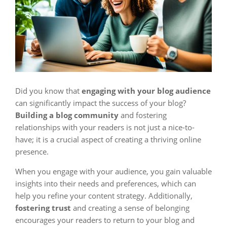
Did you know that
engaging with your blog audience
can significantly impact the success of your blog?
Building a blog community
and fostering
relationships with your readers is not just a nice-to-
have; it is a crucial aspect of creating a thriving online
presence.
When you engage with your audience, you gain valuable
insights into their needs and preferences, which can
help you refine your content strategy. Additionally,
fostering trust
and creating a sense of belonging
encourages your readers to return to your blog and