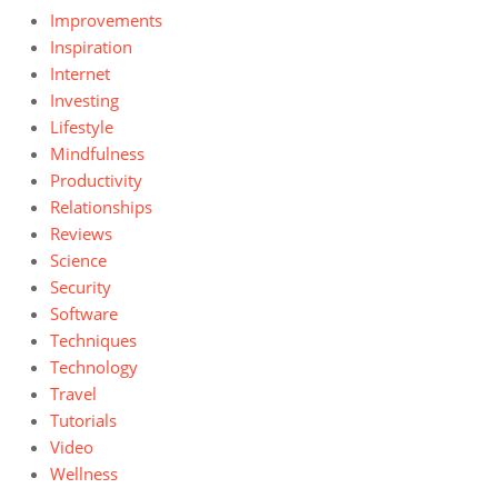
Improvements
Inspiration
Internet
Investing
Lifestyle
Mindfulness
Productivity
Relationships
Reviews
Science
Security
Software
Techniques
Technology
Travel
Tutorials
Video
Wellness