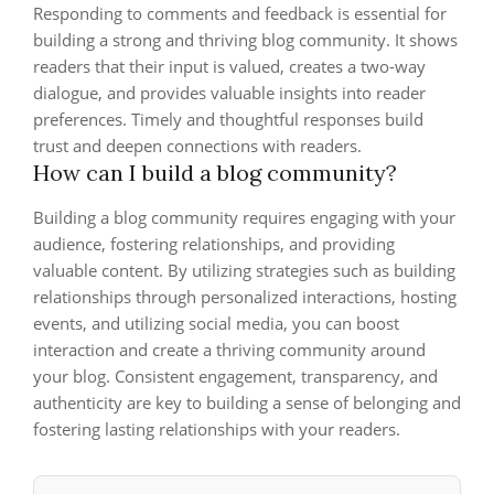
Responding to comments and feedback is essential for
building a strong and thriving blog community. It shows
readers that their input is valued, creates a two-way
dialogue, and provides valuable insights into reader
preferences. Timely and thoughtful responses build
trust and deepen connections with readers.
How can I build a blog community?
Building a blog community requires engaging with your
audience, fostering relationships, and providing
valuable content. By utilizing strategies such as building
relationships through personalized interactions, hosting
events, and utilizing social media, you can boost
interaction and create a thriving community around
your blog. Consistent engagement, transparency, and
authenticity are key to building a sense of belonging and
fostering lasting relationships with your readers.