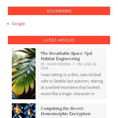
BOOKMARKS
Google
LATEST ARTICLES
The Breathable Space: Vpd
Habitat Engineering
BY:
DAVID CEDENO
ON:
JUNE 28,
2026
I was sitting in a dim, rain-slicked
cafe in Seattle last autumn, staring
at a wilted monstera that looked
more like a tragic character in
Computing the Secret:
Homomorphic Encryption