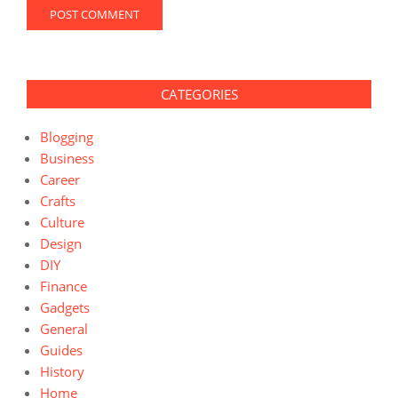
CATEGORIES
Blogging
Business
Career
Crafts
Culture
Design
DIY
Finance
Gadgets
General
Guides
History
Home