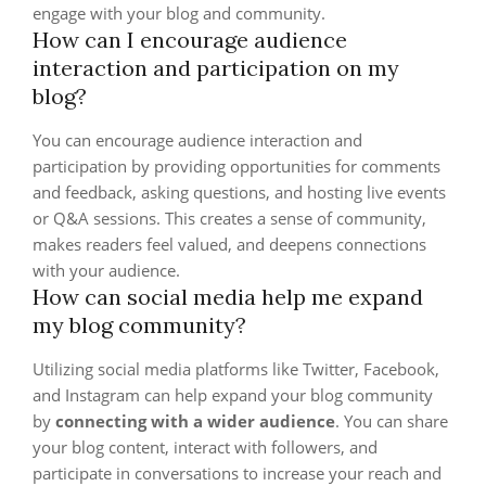
engage with your blog and community.
How can I encourage audience
interaction and participation on my
blog?
You can encourage audience interaction and
participation by providing opportunities for comments
and feedback, asking questions, and hosting live events
or Q&A sessions. This creates a sense of community,
makes readers feel valued, and deepens connections
with your audience.
How can social media help me expand
my blog community?
Utilizing social media platforms like Twitter, Facebook,
and Instagram can help expand your blog community
by
connecting with a wider audience
. You can share
your blog content, interact with followers, and
participate in conversations to increase your reach and