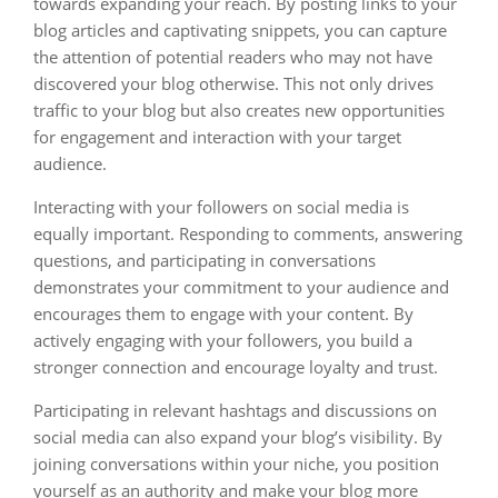
towards expanding your reach. By posting links to your
blog articles and captivating snippets, you can capture
the attention of potential readers who may not have
discovered your blog otherwise. This not only drives
traffic to your blog but also creates new opportunities
for engagement and interaction with your target
audience.
Interacting with your followers on social media is
equally important. Responding to comments, answering
questions, and participating in conversations
demonstrates your commitment to your audience and
encourages them to engage with your content. By
actively engaging with your followers, you build a
stronger connection and encourage loyalty and trust.
Participating in relevant hashtags and discussions on
social media can also expand your blog’s visibility. By
joining conversations within your niche, you position
yourself as an authority and make your blog more