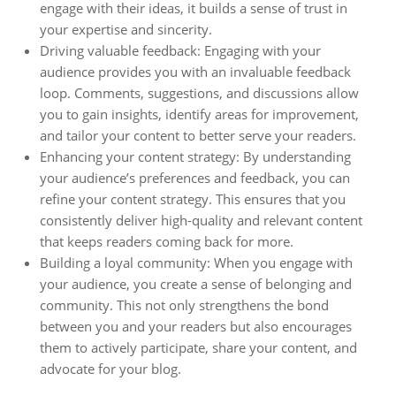
engage with their ideas, it builds a sense of trust in
your expertise and sincerity.
Driving valuable feedback: Engaging with your
audience provides you with an invaluable feedback
loop. Comments, suggestions, and discussions allow
you to gain insights, identify areas for improvement,
and tailor your content to better serve your readers.
Enhancing your content strategy: By understanding
your audience’s preferences and feedback, you can
refine your content strategy. This ensures that you
consistently deliver high-quality and relevant content
that keeps readers coming back for more.
Building a loyal community: When you engage with
your audience, you create a sense of belonging and
community. This not only strengthens the bond
between you and your readers but also encourages
them to actively participate, share your content, and
advocate for your blog.