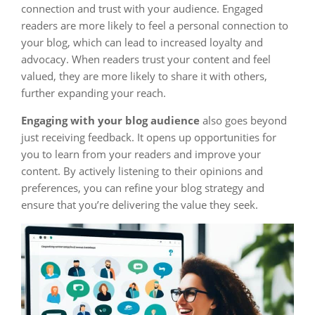
connection and trust with your audience. Engaged
readers are more likely to feel a personal connection to
your blog, which can lead to increased loyalty and
advocacy. When readers trust your content and feel
valued, they are more likely to share it with others,
further expanding your reach.
Engaging with your blog audience
also goes beyond
just receiving feedback. It opens up opportunities for
you to learn from your readers and improve your
content. By actively listening to their opinions and
preferences, you can refine your blog strategy and
ensure that you’re delivering the value they seek.