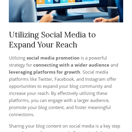
Utilizing Social Media to
Expand Your Reach
Utilizing
social media promotion
is a powerful
strategy for
connecting with a wider audience
and
leveraging platforms for growth
. Social media
platforms like Twitter, Facebook, and Instagram offer
opportunities to expand your blog community and
increase your reach. By effectively utilizing these
platforms, you can engage with a larger audience,
promote your blog content, and foster meaningful
connections.
Sharing your blog content on social media is a key step