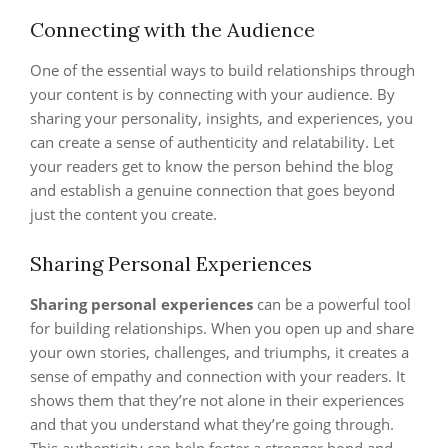
Connecting with the Audience
One of the essential ways to build relationships through
your content is by connecting with your audience. By
sharing your personality, insights, and experiences, you
can create a sense of authenticity and relatability. Let
your readers get to know the person behind the blog
and establish a genuine connection that goes beyond
just the content you create.
Sharing Personal Experiences
Sharing personal experiences
can be a powerful tool
for building relationships. When you open up and share
your own stories, challenges, and triumphs, it creates a
sense of empathy and connection with your readers. It
shows them that they’re not alone in their experiences
and that you understand what they’re going through.