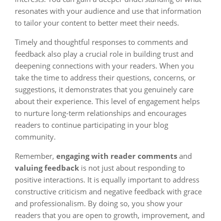
resonates with your audience and use that information
to tailor your content to better meet their needs.
Timely and thoughtful responses to comments and
feedback also play a crucial role in building trust and
deepening connections with your readers. When you
take the time to address their questions, concerns, or
suggestions, it demonstrates that you genuinely care
about their experience. This level of engagement helps
to nurture long-term relationships and encourages
readers to continue participating in your blog
community.
Remember,
engaging with reader comments
and
valuing feedback
is not just about responding to
positive interactions. It is equally important to address
constructive criticism and negative feedback with grace
and professionalism. By doing so, you show your
readers that you are open to growth, improvement, and