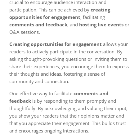
crucial to encourage audience interaction and
participation. This can be achieved by
creating
opportunities for engagement
, facilitating
comments and feedback
, and
hosting live events
or
Q&A sessions.
Creating opportunities for engagement
allows your
readers to actively participate in the conversation. By
asking thought-provoking questions or inviting them to
share their experiences, you encourage them to express
their thoughts and ideas, fostering a sense of
community and connection.
One effective way to facilitate
comments and
feedback
is by responding to them promptly and
thoughtfully. By acknowledging and valuing their input,
you show your readers that their opinions matter and
that you appreciate their engagement. This builds trust
and encourages ongoing interactions.