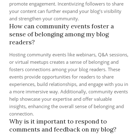
promote engagement. Incentivizing followers to share
your content can further expand your blog’s visibility
and strengthen your community.
How can community events foster a
sense of belonging among my blog
readers?
Hosting community events like webinars, Q&A sessions,
or virtual meetups creates a sense of belonging and
fosters connections among your blog readers. These
events provide opportunities for readers to share
experiences, build relationships, and engage with you in
a more immersive way. Additionally, community events
help showcase your expertise and offer valuable
insights, enhancing the overall sense of belonging and
connection.
Why is it important to respond to
comments and feedback on my blog?