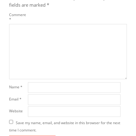
fields are marked
*
Comment
*
Name
*
Email
*
Website
Save my name, email, and website in this browser for the next
time I comment.