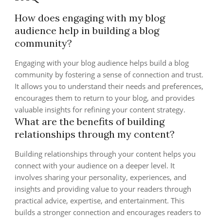
How does engaging with my blog
audience help in building a blog
community?
Engaging with your blog audience helps build a blog
community by fostering a sense of connection and trust.
It allows you to understand their needs and preferences,
encourages them to return to your blog, and provides
valuable insights for refining your content strategy.
What are the benefits of building
relationships through my content?
Building relationships through your content helps you
connect with your audience on a deeper level. It
involves sharing your personality, experiences, and
insights and providing value to your readers through
practical advice, expertise, and entertainment. This
builds a stronger connection and encourages readers to