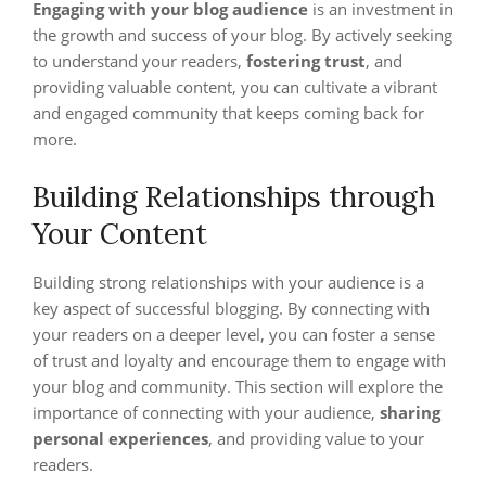
Engaging with your blog audience
is an investment in
the growth and success of your blog. By actively seeking
to understand your readers,
fostering trust
, and
providing valuable content, you can cultivate a vibrant
and engaged community that keeps coming back for
more.
Building Relationships through
Your Content
Building strong relationships with your audience is a
key aspect of successful blogging. By connecting with
your readers on a deeper level, you can foster a sense
of trust and loyalty and encourage them to engage with
your blog and community. This section will explore the
importance of connecting with your audience,
sharing
personal experiences
, and providing value to your
readers.