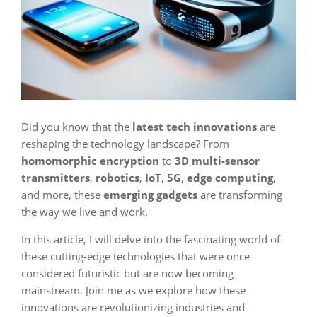
Did you know that the
latest tech innovations
are
reshaping the technology landscape? From
homomorphic encryption
to
3D multi-sensor
transmitters
,
robotics
,
IoT
,
5G
,
edge computing
,
and more, these
emerging gadgets
are transforming
the way we live and work.
In this article, I will delve into the fascinating world of
these cutting-edge technologies that were once
considered futuristic but are now becoming
mainstream. Join me as we explore how these
innovations are revolutionizing industries and