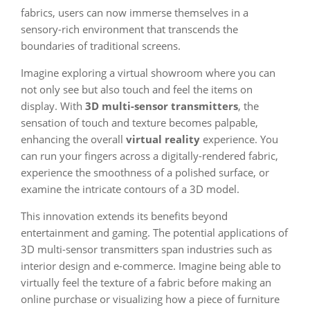
fabrics, users can now immerse themselves in a
sensory-rich environment that transcends the
boundaries of traditional screens.
Imagine exploring a virtual showroom where you can
not only see but also touch and feel the items on
display. With
3D multi-sensor transmitters
, the
sensation of touch and texture becomes palpable,
enhancing the overall
virtual reality
experience. You
can run your fingers across a digitally-rendered fabric,
experience the smoothness of a polished surface, or
examine the intricate contours of a 3D model.
This innovation extends its benefits beyond
entertainment and gaming. The potential applications of
3D multi-sensor transmitters span industries such as
interior design and e-commerce. Imagine being able to
virtually feel the texture of a fabric before making an
online purchase or visualizing how a piece of furniture