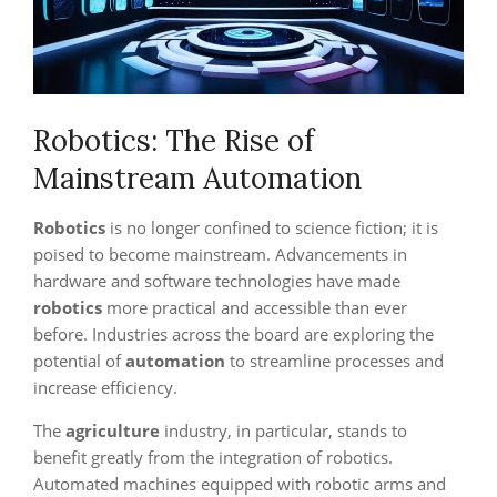
Robotics: The Rise of
Mainstream Automation
Robotics
is no longer confined to science fiction; it is
poised to become mainstream. Advancements in
hardware and software technologies have made
robotics
more practical and accessible than ever
before. Industries across the board are exploring the
potential of
automation
to streamline processes and
increase efficiency.
The
agriculture
industry, in particular, stands to
benefit greatly from the integration of robotics.
Automated machines equipped with robotic arms and