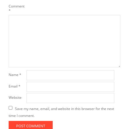
Comment
*
Name
*
Email
*
Website
Save my name, email, and website in this browser for the next
time I comment.