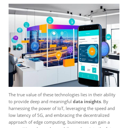
The true value of these technologies lies in their ability
to provide deep and meaningful
data insights
. By
harnessing the power of IoT, leveraging the speed and
low latency of 5G, and embracing the decentralized
approach of edge computing, businesses can gain a