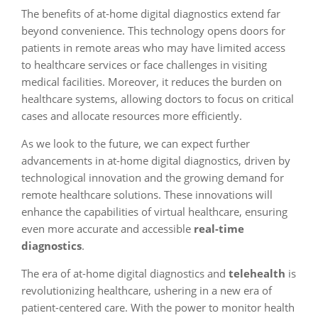
The benefits of at-home digital diagnostics extend far
beyond convenience. This technology opens doors for
patients in remote areas who may have limited access
to healthcare services or face challenges in visiting
medical facilities. Moreover, it reduces the burden on
healthcare systems, allowing doctors to focus on critical
cases and allocate resources more efficiently.
As we look to the future, we can expect further
advancements in at-home digital diagnostics, driven by
technological innovation and the growing demand for
remote healthcare solutions. These innovations will
enhance the capabilities of virtual healthcare, ensuring
even more accurate and accessible
real-time
diagnostics
.
The era of at-home digital diagnostics and
telehealth
is
revolutionizing healthcare, ushering in a new era of
patient-centered care. With the power to monitor health