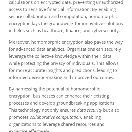
calculations on encrypted data, preventing unauthorized
access to sensitive financial information. By enabling
secure collaboration and computation, homomorphic
encryption lays the groundwork for innovative solutions
in fields such as healthcare, finance, and cybersecurity.
Moreover, homomorphic encryption also paves the way
for advanced data analytics. Organizations can securely
leverage the collective knowledge within their data
while protecting the privacy of individuals. This allows
for more accurate insights and predictions, leading to
informed decision-making and improved outcomes.
By harnessing the potential of homomorphic
encryption, businesses can enhance their existing
processes and develop groundbreaking applications.
This technology not only ensures
data security
but also
promotes
collaborative computation
, enabling
organizations to leverage shared resources and
expertise effectively.