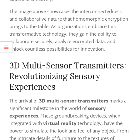
The image above showcases the interconnectedness
and collaborative nature that homomorphic encryption
brings to the table. As organizations embrace this
transformative technology, they gain the ability to
collaborate securely, analyze encrypted data, and
unlock countless possibilities for innovation.
3D Multi-Sensor Transmitters:
Revolutionizing Sensory
Experiences
The arrival of
3D multi-sensor transmitters
marks a
significant milestone in the world of
sensory
experiences
. These groundbreaking devices, when
integrated with
virtual reality
technology, have the
power to simulate the look and feel of any object. From
the intricate details of furniture to the textures of