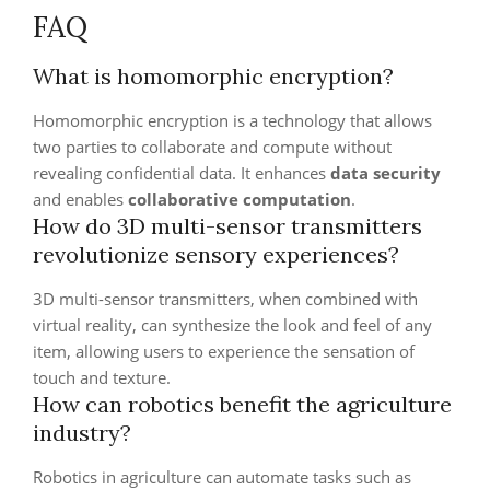
FAQ
What is homomorphic encryption?
Homomorphic encryption is a technology that allows
two parties to collaborate and compute without
revealing confidential data. It enhances
data security
and enables
collaborative computation
.
How do 3D multi-sensor transmitters
revolutionize sensory experiences?
3D multi-sensor transmitters, when combined with
virtual reality, can synthesize the look and feel of any
item, allowing users to experience the sensation of
touch and texture.
How can robotics benefit the agriculture
industry?
Robotics in agriculture can automate tasks such as