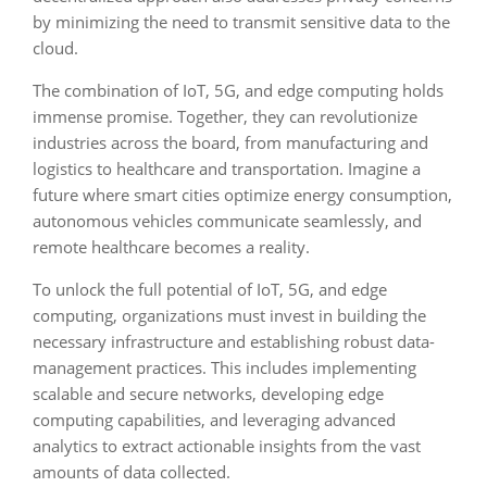
by minimizing the need to transmit sensitive data to the
cloud.
The combination of IoT, 5G, and edge computing holds
immense promise. Together, they can revolutionize
industries across the board, from manufacturing and
logistics to healthcare and transportation. Imagine a
future where smart cities optimize energy consumption,
autonomous vehicles communicate seamlessly, and
remote healthcare becomes a reality.
To unlock the full potential of IoT, 5G, and edge
computing, organizations must invest in building the
necessary infrastructure and establishing robust data-
management practices. This includes implementing
scalable and secure networks, developing edge
computing capabilities, and leveraging advanced
analytics to extract actionable insights from the vast
amounts of data collected.