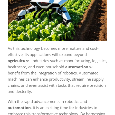
As this technology becomes more mature and cost-
effective, its applications will expand beyond
agriculture
. Industries such as manufacturing, logistics,
healthcare, and even household
automation
will
benefit from the integration of robotics. Automated
machines can enhance productivity, streamline supply
chains, and even assist with tasks that require precision
and dexterity.
With the rapid advancements in robotics and
automation
, it is an exciting time for industries to
embrace this transformative technology. By harnessing