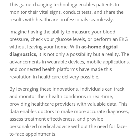
This game-changing technology enables patients to
monitor their vital signs, conduct tests, and share the
results with healthcare professionals seamlessly.
Imagine having the ability to measure your blood
pressure, check your glucose levels, or perform an EKG
without leaving your home. With
at-home digital
diagnostics
, it is not only a possibility but a reality. The
advancements in wearable devices, mobile applications,
and connected health platforms have made this
revolution in healthcare delivery possible.
By leveraging these innovations, individuals can track
and monitor their health conditions in real-time,
providing healthcare providers with valuable data. This
data enables doctors to make more accurate diagnoses,
assess treatment effectiveness, and provide
personalized medical advice without the need for face-
to-face appointments.