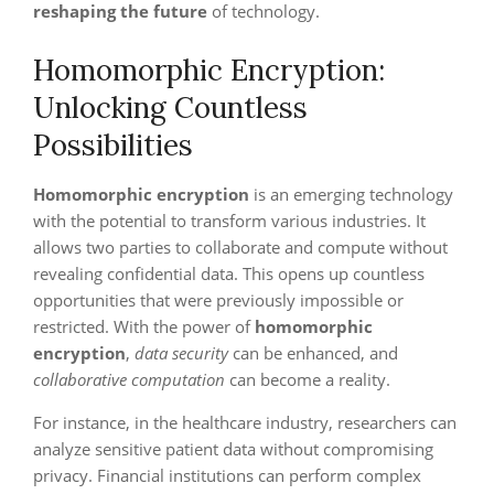
reshaping the future
of technology.
Homomorphic Encryption:
Unlocking Countless
Possibilities
Homomorphic encryption
is an emerging technology
with the potential to transform various industries. It
allows two parties to collaborate and compute without
revealing confidential data. This opens up countless
opportunities that were previously impossible or
restricted. With the power of
homomorphic
encryption
,
data security
can be enhanced, and
collaborative computation
can become a reality.
For instance, in the healthcare industry, researchers can
analyze sensitive patient data without compromising
privacy. Financial institutions can perform complex