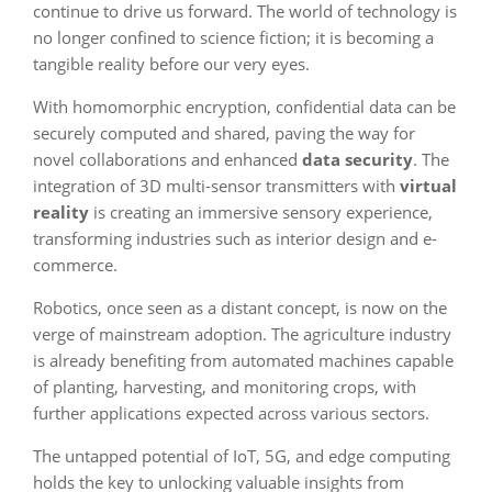
continue to drive us forward. The world of technology is
no longer confined to science fiction; it is becoming a
tangible reality before our very eyes.
With homomorphic encryption, confidential data can be
securely computed and shared, paving the way for
novel collaborations and enhanced
data security
. The
integration of 3D multi-sensor transmitters with
virtual
reality
is creating an immersive sensory experience,
transforming industries such as interior design and e-
commerce.
Robotics, once seen as a distant concept, is now on the
verge of mainstream adoption. The agriculture industry
is already benefiting from automated machines capable
of planting, harvesting, and monitoring crops, with
further applications expected across various sectors.
The untapped potential of IoT, 5G, and edge computing
holds the key to unlocking valuable insights from