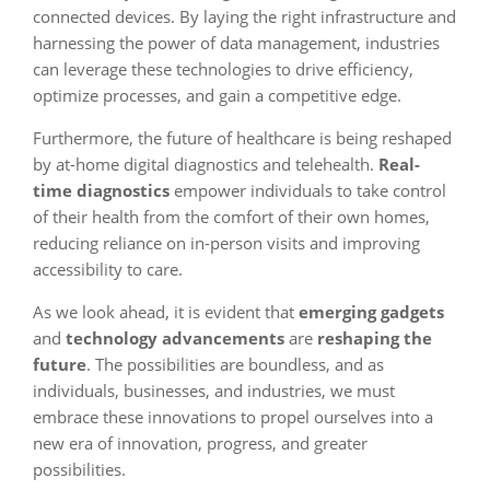
connected devices. By laying the right infrastructure and
harnessing the power of data management, industries
can leverage these technologies to drive efficiency,
optimize processes, and gain a competitive edge.
Furthermore, the future of healthcare is being reshaped
by at-home digital diagnostics and telehealth.
Real-
time diagnostics
empower individuals to take control
of their health from the comfort of their own homes,
reducing reliance on in-person visits and improving
accessibility to care.
As we look ahead, it is evident that
emerging gadgets
and
technology advancements
are
reshaping the
future
. The possibilities are boundless, and as
individuals, businesses, and industries, we must
embrace these innovations to propel ourselves into a
new era of innovation, progress, and greater
possibilities.