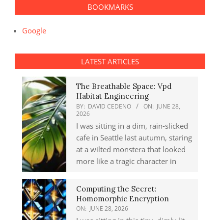
BOOKMARKS
Google
LATEST ARTICLES
The Breathable Space: Vpd
Habitat Engineering
BY:
DAVID CEDENO
ON:
JUNE 28,
2026
I was sitting in a dim, rain-slicked
cafe in Seattle last autumn, staring
at a wilted monstera that looked
more like a tragic character in
Computing the Secret:
Homomorphic Encryption
ON:
JUNE 28, 2026