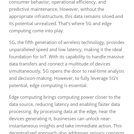
consumer behavior, operational efficiency, and
predictive maintenance. However, without the
appropriate infrastructure, this data remains siloed and
its potential unrealized. That’s where 5G and edge
computing come into play.
5G, the fifth generation of wireless technology, provides
unparalleled speed and low latency, making it the ideal
foundation for IoT. With its capability to handle massive
data transfers and connect a multitude of devices
simultaneously, 5G opens the door to real-time analysis
and decision-making. However, to fully leverage 5G’s
potential, edge computing is essential.
Edge computing brings computing power closer to the
data source, reducing latency and enabling faster data
processing. By processing data at the edge, near the
devices generating it, businesses can unlock near-
instantaneous insights and take immediate action. This
decentralized approach also addresses privacy concerns