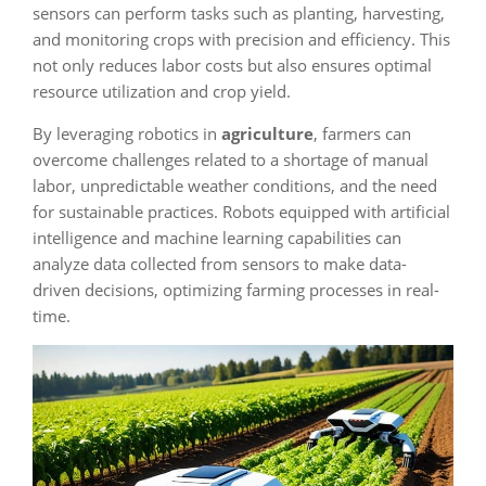
sensors can perform tasks such as planting, harvesting,
and monitoring crops with precision and efficiency. This
not only reduces labor costs but also ensures optimal
resource utilization and crop yield.
By leveraging robotics in
agriculture
, farmers can
overcome challenges related to a shortage of manual
labor, unpredictable weather conditions, and the need
for sustainable practices. Robots equipped with artificial
intelligence and machine learning capabilities can
analyze data collected from sensors to make data-
driven decisions, optimizing farming processes in real-
time.