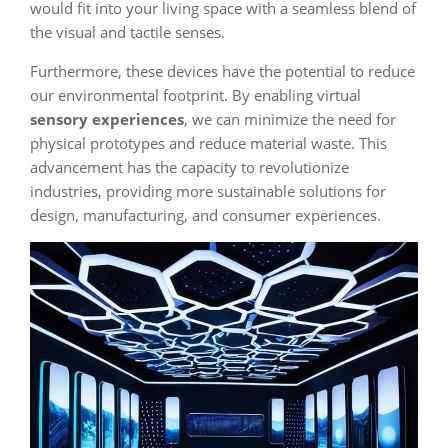
would fit into your living space with a seamless blend of
the visual and tactile senses.
Furthermore, these devices have the potential to reduce
our environmental footprint. By enabling virtual
sensory experiences
, we can minimize the need for
physical prototypes and reduce material waste. This
advancement has the capacity to revolutionize
industries, providing more sustainable solutions for
design, manufacturing, and consumer experiences.