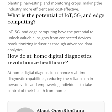
planting, harvesting, and monitoring crops, making the
industry more efficient and cost-effective.
What is the potential of IoT, 5G, and edge
computing?
IoT, 5G, and edge computing have the potential to
unlock valuable insights from connected devices,
revolutionizing industries through advanced data
analytics.
How do at-home digital diagnostics
revolutionize healthcare?
At-home digital diagnostics enhance real-time
diagnostic capabilities, reducing the reliance on in-
person visits and empowering individuals to take
control of their health from home.
About OpenBlogJona