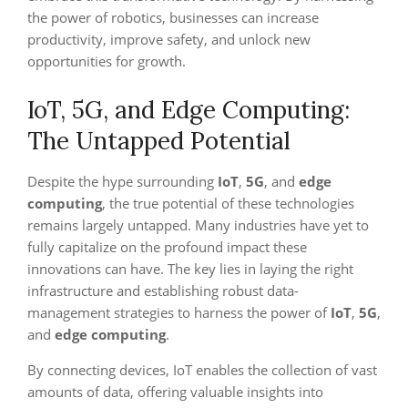
the power of robotics, businesses can increase
productivity, improve safety, and unlock new
opportunities for growth.
IoT, 5G, and Edge Computing:
The Untapped Potential
Despite the hype surrounding
IoT
,
5G
, and
edge
computing
, the true potential of these technologies
remains largely untapped. Many industries have yet to
fully capitalize on the profound impact these
innovations can have. The key lies in laying the right
infrastructure and establishing robust data-
management strategies to harness the power of
IoT
,
5G
,
and
edge computing
.
By connecting devices, IoT enables the collection of vast
amounts of data, offering valuable insights into