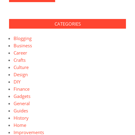
CATEGORIES
Blogging
Business
Career
Crafts
Culture
Design
DIY
Finance
Gadgets
General
Guides
History
Home
Improvements