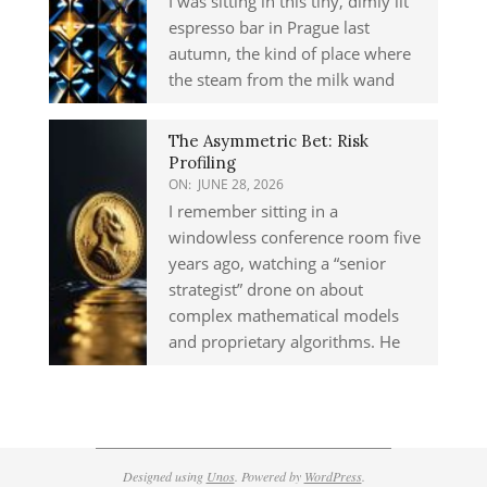
I was sitting in this tiny, dimly lit
espresso bar in Prague last
autumn, the kind of place where
the steam from the milk wand
The Asymmetric Bet: Risk
Profiling
ON:
JUNE 28, 2026
I remember sitting in a
windowless conference room five
years ago, watching a “senior
strategist” drone on about
complex mathematical models
and proprietary algorithms. He
Designed using
Unos
. Powered by
WordPress
.