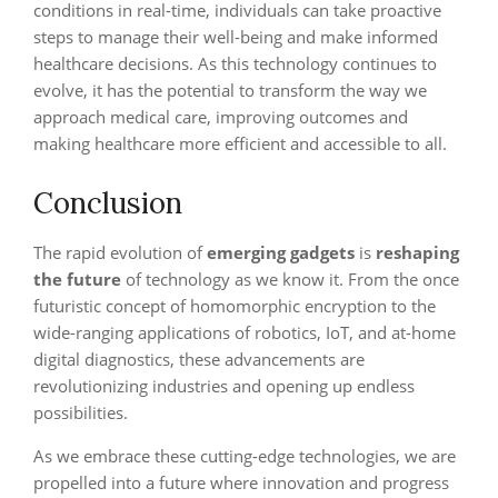
conditions in real-time, individuals can take proactive
steps to manage their well-being and make informed
healthcare decisions. As this technology continues to
evolve, it has the potential to transform the way we
approach medical care, improving outcomes and
making healthcare more efficient and accessible to all.
Conclusion
The rapid evolution of
emerging gadgets
is
reshaping
the future
of technology as we know it. From the once
futuristic concept of homomorphic encryption to the
wide-ranging applications of robotics, IoT, and at-home
digital diagnostics, these advancements are
revolutionizing industries and opening up endless
possibilities.
As we embrace these cutting-edge technologies, we are
propelled into a future where innovation and progress