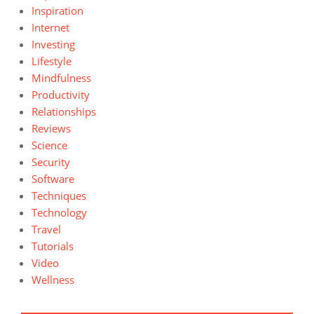
Inspiration
Internet
Investing
Lifestyle
Mindfulness
Productivity
Relationships
Reviews
Science
Security
Software
Techniques
Technology
Travel
Tutorials
Video
Wellness