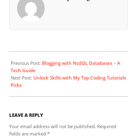
2024-
03-
Previous Post:
Blogging with NoSQL Databases – A
29
Tech Guide
Next Post:
Unlock Skills with My Top Coding Tutorials
Picks
LEAVE A REPLY
Your email address will not be published.
Required
fields are marked
*