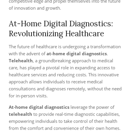
competitive edge and propel themselves into the future
of innovation and growth.
At-Home Digital Diagnostics:
Revolutionizing Healthcare
The future of healthcare is undergoing a transformation
with the advent of
at-home digital diagnostics
.
Telehealth
, a groundbreaking approach to medical
care, has played a pivotal role in expanding access to
healthcare services and reducing costs. This innovative
approach allows individuals to receive medical
consultations and diagnoses remotely, without the need
for in-person visits.
At-home digital diagnostics
leverage the power of
telehealth
to provide real-time diagnostic capabilities,
empowering individuals to take control of their health
from the comfort and convenience of their own homes.