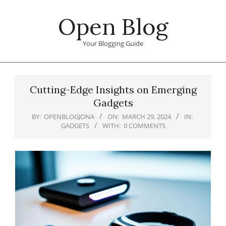
Skip
Open Blog
to
content
Your Blogging Guide
Primary
Navigation
Cutting-Edge Insights on Emerging
Menu
Gadgets
BY:
OPENBLOGJONA
ON:
MARCH 29, 2024
IN:
GADGETS
WITH:
0 COMMENTS