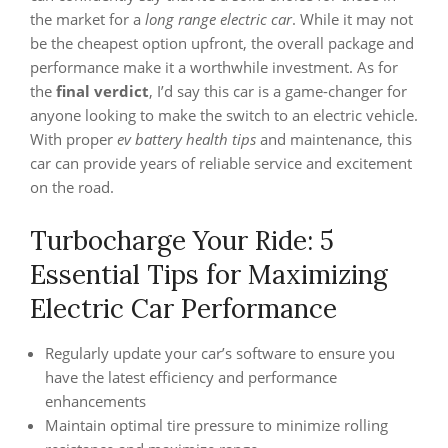
the market for a
long range electric car
. While it may not
be the cheapest option upfront, the overall package and
performance make it a worthwhile investment. As for
the
final verdict
, I’d say this car is a game-changer for
anyone looking to make the switch to an electric vehicle.
With proper
ev battery health tips
and maintenance, this
car can provide years of reliable service and excitement
on the road.
Turbocharge Your Ride: 5
Essential Tips for Maximizing
Electric Car Performance
Regularly update your car’s software to ensure you
have the latest efficiency and performance
enhancements
Maintain optimal tire pressure to minimize rolling