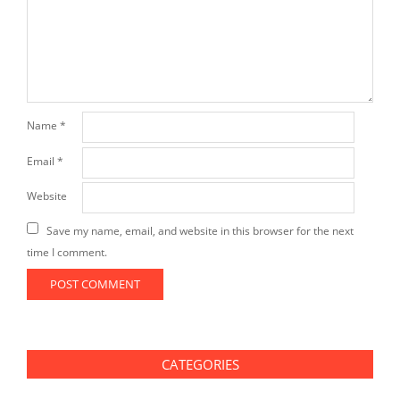
Name
*
Email
*
Website
Save my name, email, and website in this browser for the next
time I comment.
CATEGORIES