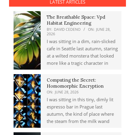
LATEST ARTICLES
The Breathable Space: Vpd
Habitat Engineering
BY:
DAVID CEDENO
ON:
JUNE 28,
2026
I was sitting in a dim, rain-slicked
cafe in Seattle last autumn, staring
at a wilted monstera that looked
more like a tragic character in
Computing the Secret:
Homomorphic Encryption
ON:
JUNE 28, 2026
I was sitting in this tiny, dimly lit
espresso bar in Prague last
autumn, the kind of place where
the steam from the milk wand