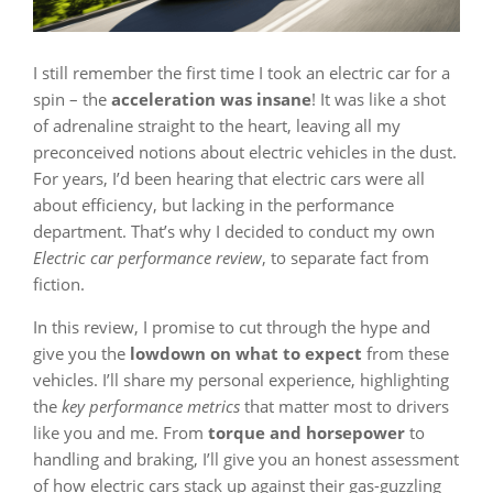
I still remember the first time I took an electric car for a
spin – the
acceleration was insane
! It was like a shot
of adrenaline straight to the heart, leaving all my
preconceived notions about electric vehicles in the dust.
For years, I’d been hearing that electric cars were all
about efficiency, but lacking in the performance
department. That’s why I decided to conduct my own
Electric car performance review
, to separate fact from
fiction.
In this review, I promise to cut through the hype and
give you the
lowdown on what to expect
from these
vehicles. I’ll share my personal experience, highlighting
the
key performance metrics
that matter most to drivers
like you and me. From
torque and horsepower
to
handling and braking, I’ll give you an honest assessment
of how electric cars stack up against their gas-guzzling