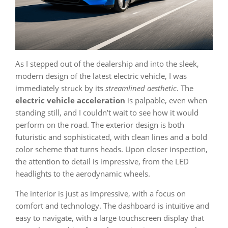
As I stepped out of the dealership and into the sleek,
modern design of the latest electric vehicle, I was
immediately struck by its
streamlined aesthetic
. The
electric vehicle acceleration
is palpable, even when
standing still, and I couldn’t wait to see how it would
perform on the road. The exterior design is both
futuristic and sophisticated, with clean lines and a bold
color scheme that turns heads. Upon closer inspection,
the attention to detail is impressive, from the LED
headlights to the aerodynamic wheels.
The interior is just as impressive, with a focus on
comfort and technology. The dashboard is intuitive and
easy to navigate, with a large touchscreen display that