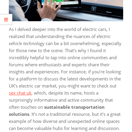
As I delved deeper into the world of electric cars, I
realized that understanding the nuances of
electric
vehicle technology
can be a bit overwhelming, especially
for those new to the scene. That’s why I found it
incredibly helpful to tap into online communities and
forums where enthusiasts and experts share their
insights and experiences. For instance, if you’re looking
for a platform to discuss the latest developments in the
UK’s electric car market, you might want to check out
sex chat uk
, which, despite its name, hosts a
surprisingly informative and active community that
often touches on
sustainable transportation
solutions
. It’s not a traditional resource, but it’s a great
example of how diverse and unexpected online spaces
can become valuable hubs for learning and discussion.