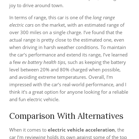
joy to drive around town.
In terms of range, this car is one of the
long range
electric cars
on the market, with an estimated range of
over 300 miles on a single charge. I’ve found that the
actual range is pretty close to the estimated one, even
when driving in harsh weather conditions. To maintain
the car’s performance and extend its range, I’ve learned
a few
ev battery health tips
, such as keeping the battery
level between 20% and 80% charged when possible,
and avoiding extreme temperatures. Overall, I’m
impressed with the car’s real-world performance, and I
think it’s a great option for anyone looking for a reliable
and fun electric vehicle.
Comparison With Alternatives
When it comes to
electric vehicle acceleration
, the
car I’m reviewing holds its own against some of the top