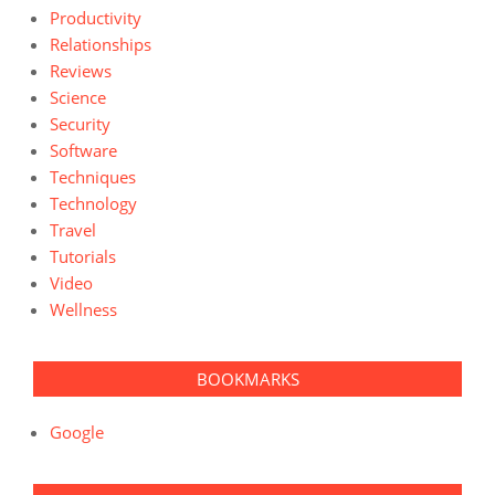
Productivity
Relationships
Reviews
Science
Security
Software
Techniques
Technology
Travel
Tutorials
Video
Wellness
BOOKMARKS
Google