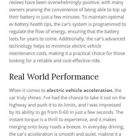
reviews
have been overwhelmingly positive, with many
owners praising the convenience of being able to top up
their battery in just a few minutes. To maintain optimal
ev battery health tips
, the car’s system is programmed to
regulate the flow of energy, ensuring that the battery
lasts for years to come. Additionally, the car’s advanced
technology helps to minimize
electric vehicle
maintenance costs
, making it a practical choice for those
looking for a reliable and cost-effective ride.
Real World Performance
When it comes to
electric vehicle acceleration
, the
car truly shines. I’ve had the chance to take it out on the
highway and push it to its limits, and I was impressed
by its ability to go from 0-60 in just a few seconds. The
instant torque is a thrill to experience, and it makes
merging onto busy roads a breeze. In everyday driving,
the car’s acceleration is smooth and quiet, making it a