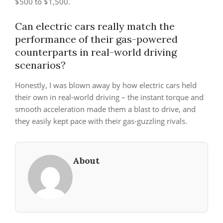
$500 to $1,500.
Can electric cars really match the
performance of their gas-powered
counterparts in real-world driving
scenarios?
Honestly, I was blown away by how electric cars held
their own in real-world driving – the instant torque and
smooth acceleration made them a blast to drive, and
they easily kept pace with their gas-guzzling rivals.
About