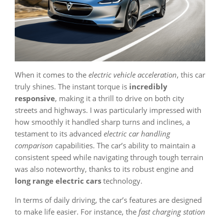
When it comes to the
electric vehicle acceleration
, this car
truly shines. The instant torque is
incredibly
responsive
, making it a thrill to drive on both city
streets and highways. I was particularly impressed with
how smoothly it handled sharp turns and inclines, a
testament to its advanced
electric car handling
comparison
capabilities. The car’s ability to maintain a
consistent speed while navigating through tough terrain
was also noteworthy, thanks to its robust engine and
long range electric cars
technology.
In terms of daily driving, the car’s features are designed
to make life easier. For instance, the
fast charging station