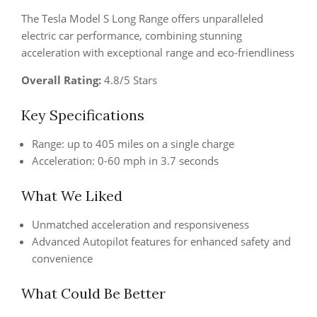
The Tesla Model S Long Range offers unparalleled
electric car performance, combining stunning
acceleration with exceptional range and eco-friendliness
Overall Rating:
4.8/5 Stars
Key Specifications
Range: up to 405 miles on a single charge
Acceleration: 0-60 mph in 3.7 seconds
What We Liked
Unmatched acceleration and responsiveness
Advanced Autopilot features for enhanced safety and
convenience
What Could Be Better