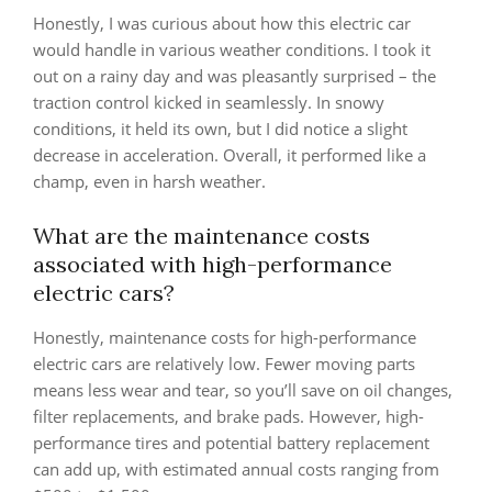
Honestly, I was curious about how this electric car
would handle in various weather conditions. I took it
out on a rainy day and was pleasantly surprised – the
traction control kicked in seamlessly. In snowy
conditions, it held its own, but I did notice a slight
decrease in acceleration. Overall, it performed like a
champ, even in harsh weather.
What are the maintenance costs
associated with high-performance
electric cars?
Honestly, maintenance costs for high-performance
electric cars are relatively low. Fewer moving parts
means less wear and tear, so you’ll save on oil changes,
filter replacements, and brake pads. However, high-
performance tires and potential battery replacement
can add up, with estimated annual costs ranging from