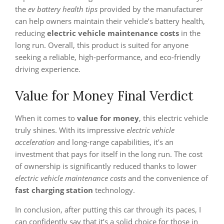
the
ev battery health tips
provided by the manufacturer
can help owners maintain their vehicle’s battery health,
reducing
electric vehicle maintenance costs
in the
long run. Overall, this product is suited for anyone
seeking a reliable, high-performance, and eco-friendly
driving experience.
Value for Money Final Verdict
When it comes to
value for money
, this electric vehicle
truly shines. With its impressive
electric vehicle
acceleration
and long-range capabilities, it’s an
investment that pays for itself in the long run. The cost
of ownership is significantly reduced thanks to lower
electric vehicle maintenance costs
and the convenience of
fast charging station
technology.
In conclusion, after putting this car through its paces, I
can confidently say that it’s a solid choice for those in