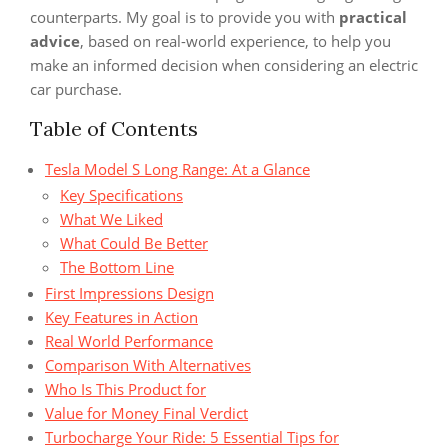
counterparts. My goal is to provide you with
practical
advice
, based on real-world experience, to help you
make an informed decision when considering an electric
car purchase.
Table of Contents
Tesla Model S Long Range: At a Glance
Key Specifications
What We Liked
What Could Be Better
The Bottom Line
First Impressions Design
Key Features in Action
Real World Performance
Comparison With Alternatives
Who Is This Product for
Value for Money Final Verdict
Turbocharge Your Ride: 5 Essential Tips for