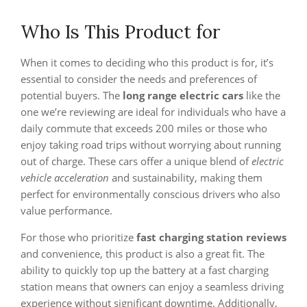
Who Is This Product for
When it comes to deciding who this product is for, it’s
essential to consider the needs and preferences of
potential buyers. The
long range electric cars
like the
one we’re reviewing are ideal for individuals who have a
daily commute that exceeds 200 miles or those who
enjoy taking road trips without worrying about running
out of charge. These cars offer a unique blend of
electric
vehicle acceleration
and sustainability, making them
perfect for environmentally conscious drivers who also
value performance.
For those who prioritize
fast charging station reviews
and convenience, this product is also a great fit. The
ability to quickly top up the battery at a fast charging
station means that owners can enjoy a seamless driving
experience without significant downtime. Additionally,