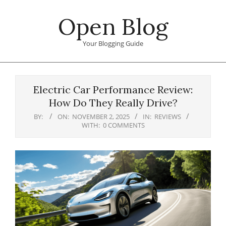
Skip
Open Blog
to
content
Your Blogging Guide
Primary
Navigation
Electric Car Performance Review:
Menu
How Do They Really Drive?
BY:
ON:
NOVEMBER 2, 2025
IN:
REVIEWS
WITH:
0 COMMENTS