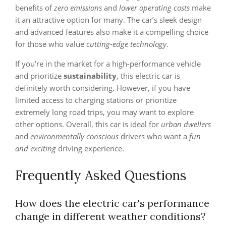
benefits of
zero emissions
and
lower operating costs
make
it an attractive option for many. The car’s sleek design
and advanced features also make it a compelling choice
for those who value
cutting-edge technology
.
If you’re in the market for a high-performance vehicle
and prioritize
sustainability
, this electric car is
definitely worth considering. However, if you have
limited access to charging stations or prioritize
extremely long road trips, you may want to explore
other options. Overall, this car is ideal for
urban dwellers
and
environmentally conscious
drivers who want a
fun
and exciting
driving experience.
Frequently Asked Questions
How does the electric car's performance
change in different weather conditions?