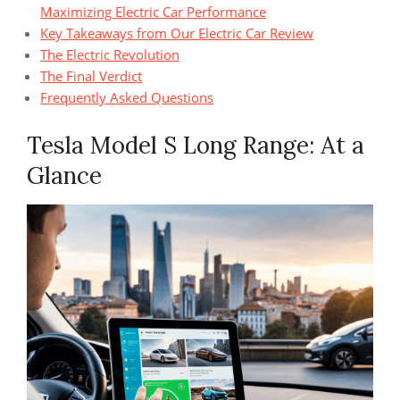
Maximizing Electric Car Performance
Key Takeaways from Our Electric Car Review
The Electric Revolution
The Final Verdict
Frequently Asked Questions
Tesla Model S Long Range: At a
Glance