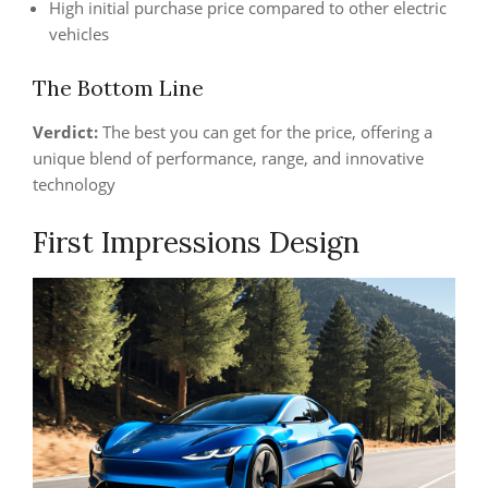
High initial purchase price compared to other electric
vehicles
The Bottom Line
Verdict:
The best you can get for the price, offering a
unique blend of performance, range, and innovative
technology
First Impressions Design