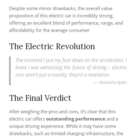
Despite some minor drawbacks, the overall value
proposition of this electric car is incredibly strong,
offering an excellent blend of performance, range, and
affordability for the average consumer
The Electric Revolution
The moment I put my foot down on the accelerator, I
knew I was witnessing the future of driving – electric
cars aren’t just a novelty, they’re a revelation.
Alexandra Ryder
The Final Verdict
After weighing the pros and cons, it’s clear that this
electric car offers
outstanding performance
and a
unique driving experience. While it may have some
drawbacks, such as limited charging infrastructure, the