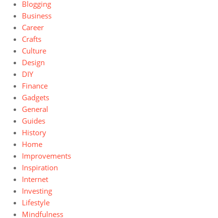
Blogging
Business
Career
Crafts
Culture
Design
DIY
Finance
Gadgets
General
Guides
History
Home
Improvements
Inspiration
Internet
Investing
Lifestyle
Mindfulness