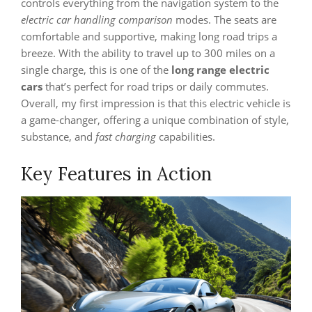
controls everything from the navigation system to the
electric car handling comparison
modes. The seats are
comfortable and supportive, making long road trips a
breeze. With the ability to travel up to 300 miles on a
single charge, this is one of the
long range electric
cars
that’s perfect for road trips or daily commutes.
Overall, my first impression is that this electric vehicle is
a game-changer, offering a unique combination of style,
substance, and
fast charging
capabilities.
Key Features in Action