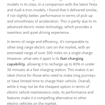
models in its class. In a comparison with the latest Tesla
and Audi e-tron models, I found that it delivered similar,
if not slightly better, performance in terms of pick-up
and smoothness of acceleration. This is partly due to its
advanced
electric motor technology
, which provides a
seamless and quiet driving experience.
In terms of range and efficiency, it’s comparable to
other
long range electric cars
on the market, with an
estimated range of over 300 miles on a single charge.
However, what sets it apart is its
fast charging
capability
, allowing it to recharge up to 80% in under
30 minutes at a fast charging station. This makes it an
ideal choice for those who need to make long journeys
or have limited time to charge their vehicle. Overall,
while it may not be the cheapest option in terms of
electric vehicle maintenance costs
, its performance and
features make it a compelling alternative to other
electric vehicles on the market.