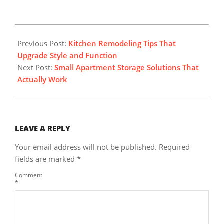
2025-
11-
Previous Post:
Kitchen Remodeling Tips That
02
Upgrade Style and Function
Next Post:
Small Apartment Storage Solutions That
Actually Work
LEAVE A REPLY
Your email address will not be published.
Required
fields are marked
*
Comment
*