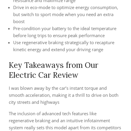
resistance and maximize range
Drive in eco-mode to optimize energy consumption,
but switch to sport mode when you need an extra
boost
Pre-condition your battery to the ideal temperature
before long trips to ensure peak performance
Use regenerative braking strategically to recapture
kinetic energy and extend your driving range
Key Takeaways from Our
Electric Car Review
I was blown away by the car’s instant torque and
smooth acceleration, making it a thrill to drive on both
city streets and highways
The inclusion of advanced tech features like
regenerative braking and an intuitive infotainment
system really sets this model apart from its competitors