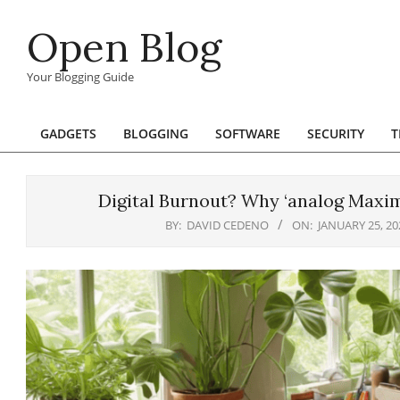
Skip
Open Blog
to
content
Your Blogging Guide
GADGETS
BLOGGING
SOFTWARE
SECURITY
T
Primary
Navigation
Menu
Digital Burnout? Why ‘analog Maxima
BY:
DAVID CEDENO
ON:
JANUARY 25, 20