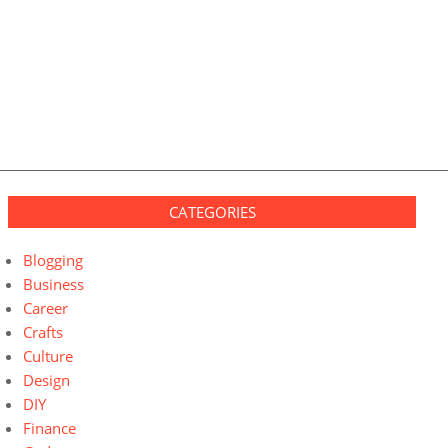
CATEGORIES
Blogging
Business
Career
Crafts
Culture
Design
DIY
Finance