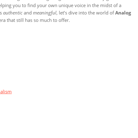
elping you to find your own unique voice in the midst of a
’s
authentic
and
meaningful
, let’s dive into the world of
Analog
a that still has so much to offer.
malism