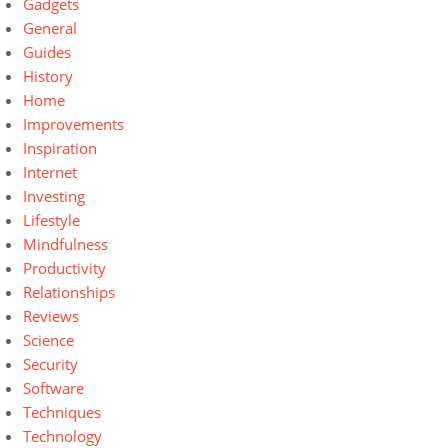
Gadgets
General
Guides
History
Home
Improvements
Inspiration
Internet
Investing
Lifestyle
Mindfulness
Productivity
Relationships
Reviews
Science
Security
Software
Techniques
Technology