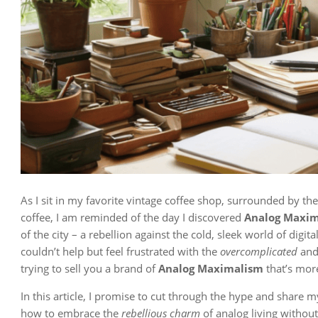
As I sit in my favorite vintage coffee shop, surrounded by th
coffee, I am reminded of the day I discovered
Analog Maxi
of the city – a rebellion against the cold, sleek world of digi
couldn’t help but feel frustrated with the
overcomplicated
an
trying to sell you a brand of
Analog Maximalism
that’s mor
In this article, I promise to cut through the hype and share 
how to embrace the
rebellious charm
of analog living without