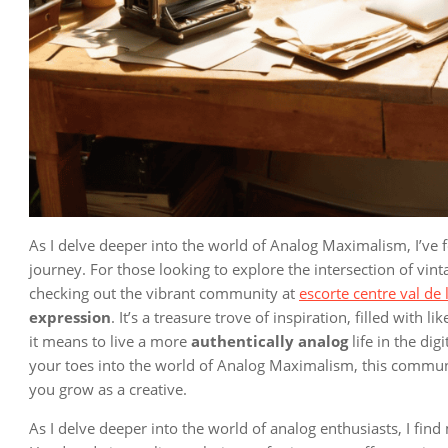
As I delve deeper into the world of Analog Maximalism, I’ve
journey. For those looking to explore the intersection of vi
checking out the vibrant community at
escorte centre val de 
expression
. It’s a treasure trove of inspiration, filled wit
it means to live a more
authentically analog
life in the dig
your toes into the world of Analog Maximalism, this communi
you grow as a creative.
As I delve deeper into the world of analog enthusiasts, I fin