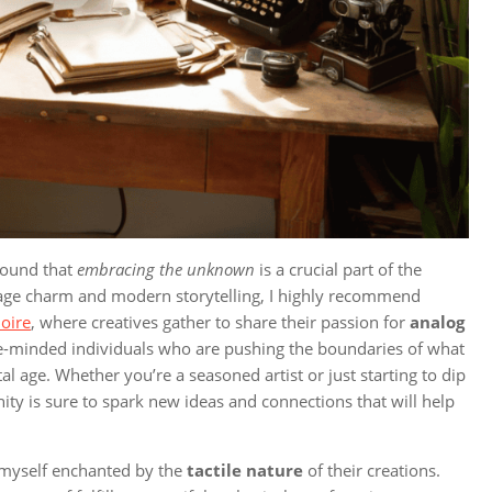
 found that
embracing the unknown
is a crucial part of the
ntage charm and modern storytelling, I highly recommend
loire
, where creatives gather to share their passion for
analog
h like-minded individuals who are pushing the boundaries of what
ital age. Whether you’re a seasoned artist or just starting to dip
ty is sure to spark new ideas and connections that will help
d myself enchanted by the
tactile nature
of their creations.