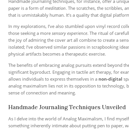
Handmade journaling techniques, for instance, offer a unique s
paper is a form of
meditation
. The scratches, the scribbles, a
that is unmistakably human. It’s a quality that digital platfo
In my explorations, I’ve also stumbled upon vinyl record col
those seeking a more
sensory experience
. The ritual of carefu
the joy of admiring the cover art all combine to create a sen
isolated; I’ve observed similar passions in scrapbooking ide
physical artifacts becomes a therapeutic exercise.
The benefits of embracing analog pursuits extend beyond the
significant byproduct. Engaging in tactile art therapy, for ex
allows individuals to express themselves in a
non-digital
spa
analog maximalism lies not in its opposition to technology, but
sense of connection and meaning.
Handmade Journaling Techniques Unveiled
As I delve into the world of Analog Maximalism, I find myself
something inherently intimate about putting pen to paper, wa