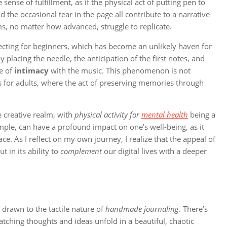
ense of fulfillment, as if the physical act of putting pen to
nd the occasional tear in the page all contribute to a narrative
rms, no matter how advanced, struggle to replicate.
lecting for beginners, which has become an unlikely haven for
lly placing the needle, the anticipation of the first notes, and
se of
intimacy
with the music. This phenomenon is not
as for adults, where the act of preserving memories through
 creative realm, with
physical activity for
mental health
being a
ample, can have a profound impact on one’s well-being, as it
ce. As I reflect on my own journey, I realize that the appeal of
 in its ability to
complement
our digital lives with a deeper
 drawn to the tactile nature of
handmade journaling
. There’s
tching thoughts and ideas unfold in a beautiful, chaotic