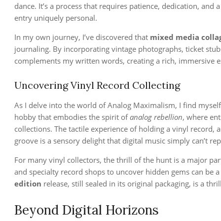
dance. It’s a process that requires patience, dedication, and
entry uniquely personal.
In my own journey, I’ve discovered that
mixed media colla
journaling. By incorporating vintage photographs, ticket stubs
complements my written words, creating a rich, immersive exp
Uncovering Vinyl Record Collecting
As I delve into the world of Analog Maximalism, I find myself 
hobby that embodies the spirit of
analog rebellion
, where ent
collections. The tactile experience of holding a vinyl record, 
groove is a sensory delight that digital music simply can’t rep
For many vinyl collectors, the thrill of the hunt is a major par
and specialty record shops to uncover hidden gems can be a 
edition
release, still sealed in its original packaging, is a thri
Beyond Digital Horizons