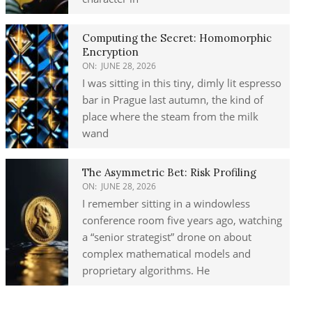
Computing the Secret: Homomorphic
Encryption
ON:
JUNE 28, 2026
I was sitting in this tiny, dimly lit espresso
bar in Prague last autumn, the kind of
place where the steam from the milk
wand
The Asymmetric Bet: Risk Profiling
ON:
JUNE 28, 2026
I remember sitting in a windowless
conference room five years ago, watching
a “senior strategist” drone on about
complex mathematical models and
proprietary algorithms. He