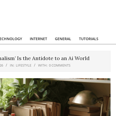
ECHNOLOGY
INTERNET
GENERAL
TUTORIALS
lism’ Is the Antidote to an Ai World
26
IN:
LIFESTYLE
WITH:
0 COMMENTS