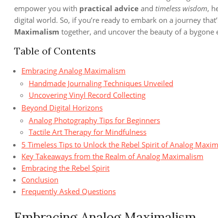
empower you with
practical advice
and
timeless wisdom
, h
digital world. So, if you’re ready to embark on a journey that
Maximalism
together, and uncover the beauty of a bygone er
Table of Contents
Embracing Analog Maximalism
Handmade Journaling Techniques Unveiled
Uncovering Vinyl Record Collecting
Beyond Digital Horizons
Analog Photography Tips for Beginners
Tactile Art Therapy for Mindfulness
5 Timeless Tips to Unlock the Rebel Spirit of Analog Maxi
Key Takeaways from the Realm of Analog Maximalism
Embracing the Rebel Spirit
Conclusion
Frequently Asked Questions
Embracing Analog Maximalism