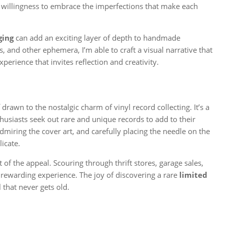
 a willingness to embrace the imperfections that make each
ging
can add an exciting layer of depth to handmade
, and other ephemera, I’m able to craft a visual narrative that
erience that invites reflection and creativity.
drawn to the nostalgic charm of vinyl record collecting. It’s a
husiasts seek out rare and unique records to add to their
admiring the cover art, and carefully placing the needle on the
licate.
t of the appeal. Scouring through thrift stores, garage sales,
rewarding experience. The joy of discovering a rare
limited
ll that never gets old.