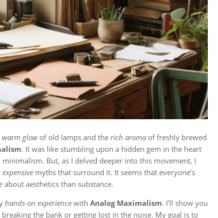
e
warm glow
of old lamps and the
rich aroma
of freshly brewed
malism
. It was like stumbling upon a hidden gem in the heart
tal minimalism. But, as I delved deeper into this movement, I
d
expensive
myths that surround it. It seems that everyone’s
e about aesthetics than substance.
my
hands-on experience
with
Analog Maximalism
. I’ll show you
 breaking the bank or getting lost in the noise. My goal is to