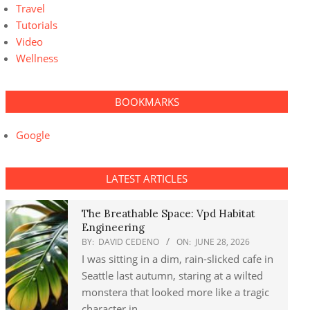
Travel
Tutorials
Video
Wellness
BOOKMARKS
Google
LATEST ARTICLES
The Breathable Space: Vpd Habitat
Engineering
BY:
DAVID CEDENO
ON:
JUNE 28, 2026
I was sitting in a dim, rain-slicked cafe in
Seattle last autumn, staring at a wilted
monstera that looked more like a tragic
character in