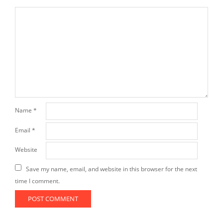
Name
*
Email
*
Website
Save my name, email, and website in this browser for the next
time I comment.