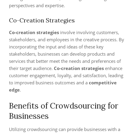
perspectives and expertise.
Co-Creation Strategies
Co-creation strategies
involve involving customers,
stakeholders, and employees in the creative process. By
incorporating the input and ideas of these key
stakeholders, businesses can develop products and
services that better meet the needs and preferences of
their target audience.
Co-creation strategies
enhance
customer engagement, loyalty, and satisfaction, leading
to improved business outcomes and a
competitive
edge
.
Benefits of Crowdsourcing for
Businesses
Utilizing crowdsourcing can provide businesses with a