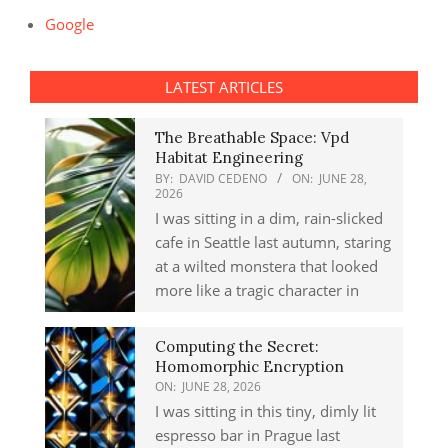
Google
LATEST ARTICLES
The Breathable Space: Vpd
Habitat Engineering
BY:
DAVID CEDENO
ON:
JUNE 28,
2026
I was sitting in a dim, rain-slicked
cafe in Seattle last autumn, staring
at a wilted monstera that looked
more like a tragic character in
Computing the Secret:
Homomorphic Encryption
ON:
JUNE 28, 2026
I was sitting in this tiny, dimly lit
espresso bar in Prague last