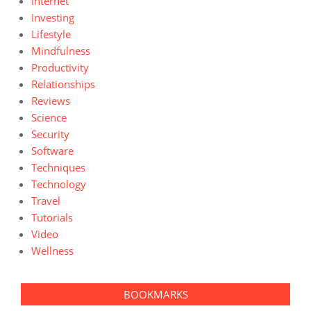
Internet
Investing
Lifestyle
Mindfulness
Productivity
Relationships
Reviews
Science
Security
Software
Techniques
Technology
Travel
Tutorials
Video
Wellness
BOOKMARKS