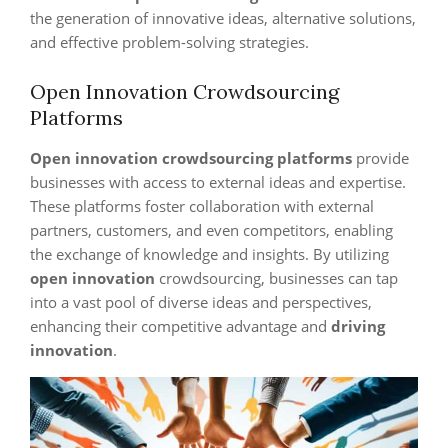
the generation of innovative ideas, alternative solutions,
and effective problem-solving strategies.
Open Innovation Crowdsourcing
Platforms
Open innovation
crowdsourcing platforms
provide
businesses with access to external ideas and expertise.
These platforms foster collaboration with external
partners, customers, and even competitors, enabling
the exchange of knowledge and insights. By utilizing
open innovation
crowdsourcing, businesses can tap
into a vast pool of diverse ideas and perspectives,
enhancing their competitive advantage and
driving
innovation
.