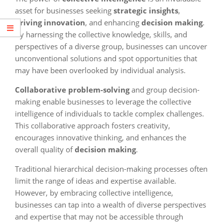
asset for businesses seeking
strategic insights
,
driving innovation
, and enhancing
decision making
.
By harnessing the collective knowledge, skills, and
perspectives of a diverse group, businesses can uncover
unconventional solutions and spot opportunities that
may have been overlooked by individual analysis.
Collaborative problem-solving
and group decision-
making enable businesses to leverage the collective
intelligence of individuals to tackle complex challenges.
This collaborative approach fosters creativity,
encourages innovative thinking, and enhances the
overall quality of
decision making
.
Traditional hierarchical decision-making processes often
limit the range of ideas and expertise available.
However, by embracing collective intelligence,
businesses can tap into a wealth of diverse perspectives
and expertise that may not be accessible through