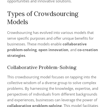
opportunities and innovative solutions.
Types of Crowdsourcing
Models
Crowdsourcing has evolved into various models that
serve specific purposes and offer unique benefits for
businesses. These models enable
collaborative
problem-solving
,
open innovation
, and
co-creation
strategies
.
Collaborative Problem-Solving
This crowdsourcing model focuses on tapping into the
collective wisdom of a diverse group to solve complex
problems. By harnessing the knowledge, expertise, and
perspectives of individuals from different backgrounds
and experiences, businesses can leverage the power of
collaborative problem-solving
. This model facilitates