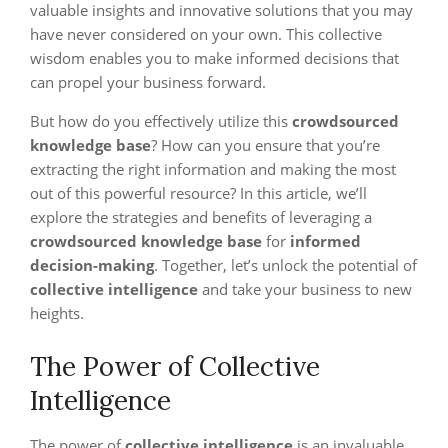
valuable insights and innovative solutions that you may
have never considered on your own. This collective
wisdom enables you to make informed decisions that
can propel your business forward.
But how do you effectively utilize this
crowdsourced
knowledge base
? How can you ensure that you’re
extracting the right information and making the most
out of this powerful resource? In this article, we’ll
explore the strategies and benefits of leveraging a
crowdsourced knowledge base
for
informed
decision-making
. Together, let’s unlock the potential of
collective intelligence
and take your business to new
heights.
The Power of Collective
Intelligence
The power of
collective intelligence
is an invaluable