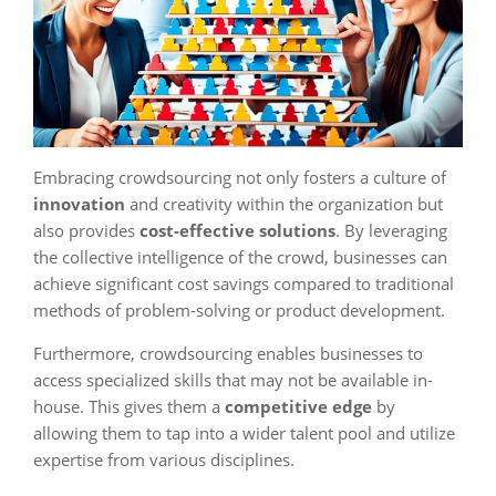
Embracing crowdsourcing not only fosters a culture of
innovation
and creativity within the organization but
also provides
cost-effective solutions
. By leveraging
the collective intelligence of the crowd, businesses can
achieve significant cost savings compared to traditional
methods of problem-solving or product development.
Furthermore, crowdsourcing enables businesses to
access specialized skills that may not be available in-
house. This gives them a
competitive edge
by
allowing them to tap into a wider talent pool and utilize
expertise from various disciplines.