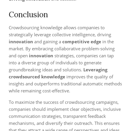
Conclusion
Crowdsourcing knowledge allows companies to
strategically leverage collective intelligence, driving
innovation
and gaining a
competitive edge
in the
market. By embracing collaborative problem-solving
and open
innovation
strategies, companies can tap
into a diverse group of individuals to generate
groundbreaking ideas and solutions.
Leveraging
crowdsourced knowledge
improves the quality of
insights and outperforms traditional automatic methods
while remaining cost-effective.
To maximize the success of crowdsourcing campaigns,
companies should implement clear objectives, inclusive
communication strategies, transparent feedback
mechanisms, and diversify their outreach. This ensures
that they attract a wide range of perspectives and ideas,