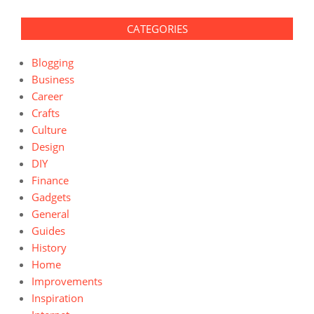
CATEGORIES
Blogging
Business
Career
Crafts
Culture
Design
DIY
Finance
Gadgets
General
Guides
History
Home
Improvements
Inspiration