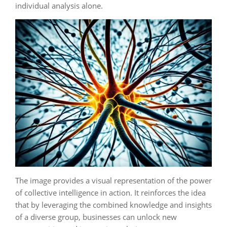
individual analysis alone.
The image provides a visual representation of the power
of collective intelligence in action. It reinforces the idea
that by leveraging the combined knowledge and insights
of a diverse group, businesses can unlock new