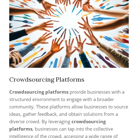
Crowdsourcing Platforms
Crowdsourcing platforms
provide businesses with a
structured environment to engage with a broader
community. These platforms allow businesses to source
ideas, gather feedback, and obtain solutions from a
diverse crowd. By leveraging
crowdsourcing
platforms
, businesses can tap into the collective
intelligence of the crowd, accessing a wide range of