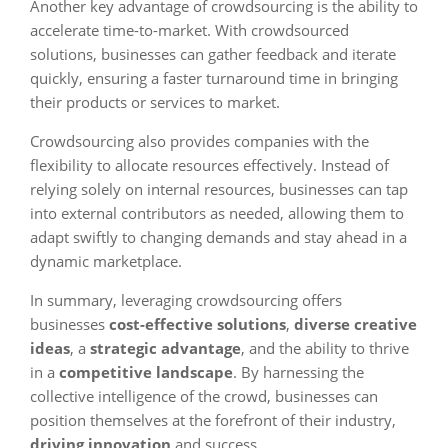
Another key advantage of crowdsourcing is the ability to
accelerate time-to-market. With crowdsourced
solutions, businesses can gather feedback and iterate
quickly, ensuring a faster turnaround time in bringing
their products or services to market.
Crowdsourcing also provides companies with the
flexibility to allocate resources effectively. Instead of
relying solely on internal resources, businesses can tap
into external contributors as needed, allowing them to
adapt swiftly to changing demands and stay ahead in a
dynamic marketplace.
In summary, leveraging crowdsourcing offers
businesses
cost-effective solutions
,
diverse creative
ideas
, a
strategic advantage
, and the ability to thrive
in a
competitive landscape
. By harnessing the
collective intelligence of the crowd, businesses can
position themselves at the forefront of their industry,
driving innovation
and success.