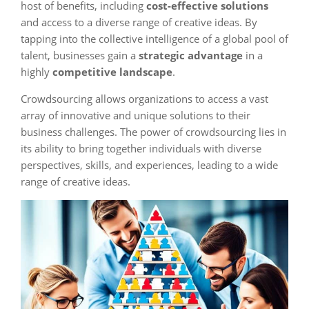
host of benefits, including
cost-effective solutions
and access to a diverse range of creative ideas. By
tapping into the collective intelligence of a global pool of
talent, businesses gain a
strategic advantage
in a
highly
competitive landscape
.
Crowdsourcing allows organizations to access a vast
array of innovative and unique solutions to their
business challenges. The power of crowdsourcing lies in
its ability to bring together individuals with diverse
perspectives, skills, and experiences, leading to a wide
range of creative ideas.