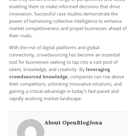
enabling them to make informed decisions that drive
innovation. Successful case studies demonstrate the
power of harnessing collective intelligence to enhance
market competitiveness and propel businesses ahead of
their rivals.
With the rise of digital platforms and global
connectivity, crowdsourcing has become an essential
tool for businesses seeking to tap into a vast pool of
talent, knowledge, and creativity. By
leveraging
crowdsourced knowledge
, companies can rise above
their competitors, unlocking innovative solutions, and
gaining a critical advantage in today’s fast-paced and
rapidly evolving market landscape.
About OpenBlogJona