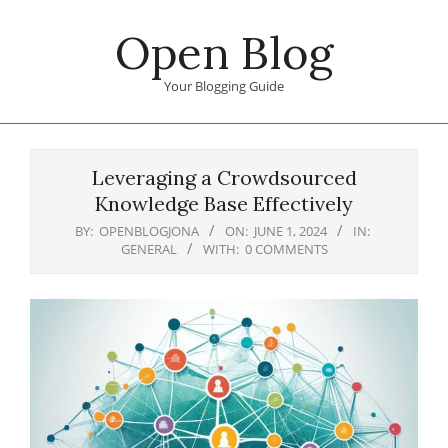
Skip
Open Blog
to
content
Your Blogging Guide
Primary
Navigation
Leveraging a Crowdsourced
Menu
Knowledge Base Effectively
BY:
OPENBLOGJONA
ON:
JUNE 1, 2024
IN:
GENERAL
WITH:
0 COMMENTS