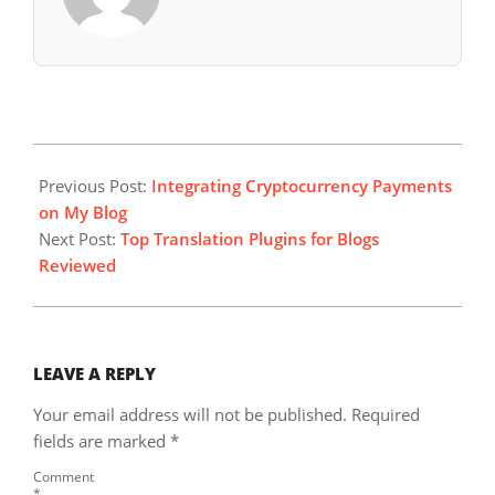
2024-
06-
Previous Post:
Integrating Cryptocurrency Payments
01
on My Blog
Next Post:
Top Translation Plugins for Blogs
Reviewed
LEAVE A REPLY
Your email address will not be published.
Required
fields are marked
*
Comment
*