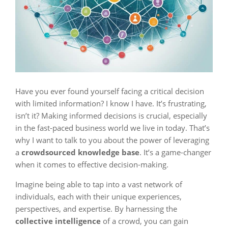
Have you ever found yourself facing a critical decision
with limited information? I know I have. It’s frustrating,
isn’t it? Making informed decisions is crucial, especially
in the fast-paced business world we live in today. That’s
why I want to talk to you about the power of leveraging
a
crowdsourced knowledge base
. It’s a game-changer
when it comes to effective decision-making.
Imagine being able to tap into a vast network of
individuals, each with their unique experiences,
perspectives, and expertise. By harnessing the
collective intelligence
of a crowd, you can gain