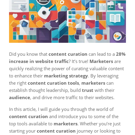
Did you know that
content curation
can lead to a
28%
increase in website traffic
? It’s true!
Marketers
are
quickly realizing the power of curating valuable content
to enhance their
marketing strategy
. By leveraging
the right
content curation tools
,
marketers
can
establish thought leadership, build
trust
with their
audience
, and drive more traffic to their websites.
In this article, I will guide you through the world of
content curation
and introduce you to some of the
top tools available to
marketers
. Whether you’re just
starting your
content curation
journey or looking to