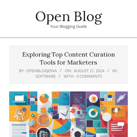
Skip
Open Blog
to
content
Your Blogging Guide
Primary
Navigation
Exploring Top Content Curation
Menu
Tools for Marketers
BY:
OPENBLOGJONA
ON:
AUGUST 21, 2024
IN:
SOFTWARE
WITH:
0 COMMENTS