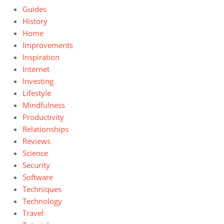
Guides
History
Home
Improvements
Inspiration
Internet
Investing
Lifestyle
Mindfulness
Productivity
Relationships
Reviews
Science
Security
Software
Techniques
Technology
Travel