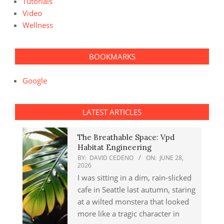
Tutorials
Video
Wellness
BOOKMARKS
Google
LATEST ARTICLES
The Breathable Space: Vpd
Habitat Engineering
BY:
DAVID CEDENO
ON:
JUNE 28,
2026
I was sitting in a dim, rain-slicked
cafe in Seattle last autumn, staring
at a wilted monstera that looked
more like a tragic character in