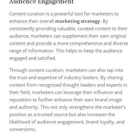
Audience Engagement
Content curation is a powerful tool for marketers to
enhance their overall
marketing strategy
. By
consistently providing valuable, curated content to their
audience, marketers can supplement their own original
content and provide a more comprehensive and diverse
range of information. This helps to keep the audience
engaged and satisfied.
Through content curation, marketers can also tap into
the trust and expertise of industry leaders. By sharing
content from recognized thought leaders and experts in
their field, marketers can leverage their influence and
reputation to further enhance their own brand image
and authority. This not only strengthens the marketer’s
position as a trusted source but also increases the
likelihood of audience engagement, brand loyalty, and
conversions.