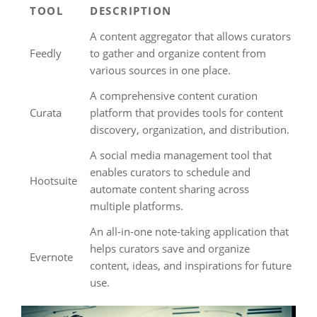
TOOL
DESCRIPTION
A content aggregator that allows curators
Feedly
to gather and organize content from
various sources in one place.
A comprehensive content curation
Curata
platform that provides tools for content
discovery, organization, and distribution.
A social media management tool that
enables curators to schedule and
Hootsuite
automate content sharing across
multiple platforms.
An all-in-one note-taking application that
helps curators save and organize
Evernote
content, ideas, and inspirations for future
use.