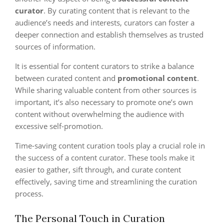
curator
. By curating content that is relevant to the
audience’s needs and interests, curators can foster a
deeper connection and establish themselves as trusted
sources of information.
It is essential for content curators to strike a balance
between curated content and
promotional content
.
While sharing valuable content from other sources is
important, it’s also necessary to promote one’s own
content without overwhelming the audience with
excessive self-promotion.
Time-saving content curation tools play a crucial role in
the success of a content curator. These tools make it
easier to gather, sift through, and curate content
effectively, saving time and streamlining the curation
process.
The Personal Touch in Curation