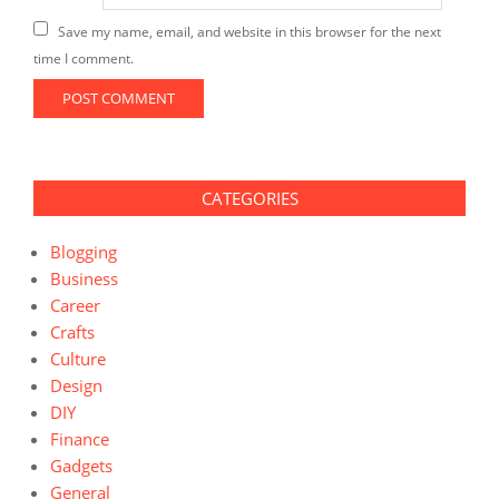
Save my name, email, and website in this browser for the next
time I comment.
CATEGORIES
Blogging
Business
Career
Crafts
Culture
Design
DIY
Finance
Gadgets
General