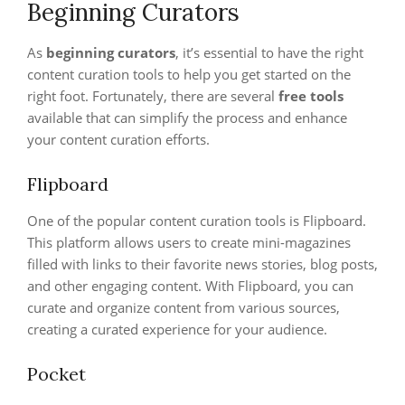
Beginning Curators
As
beginning curators
, it’s essential to have the right
content curation tools to help you get started on the
right foot. Fortunately, there are several
free tools
available that can simplify the process and enhance
your content curation efforts.
Flipboard
One of the popular content curation tools is Flipboard.
This platform allows users to create mini-magazines
filled with links to their favorite news stories, blog posts,
and other engaging content. With Flipboard, you can
curate and organize content from various sources,
creating a curated experience for your audience.
Pocket