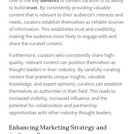
One of the key
benefits
of content curation is its ability
to build
trust
. By consistently providing valuable
content that is relevant to their audience’s interests and
needs, curators establish themselves as reliable sources
of information. This establishes trust and credibility,
making the audience more likely to engage with and
share the curated content.
Furthermore, curators who consistently share high-
quality, relevant content can position themselves as
thought leaders in their industry. By carefully curating
content that presents unique insights, valuable
knowledge, and expert opinions, curators can establish
themselves as authorities in their field. This leads to
increased visibility, increased influence, and the
potential for collaboration and partnership
opportunities with other industry thought leaders.
Enhancing Marketing Strategy and