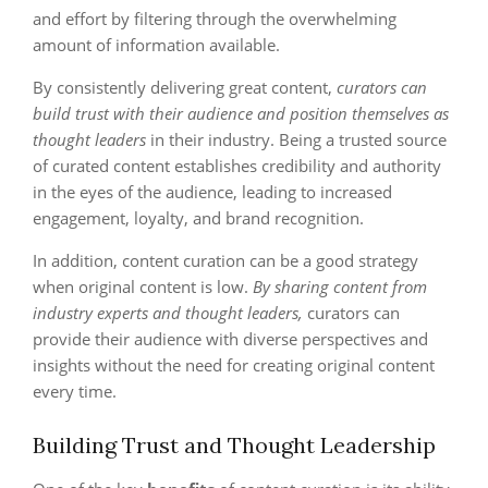
and effort by filtering through the overwhelming
amount of information available.
By consistently delivering great content,
curators can
build trust with their audience and position themselves as
thought leaders
in their industry. Being a trusted source
of curated content establishes credibility and authority
in the eyes of the audience, leading to increased
engagement, loyalty, and brand recognition.
In addition, content curation can be a good strategy
when original content is low.
By sharing content from
industry experts and thought leaders,
curators can
provide their audience with diverse perspectives and
insights without the need for creating original content
every time.
Building Trust and Thought Leadership