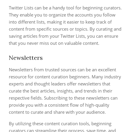
Twitter Lists can be a handy tool for beginning curators.
They enable you to organize the accounts you follow
into different lists, making it easier to keep track of
content from specific sources or topics. By curating and
saving articles from your Twitter Lists, you can ensure
that you never miss out on valuable content.
Newsletters
Newsletters from trusted sources can be an excellent
resource for content curation beginners. Many industry
experts and thought leaders offer newsletters that
curate the best articles, insights, and trends in their
respective fields. Subscribing to these newsletters can
provide you with a consistent flow of high-quality
content to curate and share with your audience.
By utilizing these content curation tools, beginning
curators can streamline their process, save time, and