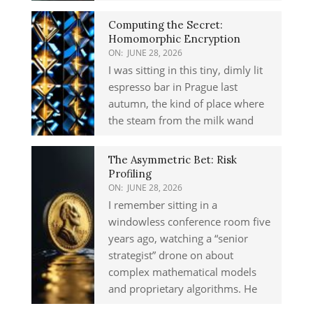
Computing the Secret:
Homomorphic Encryption
ON:
JUNE 28, 2026
I was sitting in this tiny, dimly lit
espresso bar in Prague last
autumn, the kind of place where
the steam from the milk wand
The Asymmetric Bet: Risk
Profiling
ON:
JUNE 28, 2026
I remember sitting in a
windowless conference room five
years ago, watching a “senior
strategist” drone on about
complex mathematical models
and proprietary algorithms. He