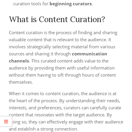
curation tools for
beginning curators
.
What is Content Curation?
Content curation is the process of finding and sharing
valuable content that is relevant to the audience. It
involves strategically selecting material from various
sources and sharing it through
communication
channels
. This curated content adds value to the
audience by providing them with useful information
without them having to sift through hours of content
themselves.
When it comes to content curation, the audience is at
the heart of the process. By understanding their needs,
interests, and preferences, curators can carefully curate
content that resonates with the target audience. By
doing so, they can effectively engage with their audience
and establish a strong connection.