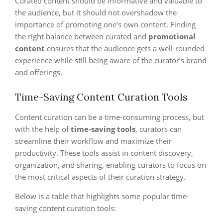
Curated content should be informative and valuable to
the audience, but it should not overshadow the
importance of promoting one’s own content. Finding
the right balance between curated and
promotional
content
ensures that the audience gets a well-rounded
experience while still being aware of the curator’s brand
and offerings.
Time-Saving Content Curation Tools
Content curation can be a time-consuming process, but
with the help of
time-saving tools
, curators can
streamline their workflow and maximize their
productivity. These tools assist in content discovery,
organization, and sharing, enabling curators to focus on
the most critical aspects of their curation strategy.
Below is a table that highlights some popular time-
saving content curation tools: