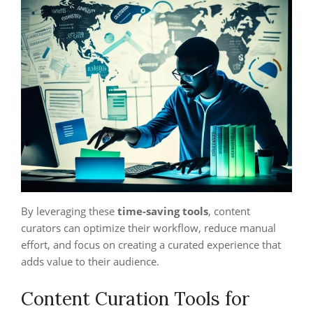
By leveraging these
time-saving tools
, content
curators can optimize their workflow, reduce manual
effort, and focus on creating a curated experience that
adds value to their audience.
Content Curation Tools for