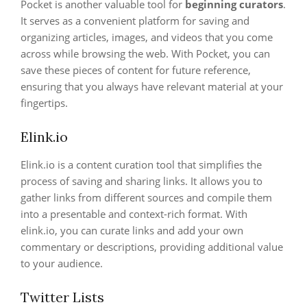
Pocket is another valuable tool for
beginning curators
.
It serves as a convenient platform for saving and
organizing articles, images, and videos that you come
across while browsing the web. With Pocket, you can
save these pieces of content for future reference,
ensuring that you always have relevant material at your
fingertips.
Elink.io
Elink.io is a content curation tool that simplifies the
process of saving and sharing links. It allows you to
gather links from different sources and compile them
into a presentable and context-rich format. With
elink.io, you can curate links and add your own
commentary or descriptions, providing additional value
to your audience.
Twitter Lists