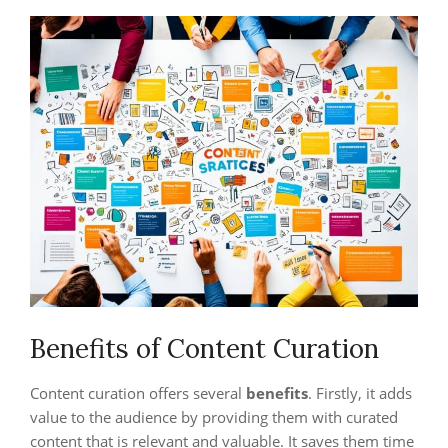
Benefits of Content Curation
Content curation offers several
benefits
. Firstly, it adds
value to the audience by providing them with curated
content that is relevant and valuable. It saves them time