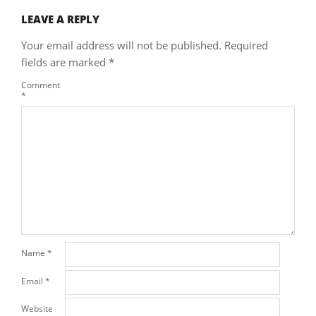
LEAVE A REPLY
Your email address will not be published.
Required
fields are marked
*
Comment
*
Name
*
Email
*
Website