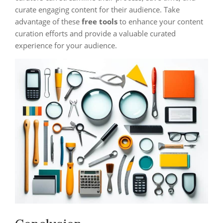
curate engaging content for their audience. Take
advantage of these
free tools
to enhance your content
curation efforts and provide a valuable curated
experience for your audience.