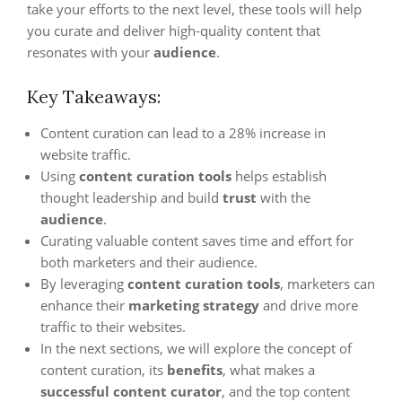
take your efforts to the next level, these tools will help
you curate and deliver high-quality content that
resonates with your
audience
.
Key Takeaways:
Content curation can lead to a 28% increase in
website traffic.
Using
content curation tools
helps establish
thought leadership and build
trust
with the
audience
.
Curating valuable content saves time and effort for
both marketers and their audience.
By leveraging
content curation tools
, marketers can
enhance their
marketing strategy
and drive more
traffic to their websites.
In the next sections, we will explore the concept of
content curation, its
benefits
, what makes a
successful content curator
, and the top content