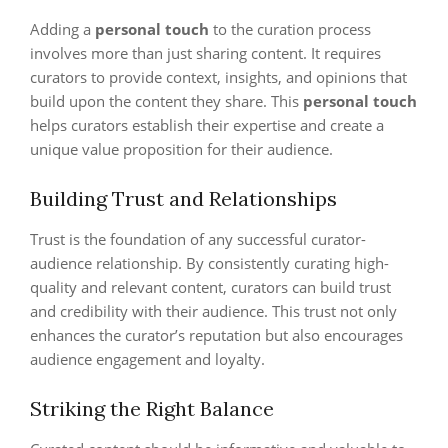
Adding a
personal touch
to the curation process
involves more than just sharing content. It requires
curators to provide context, insights, and opinions that
build upon the content they share. This
personal touch
helps curators establish their expertise and create a
unique value proposition for their audience.
Building Trust and Relationships
Trust is the foundation of any successful curator-
audience relationship. By consistently curating high-
quality and relevant content, curators can build trust
and credibility with their audience. This trust not only
enhances the curator’s reputation but also encourages
audience engagement and loyalty.
Striking the Right Balance