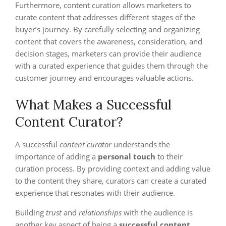
Furthermore, content curation allows marketers to
curate content that addresses different stages of the
buyer’s journey. By carefully selecting and organizing
content that covers the awareness, consideration, and
decision stages, marketers can provide their audience
with a curated experience that guides them through the
customer journey and encourages valuable actions.
What Makes a Successful
Content Curator?
A successful
content curator
understands the
importance of adding a
personal touch
to their
curation process. By providing context and adding value
to the content they share, curators can create a curated
experience that resonates with their audience.
Building
trust
and
relationships
with the audience is
another key aspect of being a
successful content