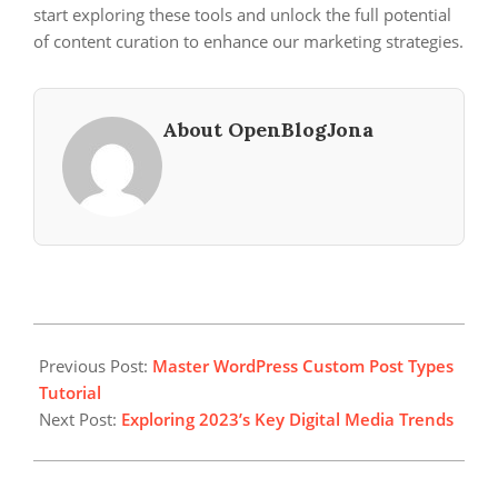
start exploring these tools and unlock the full potential
of content curation to enhance our marketing strategies.
About OpenBlogJona
2024-
08-
Previous Post:
Master WordPress Custom Post Types
21
Tutorial
Next Post:
Exploring 2023’s Key Digital Media Trends