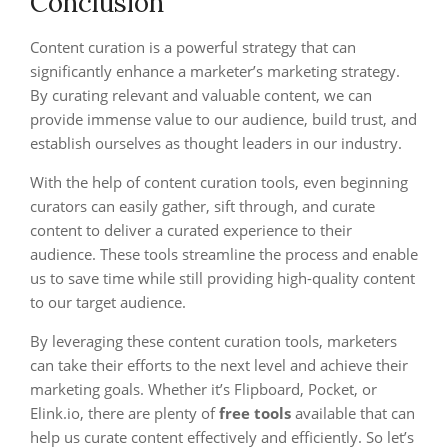
Conclusion
Content curation is a powerful strategy that can
significantly enhance a marketer’s marketing strategy.
By curating relevant and valuable content, we can
provide immense value to our audience, build trust, and
establish ourselves as thought leaders in our industry.
With the help of content curation tools, even beginning
curators can easily gather, sift through, and curate
content to deliver a curated experience to their
audience. These tools streamline the process and enable
us to save time while still providing high-quality content
to our target audience.
By leveraging these content curation tools, marketers
can take their efforts to the next level and achieve their
marketing goals. Whether it’s Flipboard, Pocket, or
Elink.io, there are plenty of
free tools
available that can
help us curate content effectively and efficiently. So let’s