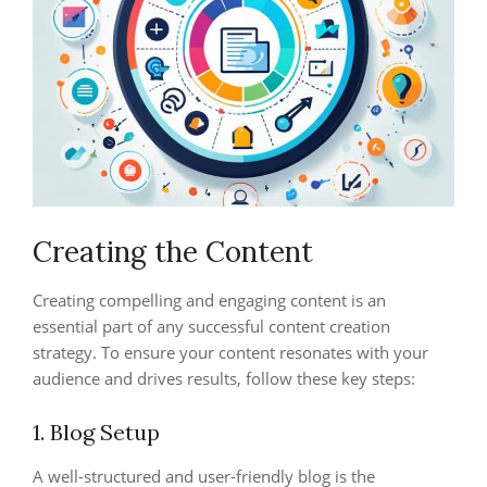
Creating the Content
Creating compelling and engaging content is an
essential part of any successful content creation
strategy. To ensure your content resonates with your
audience and drives results, follow these key steps:
1. Blog Setup
A well-structured and user-friendly blog is the