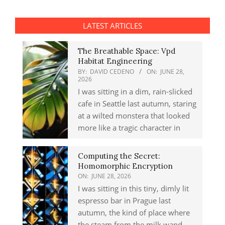
LATEST ARTICLES
The Breathable Space: Vpd
Habitat Engineering
BY:
DAVID CEDENO
ON:
JUNE 28,
2026
I was sitting in a dim, rain-slicked
cafe in Seattle last autumn, staring
at a wilted monstera that looked
more like a tragic character in
Computing the Secret:
Homomorphic Encryption
ON:
JUNE 28, 2026
I was sitting in this tiny, dimly lit
espresso bar in Prague last
autumn, the kind of place where
the steam from the milk wand