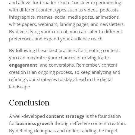
and allows for broader reach. Consider experimenting
with different content types such as videos, podcasts,
infographics, memes, social media posts, animations,
white papers, webinars, landing pages, and newsletters.
By diversifying your content, you can cater to different
preferences and expand your audience reach.
By following these best practices for creating content,
you can maximize your chances of driving traffic,
engagement
, and conversions. Remember, content
creation is an ongoing process, so keep analyzing and
refining your strategies to stay ahead in the digital
landscape.
Conclusion
A well-developed
content strategy
is the foundation
for
business growth
through effective content creation.
By defining clear goals and understanding the target