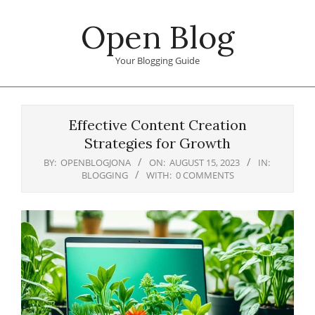
Skip
Open Blog
to
content
Your Blogging Guide
Primary
Navigation
Effective Content Creation
Menu
Strategies for Growth
BY:
OPENBLOGJONA
ON:
AUGUST 15, 2023
IN:
BLOGGING
WITH:
0 COMMENTS