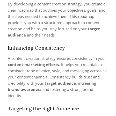
By developing a content creation strategy, you create a
clear roadmap that outlines your objectives, goals, and
the steps needed to achieve them. This roadmap
provides you with a structured approach to content
creation and helps you stay focused on your
target
audience
and their needs.
Enhancing Consistency
A content creation strategy ensures consistency in your
content marketing efforts
. It helps you maintain a
consistent tone of voice, style, and messaging across all
your content channels. Consistency builds trust and
credibility with your
target audience
, increasing
brand awareness
and fostering a strong brand
identity.
Targeting the Right Audience