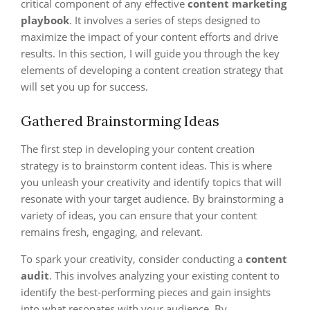
critical component of any effective
content marketing
playbook
. It involves a series of steps designed to
maximize the impact of your content efforts and drive
results. In this section, I will guide you through the key
elements of developing a content creation strategy that
will set you up for success.
Gathered Brainstorming Ideas
The first step in developing your content creation
strategy is to brainstorm content ideas. This is where
you unleash your creativity and identify topics that will
resonate with your target audience. By brainstorming a
variety of ideas, you can ensure that your content
remains fresh, engaging, and relevant.
To spark your creativity, consider conducting a
content
audit
. This involves analyzing your existing content to
identify the best-performing pieces and gain insights
into what resonates with your audience. By