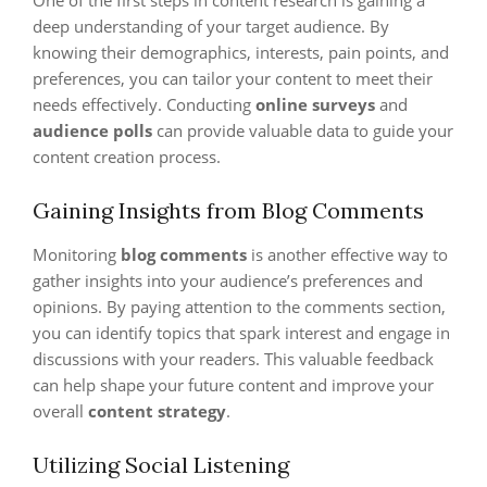
One of the first steps in content research is gaining a
deep understanding of your target audience. By
knowing their demographics, interests, pain points, and
preferences, you can tailor your content to meet their
needs effectively. Conducting
online surveys
and
audience polls
can provide valuable data to guide your
content creation process.
Gaining Insights from Blog Comments
Monitoring
blog comments
is another effective way to
gather insights into your audience’s preferences and
opinions. By paying attention to the comments section,
you can identify topics that spark interest and engage in
discussions with your readers. This valuable feedback
can help shape your future content and improve your
overall
content strategy
.
Utilizing Social Listening