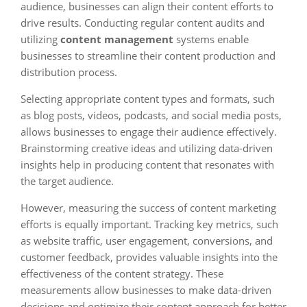
audience, businesses can align their content efforts to
drive results. Conducting regular content audits and
utilizing
content management
systems enable
businesses to streamline their content production and
distribution process.
Selecting appropriate content types and formats, such
as blog posts, videos, podcasts, and social media posts,
allows businesses to engage their audience effectively.
Brainstorming creative ideas and utilizing data-driven
insights help in producing content that resonates with
the target audience.
However, measuring the success of content marketing
efforts is equally important. Tracking key metrics, such
as website traffic, user engagement, conversions, and
customer feedback, provides valuable insights into the
effectiveness of the content strategy. These
measurements allow businesses to make data-driven
decisions and optimize their content approach for better