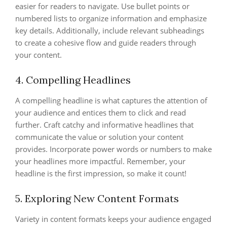
easier for readers to navigate. Use bullet points or
numbered lists to organize information and emphasize
key details. Additionally, include relevant subheadings
to create a cohesive flow and guide readers through
your content.
4. Compelling Headlines
A compelling headline is what captures the attention of
your audience and entices them to click and read
further. Craft catchy and informative headlines that
communicate the value or solution your content
provides. Incorporate power words or numbers to make
your headlines more impactful. Remember, your
headline is the first impression, so make it count!
5. Exploring New Content Formats
Variety in content formats keeps your audience engaged