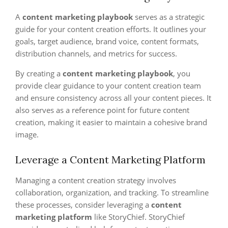
A
content marketing playbook
serves as a strategic
guide for your content creation efforts. It outlines your
goals, target audience, brand voice, content formats,
distribution channels, and metrics for success.
By creating a
content marketing playbook
, you
provide clear guidance to your content creation team
and ensure consistency across all your content pieces. It
also serves as a reference point for future content
creation, making it easier to maintain a cohesive brand
image.
Leverage a Content Marketing Platform
Managing a content creation strategy involves
collaboration, organization, and tracking. To streamline
these processes, consider leveraging a
content
marketing platform
like StoryChief. StoryChief