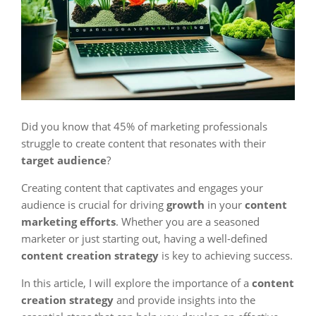
Did you know that 45% of marketing professionals
struggle to create content that resonates with their
target audience
?
Creating content that captivates and engages your
audience is crucial for driving
growth
in your
content
marketing efforts
. Whether you are a seasoned
marketer or just starting out, having a well-defined
content creation strategy
is key to achieving success.
In this article, I will explore the importance of a
content
creation strategy
and provide insights into the