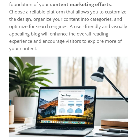
foundation of your
content marketing efforts
.
Choose a reliable platform that allows you to customize
the design, organize your content into categories, and
optimize for search engines. A user-friendly and visually
appealing blog will enhance the overall reading
experience and encourage visitors to explore more of
your content.