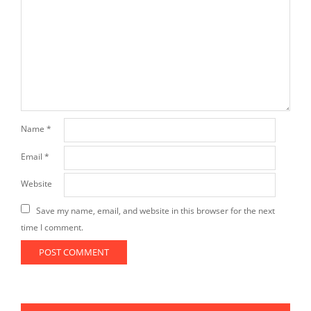
Name
*
Email
*
Website
Save my name, email, and website in this browser for the next
time I comment.