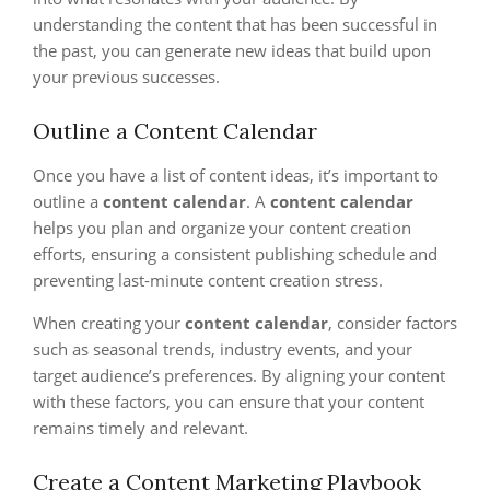
understanding the content that has been successful in
the past, you can generate new ideas that build upon
your previous successes.
Outline a Content Calendar
Once you have a list of content ideas, it’s important to
outline a
content calendar
. A
content calendar
helps you plan and organize your content creation
efforts, ensuring a consistent publishing schedule and
preventing last-minute content creation stress.
When creating your
content calendar
, consider factors
such as seasonal trends, industry events, and your
target audience’s preferences. By aligning your content
with these factors, you can ensure that your content
remains timely and relevant.
Create a Content Marketing Playbook