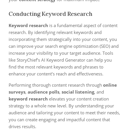
Conducting Keyword Research
Keyword research
is a fundamental aspect of content
research. By identifying relevant keywords and
incorporating them strategically into your content, you
can improve your search engine optimization (SEO) and
increase your visibility to your target audience. Tools
like StoryChief’s AI Keyword Generator can help you
find the most relevant keywords and phrases to
enhance your content’s reach and effectiveness.
Performing thorough content research through
online
surveys
,
audience polls
,
social listening
, and
keyword research
elevates your content creation
strategy to a whole new level. By understanding your
audience and tailoring your content to meet their needs,
you can create engaging and impactful content that
drives results.