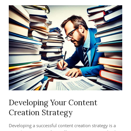
Developing Your Content
Creation Strategy
Developing a successful content creation strategy is a