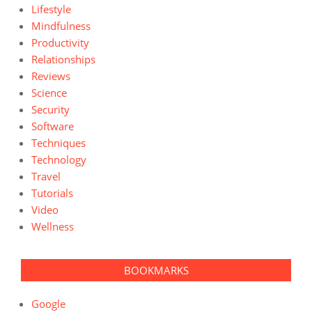
Lifestyle
Mindfulness
Productivity
Relationships
Reviews
Science
Security
Software
Techniques
Technology
Travel
Tutorials
Video
Wellness
BOOKMARKS
Google