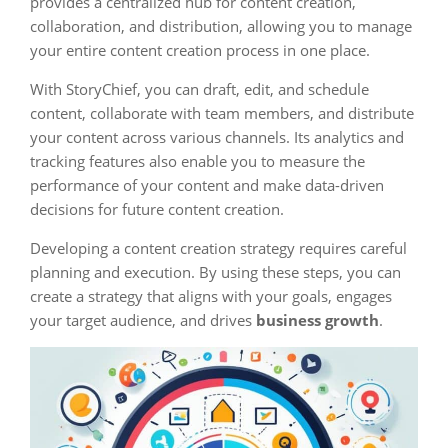
provides a centralized hub for content creation,
collaboration, and distribution, allowing you to manage
your entire content creation process in one place.
With StoryChief, you can draft, edit, and schedule
content, collaborate with team members, and distribute
your content across various channels. Its analytics and
tracking features also enable you to measure the
performance of your content and make data-driven
decisions for future content creation.
Developing a content creation strategy requires careful
planning and execution. By using these steps, you can
create a strategy that aligns with your goals, engages
your target audience, and drives
business growth
.