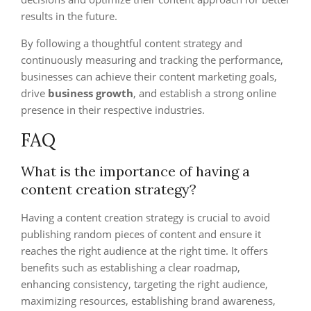
results in the future.
By following a thoughtful content strategy and
continuously measuring and tracking the performance,
businesses can achieve their content marketing goals,
drive
business growth
, and establish a strong online
presence in their respective industries.
FAQ
What is the importance of having a
content creation strategy?
Having a content creation strategy is crucial to avoid
publishing random pieces of content and ensure it
reaches the right audience at the right time. It offers
benefits such as establishing a clear roadmap,
enhancing consistency, targeting the right audience,
maximizing resources, establishing brand awareness,