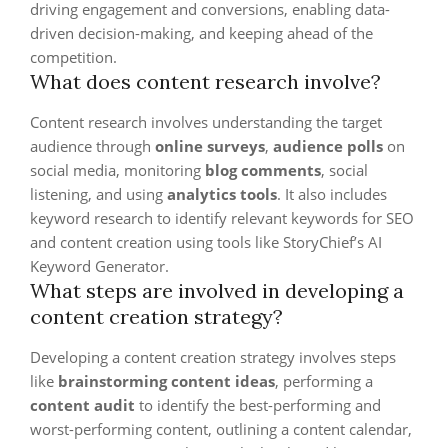
driving engagement and conversions, enabling data-
driven decision-making, and keeping ahead of the
competition.
What does content research involve?
Content research involves understanding the target
audience through
online surveys
,
audience polls
on
social media, monitoring
blog comments
, social
listening, and using
analytics tools
. It also includes
keyword research to identify relevant keywords for SEO
and content creation using tools like StoryChief’s AI
Keyword Generator.
What steps are involved in developing a
content creation strategy?
Developing a content creation strategy involves steps
like
brainstorming content ideas
, performing a
content audit
to identify the best-performing and
worst-performing content, outlining a content calendar,