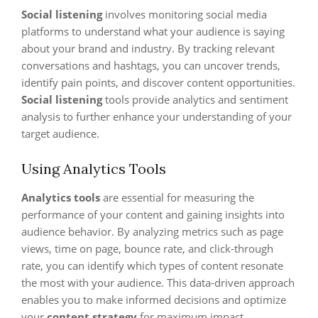
Social listening
involves monitoring social media
platforms to understand what your audience is saying
about your brand and industry. By tracking relevant
conversations and hashtags, you can uncover trends,
identify pain points, and discover content opportunities.
Social listening
tools provide analytics and sentiment
analysis to further enhance your understanding of your
target audience.
Using Analytics Tools
Analytics tools
are essential for measuring the
performance of your content and gaining insights into
audience behavior. By analyzing metrics such as page
views, time on page, bounce rate, and click-through
rate, you can identify which types of content resonate
the most with your audience. This data-driven approach
enables you to make informed decisions and optimize
your
content strategy
for maximum impact.