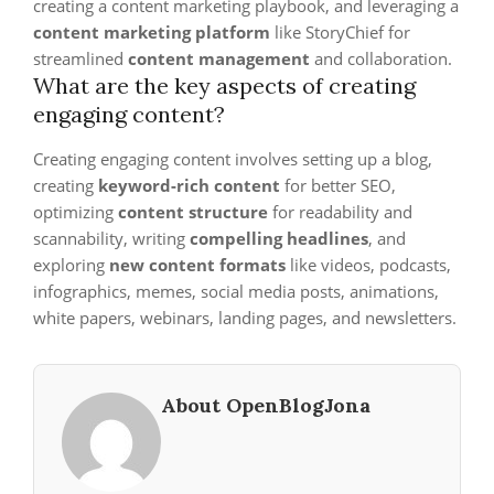
creating a content marketing playbook, and leveraging a
content marketing platform
like StoryChief for
streamlined
content management
and collaboration.
What are the key aspects of creating
engaging content?
Creating engaging content involves setting up a blog,
creating
keyword-rich content
for better SEO,
optimizing
content structure
for readability and
scannability, writing
compelling headlines
, and
exploring
new content formats
like videos, podcasts,
infographics, memes, social media posts, animations,
white papers, webinars, landing pages, and newsletters.
About OpenBlogJona