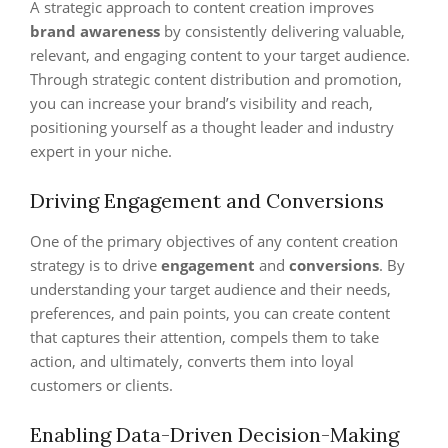
A strategic approach to content creation improves
brand awareness
by consistently delivering valuable,
relevant, and engaging content to your target audience.
Through strategic content distribution and promotion,
you can increase your brand’s visibility and reach,
positioning yourself as a thought leader and industry
expert in your niche.
Driving Engagement and Conversions
One of the primary objectives of any content creation
strategy is to drive
engagement
and
conversions
. By
understanding your target audience and their needs,
preferences, and pain points, you can create content
that captures their attention, compels them to take
action, and ultimately, converts them into loyal
customers or clients.
Enabling Data-Driven Decision-Making