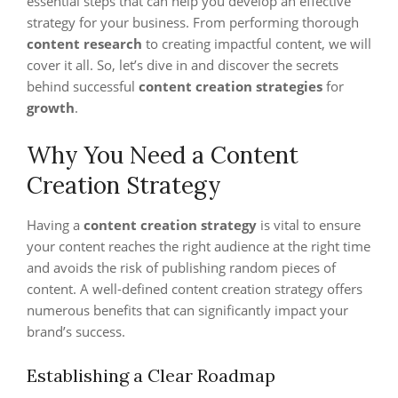
essential steps that can help you develop an effective
strategy for your business. From performing thorough
content research
to creating impactful content, we will
cover it all. So, let’s dive in and discover the secrets
behind successful
content creation strategies
for
growth
.
Why You Need a Content
Creation Strategy
Having a
content creation strategy
is vital to ensure
your content reaches the right audience at the right time
and avoids the risk of publishing random pieces of
content. A well-defined content creation strategy offers
numerous benefits that can significantly impact your
brand’s success.
Establishing a Clear Roadmap