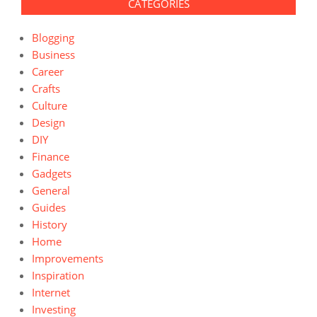
CATEGORIES
Blogging
Business
Career
Crafts
Culture
Design
DIY
Finance
Gadgets
General
Guides
History
Home
Improvements
Inspiration
Internet
Investing