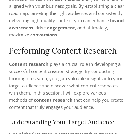
aligned with your business goals. By establishing a clear
roadmap, targeting the right audience, and consistently
delivering high-quality content, you can enhance
brand
awareness
, drive
engagement
, and ultimately,
maximize
conversions
.
Performing Content Research
Content research
plays a crucial role in developing a
successful content creation strategy. By conducting
thorough research, you gain valuable insights into your
target audience and discover what content resonates
with them. In this section, I will explore various
methods of
content research
that can help you create
content that truly engages your audience.
Understanding Your Target Audience