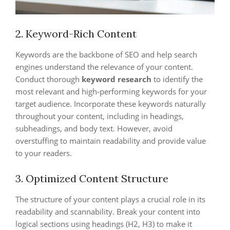
2. Keyword-Rich Content
Keywords are the backbone of SEO and help search
engines understand the relevance of your content.
Conduct thorough
keyword research
to identify the
most relevant and high-performing keywords for your
target audience. Incorporate these keywords naturally
throughout your content, including in headings,
subheadings, and body text. However, avoid
overstuffing to maintain readability and provide value
to your readers.
3. Optimized Content Structure
The structure of your content plays a crucial role in its
readability and scannability. Break your content into
logical sections using headings (H2, H3) to make it