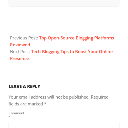
2023-
08-
Previous Post:
Top Open-Source Blogging Platforms
15
Reviewed
Next Post:
Tech Blogging Tips to Boost Your Online
Presence
LEAVE A REPLY
Your email address will not be published.
Required
fields are marked
*
Comment
*