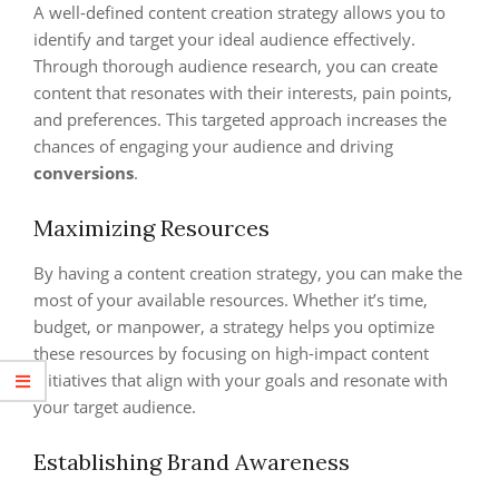
A well-defined content creation strategy allows you to
identify and target your ideal audience effectively.
Through thorough audience research, you can create
content that resonates with their interests, pain points,
and preferences. This targeted approach increases the
chances of engaging your audience and driving
conversions
.
Maximizing Resources
By having a content creation strategy, you can make the
most of your available resources. Whether it’s time,
budget, or manpower, a strategy helps you optimize
these resources by focusing on high-impact content
initiatives that align with your goals and resonate with
your target audience.
Establishing Brand Awareness