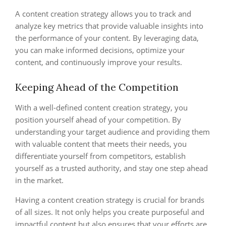
A content creation strategy allows you to track and
analyze key metrics that provide valuable insights into
the performance of your content. By leveraging data,
you can make informed decisions, optimize your
content, and continuously improve your results.
Keeping Ahead of the Competition
With a well-defined content creation strategy, you
position yourself ahead of your competition. By
understanding your target audience and providing them
with valuable content that meets their needs, you
differentiate yourself from competitors, establish
yourself as a trusted authority, and stay one step ahead
in the market.
Having a content creation strategy is crucial for brands
of all sizes. It not only helps you create purposeful and
impactful content but also ensures that your efforts are