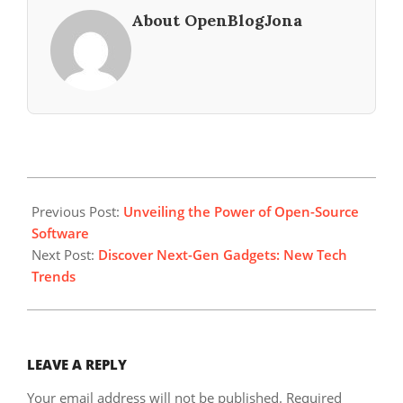
About OpenBlogJona
2023-
09-
Previous Post:
Unveiling the Power of Open-Source
01
Software
Next Post:
Discover Next-Gen Gadgets: New Tech
Trends
LEAVE A REPLY
Your email address will not be published.
Required