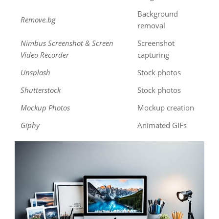
Background
Remove.bg
removal
Nimbus Screenshot & Screen
Screenshot
Video Recorder
capturing
Unsplash
Stock photos
Shutterstock
Stock photos
Mockup Photos
Mockup creation
Giphy
Animated GIFs