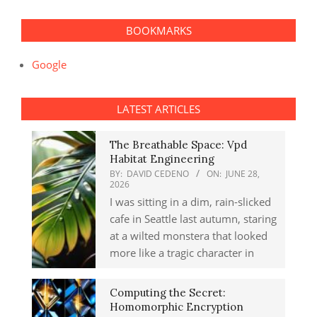
BOOKMARKS
Google
LATEST ARTICLES
The Breathable Space: Vpd
Habitat Engineering
BY:
DAVID CEDENO
ON:
JUNE 28,
2026
I was sitting in a dim, rain-slicked
cafe in Seattle last autumn, staring
at a wilted monstera that looked
more like a tragic character in
Computing the Secret:
Homomorphic Encryption