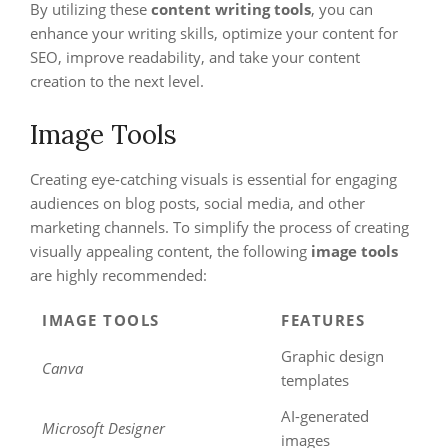
By utilizing these
content writing tools
, you can
enhance your writing skills, optimize your content for
SEO, improve readability, and take your content
creation to the next level.
Image Tools
Creating eye-catching visuals is essential for engaging
audiences on blog posts, social media, and other
marketing channels. To simplify the process of creating
visually appealing content, the following
image tools
are highly recommended:
IMAGE TOOLS
FEATURES
Graphic design
Canva
templates
AI-generated
Microsoft Designer
images