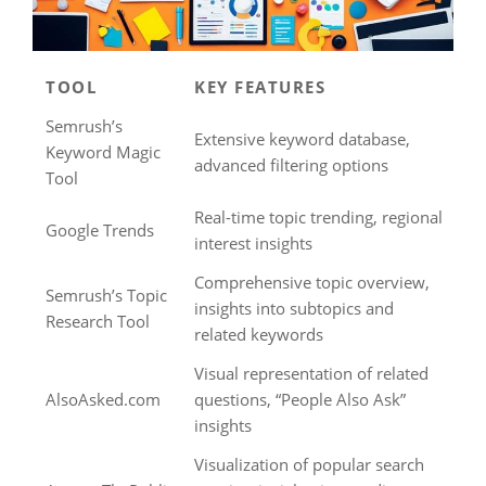
TOOL
KEY FEATURES
Semrush’s
Extensive keyword database,
Keyword Magic
advanced filtering options
Tool
Real-time topic trending, regional
Google Trends
interest insights
Comprehensive topic overview,
Semrush’s Topic
insights into subtopics and
Research Tool
related keywords
Visual representation of related
AlsoAsked.com
questions, “People Also Ask”
insights
Visualization of popular search