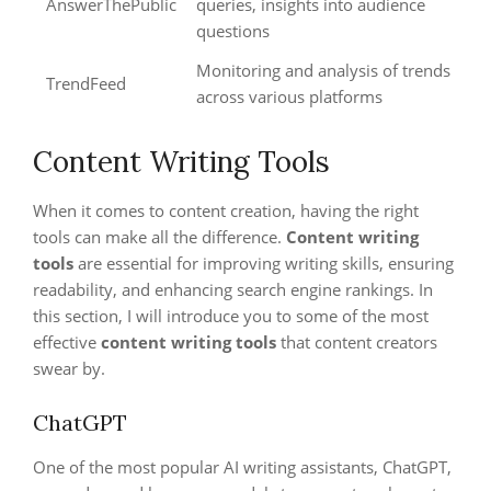
AnswerThePublic
queries, insights into audience
questions
Monitoring and analysis of trends
TrendFeed
across various platforms
Content Writing Tools
When it comes to content creation, having the right
tools can make all the difference.
Content writing
tools
are essential for improving writing skills, ensuring
readability, and enhancing search engine rankings. In
this section, I will introduce you to some of the most
effective
content writing tools
that content creators
swear by.
ChatGPT
One of the most popular AI writing assistants, ChatGPT,