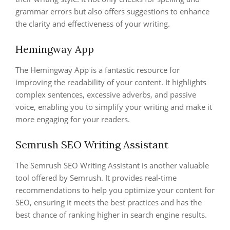
grammar errors but also offers suggestions to enhance
the clarity and effectiveness of your writing.
Hemingway App
The Hemingway App is a fantastic resource for
improving the readability of your content. It highlights
complex sentences, excessive adverbs, and passive
voice, enabling you to simplify your writing and make it
more engaging for your readers.
Semrush SEO Writing Assistant
The Semrush SEO Writing Assistant is another valuable
tool offered by Semrush. It provides real-time
recommendations to help you optimize your content for
SEO, ensuring it meets the best practices and has the
best chance of ranking higher in search engine results.