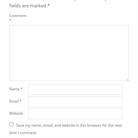
fields are marked
*
Comment
*
Name
*
Email
*
Website
Save my name, email, and website in this browser for the next
time I comment.