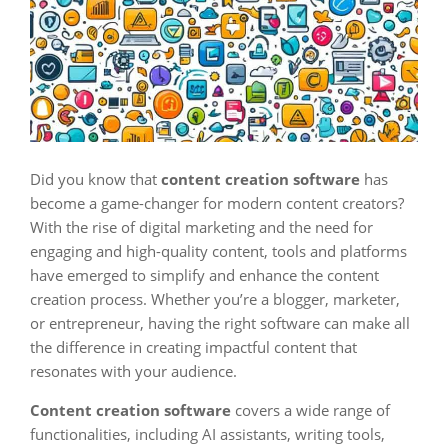
Did you know that
content creation software
has
become a game-changer for modern content creators?
With the rise of digital marketing and the need for
engaging and high-quality content, tools and platforms
have emerged to simplify and enhance the content
creation process. Whether you’re a blogger, marketer,
or entrepreneur, having the right software can make all
the difference in creating impactful content that
resonates with your audience.
Content creation software
covers a wide range of
functionalities, including AI assistants, writing tools,