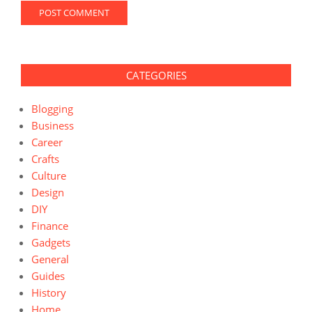
CATEGORIES
Blogging
Business
Career
Crafts
Culture
Design
DIY
Finance
Gadgets
General
Guides
History
Home