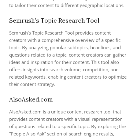
to tailor their content to different geographic locations.
Semrush’s Topic Research Tool
Semrush’s Topic Research Tool provides content
creators with a comprehensive overview of a specific
topic. By analyzing popular subtopics, headlines, and
questions related to a topic, content creators can gather
ideas and inspiration for their content. This tool also
offers insights into search volume, competition, and
related keywords, enabling content creators to optimize
their content strategy.
AlsoAsked.com
AlsoAsked.com is a unique content research tool that
provides content creators with a visual representation
of questions related to a specific topic. By exploring the
“People Also Ask” section of search engine results,