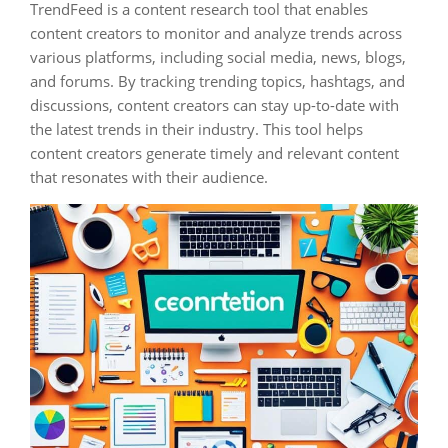
TrendFeed is a content research tool that enables
content creators to monitor and analyze trends across
various platforms, including social media, news, blogs,
and forums. By tracking trending topics, hashtags, and
discussions, content creators can stay up-to-date with
the latest trends in their industry. This tool helps
content creators generate timely and relevant content
that resonates with their audience.