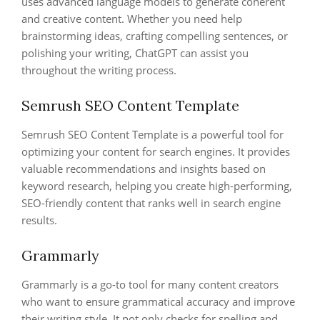
uses advanced language models to generate coherent
and creative content. Whether you need help
brainstorming ideas, crafting compelling sentences, or
polishing your writing, ChatGPT can assist you
throughout the writing process.
Semrush SEO Content Template
Semrush SEO Content Template is a powerful tool for
optimizing your content for search engines. It provides
valuable recommendations and insights based on
keyword research, helping you create high-performing,
SEO-friendly content that ranks well in search engine
results.
Grammarly
Grammarly is a go-to tool for many content creators
who want to ensure grammatical accuracy and improve
their writing style. It not only checks for spelling and