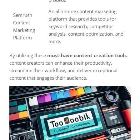
process.
An all-in-one content marketing
Semrush
platform that provides tools for
Content
keyword research, competitor
Marketing
analysis, content optimization, and
Platform
more.
By utilizing these
must-have content creation tools
,
content creators can enhance their productivity,
streamline their workflow, and deliver exceptional
content that engages their audience.