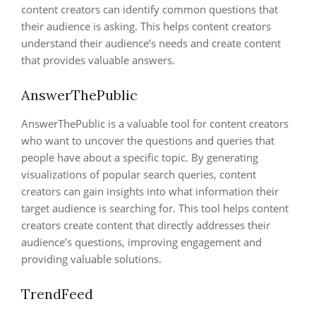
content creators can identify common questions that
their audience is asking. This helps content creators
understand their audience’s needs and create content
that provides valuable answers.
AnswerThePublic
AnswerThePublic is a valuable tool for content creators
who want to uncover the questions and queries that
people have about a specific topic. By generating
visualizations of popular search queries, content
creators can gain insights into what information their
target audience is searching for. This tool helps content
creators create content that directly addresses their
audience’s questions, improving engagement and
providing valuable solutions.
TrendFeed