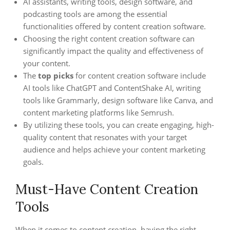
AI assistants, writing tools, design software, and
podcasting tools are among the essential
functionalities offered by content creation software.
Choosing the right content creation software can
significantly impact the quality and effectiveness of
your content.
The
top picks
for content creation software include
AI tools like ChatGPT and ContentShake AI, writing
tools like Grammarly, design software like Canva, and
content marketing platforms like Semrush.
By utilizing these tools, you can create engaging, high-
quality content that resonates with your target
audience and helps achieve your content marketing
goals.
Must-Have Content Creation
Tools
When it comes to content creation, having the right