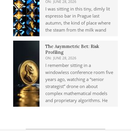
ON:
JUNE 28, 2026
I was sitting in this tiny, dimly lit
espresso bar in Prague last
autumn, the kind of place where
the steam from the milk wand
The Asymmetric Bet: Risk
Profiling
ON:
JUNE 28, 2026
I remember sitting in a
windowless conference room five
years ago, watching a “senior
strategist” drone on about
complex mathematical models
and proprietary algorithms. He