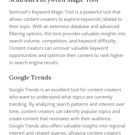
Semrush’s Keyword Magic Tool is a powerful tool that
allows content creators to explore keywords related to
their topic. With an extensive database and advanced
filtering options, this tool provides valuable insights into
search volume, competition, and keyword difficulty.
Content creators can uncover valuable keyword
opportunities and optimize their content to rank higher
in search engine results.
Google Trends
Google Trends is an excellent tool for content creators
who want to understand what topics are currently
trending. By analyzing search patterns and interest over
time, content creators can identify popular topics and
create content that resonates with their audience.
Google Trends also offers valuable insights into regional
interest and related queries, allowing content creators