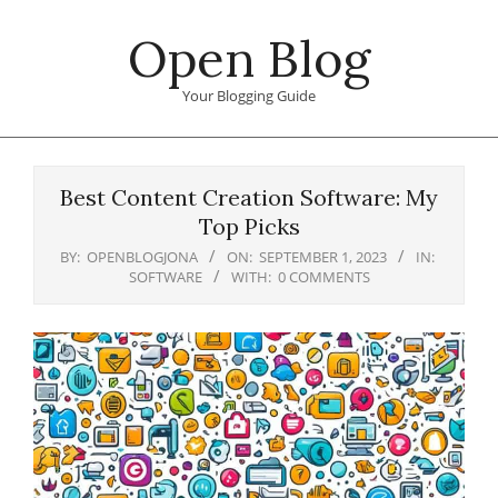
Skip
Open Blog
to
content
Your Blogging Guide
Primary
Navigation
Best Content Creation Software: My
Menu
Top Picks
BY:
OPENBLOGJONA
ON:
SEPTEMBER 1, 2023
IN:
SOFTWARE
WITH:
0 COMMENTS