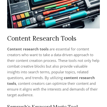
Content Research Tools
Content research tools
are essential for content
creators who want to take a data-driven approach to
their content creation process. These tools not only help
combat creative blocks but also provide valuable
insights into search terms, popular topics, related
questions, and trends. By utilizing
content research
tools
, content creators can optimize their content and
ensure it aligns with the interests and demands of their
target audience.
Semrush’s Keyword Magic Tool