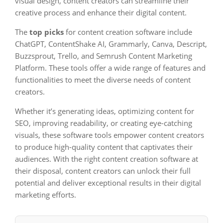
visual design, content creators can streamline their
creative process and enhance their digital content.
The
top picks
for content creation software include
ChatGPT, ContentShake AI, Grammarly, Canva, Descript,
Buzzsprout, Trello, and Semrush Content Marketing
Platform. These tools offer a wide range of features and
functionalities to meet the diverse needs of content
creators.
Whether it’s generating ideas, optimizing content for
SEO, improving readability, or creating eye-catching
visuals, these software tools empower content creators
to produce high-quality content that captivates their
audiences. With the right content creation software at
their disposal, content creators can unlock their full
potential and deliver exceptional results in their digital
marketing efforts.