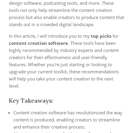
design software, podcasting tools, and more. These
tools not only help streamline the content creation
process but also enable creators to produce content that
stands out in a crowded digital landscape.
In this article, I will introduce you to my
top picks
for
content creation software
. These tools have been
highly recommended by industry experts and content
creators for their effectiveness and user-friendly
features. Whether you’re just starting or looking to
upgrade your current toolkit, these recommendations
will help you take your content creation to the next
level.
Key Takeaways:
Content creation software has revolutionized the way
content is produced, enabling creators to streamline
and enhance their creative process.