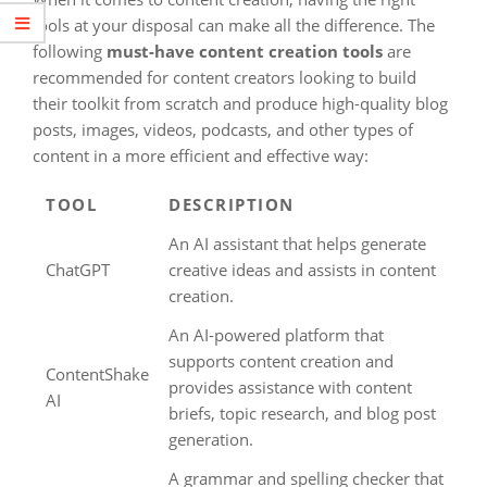
tools at your disposal can make all the difference. The
following
must-have content creation tools
are
recommended for content creators looking to build
their toolkit from scratch and produce high-quality blog
posts, images, videos, podcasts, and other types of
content in a more efficient and effective way:
TOOL
DESCRIPTION
An AI assistant that helps generate
ChatGPT
creative ideas and assists in content
creation.
An AI-powered platform that
supports content creation and
ContentShake
provides assistance with content
AI
briefs, topic research, and blog post
generation.
A grammar and spelling checker that