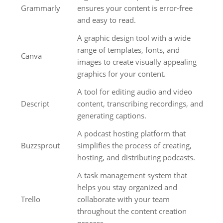
Grammarly
ensures your content is error-free
and easy to read.
A graphic design tool with a wide
range of templates, fonts, and
Canva
images to create visually appealing
graphics for your content.
A tool for editing audio and video
Descript
content, transcribing recordings, and
generating captions.
A podcast hosting platform that
Buzzsprout
simplifies the process of creating,
hosting, and distributing podcasts.
A task management system that
helps you stay organized and
Trello
collaborate with your team
throughout the content creation