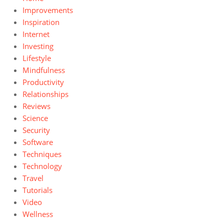
Improvements
Inspiration
Internet
Investing
Lifestyle
Mindfulness
Productivity
Relationships
Reviews
Science
Security
Software
Techniques
Technology
Travel
Tutorials
Video
Wellness