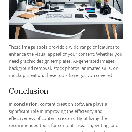
These
image tools
provide a wide range of features to
enhance the visual appeal of your content. Whether you
need graphic design templates, AI-generated images,
background removal, stock photos, animated GIFs, or
mockup creation, these tools have got you covered.
Conclusion
In
conclusion
, content creation software plays a
significant role in improving the efficiency and
effectiveness of content creators. By utilizing the
recommended tools for content research, writing, and