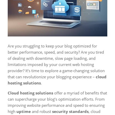
Are you struggling to keep your blog optimized for
better performance, speed, and security? Are you tired
of dealing with downtime, slow page loading, and
limitations imposed by your current web hosting
provider? It’s time to explore a game-changing solution
that can revolutionize your blogging experience –
cloud
hosting solutions
.
Cloud hosting solutions
offer a myriad of benefits that
can supercharge your blog’s optimization efforts. From
improving website performance and speed to ensuring
high
uptime
and robust
security standards
, cloud