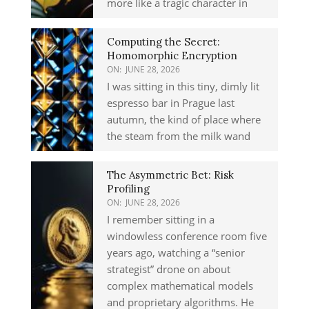
more like a tragic character in
Computing the Secret:
Homomorphic Encryption
ON:
JUNE 28, 2026
I was sitting in this tiny, dimly lit
espresso bar in Prague last
autumn, the kind of place where
the steam from the milk wand
The Asymmetric Bet: Risk
Profiling
ON:
JUNE 28, 2026
I remember sitting in a
windowless conference room five
years ago, watching a “senior
strategist” drone on about
complex mathematical models
and proprietary algorithms. He