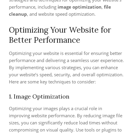
performance, including
image optimization
,
file
cleanup
, and website speed optimization.
Optimizing Your Website for
Better Performance
Optimizing your website is essential for ensuring better
performance and delivering a seamless user experience.
By implementing various strategies, you can enhance
your website’s speed, security, and overall optimization.
Here are some key techniques to consider:
1. Image Optimization
Optimizing your images plays a crucial role in
improving website performance. By reducing image file
sizes, you can significantly reduce load times without
compromising on visual quality. Use tools or plugins to