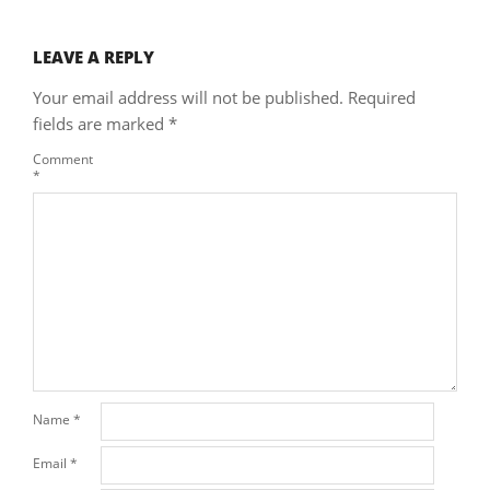
LEAVE A REPLY
Your email address will not be published.
Required
fields are marked
*
Comment
*
Name
*
Email
*