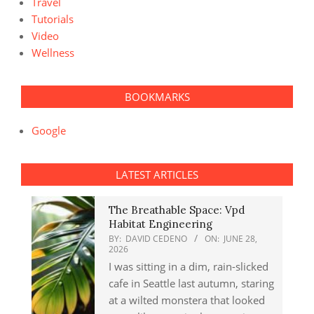
Travel
Tutorials
Video
Wellness
BOOKMARKS
Google
LATEST ARTICLES
The Breathable Space: Vpd
Habitat Engineering
BY:
DAVID CEDENO
ON:
JUNE 28,
2026
I was sitting in a dim, rain-slicked
cafe in Seattle last autumn, staring
at a wilted monstera that looked