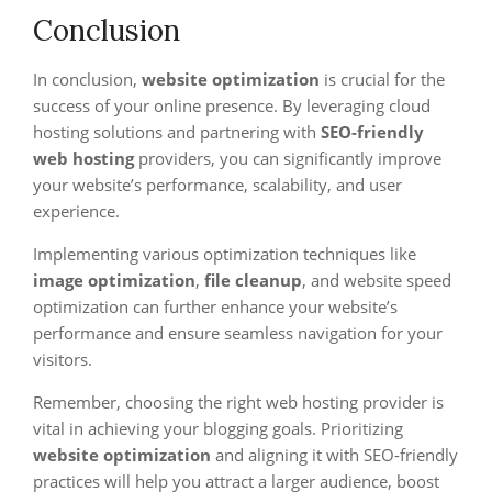
Conclusion
In conclusion,
website optimization
is crucial for the
success of your online presence. By leveraging cloud
hosting solutions and partnering with
SEO-friendly
web hosting
providers, you can significantly improve
your website’s performance, scalability, and user
experience.
Implementing various optimization techniques like
image optimization
,
file cleanup
, and website speed
optimization can further enhance your website’s
performance and ensure seamless navigation for your
visitors.
Remember, choosing the right web hosting provider is
vital in achieving your blogging goals. Prioritizing
website optimization
and aligning it with SEO-friendly
practices will help you attract a larger audience, boost