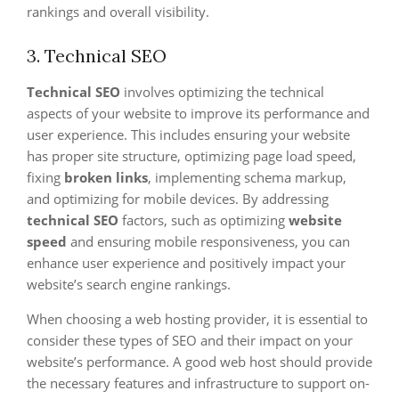
rankings and overall visibility.
3. Technical SEO
Technical SEO
involves optimizing the technical
aspects of your website to improve its performance and
user experience. This includes ensuring your website
has proper site structure, optimizing page load speed,
fixing
broken links
, implementing schema markup,
and optimizing for mobile devices. By addressing
technical SEO
factors, such as optimizing
website
speed
and ensuring mobile responsiveness, you can
enhance user experience and positively impact your
website’s search engine rankings.
When choosing a web hosting provider, it is essential to
consider these types of SEO and their impact on your
website’s performance. A good web host should provide
the necessary features and infrastructure to support on-