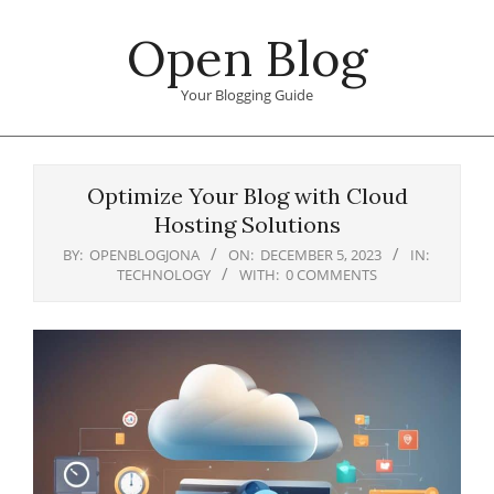
Skip
Open Blog
to
content
Your Blogging Guide
Primary
Navigation
Optimize Your Blog with Cloud
Menu
Hosting Solutions
BY:
OPENBLOGJONA
ON:
DECEMBER 5, 2023
IN:
TECHNOLOGY
WITH:
0 COMMENTS