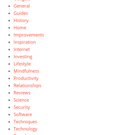
General
Guides
History
Home
Improvements
Inspiration
Internet
Investing
Lifestyle
Mindfulness
Productivity
Relationships
Reviews
Science
Security
Software
Techniques
Technology