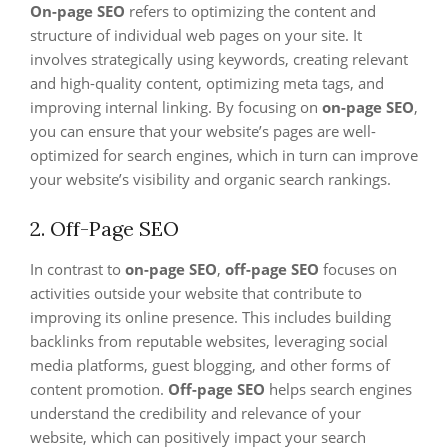
On-page SEO
refers to optimizing the content and
structure of individual web pages on your site. It
involves strategically using keywords, creating relevant
and high-quality content, optimizing meta tags, and
improving internal linking. By focusing on
on-page SEO
,
you can ensure that your website’s pages are well-
optimized for search engines, which in turn can improve
your website’s visibility and organic search rankings.
2. Off-Page SEO
In contrast to
on-page SEO
,
off-page SEO
focuses on
activities outside your website that contribute to
improving its online presence. This includes building
backlinks from reputable websites, leveraging social
media platforms, guest blogging, and other forms of
content promotion.
Off-page SEO
helps search engines
understand the credibility and relevance of your
website, which can positively impact your search