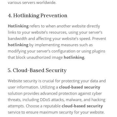
various servers worldwide.
4. Hotlinking Prevention
Hotlinking
refers to when another website directly
links to your website’s resources, using your server’s
bandwidth and affecting your website’s speed. Prevent
hotlinking
by implementing measures such as
modifying your server’s configuration or using plugins
that block unauthorized image
hotlinking
.
5. Cloud-Based Security
Website security is crucial for protecting your data and
user information. Utilizing a
cloud-based security
solution provides advanced protection against cyber
threats, including DDoS attacks, malware, and hacking
attempts. Choose a reputable
cloud-based security
service to ensure maximum security for your website.