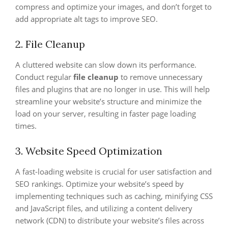
compress and optimize your images, and don’t forget to
add appropriate alt tags to improve SEO.
2. File Cleanup
A cluttered website can slow down its performance.
Conduct regular
file cleanup
to remove unnecessary
files and plugins that are no longer in use. This will help
streamline your website’s structure and minimize the
load on your server, resulting in faster page loading
times.
3. Website Speed Optimization
A fast-loading website is crucial for user satisfaction and
SEO rankings. Optimize your website’s speed by
implementing techniques such as caching, minifying CSS
and JavaScript files, and utilizing a content delivery
network (CDN) to distribute your website’s files across