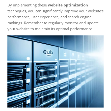
By implementing these
website optimization
techniques, you can significantly improve your website’s
performance, user experience, and search engine
rankings. Remember to regularly monitor and update
your website to maintain its optimal performance.