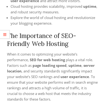
user experience
and attract more visitors.
Cloud hosting provides scalability, improved
uptime
,
and robust security measures.
Explore the world of cloud hosting and revolutionize
your blogging experience.
The Importance of SEO-
Friendly Web Hosting
When it comes to optimizing your website’s
performance,
SEO for web hosting
plays a vital role.
Factors such as
page loading speed
,
uptime
,
server
location
, and security standards significantly impact
your website’s SEO rankings and
user experience
. To
ensure that your website performs well in search engine
rankings and attracts a high volume of traffic, it is
crucial to choose a web host that meets the industry
standards for these factors.