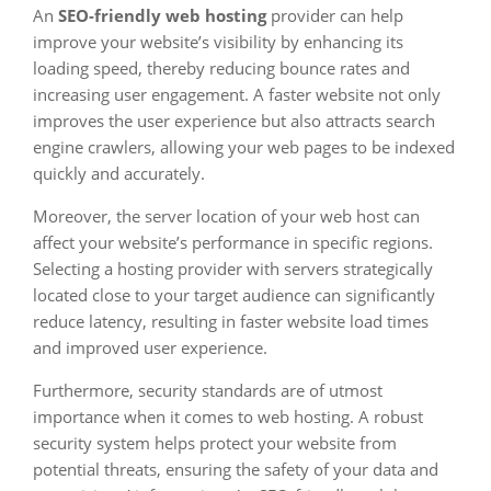
An
SEO-friendly web hosting
provider can help
improve your website’s visibility by enhancing its
loading speed, thereby reducing bounce rates and
increasing user engagement. A faster website not only
improves the user experience but also attracts search
engine crawlers, allowing your web pages to be indexed
quickly and accurately.
Moreover, the server location of your web host can
affect your website’s performance in specific regions.
Selecting a hosting provider with servers strategically
located close to your target audience can significantly
reduce latency, resulting in faster website load times
and improved user experience.
Furthermore, security standards are of utmost
importance when it comes to web hosting. A robust
security system helps protect your website from
potential threats, ensuring the safety of your data and