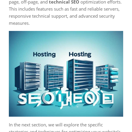
page, off-page, and
technical SEO
optimization efforts.
This includes features such as fast and reliable servers,
responsive technical support, and advanced security
measures.
In the next section, we will explore the specific
strategies and techniques for optimizing your website’s