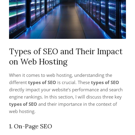
Types of SEO and Their Impact
on Web Hosting
When it comes to web hosting, understanding the
different
types of SEO
is crucial. These
types of SEO
directly impact your website’s performance and search
engine rankings. In this section, I will discuss three key
types of SEO
and their importance in the context of
web hosting.
1. On-Page SEO