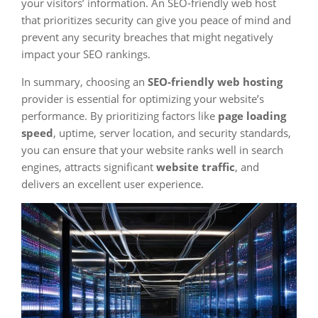
your visitors’ information. An SEO-friendly web host
that prioritizes security can give you peace of mind and
prevent any security breaches that might negatively
impact your SEO rankings.
In summary, choosing an
SEO-friendly web hosting
provider is essential for optimizing your website’s
performance. By prioritizing factors like
page loading
speed
, uptime, server location, and security standards,
you can ensure that your website ranks well in search
engines, attracts significant
website traffic
, and
delivers an excellent user experience.