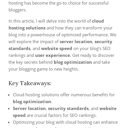
hosting has become the go-to choice for successful
bloggers.
In this article, I will delve into the world of
cloud
hosting solutions
and how they can transform your
blog into a powerhouse of optimized performance. We
will explore the impact of
server location
,
security
standards
, and
website speed
on your blog’s SEO
rankings and
user experience
. Get ready to discover
the key secrets behind
blog optimization
and take
your blogging game to new heights.
Key Takeaways:
Cloud hosting solutions offer numerous benefits for
blog optimization
.
Server location
,
security standards
, and
website
speed
are crucial factors for SEO rankings.
Optimizing your blog with cloud hosting can enhance