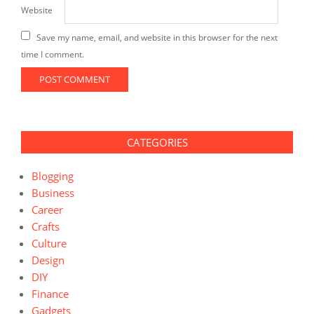
Website
Save my name, email, and website in this browser for the next
time I comment.
CATEGORIES
Blogging
Business
Career
Crafts
Culture
Design
DIY
Finance
Gadgets