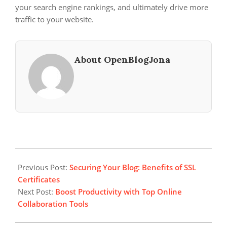
your search engine rankings, and ultimately drive more
traffic to your website.
About OpenBlogJona
2023-
12-
Previous Post:
Securing Your Blog: Benefits of SSL
05
Certificates
Next Post:
Boost Productivity with Top Online
Collaboration Tools