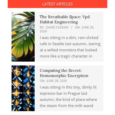
LATEST ARTICLES
The Breathable Space: Vpd
Habitat Engineering
BY:
DAVID CEDENO
ON:
JUNE 28,
2026
I was sitting in a dim, rain-slicked
cafe in Seattle last autumn, staring
at a wilted monstera that looked
more like a tragic character in
Computing the Secret:
Homomorphic Encryption
ON:
JUNE 28, 2026
I was sitting in this tiny, dimly lit
espresso bar in Prague last
autumn, the kind of place where
the steam from the milk wand