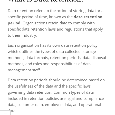
Data retention refers to the action of storing data for a
specific period of time, known as the
data retention
period
. Organizations retain data to comply with
specific data retention laws and regulations that apply
to their industry.
Each organization has its own data retention policy,
which outlines the types of data collected, storage
methods, data formats, retention periods, data disposal
methods, and roles and responsibilities of data
management staff.
Data retention periods should be determined based on
the usefulness of the data and the specific laws
governing data retention. Common types of data
included in retention policies are legal and compliance
data, customer data, employee data, and operational
data.