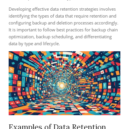
Developing effective data retention strategies involves
identifying the types of data that require retention and
configuring backup and deletion processes accordingly.
It is important to follow best practices for backup chain
optimization, backup scheduling, and differentiating
data by type and lifecycle.
Examples of Data Retention