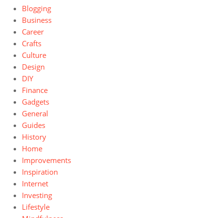
Blogging
Business
Career
Crafts
Culture
Design
DIY
Finance
Gadgets
General
Guides
History
Home
Improvements
Inspiration
Internet
Investing
Lifestyle