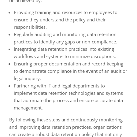
be achieved by:
Providing training and resources to employees to
ensure they understand the policy and their
responsibilities.
Regularly auditing and monitoring data retention
practices to identify any gaps or non-compliance.
Integrating data retention practices into existing
workflows and systems to minimize disruptions.
Ensuring proper documentation and record-keeping
to demonstrate compliance in the event of an audit or
legal inquiry.
Partnering with IT and legal departments to
implement data retention technologies and systems
that automate the process and ensure accurate data
management.
By following these steps and continuously monitoring
and improving data retention practices, organizations
can create a robust data retention policy that not only