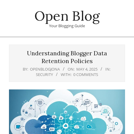
Skip
Open Blog
to
content
Your Blogging Guide
Primary
Navigation
Understanding Blogger Data
Menu
Retention Policies
BY:
OPENBLOGJONA
ON:
MAY 4, 2025
IN:
SECURITY
WITH:
0 COMMENTS