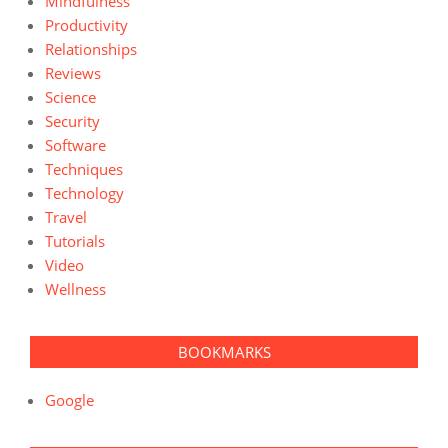
Mindfulness
Productivity
Relationships
Reviews
Science
Security
Software
Techniques
Technology
Travel
Tutorials
Video
Wellness
BOOKMARKS
Google