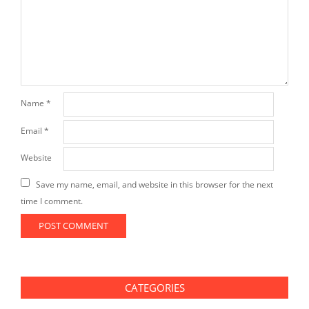
Name
*
Email
*
Website
Save my name, email, and website in this browser for the next
time I comment.
CATEGORIES