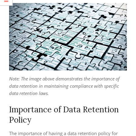
Note: The image above demonstrates the importance of
data retention in maintaining compliance with specific
data retention laws.
Importance of Data Retention
Policy
The importance of having a data retention policy for