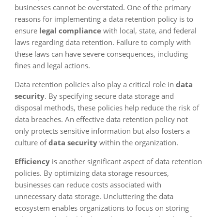
businesses cannot be overstated. One of the primary
reasons for implementing a data retention policy is to
ensure
legal compliance
with local, state, and federal
laws regarding data retention. Failure to comply with
these laws can have severe consequences, including
fines and legal actions.
Data retention policies also play a critical role in
data
security
. By specifying secure data storage and
disposal methods, these policies help reduce the risk of
data breaches. An effective data retention policy not
only protects sensitive information but also fosters a
culture of
data security
within the organization.
Efficiency
is another significant aspect of data retention
policies. By optimizing data storage resources,
businesses can reduce costs associated with
unnecessary data storage. Uncluttering the data
ecosystem enables organizations to focus on storing