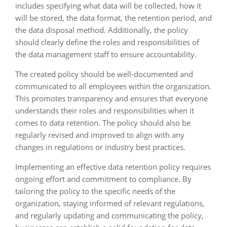
includes specifying what data will be collected, how it
will be stored, the data format, the retention period, and
the data disposal method. Additionally, the policy
should clearly define the roles and responsibilities of
the data management staff to ensure accountability.
The created policy should be well-documented and
communicated to all employees within the organization.
This promotes transparency and ensures that everyone
understands their roles and responsibilities when it
comes to data retention. The policy should also be
regularly revised and improved to align with any
changes in regulations or industry best practices.
Implementing an effective data retention policy requires
ongoing effort and commitment to compliance. By
tailoring the policy to the specific needs of the
organization, staying informed of relevant regulations,
and regularly updating and communicating the policy,