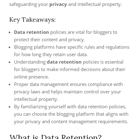
safeguarding your
privacy
and intellectual property.
Key Takeaways:
Data retention
policies are vital for bloggers to
protect their content and privacy.
Blogging platforms have specific rules and regulations
for how long they retain user data.
Understanding
data retention
policies is essential
for bloggers to make informed decisions about their
online presence.
Proper data management ensures compliance with
privacy laws and helps maintain control over your
intellectual property.
By familiarizing yourself with data retention policies,
you can choose the blogging platform that aligns with
your privacy and content management requirements.
What is Data Retention?