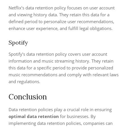
Netflix’s data retention policy focuses on user account
and viewing history data. They retain this data for a
defined period to personalize user recommendations,
enhance user experience, and fulfill legal obligations.
Spotify
Spotify’s data retention policy covers user account
information and music streaming history. They retain
this data for a specific period to provide personalized
music recommendations and comply with relevant laws
and regulations.
Conclusion
Data retention policies play a crucial role in ensuring
optimal data retention
for businesses. By
implementing data retention policies, companies can