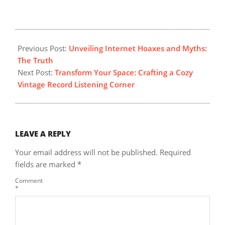
2025-
05-
Previous Post:
Unveiling Internet Hoaxes and Myths:
04
The Truth
Next Post:
Transform Your Space: Crafting a Cozy
Vintage Record Listening Corner
LEAVE A REPLY
Your email address will not be published.
Required
fields are marked
*
Comment
*