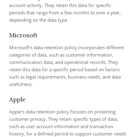
account activity. They retain this data for specific
periods that range from a few months to over a year,
depending on the data type.
Microsoft
Microsoft’s data retention policy incorporates different
categories of data, such as customer information,
communication data, and operational records. They
retain this data for a specific period based on factors
such as legal requirements, business needs, and data
usefulness.
Apple
Apple’s data retention policy focuses on protecting
customer privacy. They retain specific types of data,
such as user account information and transaction
history, for a defined period to support customer needs