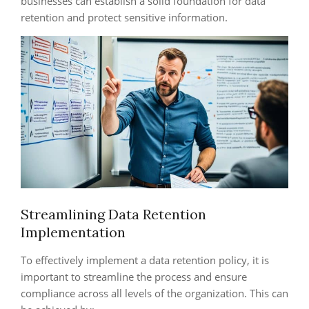
businesses can establish a solid foundation for data
retention and protect sensitive information.
Streamlining Data Retention
Implementation
To effectively implement a data retention policy, it is
important to streamline the process and ensure
compliance across all levels of the organization. This can