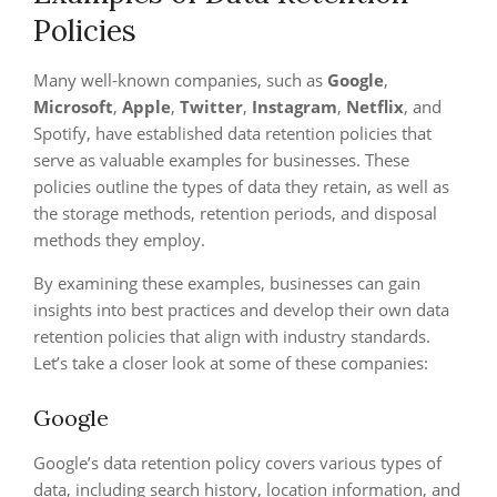
Policies
Many well-known companies, such as
Google
,
Microsoft
,
Apple
,
Twitter
,
Instagram
,
Netflix
, and
Spotify, have established data retention policies that
serve as valuable examples for businesses. These
policies outline the types of data they retain, as well as
the storage methods, retention periods, and disposal
methods they employ.
By examining these examples, businesses can gain
insights into best practices and develop their own data
retention policies that align with industry standards.
Let’s take a closer look at some of these companies:
Google
Google’s data retention policy covers various types of
data, including search history, location information, and