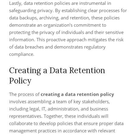
Lastly, data retention policies are instrumental in
safeguarding privacy. By establishing clear processes for
data backups, archiving, and retention, these policies
demonstrate an organization’s commitment to
protecting the privacy of individuals and their sensitive
information. This proactive approach mitigates the risk
of data breaches and demonstrates regulatory
compliance.
Creating a Data Retention
Policy
The process of
creating a data retention policy
involves assembling a team of key stakeholders,
including legal, IT, administration, and business
representatives. Together, these individuals will
collaborate to develop policies that ensure proper data
management practices in accordance with relevant