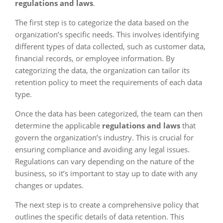
regulations and laws
.
The first step is to categorize the data based on the
organization’s specific needs. This involves identifying
different types of data collected, such as customer data,
financial records, or employee information. By
categorizing the data, the organization can tailor its
retention policy to meet the requirements of each data
type.
Once the data has been categorized, the team can then
determine the applicable
regulations and laws
that
govern the organization’s industry. This is crucial for
ensuring compliance and avoiding any legal issues.
Regulations can vary depending on the nature of the
business, so it’s important to stay up to date with any
changes or updates.
The next step is to create a comprehensive policy that
outlines the specific details of data retention. This