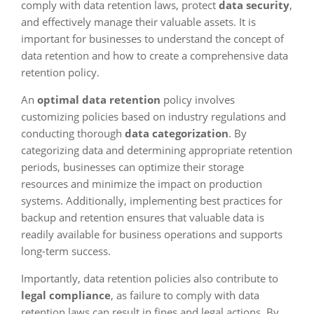
comply with data retention laws, protect
data security
,
and effectively manage their valuable assets. It is
important for businesses to understand the concept of
data retention and how to create a comprehensive data
retention policy.
An
optimal data retention
policy involves
customizing policies based on industry regulations and
conducting thorough
data categorization
. By
categorizing data and determining appropriate retention
periods, businesses can optimize their storage
resources and minimize the impact on production
systems. Additionally, implementing best practices for
backup and retention ensures that valuable data is
readily available for business operations and supports
long-term success.
Importantly, data retention policies also contribute to
legal compliance
, as failure to comply with data
retention laws can result in fines and legal actions. By