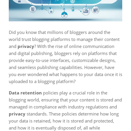
Did you know that millions of bloggers around the
world trust blogging platforms to manage their content
and
privacy
? With the rise of online communication
and digital publishing, bloggers rely on platforms that
provide easy-to-use interfaces, customizable designs,
and seamless publishing capabilities. However, have
you ever wondered what happens to your data once it is
uploaded to a blogging platform?
Data retention
policies play a crucial role in the
blogging world, ensuring that your content is stored and
managed in compliance with industry regulations and
privacy
standards. These policies determine how long
your data is retained, how it is stored and protected,
and how it is eventually disposed of, all while