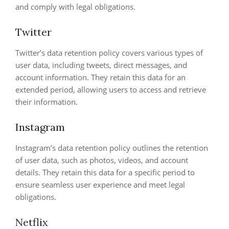
and comply with legal obligations.
Twitter
Twitter’s data retention policy covers various types of
user data, including tweets, direct messages, and
account information. They retain this data for an
extended period, allowing users to access and retrieve
their information.
Instagram
Instagram’s data retention policy outlines the retention
of user data, such as photos, videos, and account
details. They retain this data for a specific period to
ensure seamless user experience and meet legal
obligations.
Netflix