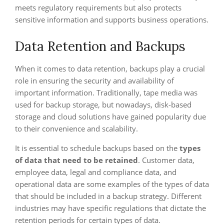
meets regulatory requirements but also protects
sensitive information and supports business operations.
Data Retention and Backups
When it comes to data retention, backups play a crucial
role in ensuring the security and availability of
important information. Traditionally, tape media was
used for backup storage, but nowadays, disk-based
storage and cloud solutions have gained popularity due
to their convenience and scalability.
It is essential to schedule backups based on the
types
of data that need to be retained
. Customer data,
employee data, legal and compliance data, and
operational data are some examples of the types of data
that should be included in a backup strategy. Different
industries may have specific regulations that dictate the
retention periods for certain types of data.