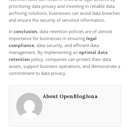
prioritizing data privacy and investing in reliable data
archiving solutions, businesses can avoid data breaches
and ensure the security of sensitive information.
In
conclusion
, data retention policies are of utmost
importance for businesses in ensuring
legal
compliance
, data security, and efficient data
management. By implementing an
optimal data
retention
policy, companies can protect their data
assets, support business operations, and demonstrate a
commitment to data privacy.
About OpenBlogJona