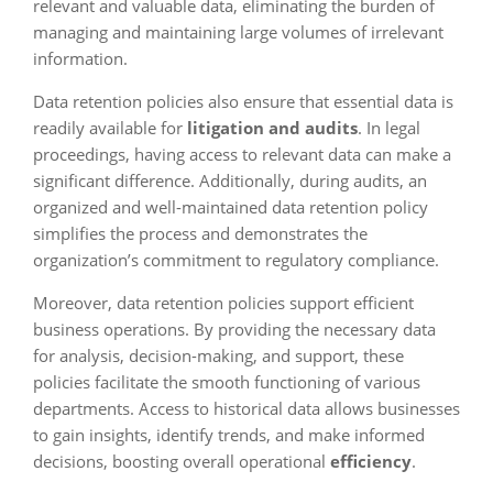
relevant and valuable data, eliminating the burden of
managing and maintaining large volumes of irrelevant
information.
Data retention policies also ensure that essential data is
readily available for
litigation and audits
. In legal
proceedings, having access to relevant data can make a
significant difference. Additionally, during audits, an
organized and well-maintained data retention policy
simplifies the process and demonstrates the
organization’s commitment to regulatory compliance.
Moreover, data retention policies support efficient
business operations. By providing the necessary data
for analysis, decision-making, and support, these
policies facilitate the smooth functioning of various
departments. Access to historical data allows businesses
to gain insights, identify trends, and make informed
decisions, boosting overall operational
efficiency
.