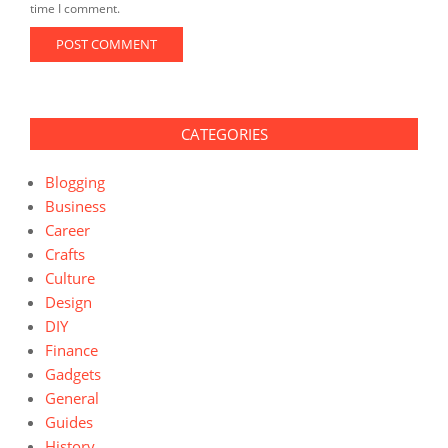
time I comment.
CATEGORIES
Blogging
Business
Career
Crafts
Culture
Design
DIY
Finance
Gadgets
General
Guides
History