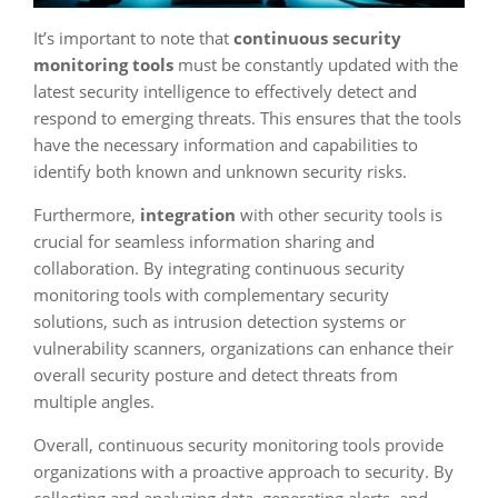
It’s important to note that
continuous security
monitoring tools
must be constantly updated with the
latest security intelligence to effectively detect and
respond to emerging threats. This ensures that the tools
have the necessary information and capabilities to
identify both known and unknown security risks.
Furthermore,
integration
with other security tools is
crucial for seamless information sharing and
collaboration. By integrating continuous security
monitoring tools with complementary security
solutions, such as intrusion detection systems or
vulnerability scanners, organizations can enhance their
overall security posture and detect threats from
multiple angles.
Overall, continuous security monitoring tools provide
organizations with a proactive approach to security. By