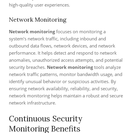
high-quality user experiences.
Network Monitoring
Network monitoring
focuses on monitoring a
system’s network traffic, including inbound and
outbound data flows, network devices, and network
performance. It helps detect and respond to network
anomalies, unauthorized access attempts, and potential
security breaches.
Network monitoring
tools analyze
network traffic patterns, monitor bandwidth usage, and
identify unusual behavior or suspicious activities. By
ensuring network availability, reliability, and security,
network monitoring helps maintain a robust and secure
network infrastructure.
Continuous Security
Monitoring Benefits