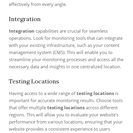
effectively from every angle.
Integration
Integration
capabilities are crucial for seamless
operations. Look for monitoring tools that can integrate
with your existing infrastructure, such as your content
management system (CMS). This will enable you to
streamline your monitoring processes and access all the
necessary data and insights in one centralized location.
Testing Locations
Having access to a wide range of
testing locations
is
important for accurate monitoring results. Choose tools
that offer multiple
testing locations
across different
regions. This will allow you to evaluate your website’s
performance from various locations, ensuring that your
website provides a consistent experience to users