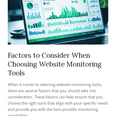
Factors to Consider When
Choosing Website Monitoring
Tools
When it comes to selecting website monitoring tools,
there are several factors that you should take into
consideration. These factors can help ensure that you
choose the right tools that align with your specific needs
and provide you with the best possible monitoring
capabilities.