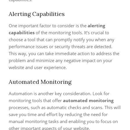
Alerting Capabilities
One important factor to consider is the
alerting
capabilities
of the monitoring tools. It’s crucial to
choose a tool that can promptly notify you when any
performance issues or security threats are detected.
This way, you can take immediate action to address the
problem and minimize any negative impact on your
website and user experience.
Automated Monitoring
Automation is another key consideration. Look for
monitoring tools that offer
automated monitoring
processes, such as automatic checks and scans. This will
save you time and effort by reducing the need for
manual monitoring tasks and enabling you to focus on
other important aspects of your website.