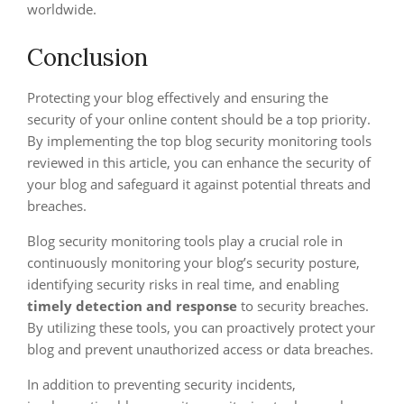
worldwide.
Conclusion
Protecting your blog effectively and ensuring the
security of your online content should be a top priority.
By implementing the top blog security monitoring tools
reviewed in this article, you can enhance the security of
your blog and safeguard it against potential threats and
breaches.
Blog security monitoring tools play a crucial role in
continuously monitoring your blog’s security posture,
identifying security risks in real time, and enabling
timely detection and response
to security breaches.
By utilizing these tools, you can proactively protect your
blog and prevent unauthorized access or data breaches.
In addition to preventing security incidents,