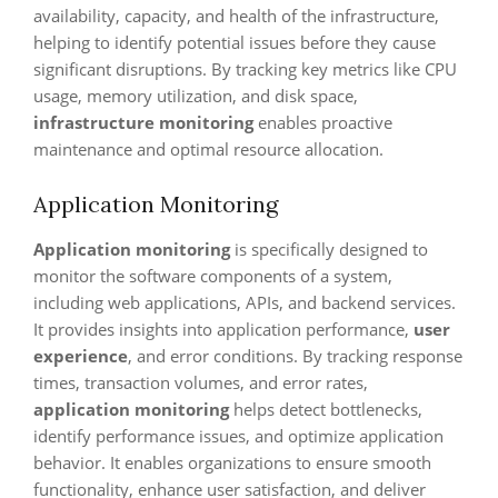
availability, capacity, and health of the infrastructure,
helping to identify potential issues before they cause
significant disruptions. By tracking key metrics like CPU
usage, memory utilization, and disk space,
infrastructure monitoring
enables proactive
maintenance and optimal resource allocation.
Application Monitoring
Application monitoring
is specifically designed to
monitor the software components of a system,
including web applications, APIs, and backend services.
It provides insights into application performance,
user
experience
, and error conditions. By tracking response
times, transaction volumes, and error rates,
application monitoring
helps detect bottlenecks,
identify performance issues, and optimize application
behavior. It enables organizations to ensure smooth
functionality, enhance user satisfaction, and deliver