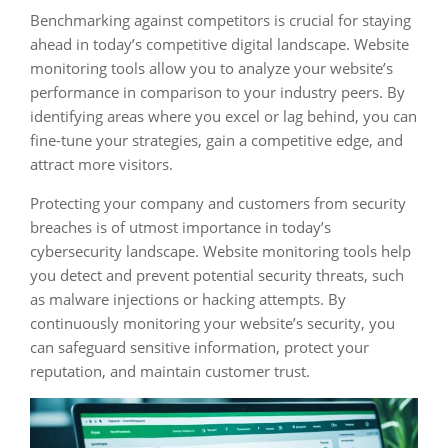
Benchmarking against competitors is crucial for staying
ahead in today’s competitive digital landscape. Website
monitoring tools allow you to analyze your website’s
performance in comparison to your industry peers. By
identifying areas where you excel or lag behind, you can
fine-tune your strategies, gain a competitive edge, and
attract more visitors.
Protecting your company and customers from security
breaches is of utmost importance in today’s
cybersecurity landscape. Website monitoring tools help
you detect and prevent potential security threats, such
as malware injections or hacking attempts. By
continuously monitoring your website’s security, you
can safeguard sensitive information, protect your
reputation, and maintain customer trust.