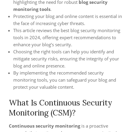
highlighting the need for robust
blog security
monitoring tools
.
Protecting your blog and online content is essential in
the face of increasing cyber threats.
This article reviews the best blog security monitoring
tools in 2024, offering expert recommendations to
enhance your blog’s security.
Choosing the right tools can help you identify and
mitigate security risks, ensuring the integrity of your
blog and online presence.
By implementing the recommended security
monitoring tools, you can safeguard your blog and
protect your valuable content.
What Is Continuous Security
Monitoring (CSM)?
Continuous security monitoring
is a proactive