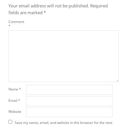
Your email address will not be published.
Required
fields are marked
*
Comment
*
Name
*
Email
*
Website
Save my name, email, and website in this browser for the next