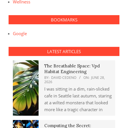
Wellness
BOOKMARKS
Google
LATEST ARTICLES
The Breathable Space: Vpd
Habitat Engineering
BY:
DAVID CEDENO
ON:
JUNE 28,
2026
I was sitting in a dim, rain-slicked
cafe in Seattle last autumn, staring
at a wilted monstera that looked
more like a tragic character in
Computing the Secret: