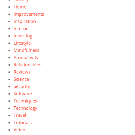
Home
Improvements
Inspiration
Internet
Investing
Lifestyle
Mindfulness
Productivity
Relationships
Reviews
Science
Security
Software
Techniques
Technology
Travel
Tutorials
Video