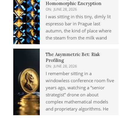
Homomorphic Encryption
ON:
JUNE 28, 2026
I was sitting in this tiny, dimly lit
espresso bar in Prague last
autumn, the kind of place where
the steam from the milk wand
The Asymmetric Bet: Risk
Profiling
ON:
JUNE 28, 2026
I remember sitting in a
windowless conference room five
years ago, watching a “senior
strategist” drone on about
complex mathematical models
and proprietary algorithms. He