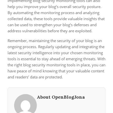
implementing blog security monitoring tools can also
help you improve your blog’s overall security posture.
By automating the monitoring process and analyzing
collected data, these tools provide valuable insights that
can be used to strengthen your blog’s defenses and
address vulnerabilities before they are exploited.
Remember, maintaining the security of your blog is an
ongoing process. Regularly updating and integrating the
latest security intelligence into your chosen monitoring
tools is essential to stay ahead of emerging threats. With
the right blog security monitoring tools in place, you can
have peace of mind knowing that your valuable content
and readers’ data are protected.
About OpenBlogJona