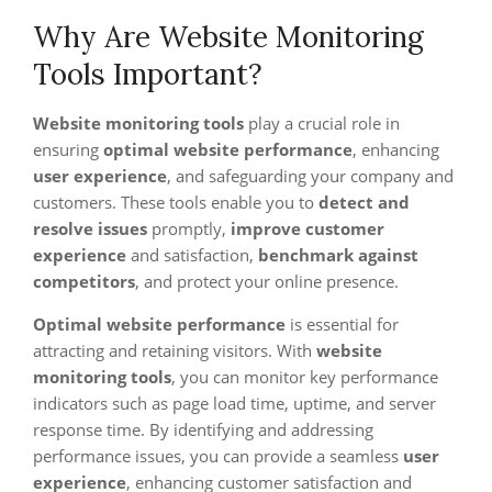
Why Are Website Monitoring
Tools Important?
Website monitoring tools
play a crucial role in
ensuring
optimal website performance
, enhancing
user experience
, and safeguarding your company and
customers. These tools enable you to
detect and
resolve issues
promptly,
improve customer
experience
and satisfaction,
benchmark against
competitors
, and protect your online presence.
Optimal website performance
is essential for
attracting and retaining visitors. With
website
monitoring tools
, you can monitor key performance
indicators such as page load time, uptime, and server
response time. By identifying and addressing
performance issues, you can provide a seamless
user
experience
, enhancing customer satisfaction and