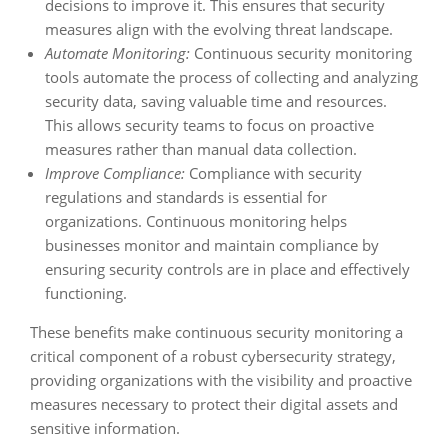
decisions to improve it. This ensures that security
measures align with the evolving threat landscape.
Automate Monitoring:
Continuous security monitoring
tools automate the process of collecting and analyzing
security data, saving valuable time and resources.
This allows security teams to focus on proactive
measures rather than manual data collection.
Improve Compliance:
Compliance with security
regulations and standards is essential for
organizations. Continuous monitoring helps
businesses monitor and maintain compliance by
ensuring security controls are in place and effectively
functioning.
These benefits make continuous security monitoring a
critical component of a robust cybersecurity strategy,
providing organizations with the visibility and proactive
measures necessary to protect their digital assets and
sensitive information.