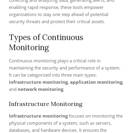
collecting and analyzing data, generating alerts, and
enabling rapid response, these tools empower
organizations to stay one step ahead of potential
security threats and protect their critical assets.
Types of Continuous
Monitoring
Continuous monitoring plays a critical role in
maintaining the security and performance of a system.
It can be categorized into three main types:
infrastructure monitoring
,
application monitoring
,
and
network monitoring
.
Infrastructure Monitoring
Infrastructure monitoring
focuses on monitoring the
physical components of a system, such as servers,
databases, and hardware devices. It ensures the