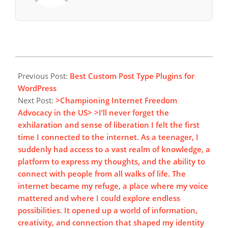
2025-
02-
Previous Post:
Best Custom Post Type Plugins for
24
WordPress
Next Post:
>Championing Internet Freedom
Advocacy in the US> >I’ll never forget the
exhilaration and sense of liberation I felt the first
time I connected to the internet. As a teenager, I
suddenly had access to a vast realm of knowledge, a
platform to express my thoughts, and the ability to
connect with people from all walks of life. The
internet became my refuge, a place where my voice
mattered and where I could explore endless
possibilities. It opened up a world of information,
creativity, and connection that shaped my identity