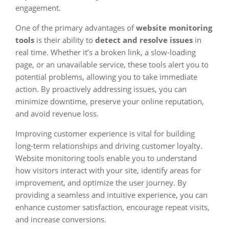
engagement.
One of the primary advantages of
website monitoring
tools
is their ability to
detect and resolve issues
in
real time. Whether it’s a broken link, a slow-loading
page, or an unavailable service, these tools alert you to
potential problems, allowing you to take immediate
action. By proactively addressing issues, you can
minimize downtime, preserve your online reputation,
and avoid revenue loss.
Improving customer experience is vital for building
long-term relationships and driving customer loyalty.
Website monitoring tools enable you to understand
how visitors interact with your site, identify areas for
improvement, and optimize the user journey. By
providing a seamless and intuitive experience, you can
enhance customer satisfaction, encourage repeat visits,
and increase conversions.