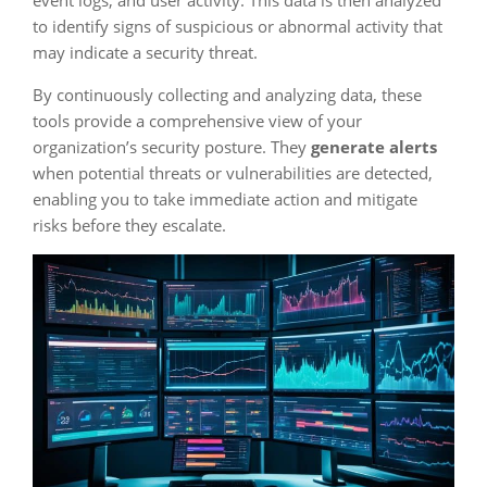
to identify signs of suspicious or abnormal activity that
may indicate a security threat.
By continuously collecting and analyzing data, these
tools provide a comprehensive view of your
organization’s security posture. They
generate alerts
when potential threats or vulnerabilities are detected,
enabling you to take immediate action and mitigate
risks before they escalate.