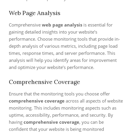
Web Page Analysis
Comprehensive
web page analysis
is essential for
gaining detailed insights into your website’s
performance. Choose monitoring tools that provide in-
depth analysis of various metrics, including page load
times, response times, and server performance. This
analysis will help you identify areas for improvement
and optimize your website’s performance.
Comprehensive Coverage
Ensure that the monitoring tools you choose offer
comprehensive coverage
across all aspects of website
monitoring. This includes monitoring aspects such as
uptime, accessibility, performance, and security. By
having
comprehensive coverage
, you can be
confident that your website is being monitored