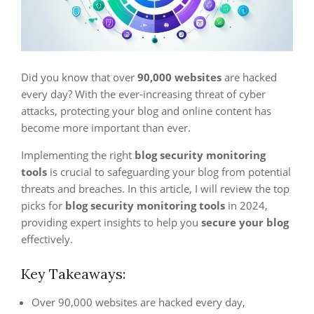
Did you know that over
90,000 websites
are hacked
every day? With the ever-increasing threat of cyber
attacks, protecting your blog and online content has
become more important than ever.
Implementing the right
blog security monitoring
tools
is crucial to safeguarding your blog from potential
threats and breaches. In this article, I will review the top
picks for
blog security monitoring tools
in 2024,
providing expert insights to help you
secure your blog
effectively.
Key Takeaways:
Over 90,000 websites are hacked every day,