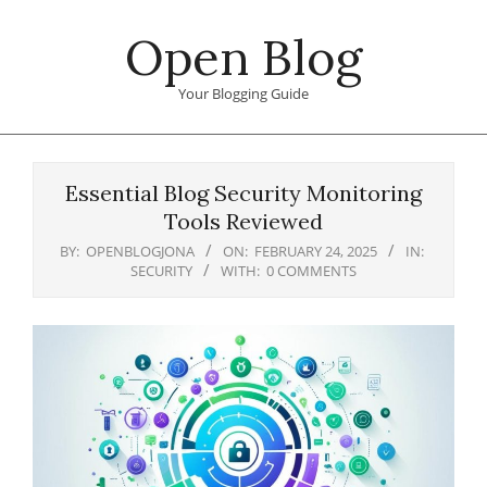
Skip
Open Blog
to
content
Your Blogging Guide
Primary
Navigation
Essential Blog Security Monitoring
Menu
Tools Reviewed
BY:
OPENBLOGJONA
ON:
FEBRUARY 24, 2025
IN:
SECURITY
WITH:
0 COMMENTS