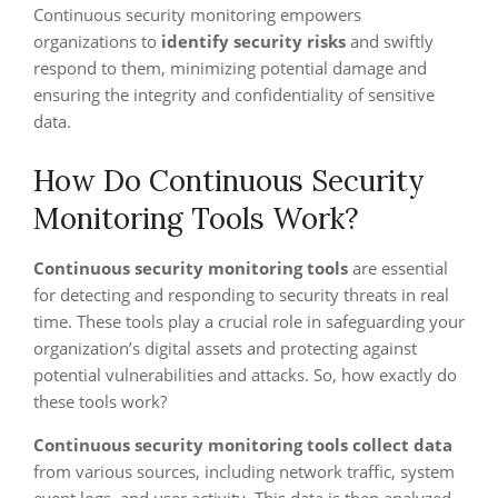
Continuous security monitoring empowers
organizations to
identify security risks
and swiftly
respond to them, minimizing potential damage and
ensuring the integrity and confidentiality of sensitive
data.
How Do Continuous Security
Monitoring Tools Work?
Continuous security monitoring tools
are essential
for detecting and responding to security threats in real
time. These tools play a crucial role in safeguarding your
organization’s digital assets and protecting against
potential vulnerabilities and attacks. So, how exactly do
these tools work?
Continuous security monitoring tools
collect data
from various sources, including network traffic, system
event logs, and user activity. This data is then analyzed