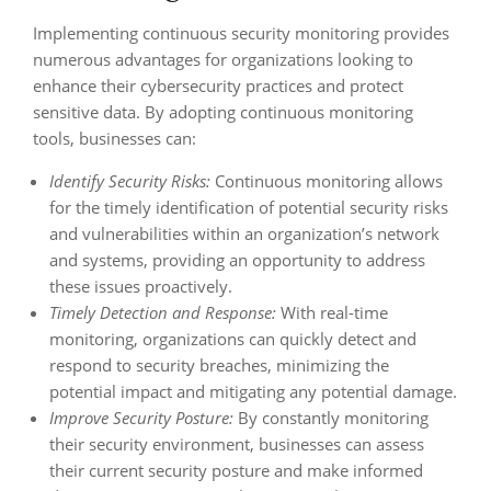
Implementing continuous security monitoring provides
numerous advantages for organizations looking to
enhance their cybersecurity practices and protect
sensitive data. By adopting continuous monitoring
tools, businesses can:
Identify Security Risks:
Continuous monitoring allows
for the timely identification of potential security risks
and vulnerabilities within an organization’s network
and systems, providing an opportunity to address
these issues proactively.
Timely Detection and Response:
With real-time
monitoring, organizations can quickly detect and
respond to security breaches, minimizing the
potential impact and mitigating any potential damage.
Improve Security Posture:
By constantly monitoring
their security environment, businesses can assess
their current security posture and make informed