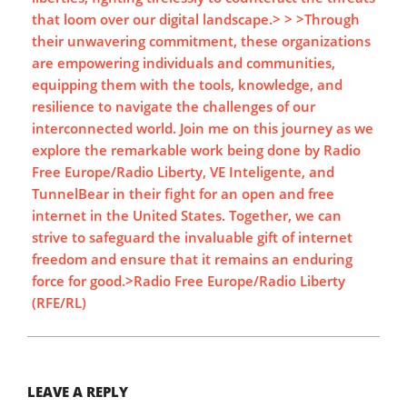
that loom over our digital landscape.> > >Through
their unwavering commitment, these organizations
are empowering individuals and communities,
equipping them with the tools, knowledge, and
resilience to navigate the challenges of our
interconnected world. Join me on this journey as we
explore the remarkable work being done by Radio
Free Europe/Radio Liberty, VE Inteligente, and
TunnelBear in their fight for an open and free
internet in the United States. Together, we can
strive to safeguard the invaluable gift of internet
freedom and ensure that it remains an enduring
force for good.>Radio Free Europe/Radio Liberty
(RFE/RL)
LEAVE A REPLY