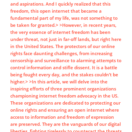
and aspirations. And I quickly realized that this
freedom, this open internet that became a
fundamental part of my life, was not something to
be taken for granted.> >However, in recent years,
the very essence of internet freedom has been
under threat, not just in far-off lands, but right here
in the United States. The protectors of our online
rights face daunting challenges, from increasing
censorship and surveillance to alarming attempts to
control information and stifle dissent. It is a battle
being fought every day, and the stakes couldn’t be
higher.> >In this article, we will delve into the
inspiring efforts of three prominent organizations
championing internet freedom advocacy in the US.
These organizations are dedicated to protecting our
online rights and ensuring an open internet where
access to information and freedom of expression
are preserved. They are the vanguards of our digital
liberties, fighting tirelessly to counteract the threats