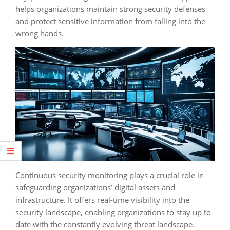
helps organizations maintain strong security defenses
and protect sensitive information from falling into the
wrong hands.
Continuous security monitoring plays a crucial role in
safeguarding organizations’ digital assets and
infrastructure. It offers real-time visibility into the
security landscape, enabling organizations to stay up to
date with the constantly evolving threat landscape.