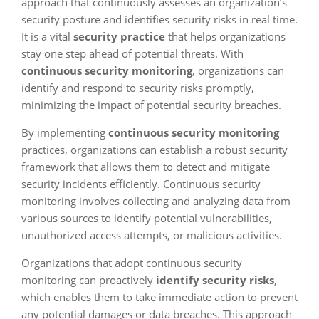
approach that continuously assesses an organization’s
security posture and identifies security risks in real time.
It is a vital
security practice
that helps organizations
stay one step ahead of potential threats. With
continuous security monitoring
, organizations can
identify and respond to security risks promptly,
minimizing the impact of potential security breaches.
By implementing
continuous security monitoring
practices, organizations can establish a robust security
framework that allows them to detect and mitigate
security incidents efficiently. Continuous security
monitoring involves collecting and analyzing data from
various sources to identify potential vulnerabilities,
unauthorized access attempts, or malicious activities.
Organizations that adopt continuous security
monitoring can proactively
identify security risks
,
which enables them to take immediate action to prevent
any potential damages or data breaches. This approach