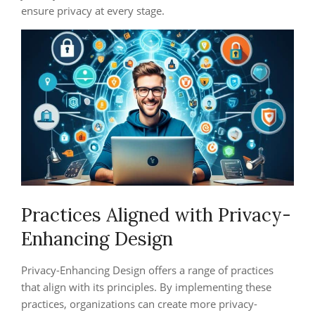
ensure privacy at every stage.
Practices Aligned with Privacy-
Enhancing Design
Privacy-Enhancing Design offers a range of practices
that align with its principles. By implementing these
practices, organizations can create more privacy-