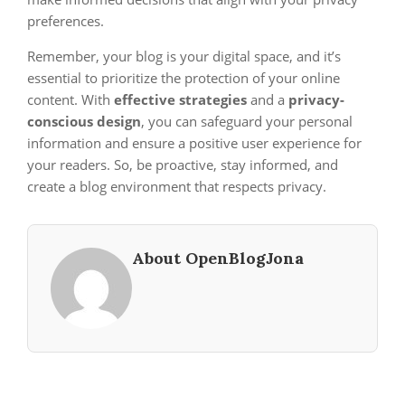
preferences.
Remember, your blog is your digital space, and it’s
essential to prioritize the protection of your online
content. With
effective strategies
and a
privacy-
conscious design
, you can safeguard your personal
information and ensure a positive user experience for
your readers. So, be proactive, stay informed, and
create a blog environment that respects privacy.
About OpenBlogJona