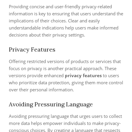
Providing concise and user-friendly privacy-related
information is key to ensuring that users understand the
implications of their choices. Clear and easily
understandable indications help users make informed
decisions about their privacy settings.
Privacy Features
Offering restricted versions of products or services that
focus on privacy is another practical approach. These
versions provide enhanced
privacy features
to users
who prioritize data protection, giving them more control
over their personal information.
Avoiding Pressuring Language
Avoiding pressuring language that urges users to collect
more data helps empower individuals to make privacy-
conscious choices. By creating a language that respects