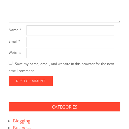
Name
*
Email
*
Website
Save my name, email, and website in this browser for the next
time I comment.
CATEGORIES
Blogging
Business