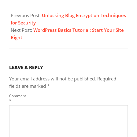
2023-
09-
Previous Post:
Unlocking Blog Encryption Techniques
20
for Security
Next Post:
WordPress Basics Tutorial: Start Your Site
Right
LEAVE A REPLY
Your email address will not be published.
Required
fields are marked
*
Comment
*