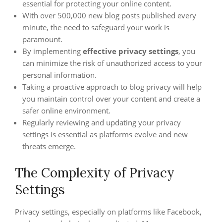
essential for protecting your online content.
With over 500,000 new blog posts published every
minute, the need to safeguard your work is
paramount.
By implementing
effective privacy settings
, you
can minimize the risk of unauthorized access to your
personal information.
Taking a proactive approach to blog privacy will help
you maintain control over your content and create a
safer online environment.
Regularly reviewing and updating your privacy
settings is essential as platforms evolve and new
threats emerge.
The Complexity of Privacy
Settings
Privacy settings, especially on platforms like Facebook,