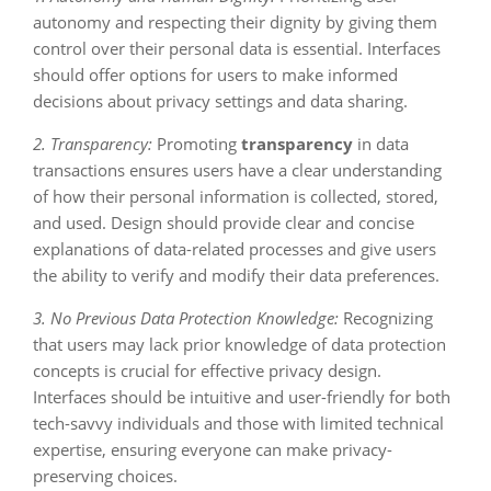
autonomy and respecting their dignity by giving them
control over their personal data is essential. Interfaces
should offer options for users to make informed
decisions about privacy settings and data sharing.
2. Transparency:
Promoting
transparency
in data
transactions ensures users have a clear understanding
of how their personal information is collected, stored,
and used. Design should provide clear and concise
explanations of data-related processes and give users
the ability to verify and modify their data preferences.
3. No Previous Data Protection Knowledge:
Recognizing
that users may lack prior knowledge of data protection
concepts is crucial for effective privacy design.
Interfaces should be intuitive and user-friendly for both
tech-savvy individuals and those with limited technical
expertise, ensuring everyone can make privacy-
preserving choices.