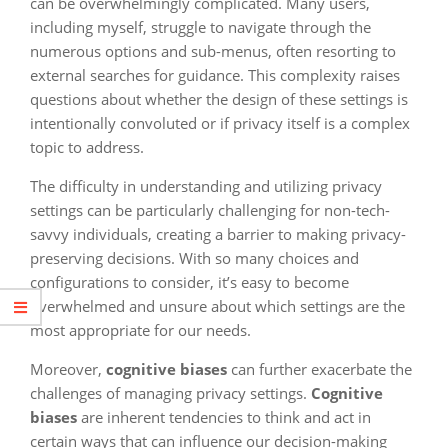
can be overwhelmingly complicated. Many users,
including myself, struggle to navigate through the
numerous options and sub-menus, often resorting to
external searches for guidance. This complexity raises
questions about whether the design of these settings is
intentionally convoluted or if privacy itself is a complex
topic to address.
The difficulty in understanding and utilizing privacy
settings can be particularly challenging for non-tech-
savvy individuals, creating a barrier to making privacy-
preserving decisions. With so many choices and
configurations to consider, it’s easy to become
overwhelmed and unsure about which settings are the
most appropriate for our needs.
Moreover,
cognitive biases
can further exacerbate the
challenges of managing privacy settings.
Cognitive
biases
are inherent tendencies to think and act in
certain ways that can influence our decision-making