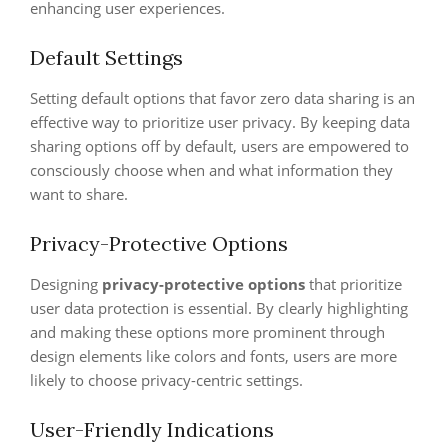
enhancing user experiences.
Default Settings
Setting default options that favor zero data sharing is an
effective way to prioritize user privacy. By keeping data
sharing options off by default, users are empowered to
consciously choose when and what information they
want to share.
Privacy-Protective Options
Designing
privacy-protective options
that prioritize
user data protection is essential. By clearly highlighting
and making these options more prominent through
design elements like colors and fonts, users are more
likely to choose privacy-centric settings.
User-Friendly Indications