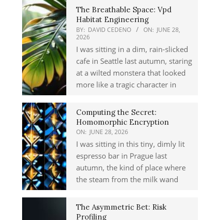
The Breathable Space: Vpd
Habitat Engineering
BY:
DAVID CEDENO
ON:
JUNE 28,
2026
I was sitting in a dim, rain-slicked
cafe in Seattle last autumn, staring
at a wilted monstera that looked
more like a tragic character in
Computing the Secret:
Homomorphic Encryption
ON:
JUNE 28, 2026
I was sitting in this tiny, dimly lit
espresso bar in Prague last
autumn, the kind of place where
the steam from the milk wand
The Asymmetric Bet: Risk
Profiling