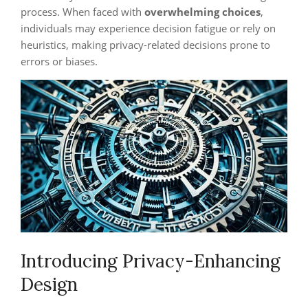
process. When faced with
overwhelming choices
,
individuals may experience decision fatigue or rely on
heuristics, making privacy-related decisions prone to
errors or biases.
Introducing Privacy-Enhancing
Design