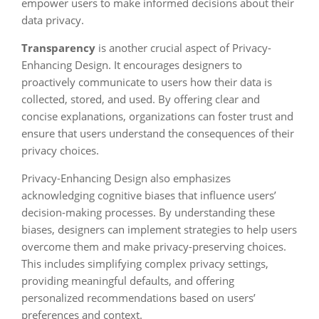
empower users to make informed decisions about their
data privacy.
Transparency
is another crucial aspect of Privacy-
Enhancing Design. It encourages designers to
proactively communicate to users how their data is
collected, stored, and used. By offering clear and
concise explanations, organizations can foster trust and
ensure that users understand the consequences of their
privacy choices.
Privacy-Enhancing Design also emphasizes
acknowledging cognitive biases that influence users’
decision-making processes. By understanding these
biases, designers can implement strategies to help users
overcome them and make privacy-preserving choices.
This includes simplifying complex privacy settings,
providing meaningful defaults, and offering
personalized recommendations based on users’
preferences and context.