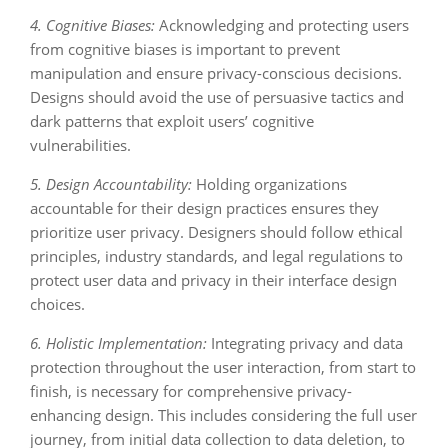
4. Cognitive Biases:
Acknowledging and protecting users
from cognitive biases is important to prevent
manipulation and ensure privacy-conscious decisions.
Designs should avoid the use of persuasive tactics and
dark patterns that exploit users’ cognitive
vulnerabilities.
5. Design Accountability:
Holding organizations
accountable for their design practices ensures they
prioritize user privacy. Designers should follow ethical
principles, industry standards, and legal regulations to
protect user data and privacy in their interface design
choices.
6. Holistic Implementation:
Integrating privacy and data
protection throughout the user interaction, from start to
finish, is necessary for comprehensive privacy-
enhancing design. This includes considering the full user
journey, from initial data collection to data deletion, to