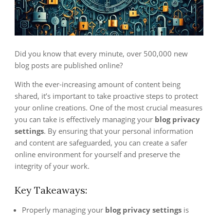
Did you know that every minute, over 500,000 new
blog posts are published online?
With the ever-increasing amount of content being
shared, it’s important to take proactive steps to protect
your online creations. One of the most crucial measures
you can take is effectively managing your
blog privacy
settings
. By ensuring that your personal information
and content are safeguarded, you can create a safer
online environment for yourself and preserve the
integrity of your work.
Key Takeaways:
Properly managing your
blog privacy settings
is