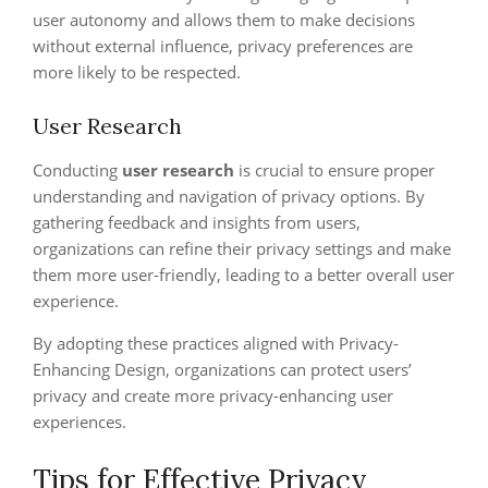
user autonomy and allows them to make decisions
without external influence, privacy preferences are
more likely to be respected.
User Research
Conducting
user research
is crucial to ensure proper
understanding and navigation of privacy options. By
gathering feedback and insights from users,
organizations can refine their privacy settings and make
them more user-friendly, leading to a better overall user
experience.
By adopting these practices aligned with Privacy-
Enhancing Design, organizations can protect users’
privacy and create more privacy-enhancing user
experiences.
Tips for Effective Privacy