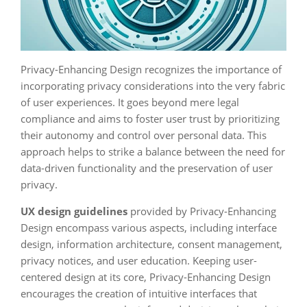
Privacy-Enhancing Design recognizes the importance of
incorporating privacy considerations into the very fabric
of user experiences. It goes beyond mere legal
compliance and aims to foster user trust by prioritizing
their autonomy and control over personal data. This
approach helps to strike a balance between the need for
data-driven functionality and the preservation of user
privacy.
UX design guidelines
provided by Privacy-Enhancing
Design encompass various aspects, including interface
design, information architecture, consent management,
privacy notices, and user education. Keeping user-
centered design at its core, Privacy-Enhancing Design
encourages the creation of intuitive interfaces that