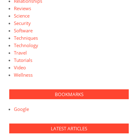
Relationships
Reviews
Science
Security
Software
Techniques
Technology
Travel
Tutorials
Video
Wellness
BOOKMARKS
Google
LATEST ARTICLES