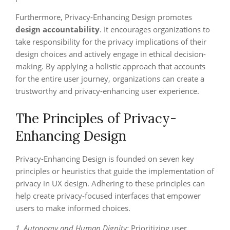
Furthermore, Privacy-Enhancing Design promotes
design accountability
. It encourages organizations to
take responsibility for the privacy implications of their
design choices and actively engage in ethical decision-
making. By applying a holistic approach that accounts
for the entire user journey, organizations can create a
trustworthy and privacy-enhancing user experience.
The Principles of Privacy-
Enhancing Design
Privacy-Enhancing Design is founded on seven key
principles or heuristics that guide the implementation of
privacy in UX design. Adhering to these principles can
help create privacy-focused interfaces that empower
users to make informed choices.
1. Autonomy and Human Dignity:
Prioritizing user