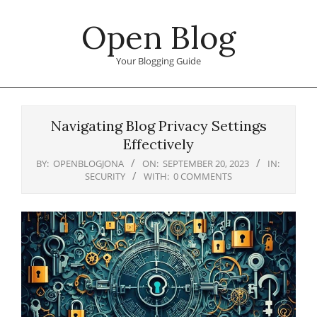
Skip
Open Blog
to
content
Your Blogging Guide
Primary
Navigation
Navigating Blog Privacy Settings
Menu
Effectively
BY:
OPENBLOGJONA
ON:
SEPTEMBER 20, 2023
IN:
SECURITY
WITH:
0 COMMENTS