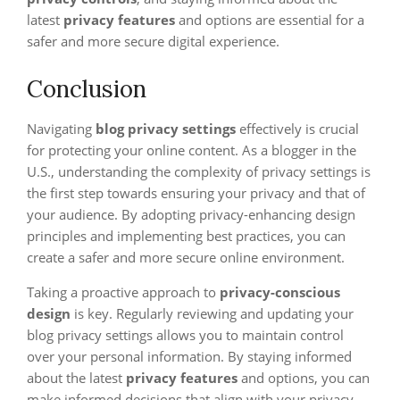
latest
privacy features
and options are essential for a
safer and more secure digital experience.
Conclusion
Navigating
blog privacy settings
effectively is crucial
for protecting your online content. As a blogger in the
U.S., understanding the complexity of privacy settings is
the first step towards ensuring your privacy and that of
your audience. By adopting privacy-enhancing design
principles and implementing best practices, you can
create a safer and more secure online environment.
Taking a proactive approach to
privacy-conscious
design
is key. Regularly reviewing and updating your
blog privacy settings allows you to maintain control
over your personal information. By staying informed
about the latest
privacy features
and options, you can
make informed decisions that align with your privacy