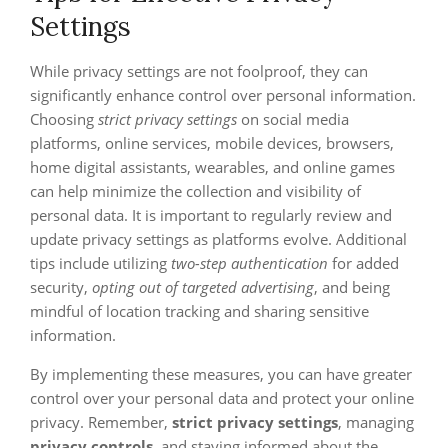
Settings
While privacy settings are not foolproof, they can
significantly enhance control over personal information.
Choosing
strict privacy settings
on social media
platforms, online services, mobile devices, browsers,
home digital assistants, wearables, and online games
can help minimize the collection and visibility of
personal data. It is important to regularly review and
update privacy settings as platforms evolve. Additional
tips include utilizing
two-step authentication
for added
security,
opting out of targeted advertising
, and being
mindful of location tracking and sharing sensitive
information.
By implementing these measures, you can have greater
control over your personal data and protect your online
privacy. Remember,
strict privacy settings
, managing
privacy controls
, and staying informed about the