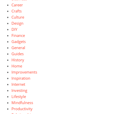
Career
Crafts
Culture
Design
DIY
Finance
Gadgets
General
Guides
History
Home
Improvements
Inspiration
Internet
Investing
Lifestyle
Mindfulness
Productivity