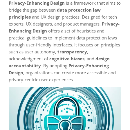
Privacy-Enhancing Design
is a framework that aims to
bridge the gap between
data protection law
principles
and UX design practices. Designed for tech
experts, UX designers, and product managers,
Privacy-
Enhancing Design
offers a set of heuristics and
practical guidelines to implement data protection laws
through user-friendly interfaces. It focuses on principles
such as user autonomy,
transparency
,
acknowledgment of
cognitive biases
, and
design
accountability
. By adopting
Privacy-Enhancing
Design
, organizations can create more accessible and
privacy-centric user experiences.