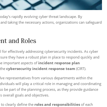
 today’s rapidly evolving cyber threat landscape. By
and taking the necessary actions, organizations can safeguard
nt and Roles
for effectively addressing cybersecurity incidents. As cyber
nsure they have a robust plan in place to respond quickly and
the important aspects of
incident response plan
 the
cybersecurity incident response team
(CIRT).
volve representatives from various departments within the
dividuals will play a critical role in managing and coordinating
so be part of the planning process, as they provide guidance
s overall goals and objectives.
 to clearly define the
roles and responsibilities
of each