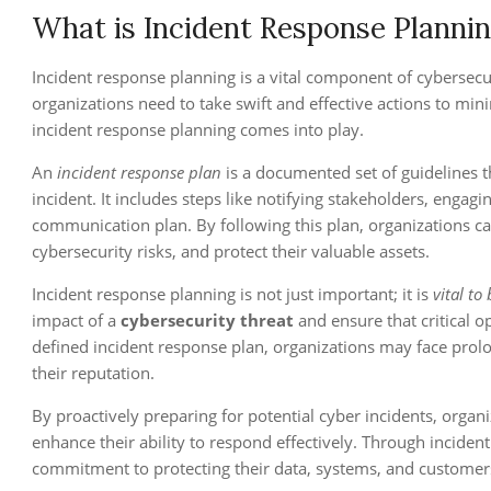
What is Incident Response Planni
Incident response planning is a vital component of cybersecu
organizations need to take swift and effective actions to m
incident response planning comes into play.
An
incident response plan
is a documented set of guidelines th
incident. It includes steps like notifying stakeholders, engagi
communication plan. By following this plan, organizations can
cybersecurity risks, and protect their valuable assets.
Incident response planning is not just important; it is
vital to
impact of a
cybersecurity threat
and ensure that critical o
defined incident response plan, organizations may face prol
their reputation.
By proactively preparing for potential cyber incidents, organ
enhance their ability to respond effectively. Through incide
commitment to protecting their data, systems, and customer