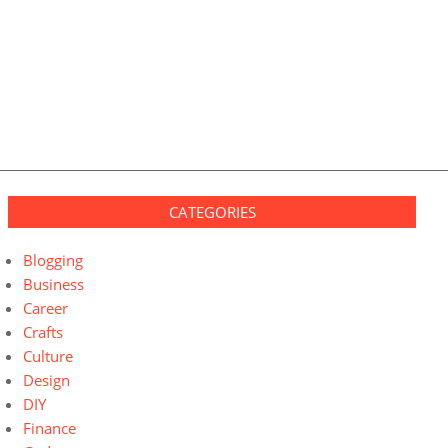
CATEGORIES
Blogging
Business
Career
Crafts
Culture
Design
DIY
Finance