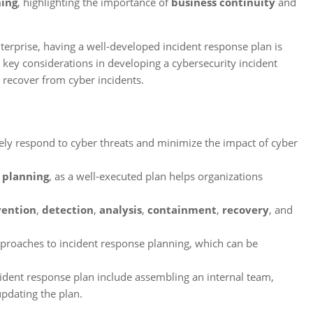
ning
, highlighting the importance of
business continuity
and
terprise, having a well-developed incident response plan is
he key considerations in developing a cybersecurity incident
 recover from cyber incidents.
ively respond to cyber threats and minimize the impact of cyber
 planning
, as a well-executed plan helps organizations
vention
,
detection
,
analysis
,
containment
,
recovery
, and
proaches to incident response planning, which can be
cident response plan include assembling an internal team,
pdating the plan.