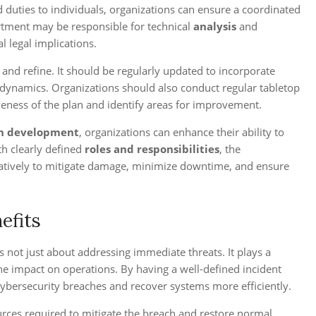
 duties to individuals, organizations can ensure a coordinated
artment may be responsible for technical
analysis
and
 legal implications.
and refine. It should be regularly updated to incorporate
 dynamics. Organizations should also conduct regular tabletop
iveness of the plan and identify areas for improvement.
an development
, organizations can enhance their ability to
th clearly defined
roles and responsibilities
, the
atively to mitigate damage, minimize downtime, and ensure
efits
 not just about addressing immediate threats. It plays a
the impact on operations. By having a well-defined incident
 cybersecurity breaches and recover systems more efficiently.
rces required to mitigate the breach and restore normal