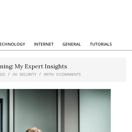
ECHNOLOGY
INTERNET
GENERAL
TUTORIALS
ning: My Expert Insights
025
IN:
SECURITY
WITH:
0 COMMENTS