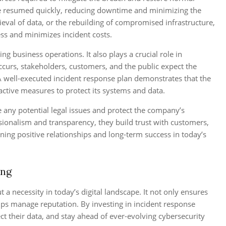
 be resumed quickly, reducing downtime and minimizing the
rieval of data, or the rebuilding of compromised infrastructure,
ss and minimizes incident costs.
 business operations. It also plays a crucial role in
ccurs, stakeholders, customers, and the public expect the
A well-executed incident response plan demonstrates that the
active measures to protect its systems and data.
te any potential legal issues and protect the company’s
sionalism and transparency, they build trust with customers,
ining positive relationships and long-term success in today’s
ing
 a necessity in today’s digital landscape. It not only ensures
lps manage reputation. By investing in incident response
ct their data, and stay ahead of ever-evolving cybersecurity