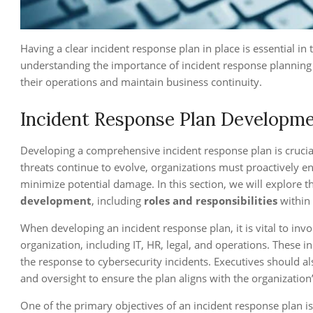
Having a clear incident response plan in place is essential in
understanding the importance of incident response planning 
their operations and maintain business continuity.
Incident Response Plan Developme
Developing a comprehensive incident response plan is crucial 
threats continue to evolve, organizations must proactively e
minimize potential damage. In this section, we will explore 
development
, including
roles and responsibilities
within
When developing an incident response plan, it is vital to in
organization, including IT, HR, legal, and operations. These in
the response to cybersecurity incidents. Executives should al
and oversight to ensure the plan aligns with the organization’
One of the primary objectives of an incident response plan is