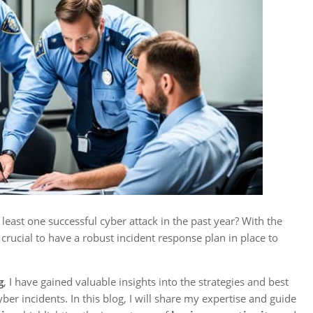
east one successful cyber attack in the past year? With the
 crucial to have a robust incident response plan in place to
g
, I have gained valuable insights into the strategies and best
ber incidents. In this blog, I will share my expertise and guide