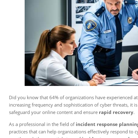
Did you know that 64% of organizations have experienced at l
increasing frequency and sophistication of cyber threats, it is
safeguard your online content and ensure
rapid recovery
.
As a professional in the field of
incident response plannin
practices that can help organizations effectively respond to cy