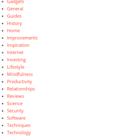
Gadgets
General
Guides
History
Home
Improvements
Inspiration
Internet
Investing
Lifestyle
Mindfulness
Productivity
Relationships
Reviews
Science
Security
Software
Techniques
Technology