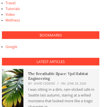
Travel
Tutorials
Video
Wellness
BOOKMARKS
Google
LATEST ARTICLES
The Breathable Space: Vpd Habitat
Engineering
BY:
DAVID CEDENO
ON:
JUNE 28, 2026
I was sitting in a dim, rain-slicked cafe in
Seattle last autumn, staring at a wilted
monstera that looked more like a tragic
character in