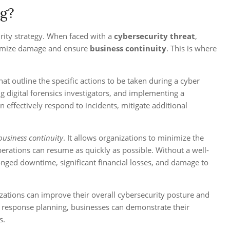
ng?
rity strategy. When faced with a
cybersecurity threat
,
inimize damage and ensure
business continuity
. This is where
at outline the specific actions to be taken during a cyber
ng digital forensics investigators, and implementing a
 effectively respond to incidents, mitigate additional
 business continuity
. It allows organizations to minimize the
perations can resume as quickly as possible. Without a well-
onged downtime, significant financial losses, and damage to
izations can improve their overall cybersecurity posture and
nt response planning, businesses can demonstrate their
s.