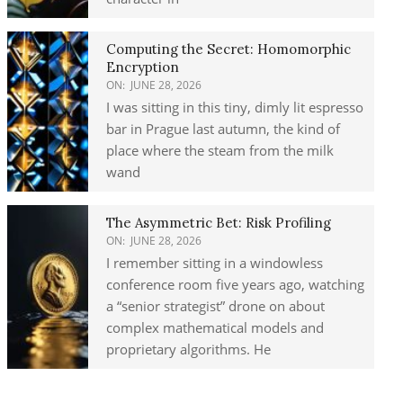
Computing the Secret: Homomorphic
Encryption
ON:
JUNE 28, 2026
I was sitting in this tiny, dimly lit espresso
bar in Prague last autumn, the kind of
place where the steam from the milk
wand
The Asymmetric Bet: Risk Profiling
ON:
JUNE 28, 2026
I remember sitting in a windowless
conference room five years ago, watching
a “senior strategist” drone on about
complex mathematical models and
proprietary algorithms. He