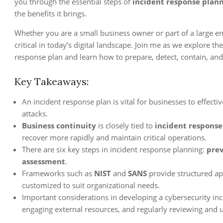
you through the essential steps of
incident response plan
the benefits it brings.
Whether you are a small business owner or part of a large en
critical in today’s digital landscape. Join me as we explore t
response plan and learn how to prepare, detect, contain, and
Key Takeaways:
An incident response plan is vital for businesses to effect
attacks.
Business continuity
is closely tied to
incident response
recover more rapidly and maintain critical operations.
There are six key steps in incident response planning:
pre
assessment
.
Frameworks such as
NIST
and
SANS
provide structured ap
customized to suit organizational needs.
Important considerations in developing a cybersecurity in
engaging external resources, and regularly reviewing and u