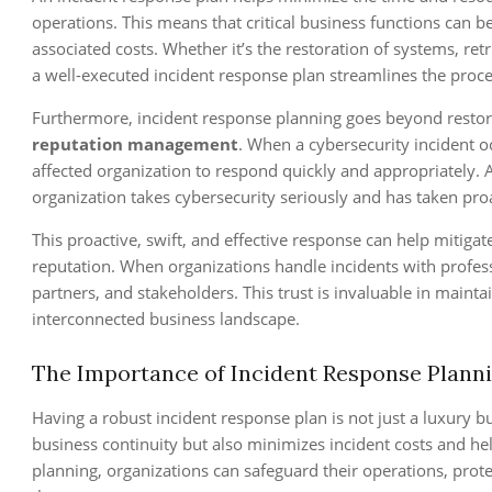
operations. This means that critical business functions can
associated costs. Whether it’s the restoration of systems, ret
a well-executed incident response plan streamlines the proce
Furthermore, incident response planning goes beyond restoring
reputation management
. When a cybersecurity incident o
affected organization to respond quickly and appropriately. 
organization takes cybersecurity seriously and has taken pro
This proactive, swift, and effective response can help mitiga
reputation. When organizations handle incidents with profes
partners, and stakeholders. This trust is invaluable in mainta
interconnected business landscape.
The Importance of Incident Response Plann
Having a robust incident response plan is not just a luxury but
business continuity but also minimizes incident costs and he
planning, organizations can safeguard their operations, prote