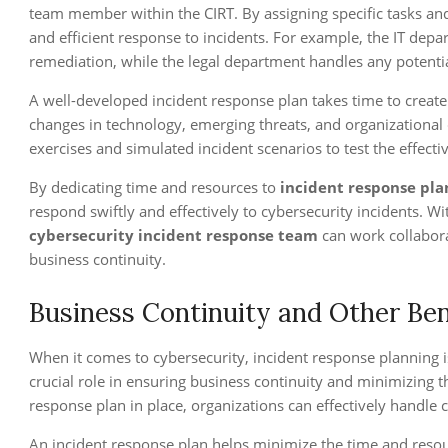
team member within the CIRT. By assigning specific tasks and
and efficient response to incidents. For example, the IT dep
remediation, while the legal department handles any potential
A well-developed incident response plan takes time to create 
changes in technology, emerging threats, and organizational
exercises and simulated incident scenarios to test the effect
By dedicating time and resources to
incident response pl
respond swiftly and effectively to cybersecurity incidents. Wi
cybersecurity incident response team
can work collabor
business continuity.
Business Continuity and Other Ben
When it comes to cybersecurity, incident response planning is
crucial role in ensuring business continuity and minimizing 
response plan in place, organizations can effectively handle
An incident response plan helps minimize the time and resou