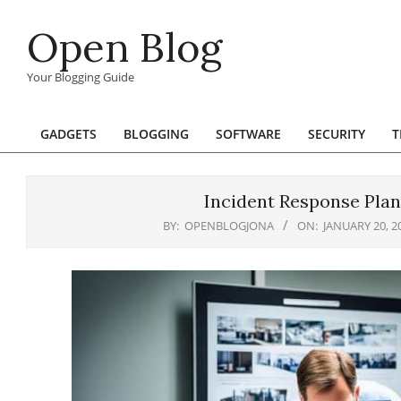
Skip
Open Blog
to
content
Your Blogging Guide
GADGETS
BLOGGING
SOFTWARE
SECURITY
T
Primary
Navigation
Menu
Incident Response Plan
BY:
OPENBLOGJONA
ON:
JANUARY 20, 2