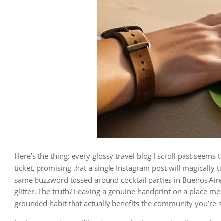
Here’s the thing: every glossy travel blog I scroll past seems 
ticket, promising that a single Instagram post will magically 
same buzzword tossed around cocktail parties in Buenos Aire
glitter. The truth? Leaving a genuine handprint on a place me
grounded habit that actually benefits the community you’re s