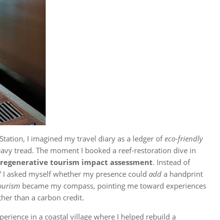
 Station, I imagined my travel diary as a ledger of
eco‑friendly
eavy tread. The moment I booked a reef‑restoration dive in
regenerative tourism impact assessment
. Instead of
,” I asked myself whether my presence could
add
a handprint
tourism
became my compass, pointing me toward experiences
ther than a carbon credit.
erience in a coastal village where I helped rebuild a