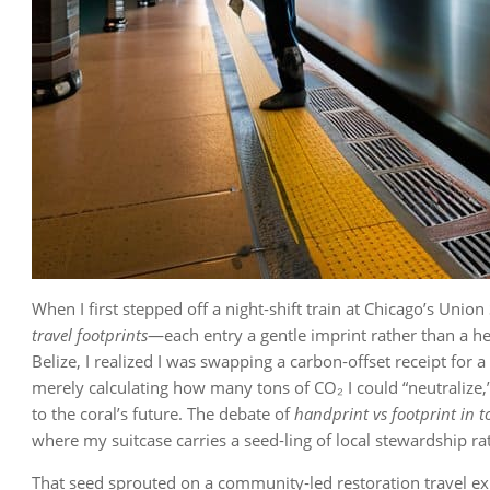
When I first stepped off a night‑shift train at Chicago’s Union
travel footprints
—each entry a gentle imprint rather than a h
Belize, I realized I was swapping a carbon‑offset receipt for a
merely calculating how many tons of CO₂ I could “neutralize
to the coral’s future. The debate of
handprint vs footprint in 
where my suitcase carries a seed‑ling of local stewardship ra
That seed sprouted on a community‑led restoration travel exp