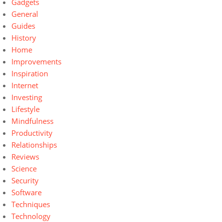
Gadgets
General
Guides
History
Home
Improvements
Inspiration
Internet
Investing
Lifestyle
Mindfulness
Productivity
Relationships
Reviews
Science
Security
Software
Techniques
Technology