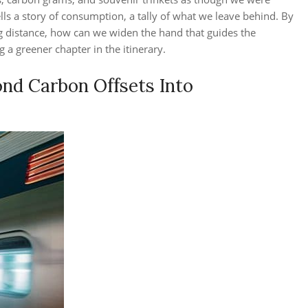
tells a story of consumption, a tally of what we leave behind. By
g distance, how can we widen the hand that guides the
g a greener chapter in the itinerary.
ond Carbon Offsets Into