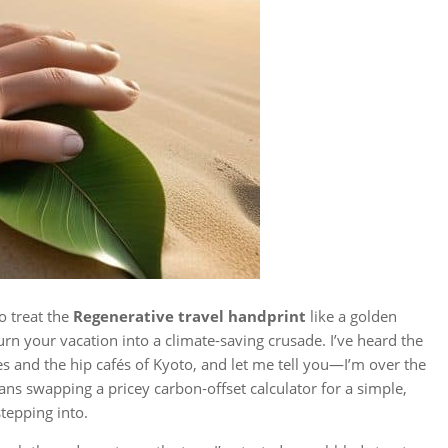
to treat the
Regenerative travel handprint
like a golden
turn your vacation into a climate‑saving crusade. I’ve heard the
s and the hip cafés of Kyoto, and let me tell you—I’m over the
ans swapping a pricey carbon‑offset calculator for a simple,
tepping into.