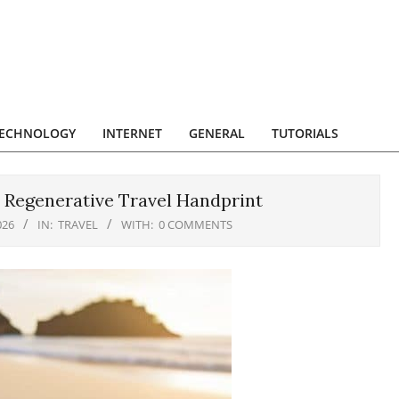
ECHNOLOGY
INTERNET
GENERAL
TUTORIALS
 Regenerative Travel Handprint
026
IN:
TRAVEL
WITH:
0 COMMENTS