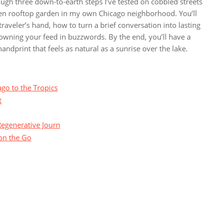
ough three down‑to‑earth steps I’ve tested on cobbled streets
den rooftop garden in my own Chicago neighborhood. You’ll
aveler’s hand, how to turn a brief conversation into lasting
wning your feed in buzzwords. By the end, you’ll have a
andprint that feels as natural as a sunrise over the lake.
go to the Tropics
t
Regenerative Journ
on the Go