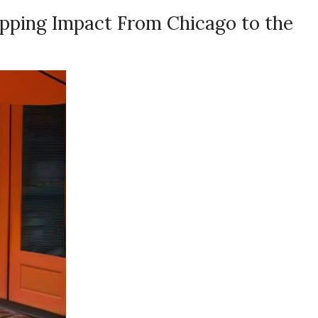
pping Impact From Chicago to the