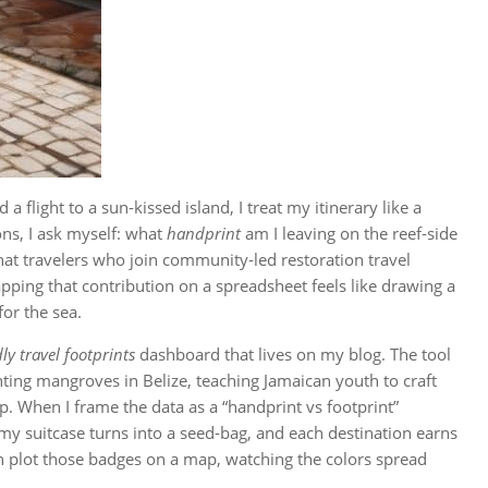
 flight to a sun‑kissed island, I treat my itinerary like a
ons, I ask myself: what
handprint
am I leaving on the reef‑side
at travelers who join community‑led restoration travel
pping that contribution on a spreadsheet feels like drawing a
or the sea.
ly travel footprints
dashboard that lives on my blog. The tool
ting mangroves in Belize, teaching Jamaican youth to craft
op. When I frame the data as a “handprint vs footprint”
 suitcase turns into a seed‑bag, and each destination earns
hen plot those badges on a map, watching the colors spread