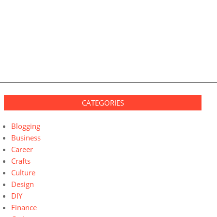
CATEGORIES
Blogging
Business
Career
Crafts
Culture
Design
DIY
Finance