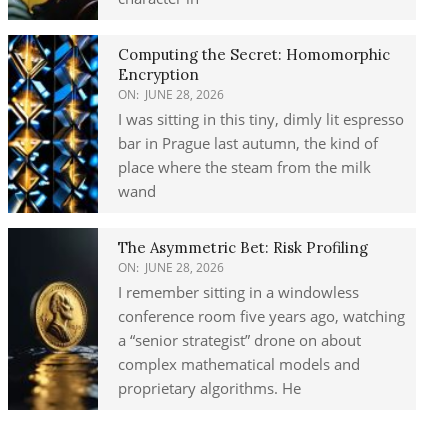
Computing the Secret: Homomorphic
Encryption
ON:
JUNE 28, 2026
I was sitting in this tiny, dimly lit espresso
bar in Prague last autumn, the kind of
place where the steam from the milk
wand
The Asymmetric Bet: Risk Profiling
ON:
JUNE 28, 2026
I remember sitting in a windowless
conference room five years ago, watching
a “senior strategist” drone on about
complex mathematical models and
proprietary algorithms. He