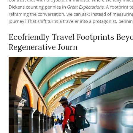
Dickens counting pennies in
Great Expectations
. A footprint 
reframing the conversation, we can ask: instead of measurin
journey? That shift turns a traveler into a protagonist, pennin
Ecofriendly Travel Footprints Bey
Regenerative Journ