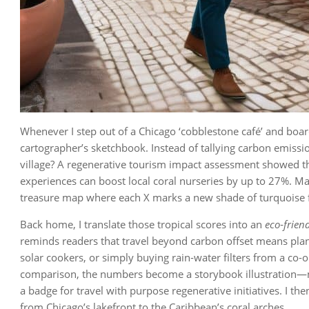
Whenever I step out of a Chicago ‘cobblestone café’ and board a
cartographer’s sketchbook. Instead of tallying carbon emissi
village? A regenerative tourism impact assessment showed th
experiences can boost local coral nurseries by up to 27%. Ma
treasure map where each X marks a new shade of turquoise f
Back home, I translate those tropical scores into an
eco‑friend
reminds readers that travel beyond carbon offset means plan
solar cookers, or simply buying rain‑water filters from a co‑
comparison, the numbers become a storybook illustration—my
a badge for travel with purpose regenerative initiatives. I t
from Chicago’s lakefront to the Caribbean’s coral arches.