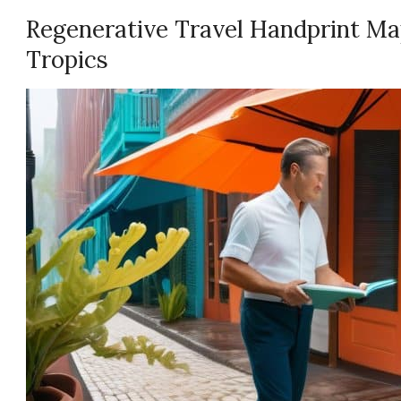
Regenerative Travel Handprint Ma
Tropics