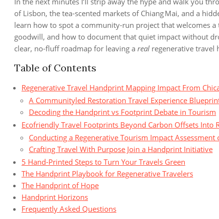
In the next minutes I’ll strip away the hype and walk you thr
of Lisbon, the tea‑scented markets of Chiang Mai, and a hid
learn how to spot a community‑run project that welcomes a tr
goodwill, and how to document that quiet impact without dro
clear, no‑fluff roadmap for leaving a
real
regenerative travel h
Table of Contents
Regenerative Travel Handprint Mapping Impact From Chica
A Communityled Restoration Travel Experience Blueprin
Decoding the Handprint vs Footprint Debate in Tourism
Ecofriendly Travel Footprints Beyond Carbon Offsets Into 
Conducting a Regenerative Tourism Impact Assessment 
Crafting Travel With Purpose Join a Handprint Initiative
5 Hand‑Printed Steps to Turn Your Travels Green
The Handprint Playbook for Regenerative Travelers
The Handprint of Hope
Handprint Horizons
Frequently Asked Questions