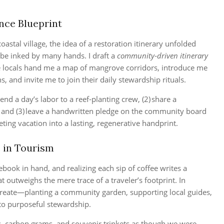
nce Blueprint
oastal village, the idea of a restoration itinerary unfolded
o be inked by many hands. I draft a
community‑driven itinerary
re locals hand me a map of mangrove corridors, introduce me
, and invite me to join their daily stewardship rituals.
end a day’s labor to a reef‑planting crew, (2) share a
s, and (3) leave a handwritten pledge on the community board
eting vacation into a lasting, regenerative handprint.
 in Tourism
book in hand, and realizing each sip of coffee writes a
 outweighs the mere trace of a traveler’s footprint. In
 create—planting a community garden, supporting local guides,
 to purposeful stewardship.
s, carbon grams, and souvenir trinkets as though we were