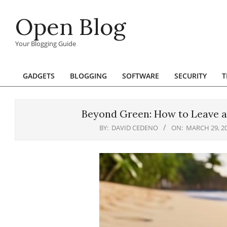
Skip
Open Blog
to
content
Your Blogging Guide
GADGETS
BLOGGING
SOFTWARE
SECURITY
T
Primary
Navigation
Menu
Beyond Green: How to Leave a
BY:
DAVID CEDENO
ON:
MARCH 29, 2