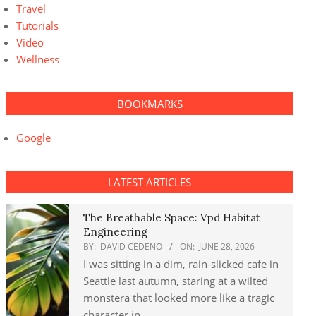
Travel
Tutorials
Video
Wellness
BOOKMARKS
Google
LATEST ARTICLES
The Breathable Space: Vpd Habitat
Engineering
BY:
DAVID CEDENO
ON:
JUNE 28, 2026
I was sitting in a dim, rain-slicked cafe in
Seattle last autumn, staring at a wilted
monstera that looked more like a tragic
character in