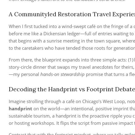
A Communityled Restoration Travel Experie
When I first tucked into a wind‑swept café on the fringe of a c
before me like a Dickensian ledger—full of entries waiting t
that begins with a sunrise meeting in the town square, whe
to the caretakers who have tended those roots for generations
From there, the blueprint expands into three simple acts: (1) l
story‑circle dinner that swaps my travel anecdotes for their
—my personal
hands‑on stewardship
promise that turns a fle
Decoding the Handprint vs Footprint Debate
Imagine strolling through a café on Chicago’s West Loop, note
handprint
on the world—an intentional, positive imprint that
sustainable tourism, a handprint is the proactive ripple you
or hosting workshops. It flips the script from passive impact
Contrast that with the
footprint
mindset, where we tally mile