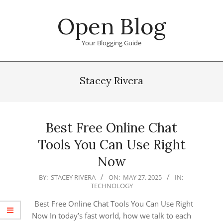
Skip
Open Blog
to
content
Your Blogging Guide
Primary
Navigation
Stacey Rivera
Menu
Best Free Online Chat
Tools You Can Use Right
Now
2025-
BY:
STACEY RIVERA
ON:
MAY 27, 2025
IN:
TECHNOLOGY
05-
27
Best Free Online Chat Tools You Can Use Right
Now In today’s fast world, how we talk to each