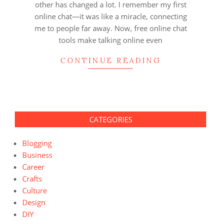
other has changed a lot. I remember my first
online chat—it was like a miracle, connecting
me to people far away. Now, free online chat
tools make talking online even
CONTINUE READING
CATEGORIES
Blogging
Business
Career
Crafts
Culture
Design
DIY