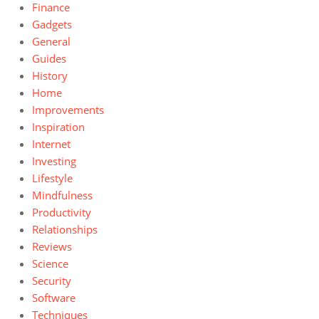
Finance
Gadgets
General
Guides
History
Home
Improvements
Inspiration
Internet
Investing
Lifestyle
Mindfulness
Productivity
Relationships
Reviews
Science
Security
Software
Techniques