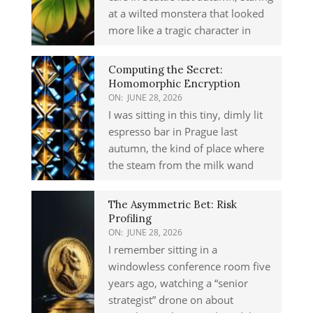
at a wilted monstera that looked
more like a tragic character in
Computing the Secret:
Homomorphic Encryption
ON:
JUNE 28, 2026
I was sitting in this tiny, dimly lit
espresso bar in Prague last
autumn, the kind of place where
the steam from the milk wand
The Asymmetric Bet: Risk
Profiling
ON:
JUNE 28, 2026
I remember sitting in a
windowless conference room five
years ago, watching a “senior
strategist” drone on about