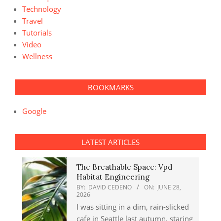
Technology
Travel
Tutorials
Video
Wellness
BOOKMARKS
Google
LATEST ARTICLES
The Breathable Space: Vpd
Habitat Engineering
BY:
DAVID CEDENO
ON:
JUNE 28,
2026
I was sitting in a dim, rain-slicked
cafe in Seattle last autumn, staring