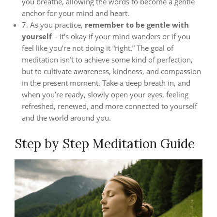
you breathe, allowing the words to become a gentle
anchor for your mind and heart.
7. As you practice,
remember to be gentle with
yourself
– it’s okay if your mind wanders or if you
feel like you’re not doing it “right.” The goal of
meditation isn’t to achieve some kind of perfection,
but to cultivate awareness, kindness, and compassion
in the present moment. Take a deep breath in, and
when you’re ready, slowly open your eyes, feeling
refreshed, renewed, and more connected to yourself
and the world around you.
Step by Step Meditation Guide