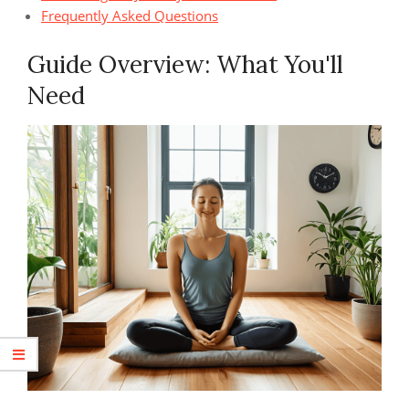
Frequently Asked Questions
Guide Overview: What You'll
Need