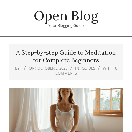
Skip
Open Blog
to
content
Your Blogging Guide
Primary
Navigation
A Step-by-step Guide to Meditation
Menu
for Complete Beginners
BY:
ON:
OCTOBER 5, 2025
IN:
GUIDES
WITH:
0
COMMENTS