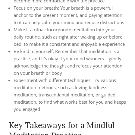
become more comfortable with the practice
Focus on your breath: Your breath is a powerful
anchor to the present moment, and paying attention
to it can help calm your mind and reduce distractions
Make it a ritual: Incorporate meditation into your
daily routine, such as right after waking up or before
bed, to make it a consistent and enjoyable experience
Be kind to yourself: Remember that meditation is a
practice, and it’s okay if your mind wanders – gently
acknowledge the thought and refocus your attention
on your breath or body
Experiment with different techniques: Try various
meditation methods, such as loving-kindness
meditation, transcendental meditation, or guided
meditation, to find what works best for you and keeps
you engaged
Key Takeaways for a Mindful