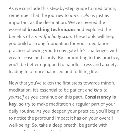
As we conclude this step-by-step guide to meditation,
remember that the journey to
inner calm
is just as
important as the destination. We’ve covered the
essential
breathing techniques
and explored the
benefits of a
mindful body scan
. These tools will help
you build a strong foundation for your meditation
practice, allowing you to navigate life’s challenges with
greater ease and clarity. By committing to this practice,
you’ll be better equipped to handle stress and anxiety,
leading to a more balanced and fulfilling life.
Now that you’ve taken the first steps towards mindful
meditation, it’s essential to be patient and
kind to
yourself
as you continue on this path.
Consistency is
key
, so try to make meditation a regular part of your
daily routine. As you deepen your practice, you’ll begin
to notice the profound impact it has on your overall
well-being. So, take a deep breath, be gentle with