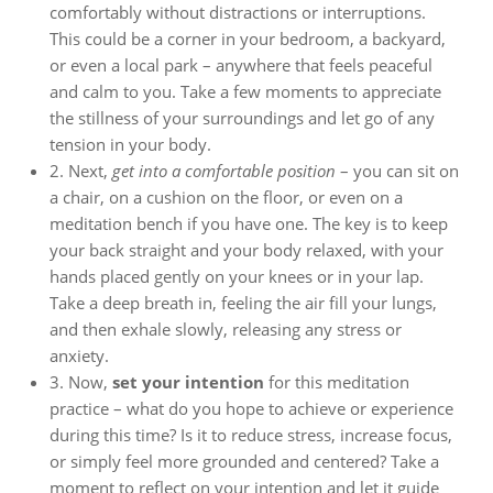
comfortably without distractions or interruptions.
This could be a corner in your bedroom, a backyard,
or even a local park – anywhere that feels peaceful
and calm to you. Take a few moments to appreciate
the stillness of your surroundings and let go of any
tension in your body.
2. Next,
get into a comfortable position
– you can sit on
a chair, on a cushion on the floor, or even on a
meditation bench if you have one. The key is to keep
your back straight and your body relaxed, with your
hands placed gently on your knees or in your lap.
Take a deep breath in, feeling the air fill your lungs,
and then exhale slowly, releasing any stress or
anxiety.
3. Now,
set your intention
for this meditation
practice – what do you hope to achieve or experience
during this time? Is it to reduce stress, increase focus,
or simply feel more grounded and centered? Take a
moment to reflect on your intention and let it guide