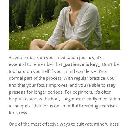
As you embark on your meditation journey, it’s
essential to remember that
_patience is key_
. Don’t be
too hard on yourself if your mind wanders – it’s a
normal part of the process. With regular practice, you’ll
find that your focus improves, and you’re able to
stay
present
for longer periods. For beginners, it’s often
helpful to start with short, _beginner friendly meditation
techniques_ that focus on _mindful breathing exercises
for stress_.
One of the most effective ways to cultivate mindfulness