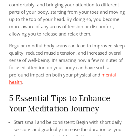
comfortably, and bringing your attention to different
parts of your body, starting from your toes and moving
up to the top of your head. By doing so, you become
more aware of any areas of tension or discomfort,
allowing you to release and relax them.
Regular mindful body scans can lead to improved sleep
quality, reduced muscle tension, and increased overall
sense of well-being. It’s amazing how a few minutes of
focused attention on your body can have such a
profound impact on both your physical and
mental
health
.
5 Essential Tips to Enhance
Your Meditation Journey
Start small and be consistent: Begin with short daily
sessions and gradually increase the duration as you