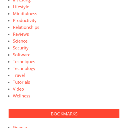
Lifestyle
Mindfulness
Productivity
Relationships
Reviews
Science
Security
Software
Techniques
Technology
Travel
Tutorials
Video
Wellness
BOOKMARKS
Google