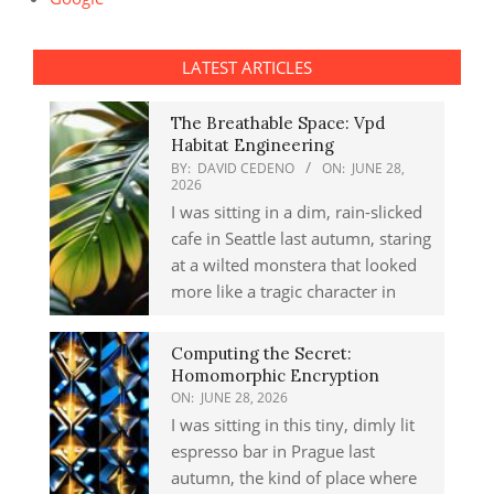
LATEST ARTICLES
The Breathable Space: Vpd
Habitat Engineering
BY:
DAVID CEDENO
ON:
JUNE 28,
2026
I was sitting in a dim, rain-slicked
cafe in Seattle last autumn, staring
at a wilted monstera that looked
more like a tragic character in
Computing the Secret:
Homomorphic Encryption
ON:
JUNE 28, 2026
I was sitting in this tiny, dimly lit
espresso bar in Prague last
autumn, the kind of place where