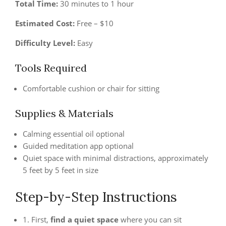
Total Time:
30 minutes to 1 hour
Estimated Cost:
Free – $10
Difficulty Level:
Easy
Tools Required
Comfortable cushion or chair for sitting
Supplies & Materials
Calming essential oil optional
Guided meditation app optional
Quiet space with minimal distractions, approximately
5 feet by 5 feet in size
Step-by-Step Instructions
1. First,
find a quiet space
where you can sit