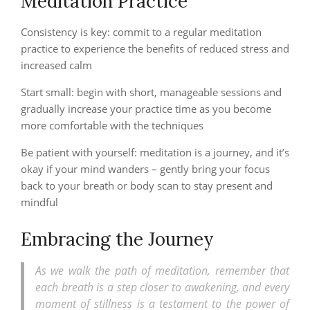
Meditation Practice
Consistency is key: commit to a regular meditation
practice to experience the benefits of reduced stress and
increased calm
Start small: begin with short, manageable sessions and
gradually increase your practice time as you become
more comfortable with the techniques
Be patient with yourself: meditation is a journey, and it’s
okay if your mind wanders – gently bring your focus
back to your breath or body scan to stay present and
mindful
Embracing the Journey
As we walk the path of meditation, remember that
each breath is a step closer to awakening, and every
moment of stillness is a testament to the power of