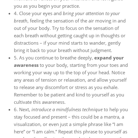
you as you begin your practice.
4. Close your eyes and
bring your attention to your
breath
, feeling the sensation of the air moving in and
out of your body. Try to focus on the sensation of
each breath without getting caught up in thoughts or
distractions – if your mind starts to wander, gently
bring it back to your breath without judgment.
5. As you continue to breathe deeply,
expand your
awareness
to your body, starting from your toes and
working your way up to the top of your head. Notice
any areas of tension or relaxation, and allow yourself
to release any discomfort or stress as you exhale.
Remember to be patient and kind to yourself as you
cultivate this awareness.
6. Next,
introduce a mindfulness technique
to help you
stay focused and present – this could be a mantra, a
visualization, or even just a simple phrase like “I am
here” or “I am calm.” Repeat this phrase to yourself as