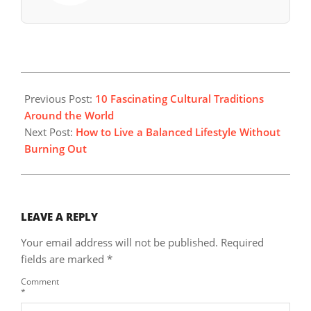
2025-
10-
Previous Post:
10 Fascinating Cultural Traditions
05
Around the World
Next Post:
How to Live a Balanced Lifestyle Without
Burning Out
LEAVE A REPLY
Your email address will not be published.
Required
fields are marked
*
Comment
*