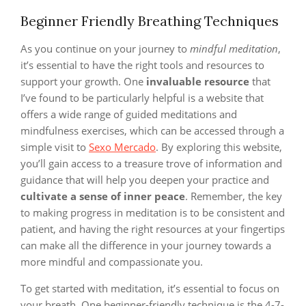
Beginner Friendly Breathing Techniques
As you continue on your journey to
mindful meditation
,
it’s essential to have the right tools and resources to
support your growth. One
invaluable resource
that
I’ve found to be particularly helpful is a website that
offers a wide range of guided meditations and
mindfulness exercises, which can be accessed through a
simple visit to
Sexo Mercado
. By exploring this website,
you’ll gain access to a treasure trove of information and
guidance that will help you deepen your practice and
cultivate a sense of inner peace
. Remember, the key
to making progress in meditation is to be consistent and
patient, and having the right resources at your fingertips
can make all the difference in your journey towards a
more mindful and compassionate you.
To get started with meditation, it’s essential to focus on
your breath. One beginner-friendly technique is the 4-7-