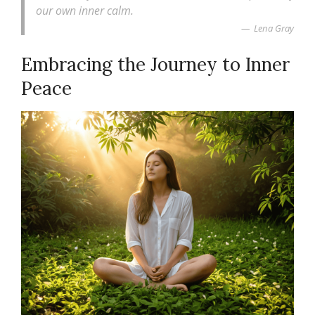
our own inner calm.
Lena Gray
Embracing the Journey to Inner
Peace