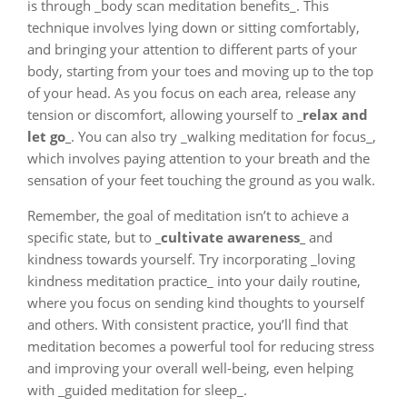
is through _body scan meditation benefits_. This
technique involves lying down or sitting comfortably,
and bringing your attention to different parts of your
body, starting from your toes and moving up to the top
of your head. As you focus on each area, release any
tension or discomfort, allowing yourself to
_relax and
let go_
. You can also try _walking meditation for focus_,
which involves paying attention to your breath and the
sensation of your feet touching the ground as you walk.
Remember, the goal of meditation isn’t to achieve a
specific state, but to
_cultivate awareness_
and
kindness towards yourself. Try incorporating _loving
kindness meditation practice_ into your daily routine,
where you focus on sending kind thoughts to yourself
and others. With consistent practice, you’ll find that
meditation becomes a powerful tool for reducing stress
and improving your overall well-being, even helping
with _guided meditation for sleep_.