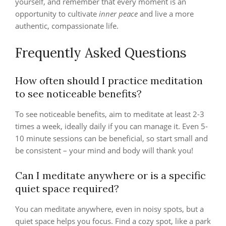
yourself, and remember that every moment is an
opportunity to cultivate
inner peace
and live a more
authentic, compassionate life.
Frequently Asked Questions
How often should I practice meditation
to see noticeable benefits?
To see noticeable benefits, aim to meditate at least 2-3
times a week, ideally daily if you can manage it. Even 5-
10 minute sessions can be beneficial, so start small and
be consistent – your mind and body will thank you!
Can I meditate anywhere or is a specific
quiet space required?
You can meditate anywhere, even in noisy spots, but a
quiet space helps you focus. Find a cozy spot, like a park