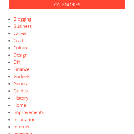
CATEGORIES
Blogging
Business
Career
Crafts
Culture
Design
DIY
Finance
Gadgets
General
Guides
History
Home
Improvements
Inspiration
Internet
Investing