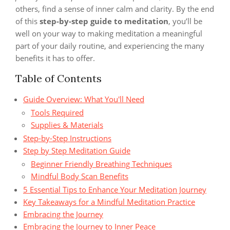
others, find a sense of inner calm and clarity. By the end
of this
step-by-step guide to meditation
, you’ll be
well on your way to making meditation a meaningful
part of your daily routine, and experiencing the many
benefits it has to offer.
Table of Contents
Guide Overview: What You'll Need
Tools Required
Supplies & Materials
Step-by-Step Instructions
Step by Step Meditation Guide
Beginner Friendly Breathing Techniques
Mindful Body Scan Benefits
5 Essential Tips to Enhance Your Meditation Journey
Key Takeaways for a Mindful Meditation Practice
Embracing the Journey
Embracing the Journey to Inner Peace