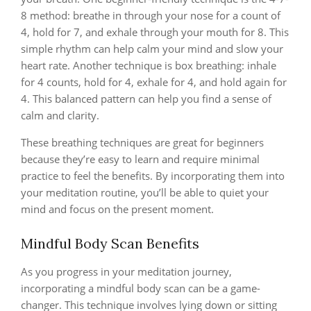
8 method: breathe in through your nose for a count of
4, hold for 7, and exhale through your mouth for 8. This
simple rhythm can help calm your mind and slow your
heart rate. Another technique is box breathing: inhale
for 4 counts, hold for 4, exhale for 4, and hold again for
4. This balanced pattern can help you find a sense of
calm and clarity.
These breathing techniques are great for beginners
because they’re easy to learn and require minimal
practice to feel the benefits. By incorporating them into
your meditation routine, you’ll be able to quiet your
mind and focus on the present moment.
Mindful Body Scan Benefits
As you progress in your meditation journey,
incorporating a mindful body scan can be a game-
changer. This technique involves lying down or sitting