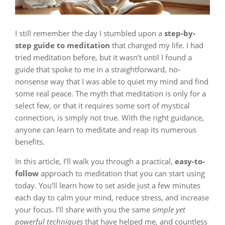
I still remember the day I stumbled upon a
step-by-
step guide to meditation
that changed my life. I had
tried meditation before, but it wasn’t until I found a
guide that spoke to me in a straightforward, no-
nonsense way that I was able to quiet my mind and find
some real peace. The myth that meditation is only for a
select few, or that it requires some sort of mystical
connection, is simply not true. With the right guidance,
anyone can learn to meditate and reap its numerous
benefits.
In this article, I’ll walk you through a practical,
easy-to-
follow
approach to meditation that you can start using
today. You’ll learn how to set aside just a few minutes
each day to calm your mind, reduce stress, and increase
your focus. I’ll share with you the same
simple yet
powerful techniques
that have helped me, and countless