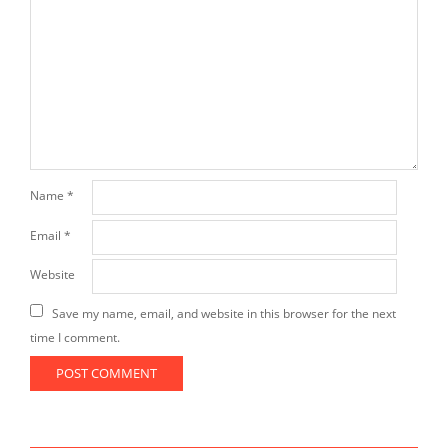
Name
*
Email
*
Website
Save my name, email, and website in this browser for the next
time I comment.