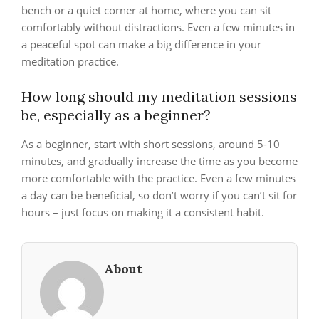
bench or a quiet corner at home, where you can sit
comfortably without distractions. Even a few minutes in
a peaceful spot can make a big difference in your
meditation practice.
How long should my meditation sessions
be, especially as a beginner?
As a beginner, start with short sessions, around 5-10
minutes, and gradually increase the time as you become
more comfortable with the practice. Even a few minutes
a day can be beneficial, so don’t worry if you can’t sit for
hours – just focus on making it a consistent habit.
About