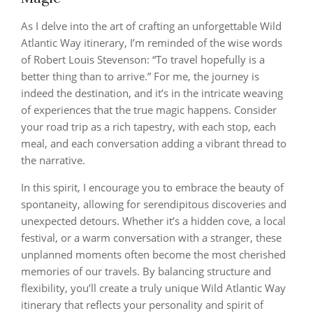
As I delve into the art of crafting an unforgettable Wild
Atlantic Way itinerary, I’m reminded of the wise words
of Robert Louis Stevenson: “To travel hopefully is a
better thing than to arrive.” For me, the journey is
indeed the destination, and it’s in the intricate weaving
of experiences that the true magic happens. Consider
your road trip as a rich tapestry, with each stop, each
meal, and each conversation adding a vibrant thread to
the narrative.
In this spirit, I encourage you to embrace the beauty of
spontaneity, allowing for serendipitous discoveries and
unexpected detours. Whether it’s a hidden cove, a local
festival, or a warm conversation with a stranger, these
unplanned moments often become the most cherished
memories of our travels. By balancing structure and
flexibility, you’ll create a truly unique Wild Atlantic Way
itinerary that reflects your personality and spirit of