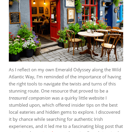
As I reflect on my own Emerald Odyssey along the Wild
Atlantic Way, I’m reminded of the importance of having
the right tools to navigate the twists and turns of this
stunning route. One resource that proved to be a
treasured companion
was a quirky little website I
stumbled upon, which offered insider tips on the best
local eateries and hidden gems to explore. I discovered
it by chance while searching for authentic Irish
experiences, and it led me to a fascinating blog post that