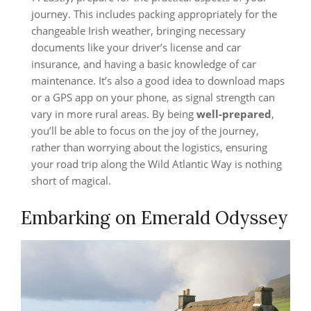
journey. This includes packing appropriately for the
changeable Irish weather, bringing necessary
documents like your driver’s license and car
insurance, and having a basic knowledge of car
maintenance. It’s also a good idea to download maps
or a GPS app on your phone, as signal strength can
vary in more rural areas. By being
well-prepared
,
you’ll be able to focus on the joy of the journey,
rather than worrying about the logistics, ensuring
your road trip along the Wild Atlantic Way is nothing
short of magical.
Embarking on Emerald Odyssey