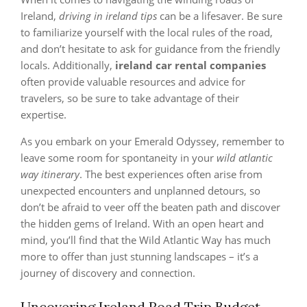
Ireland,
driving in ireland tips
can be a lifesaver. Be sure
to familiarize yourself with the local rules of the road,
and don’t hesitate to ask for guidance from the friendly
locals. Additionally,
ireland car rental companies
often provide valuable resources and advice for
travelers, so be sure to take advantage of their
expertise.
As you embark on your Emerald Odyssey, remember to
leave some room for spontaneity in your
wild atlantic
way itinerary
. The best experiences often arise from
unexpected encounters and unplanned detours, so
don’t be afraid to veer off the beaten path and discover
the hidden gems of Ireland. With an open heart and
mind, you’ll find that the Wild Atlantic Way has much
more to offer than just stunning landscapes – it’s a
journey of discovery and connection.
Uncovering Ireland Road Trip Budget