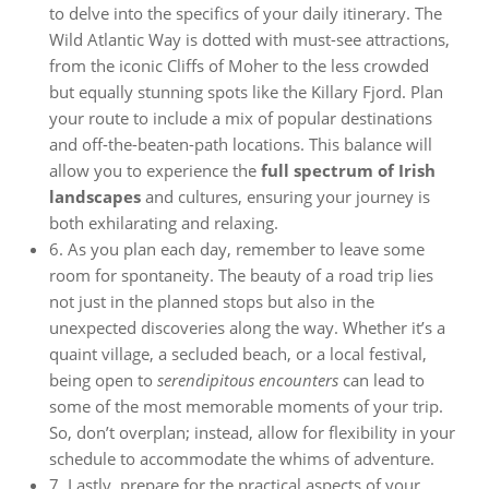
to delve into the specifics of your daily itinerary. The
Wild Atlantic Way is dotted with must-see attractions,
from the iconic Cliffs of Moher to the less crowded
but equally stunning spots like the Killary Fjord. Plan
your route to include a mix of popular destinations
and off-the-beaten-path locations. This balance will
allow you to experience the
full spectrum of Irish
landscapes
and cultures, ensuring your journey is
both exhilarating and relaxing.
6. As you plan each day, remember to leave some
room for spontaneity. The beauty of a road trip lies
not just in the planned stops but also in the
unexpected discoveries along the way. Whether it’s a
quaint village, a secluded beach, or a local festival,
being open to
serendipitous encounters
can lead to
some of the most memorable moments of your trip.
So, don’t overplan; instead, allow for flexibility in your
schedule to accommodate the whims of adventure.
7. Lastly, prepare for the practical aspects of your