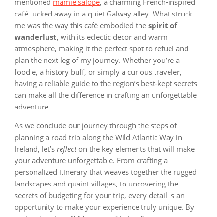
mentioned
mamie salope
, a charming French-inspired
café tucked away in a quiet Galway alley. What struck
me was the way this café embodied the
spirit of
wanderlust
, with its eclectic decor and warm
atmosphere, making it the perfect spot to refuel and
plan the next leg of my journey. Whether you’re a
foodie, a history buff, or simply a curious traveler,
having a reliable guide to the region’s best-kept secrets
can make all the difference in crafting an unforgettable
adventure.
As we conclude our journey through the steps of
planning a road trip along the Wild Atlantic Way in
Ireland, let’s
reflect
on the key elements that will make
your adventure unforgettable. From crafting a
personalized itinerary that weaves together the rugged
landscapes and quaint villages, to uncovering the
secrets of budgeting for your trip, every detail is an
opportunity to make your experience truly unique. By