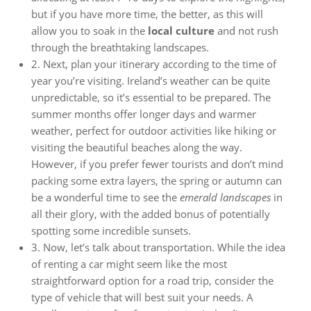
but if you have more time, the better, as this will
allow you to soak in the
local culture
and not rush
through the breathtaking landscapes.
2. Next, plan your itinerary according to the time of
year you’re visiting. Ireland’s weather can be quite
unpredictable, so it’s essential to be prepared. The
summer months offer longer days and warmer
weather, perfect for outdoor activities like hiking or
visiting the beautiful beaches along the way.
However, if you prefer fewer tourists and don’t mind
packing some extra layers, the spring or autumn can
be a wonderful time to see the
emerald landscapes
in
all their glory, with the added bonus of potentially
spotting some incredible sunsets.
3. Now, let’s talk about transportation. While the idea
of renting a car might seem like the most
straightforward option for a road trip, consider the
type of vehicle that will best suit your needs. A