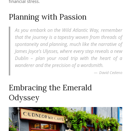
financial stress.
Planning with Passion
As you embark on the Wild Atlantic Way, remember
that the journey is a tapestry woven from threads of
spontaneity and planning, much like the narrative of
James Joyce’s Ulysses, where every step reveals a new
Dublin – plan your road trip with the heart of a
wanderer and the precision of a wordsmith.
David Cedeno
Embracing the Emerald
Odyssey