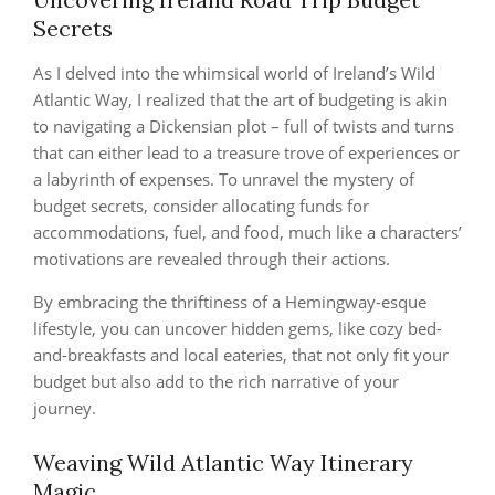
Secrets
As I delved into the whimsical world of Ireland’s Wild
Atlantic Way, I realized that the art of budgeting is akin
to navigating a Dickensian plot – full of twists and turns
that can either lead to a treasure trove of experiences or
a labyrinth of expenses. To unravel the mystery of
budget secrets, consider allocating funds for
accommodations, fuel, and food, much like a characters’
motivations are revealed through their actions.
By embracing the thriftiness of a Hemingway-esque
lifestyle, you can uncover hidden gems, like cozy bed-
and-breakfasts and local eateries, that not only fit your
budget but also add to the rich narrative of your
journey.
Weaving Wild Atlantic Way Itinerary
Magic