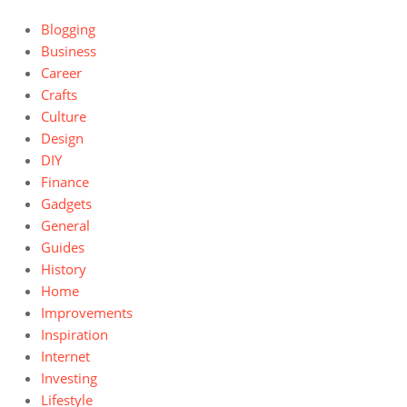
Blogging
Business
Career
Crafts
Culture
Design
DIY
Finance
Gadgets
General
Guides
History
Home
Improvements
Inspiration
Internet
Investing
Lifestyle