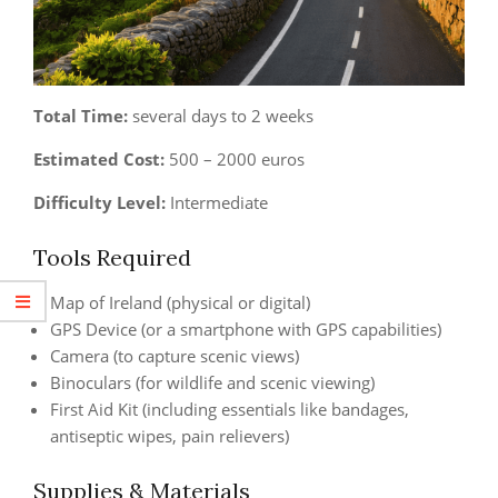
Total Time:
several days to 2 weeks
Estimated Cost:
500 – 2000 euros
Difficulty Level:
Intermediate
Tools Required
Map of Ireland (physical or digital)
GPS Device (or a smartphone with GPS capabilities)
Camera (to capture scenic views)
Binoculars (for wildlife and scenic viewing)
First Aid Kit (including essentials like bandages,
antiseptic wipes, pain relievers)
Supplies & Materials