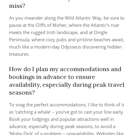
miss?
As you meander along the Wild Atlantic Way, be sure to
pause at the Cliffs of Moher, where the Atlantic’s roar
meets the rugged Irish landscape, and at Dingle
Peninsula, where cozy pubs and pristine beaches await,
much like a modern-day Odysseus discovering hidden
treasures.
How do I plan my accommodations and
bookings in advance to ensure
availability, especially during peak travel
seasons?
To snag the perfect accommodations, I like to think of it
as ‘catching a whale’ – you’ve got to cast your line early.
Book your lodgings and popular attractions well in
advance, especially during peak seasons, to avoid a
‘Moby-Dick’ of a problem – unavailability. Websites like