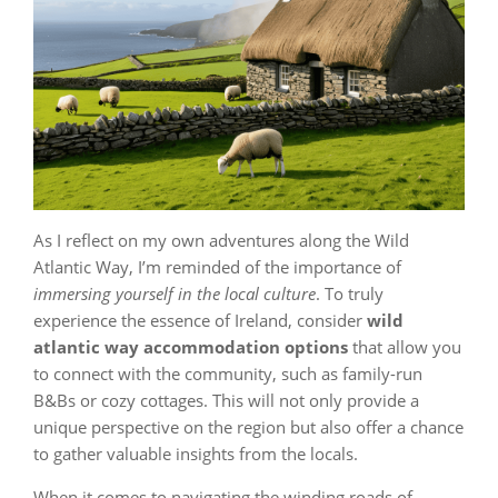
As I reflect on my own adventures along the Wild
Atlantic Way, I’m reminded of the importance of
immersing yourself in the local culture
. To truly
experience the essence of Ireland, consider
wild
atlantic way accommodation options
that allow you
to connect with the community, such as family-run
B&Bs or cozy cottages. This will not only provide a
unique perspective on the region but also offer a chance
to gather valuable insights from the locals.
When it comes to navigating the winding roads of