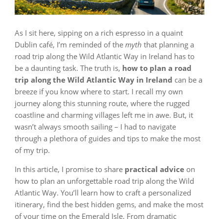
As I sit here, sipping on a rich espresso in a quaint
Dublin café, I’m reminded of the
myth
that planning a
road trip along the Wild Atlantic Way in Ireland has to
be a daunting task. The truth is,
how to plan a road
trip along the Wild Atlantic Way in Ireland
can be a
breeze if you know where to start. I recall my own
journey along this stunning route, where the rugged
coastline and charming villages left me in awe. But, it
wasn’t always smooth sailing – I had to navigate
through a plethora of guides and tips to make the most
of my trip.
In this article, I promise to share
practical advice
on
how to plan an unforgettable road trip along the Wild
Atlantic Way. You’ll learn how to craft a personalized
itinerary, find the best hidden gems, and make the most
of your time on the Emerald Isle. From dramatic