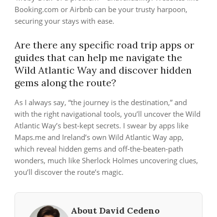
Booking.com or Airbnb can be your trusty harpoon,
securing your stays with ease.
Are there any specific road trip apps or
guides that can help me navigate the
Wild Atlantic Way and discover hidden
gems along the route?
As I always say, “the journey is the destination,” and
with the right navigational tools, you’ll uncover the Wild
Atlantic Way’s best-kept secrets. I swear by apps like
Maps.me and Ireland’s own Wild Atlantic Way app,
which reveal hidden gems and off-the-beaten-path
wonders, much like Sherlock Holmes uncovering clues,
you’ll discover the route’s magic.
About David Cedeno