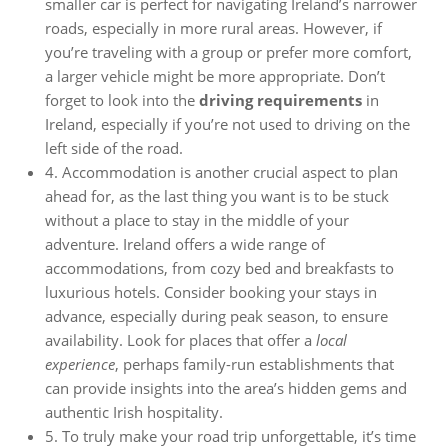
smaller car is perfect for navigating Ireland’s narrower
roads, especially in more rural areas. However, if
you’re traveling with a group or prefer more comfort,
a larger vehicle might be more appropriate. Don’t
forget to look into the
driving requirements
in
Ireland, especially if you’re not used to driving on the
left side of the road.
4. Accommodation is another crucial aspect to plan
ahead for, as the last thing you want is to be stuck
without a place to stay in the middle of your
adventure. Ireland offers a wide range of
accommodations, from cozy bed and breakfasts to
luxurious hotels. Consider booking your stays in
advance, especially during peak season, to ensure
availability. Look for places that offer a
local
experience
, perhaps family-run establishments that
can provide insights into the area’s hidden gems and
authentic Irish hospitality.
5. To truly make your road trip unforgettable, it’s time