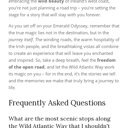
embracing the
wild beauty
of Ireland’s west coast,
you’re not just planning a road trip – you’re setting the
stage for a story that will stay with you forever.
As you set off on your Emerald Odyssey, remember that
the true magic lies not in the destination, but in the
journey itself
. The winding roads, the warm hospitality of
the Irish people, and the breathtaking vistas all combine
to create an experience that will leave you enchanted
and inspired. So, take a deep breath, feel the
freedom
of the open road
, and let the Wild Atlantic Way work
its magic on you – for in the end, it’s the stories we tell
and the memories we make that truly bring a journey to
life.
Frequently Asked Questions
What are the most scenic stops along
the Wild Atlantic Way that I shouldn't