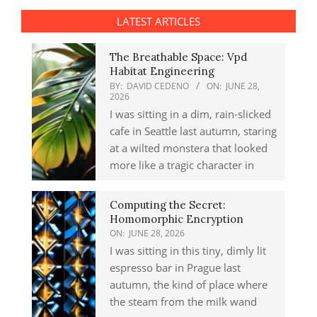
LATEST ARTICLES
The Breathable Space: Vpd
Habitat Engineering
BY:
DAVID CEDENO
ON:
JUNE 28,
2026
I was sitting in a dim, rain-slicked
cafe in Seattle last autumn, staring
at a wilted monstera that looked
more like a tragic character in
Computing the Secret:
Homomorphic Encryption
ON:
JUNE 28, 2026
I was sitting in this tiny, dimly lit
espresso bar in Prague last
autumn, the kind of place where
the steam from the milk wand