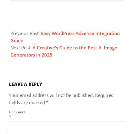
2025-
08-
Previous Post:
Easy WordPress AdSense Integration
17
Guide
Next Post:
A Creative’s Guide to the Best Ai Image
Generators in 2025
LEAVE A REPLY
Your email address will not be published.
Required
fields are marked
*
Comment
*