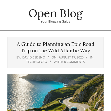
Skip
Open Blog
to
content
Your Blogging Guide
Primary
Navigation
A Guide to Planning an Epic Road
Menu
Trip on the Wild Atlantic Way
BY:
DAVID CEDENO
ON:
AUGUST 17, 2025
IN:
TECHNOLOGY
WITH:
0 COMMENTS