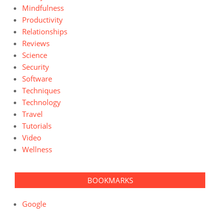
Mindfulness
Productivity
Relationships
Reviews
Science
Security
Software
Techniques
Technology
Travel
Tutorials
Video
Wellness
BOOKMARKS
Google