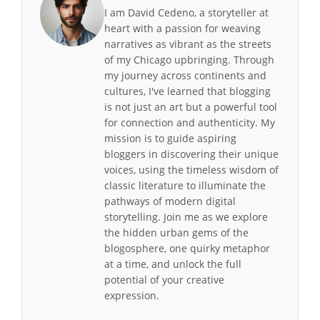
I am David Cedeno, a storyteller at
heart with a passion for weaving
narratives as vibrant as the streets
of my Chicago upbringing. Through
my journey across continents and
cultures, I've learned that blogging
is not just an art but a powerful tool
for connection and authenticity. My
mission is to guide aspiring
bloggers in discovering their unique
voices, using the timeless wisdom of
classic literature to illuminate the
pathways of modern digital
storytelling. Join me as we explore
the hidden urban gems of the
blogosphere, one quirky metaphor
at a time, and unlock the full
potential of your creative
expression.