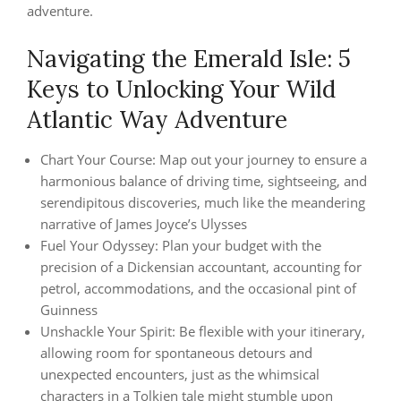
adventure.
Navigating the Emerald Isle: 5
Keys to Unlocking Your Wild
Atlantic Way Adventure
Chart Your Course: Map out your journey to ensure a
harmonious balance of driving time, sightseeing, and
serendipitous discoveries, much like the meandering
narrative of James Joyce’s Ulysses
Fuel Your Odyssey: Plan your budget with the
precision of a Dickensian accountant, accounting for
petrol, accommodations, and the occasional pint of
Guinness
Unshackle Your Spirit: Be flexible with your itinerary,
allowing room for spontaneous detours and
unexpected encounters, just as the whimsical
characters in a Tolkien tale might stumble upon