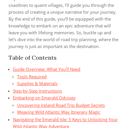
coastlines to quaint villages, I’ll guide you through the
process of creating a
unique narrative
for your journey.
By the end of this guide, you’ll be equipped with the
knowledge to embark on an epic adventure that will
leave you with lifelong memories. So, buckle up and
let’s dive into the world of road trip planning, where the
journey is just as important as the destination.
Table of Contents
Guide Overview: What You'll Need
Tools Required
Supplies & Materials
Step-by-Step Instructions
Embarking on Emerald Odyssey
Uncovering Ireland Road Trip Budget Secrets
Weaving Wild Atlantic Way Itinerary Magic
Navigating the Emerald Isle: 5 Keys to Unlocking Your
Wild Atlantic Way Adventure