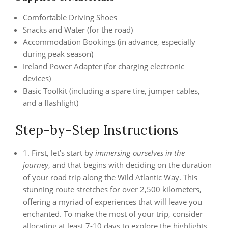
Comfortable Driving Shoes
Snacks and Water (for the road)
Accommodation Bookings (in advance, especially
during peak season)
Ireland Power Adapter (for charging electronic
devices)
Basic Toolkit (including a spare tire, jumper cables,
and a flashlight)
Step-by-Step Instructions
1. First, let’s start by
immersing ourselves in the
journey
, and that begins with deciding on the duration
of your road trip along the Wild Atlantic Way. This
stunning route stretches for over 2,500 kilometers,
offering a myriad of experiences that will leave you
enchanted. To make the most of your trip, consider
allocating at least 7-10 days to explore the highlights,