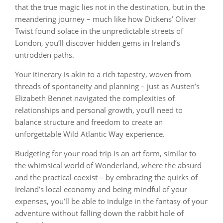
that the true magic lies not in the destination, but in the
meandering journey – much like how Dickens’ Oliver
Twist found solace in the unpredictable streets of
London, you’ll discover hidden gems in Ireland’s
untrodden paths.
Your itinerary is akin to a rich tapestry, woven from
threads of spontaneity and planning – just as Austen’s
Elizabeth Bennet navigated the complexities of
relationships and personal growth, you’ll need to
balance structure and freedom to create an
unforgettable Wild Atlantic Way experience.
Budgeting for your road trip is an art form, similar to
the whimsical world of Wonderland, where the absurd
and the practical coexist – by embracing the quirks of
Ireland’s local economy and being mindful of your
expenses, you’ll be able to indulge in the fantasy of your
adventure without falling down the rabbit hole of