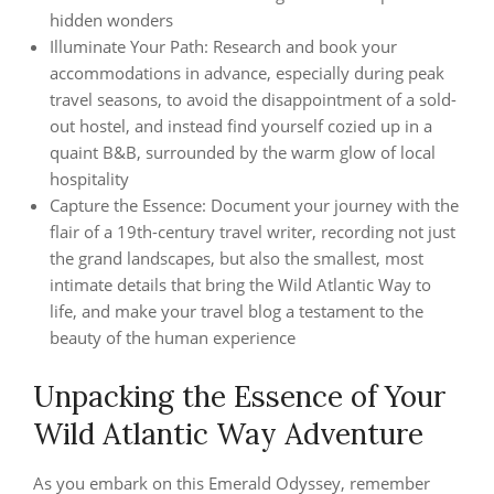
hidden wonders
Illuminate Your Path: Research and book your
accommodations in advance, especially during peak
travel seasons, to avoid the disappointment of a sold-
out hostel, and instead find yourself cozied up in a
quaint B&B, surrounded by the warm glow of local
hospitality
Capture the Essence: Document your journey with the
flair of a 19th-century travel writer, recording not just
the grand landscapes, but also the smallest, most
intimate details that bring the Wild Atlantic Way to
life, and make your travel blog a testament to the
beauty of the human experience
Unpacking the Essence of Your
Wild Atlantic Way Adventure
As you embark on this Emerald Odyssey, remember