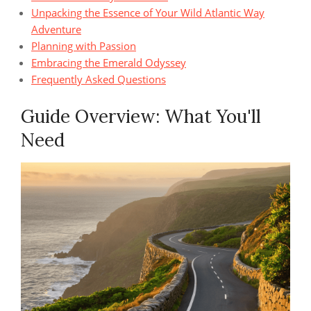
Unpacking the Essence of Your Wild Atlantic Way
Adventure
Planning with Passion
Embracing the Emerald Odyssey
Frequently Asked Questions
Guide Overview: What You'll
Need