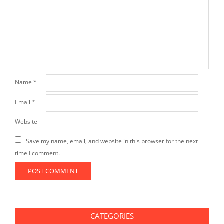
Name
*
Email
*
Website
Save my name, email, and website in this browser for the next
time I comment.
CATEGORIES