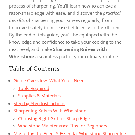
process of sharpening. You’ll learn how to achieve a
razor-sharp edge with ease, and discover the
practical
benefits
of sharpening your knives regularly, from
improved safety to increased efficiency in the kitchen.
By the end of this guide, you’ll be equipped with the
knowledge and confidence to take your cooking to the
next level, and make
Sharpening Knives with
Whetstone
a seamless part of your culinary routine.
Table of Contents
Guide Overview: What You'll Need
Tools Required
Supplies & Materials
Step-by-Step Instructions
Sharpening Knives With Whetstone
Choosing Right Grit for Sharp Edge
Whetstone Maintenance Tips for Beginners
Mastering the Edge: 5 Essential Whetstone Sharpening