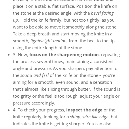
place it on a stable, flat surface. Position the knife on
the stone at the desired angle, with the
bevel facing
up
. Hold the knife firmly, but not too tightly, as you
want to be able to move it smoothly along the stone.
Take a deep breath and start moving the knife in a
smooth,
lightweight motion
, from the heel to the tip,
using the entire length of the stone.
3. Now,
focus on the sharpening motion
, repeating
the process several times, maintaining a consistent
angle and pressure. As you sharpen, pay attention to
the
sound and feel
of the knife on the stone – you’re
aiming for a smooth, even sound, and a sensation
that’s almost like slicing through butter. If the sound is
too gritty or the feel is too rough, adjust your angle or
pressure accordingly.
4. To check your progress,
inspect the edge
of the
knife regularly, looking for a
shiny, wire-like edge
that
indicates the knife is getting sharper. You can also