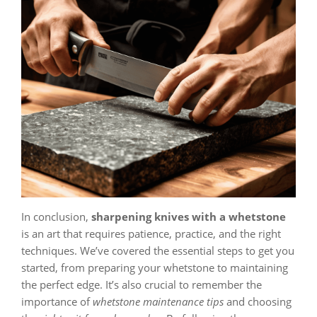
In conclusion,
sharpening knives with a whetstone
is an art that requires patience, practice, and the right
techniques. We’ve covered the essential steps to get you
started, from preparing your whetstone to maintaining
the perfect edge. It’s also crucial to remember the
importance of
whetstone maintenance tips
and choosing