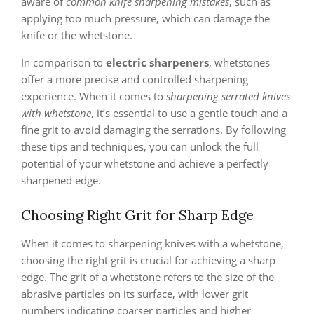
aware of
common knife sharpening mistakes
, such as
applying too much pressure, which can damage the
knife or the whetstone.
In comparison to
electric sharpeners
, whetstones
offer a more precise and controlled sharpening
experience. When it comes to
sharpening serrated knives
with whetstone
, it’s essential to use a gentle touch and a
fine grit to avoid damaging the serrations. By following
these tips and techniques, you can unlock the full
potential of your whetstone and achieve a perfectly
sharpened edge.
Choosing Right Grit for Sharp Edge
When it comes to sharpening knives with a whetstone,
choosing the right grit is crucial for achieving a sharp
edge. The grit of a whetstone refers to the size of the
abrasive particles on its surface, with lower grit
numbers indicating coarser particles and higher