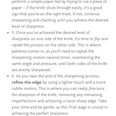
perform a simple
paper test
by trying to cut a piece of
paper – if the knife slices through easily, it’s a good
sign that you’re on the right track. If not, continue
sharpening and checking until you achieve the desired
level of sharpness.
5. Once you’ve achieved the desired level of
sharpness on one side of the knife, it’s time to
flip and
repeat
the process on the other side. This is where
patience comes in, as you’ll need to repeat the
sharpening motion several times, maintaining the
same angle and pressure, until both sides of the knife
are evenly sharpened.
6. As you near the end of the sharpening process,
refine the edge
by using a lighter touch and a more
subtle motion. This is where you can really
fine-tune
the sharpness
of the knife, removing any remaining
imperfections and achieving a razor-sharp edge. Take
your time and be gentle, as this final stage is crucial in
achieving the perfect sharpness.