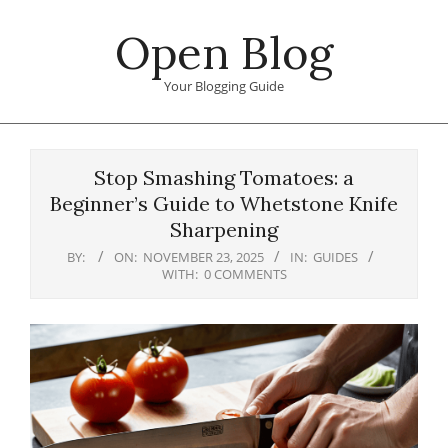
Skip
Open Blog
to
content
Your Blogging Guide
Primary
Navigation
Stop Smashing Tomatoes: a
Menu
Beginner’s Guide to Whetstone Knife
Sharpening
BY:
ON:
NOVEMBER 23, 2025
IN:
GUIDES
WITH:
0 COMMENTS