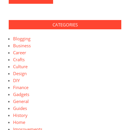
CATEGORIES
Blogging
Business
Career
Crafts
Culture
Design
DIY
Finance
Gadgets
General
Guides
History
Home
Improvements