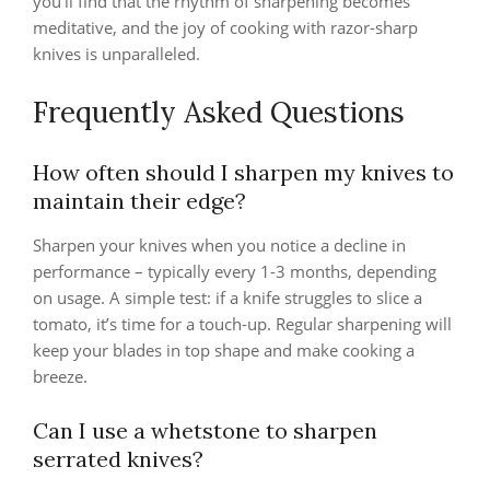
you’ll find that the rhythm of sharpening becomes
meditative, and the joy of cooking with razor-sharp
knives is unparalleled.
Frequently Asked Questions
How often should I sharpen my knives to
maintain their edge?
Sharpen your knives when you notice a decline in
performance – typically every 1-3 months, depending
on usage. A simple test: if a knife struggles to slice a
tomato, it’s time for a touch-up. Regular sharpening will
keep your blades in top shape and make cooking a
breeze.
Can I use a whetstone to sharpen
serrated knives?