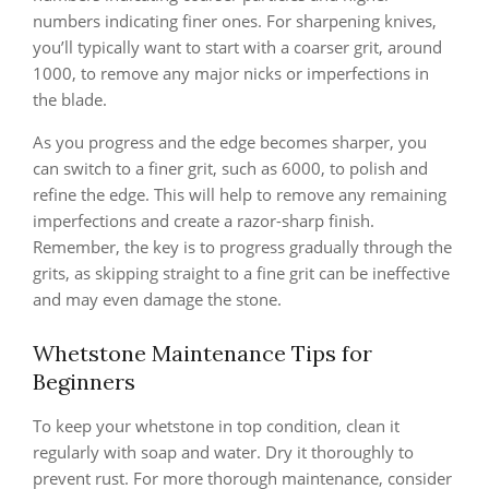
numbers indicating finer ones. For sharpening knives,
you’ll typically want to start with a coarser grit, around
1000, to remove any major nicks or imperfections in
the blade.
As you progress and the edge becomes sharper, you
can switch to a finer grit, such as 6000, to polish and
refine the edge. This will help to remove any remaining
imperfections and create a razor-sharp finish.
Remember, the key is to progress gradually through the
grits, as skipping straight to a fine grit can be ineffective
and may even damage the stone.
Whetstone Maintenance Tips for
Beginners
To keep your whetstone in top condition, clean it
regularly with soap and water. Dry it thoroughly to
prevent rust. For more thorough maintenance, consider