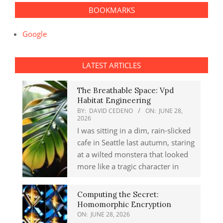
BOOKMARKS
Google
LATEST ARTICLES
The Breathable Space: Vpd
Habitat Engineering
BY:
DAVID CEDENO
ON:
JUNE 28,
2026
I was sitting in a dim, rain-slicked
cafe in Seattle last autumn, staring
at a wilted monstera that looked
more like a tragic character in
Computing the Secret:
Homomorphic Encryption
ON:
JUNE 28, 2026