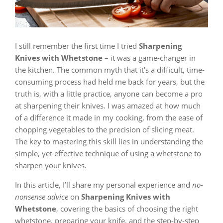
I still remember the first time I tried
Sharpening
Knives with Whetstone
– it was a game-changer in
the kitchen. The common myth that it’s a difficult, time-
consuming process had held me back for years, but the
truth is, with a little practice, anyone can become a pro
at sharpening their knives. I was amazed at how much
of a difference it made in my cooking, from the ease of
chopping vegetables to the precision of slicing meat.
The key to mastering this skill lies in understanding the
simple, yet effective technique of using a whetstone to
sharpen your knives.
In this article, I’ll share my personal experience and
no-
nonsense advice
on
Sharpening Knives with
Whetstone
, covering the basics of choosing the right
whetstone, preparing your knife, and the step-by-step