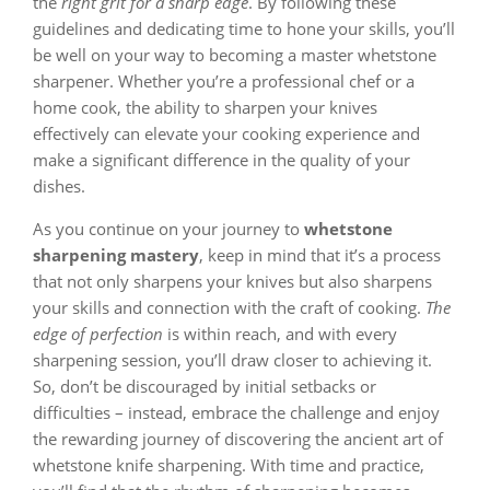
the
right grit for a sharp edge
. By following these
guidelines and dedicating time to hone your skills, you’ll
be well on your way to becoming a master whetstone
sharpener. Whether you’re a professional chef or a
home cook, the ability to sharpen your knives
effectively can elevate your cooking experience and
make a significant difference in the quality of your
dishes.
As you continue on your journey to
whetstone
sharpening mastery
, keep in mind that it’s a process
that not only sharpens your knives but also sharpens
your skills and connection with the craft of cooking.
The
edge of perfection
is within reach, and with every
sharpening session, you’ll draw closer to achieving it.
So, don’t be discouraged by initial setbacks or
difficulties – instead, embrace the challenge and enjoy
the rewarding journey of discovering the ancient art of
whetstone knife sharpening. With time and practice,