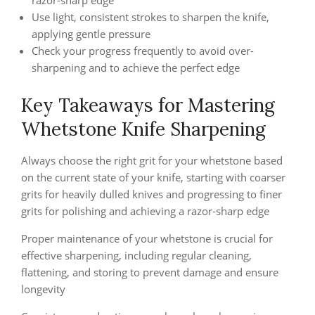
razor-sharp edge
Use light, consistent strokes to sharpen the knife,
applying gentle pressure
Check your progress frequently to avoid over-
sharpening and to achieve the perfect edge
Key Takeaways for Mastering
Whetstone Knife Sharpening
Always choose the right grit for your whetstone based
on the current state of your knife, starting with coarser
grits for heavily dulled knives and progressing to finer
grits for polishing and achieving a razor-sharp edge
Proper maintenance of your whetstone is crucial for
effective sharpening, including regular cleaning,
flattening, and storing to prevent damage and ensure
longevity