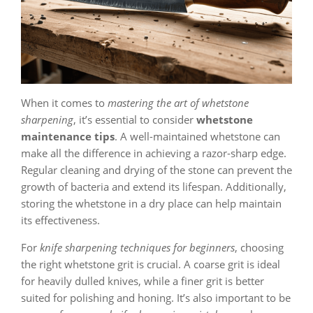
When it comes to
mastering the art of whetstone
sharpening
, it’s essential to consider
whetstone
maintenance tips
. A well-maintained whetstone can
make all the difference in achieving a razor-sharp edge.
Regular cleaning and drying of the stone can prevent the
growth of bacteria and extend its lifespan. Additionally,
storing the whetstone in a dry place can help maintain
its effectiveness.
For
knife sharpening techniques for beginners
, choosing
the right whetstone grit is crucial. A coarse grit is ideal
for heavily dulled knives, while a finer grit is better
suited for polishing and honing. It’s also important to be