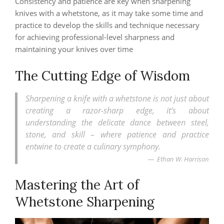
Consistency and patience are key when sharpening
knives with a whetstone, as it may take some time and
practice to develop the skills and technique necessary
for achieving professional-level sharpness and
maintaining your knives over time
The Cutting Edge of Wisdom
Sharpening a knife with a whetstone is not just about
creating a razor-sharp edge, it’s about
understanding the delicate dance between steel,
stone, and skill – where patience and practice
entwine to create a culinary symphony.
Ethan W. Harrison
Mastering the Art of
Whetstone Sharpening