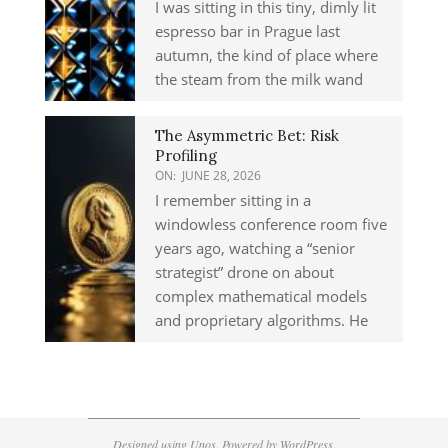
I was sitting in this tiny, dimly lit
espresso bar in Prague last
autumn, the kind of place where
the steam from the milk wand
The Asymmetric Bet: Risk
Profiling
ON:
JUNE 28, 2026
I remember sitting in a
windowless conference room five
years ago, watching a “senior
strategist” drone on about
complex mathematical models
and proprietary algorithms. He
Designed using
Unos
. Powered by
WordPress
.