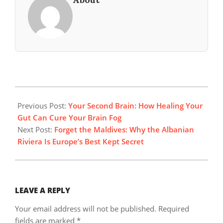
2025-
11-
Previous Post:
Your Second Brain: How Healing Your
23
Gut Can Cure Your Brain Fog
Next Post:
Forget the Maldives: Why the Albanian
Riviera Is Europe’s Best Kept Secret
LEAVE A REPLY
Your email address will not be published.
Required
fields are marked
*