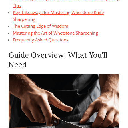
Tips
Key Takeaways for Mastering Whetstone Knife
Sharpening
The Cutting Edge of Wisdom
Mastering the Art of Whetstone Sharpening
Frequently Asked Questions
Guide Overview: What You'll
Need