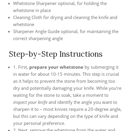
Whetstone Sharpener optional, for holding the
whetstone in place
Cleaning Cloth for drying and cleaning the knife and
whetstone
Sharpener Angle Guide optional, for maintaining the
correct sharpening angle
Step-by-Step Instructions
1. First,
prepare your whetstone
by submerging it
in water for about 10-15 minutes. This step is crucial
as it helps to prevent the stone from becoming too
dry and potentially damaging your knife. While you’re
waiting for the stone to soak, take a moment to
inspect your knife
and identify the angle you want to
sharpen it to – most knives require a 20-degree angle,
but this can vary depending on the type of knife and
your personal preference.
2. Next, remove the whetstone from the water and