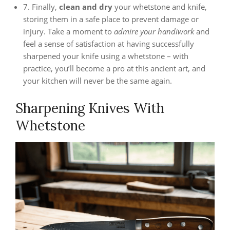
7. Finally,
clean and dry
your whetstone and knife,
storing them in a safe place to prevent damage or
injury. Take a moment to
admire your handiwork
and
feel a sense of satisfaction at having successfully
sharpened your knife using a whetstone – with
practice, you’ll become a pro at this ancient art, and
your kitchen will never be the same again.
Sharpening Knives With
Whetstone