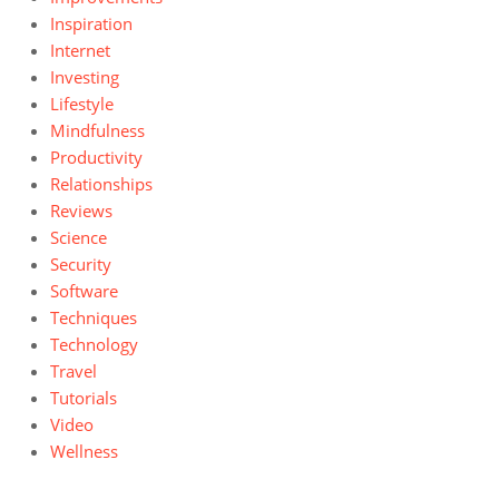
Inspiration
Internet
Investing
Lifestyle
Mindfulness
Productivity
Relationships
Reviews
Science
Security
Software
Techniques
Technology
Travel
Tutorials
Video
Wellness