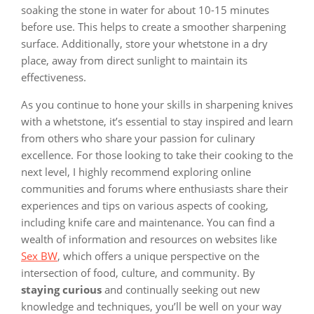
soaking the stone in water for about 10-15 minutes
before use. This helps to create a smoother sharpening
surface. Additionally, store your whetstone in a dry
place, away from direct sunlight to maintain its
effectiveness.
As you continue to hone your skills in sharpening knives
with a whetstone, it’s essential to stay inspired and learn
from others who share your passion for culinary
excellence. For those looking to take their cooking to the
next level, I highly recommend exploring online
communities and forums where enthusiasts share their
experiences and tips on various aspects of cooking,
including knife care and maintenance. You can find a
wealth of information and resources on websites like
Sex BW
, which offers a unique perspective on the
intersection of food, culture, and community. By
staying curious
and continually seeking out new
knowledge and techniques, you’ll be well on your way