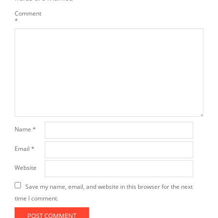
Comment
*
Name
*
Email
*
Website
Save my name, email, and website in this browser for the next
time I comment.