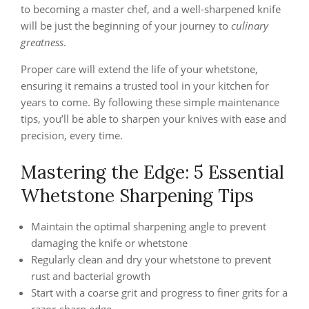
to becoming a master chef, and a well-sharpened knife
will be just the beginning of your journey to
culinary
greatness
.
Proper care will extend the life of your whetstone,
ensuring it remains a trusted tool in your kitchen for
years to come. By following these simple maintenance
tips, you’ll be able to sharpen your knives with ease and
precision, every time.
Mastering the Edge: 5 Essential
Whetstone Sharpening Tips
Maintain the optimal sharpening angle to prevent
damaging the knife or whetstone
Regularly clean and dry your whetstone to prevent
rust and bacterial growth
Start with a coarse grit and progress to finer grits for a