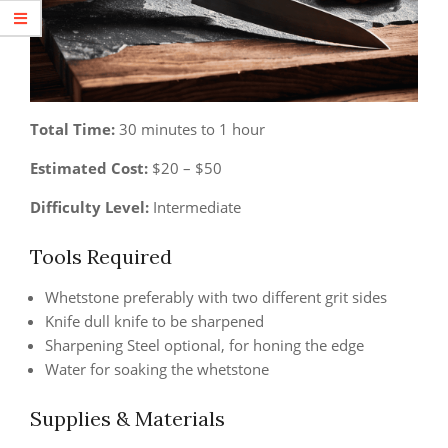
Total Time:
30 minutes to 1 hour
Estimated Cost:
$20 – $50
Difficulty Level:
Intermediate
Tools Required
Whetstone preferably with two different grit sides
Knife dull knife to be sharpened
Sharpening Steel optional, for honing the edge
Water for soaking the whetstone
Supplies & Materials