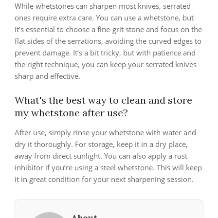
While whetstones can sharpen most knives, serrated
ones require extra care. You can use a whetstone, but
it’s essential to choose a fine-grit stone and focus on the
flat sides of the serrations, avoiding the curved edges to
prevent damage. It’s a bit tricky, but with patience and
the right technique, you can keep your serrated knives
sharp and effective.
What's the best way to clean and store
my whetstone after use?
After use, simply rinse your whetstone with water and
dry it thoroughly. For storage, keep it in a dry place,
away from direct sunlight. You can also apply a rust
inhibitor if you’re using a steel whetstone. This will keep
it in great condition for your next sharpening session.
About