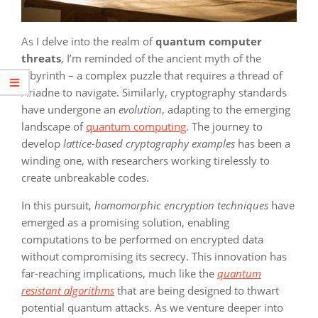
As I delve into the realm of
quantum computer
threats
, I’m reminded of the ancient myth of the
labyrinth – a complex puzzle that requires a thread of
Ariadne to navigate. Similarly, cryptography standards
have undergone an
evolution
, adapting to the emerging
landscape of
quantum computing
. The journey to
develop
lattice-based cryptography examples
has been a
winding one, with researchers working tirelessly to
create unbreakable codes.
In this pursuit,
homomorphic encryption techniques
have
emerged as a promising solution, enabling
computations to be performed on encrypted data
without compromising its secrecy. This innovation has
far-reaching implications, much like the
quantum
resistant algorithms
that are being designed to thwart
potential quantum attacks. As we venture deeper into