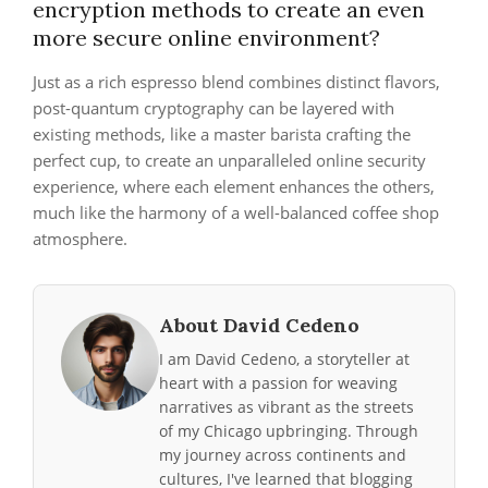
encryption methods to create an even
more secure online environment?
Just as a rich espresso blend combines distinct flavors,
post-quantum cryptography can be layered with
existing methods, like a master barista crafting the
perfect cup, to create an unparalleled online security
experience, where each element enhances the others,
much like the harmony of a well-balanced coffee shop
atmosphere.
About David Cedeno
I am David Cedeno, a storyteller at
heart with a passion for weaving
narratives as vibrant as the streets
of my Chicago upbringing. Through
my journey across continents and
cultures, I've learned that blogging