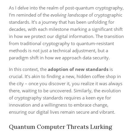
As I delve into the realm of post-quantum cryptography,
I’m reminded of the
evolving landscape
of cryptographic
standards. It’s a journey that has been unfolding for
decades, with each milestone marking a significant shift
in how we protect our digital information. The transition
from traditional cryptography to quantum-resistant
methods is not just a technical adjustment, but a
paradigm shift in how we approach data security.
In this context, the
adoption of new standards
is
crucial. It’s akin to finding a new, hidden coffee shop in
the city – once you discover it, you realize it was always
there, waiting to be uncovered. Similarly, the evolution
of cryptography standards requires a keen eye for
innovation and a willingness to embrace change,
ensuring our digital lives remain secure and vibrant.
Quantum Computer Threats Lurking