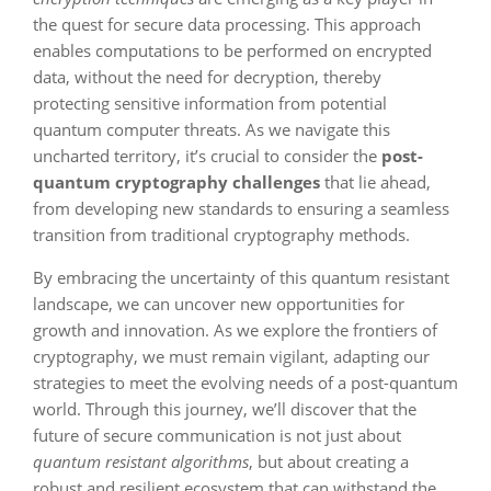
the quest for secure data processing. This approach
enables computations to be performed on encrypted
data, without the need for decryption, thereby
protecting sensitive information from potential
quantum computer threats. As we navigate this
uncharted territory, it’s crucial to consider the
post-
quantum cryptography challenges
that lie ahead,
from developing new standards to ensuring a seamless
transition from traditional cryptography methods.
By embracing the uncertainty of this quantum resistant
landscape, we can uncover new opportunities for
growth and innovation. As we explore the frontiers of
cryptography, we must remain vigilant, adapting our
strategies to meet the evolving needs of a post-quantum
world. Through this journey, we’ll discover that the
future of secure communication is not just about
quantum resistant algorithms
, but about creating a
robust and resilient ecosystem that can withstand the