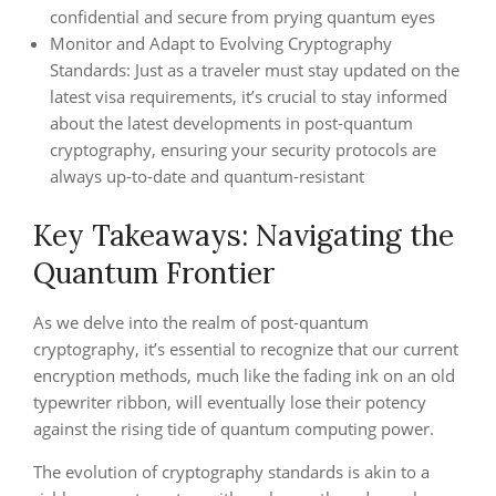
confidential and secure from prying quantum eyes
Monitor and Adapt to Evolving Cryptography
Standards: Just as a traveler must stay updated on the
latest visa requirements, it’s crucial to stay informed
about the latest developments in post-quantum
cryptography, ensuring your security protocols are
always up-to-date and quantum-resistant
Key Takeaways: Navigating the
Quantum Frontier
As we delve into the realm of post-quantum
cryptography, it’s essential to recognize that our current
encryption methods, much like the fading ink on an old
typewriter ribbon, will eventually lose their potency
against the rising tide of quantum computing power.
The evolution of cryptography standards is akin to a