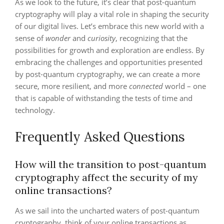
As we look to the future, it’s clear that post-quantum
cryptography will play a vital role in shaping the security
of our digital lives. Let’s embrace this new world with a
sense of
wonder
and
curiosity
, recognizing that the
possibilities for growth and exploration are endless. By
embracing the challenges and opportunities presented
by post-quantum cryptography, we can create a more
secure, more resilient, and more
connected
world – one
that is capable of withstanding the tests of time and
technology.
Frequently Asked Questions
How will the transition to post-quantum
cryptography affect the security of my
online transactions?
As we sail into the uncharted waters of post-quantum
cryptography, think of your online transactions as