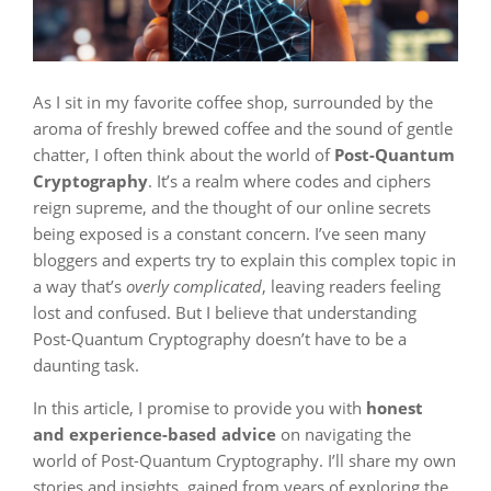
As I sit in my favorite coffee shop, surrounded by the
aroma of freshly brewed coffee and the sound of gentle
chatter, I often think about the world of
Post-Quantum
Cryptography
. It’s a realm where codes and ciphers
reign supreme, and the thought of our online secrets
being exposed is a constant concern. I’ve seen many
bloggers and experts try to explain this complex topic in
a way that’s
overly complicated
, leaving readers feeling
lost and confused. But I believe that understanding
Post-Quantum Cryptography doesn’t have to be a
daunting task.
In this article, I promise to provide you with
honest
and experience-based advice
on navigating the
world of Post-Quantum Cryptography. I’ll share my own
stories and insights, gained from years of exploring the