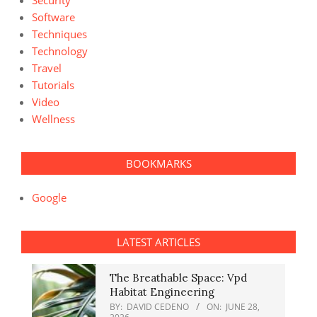
Security
Software
Techniques
Technology
Travel
Tutorials
Video
Wellness
BOOKMARKS
Google
LATEST ARTICLES
The Breathable Space: Vpd
Habitat Engineering
BY:
DAVID CEDENO
ON:
JUNE 28,