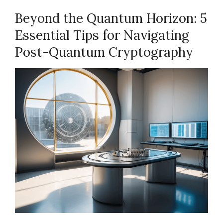
Beyond the Quantum Horizon: 5
Essential Tips for Navigating
Post-Quantum Cryptography