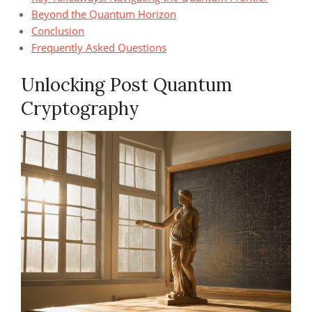
Beyond the Quantum Horizon
Conclusion
Frequently Asked Questions
Unlocking Post Quantum
Cryptography