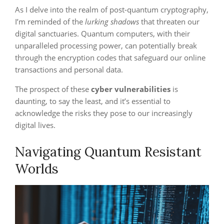
As I delve into the realm of post-quantum cryptography,
I’m reminded of the
lurking shadows
that threaten our
digital sanctuaries. Quantum computers, with their
unparalleled processing power, can potentially break
through the encryption codes that safeguard our online
transactions and personal data.
The prospect of these
cyber vulnerabilities
is
daunting, to say the least, and it’s essential to
acknowledge the risks they pose to our increasingly
digital lives.
Navigating Quantum Resistant
Worlds