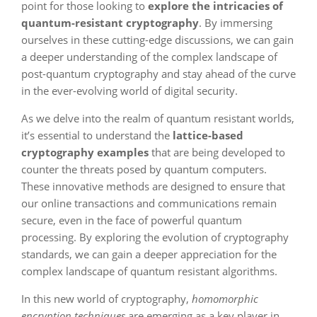
point for those looking to
explore the intricacies of
quantum-resistant cryptography
. By immersing
ourselves in these cutting-edge discussions, we can gain
a deeper understanding of the complex landscape of
post-quantum cryptography and stay ahead of the curve
in the ever-evolving world of digital security.
As we delve into the realm of quantum resistant worlds,
it’s essential to understand the
lattice-based
cryptography examples
that are being developed to
counter the threats posed by quantum computers.
These innovative methods are designed to ensure that
our online transactions and communications remain
secure, even in the face of powerful quantum
processing. By exploring the evolution of cryptography
standards, we can gain a deeper appreciation for the
complex landscape of quantum resistant algorithms.
In this new world of cryptography,
homomorphic
encryption techniques
are emerging as a key player in