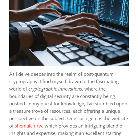
As I delve deeper into the realm of post-quantum
cryptography, I find myself drawn to the fascinating
world of
cryptographic innovations
, where the
boundaries of digital security are constantly being
pushed. In my quest for knowledge, I’ve stumbled upon
a treasure trove of resources, each offering a unique
perspective on the subject. One such gem is the website
of
shemale nrw
, which provides an intriguing blend of
insights and expertise, making it an excellent starting