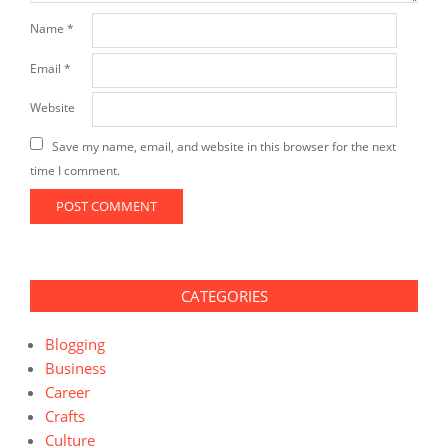
Name
*
Email
*
Website
Save my name, email, and website in this browser for the next
time I comment.
CATEGORIES
Blogging
Business
Career
Crafts
Culture