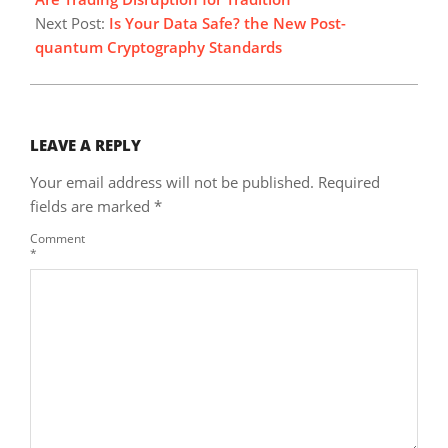
Next Post:
Is Your Data Safe? the New Post-
quantum Cryptography Standards
LEAVE A REPLY
Your email address will not be published.
Required
fields are marked
*
Comment
*