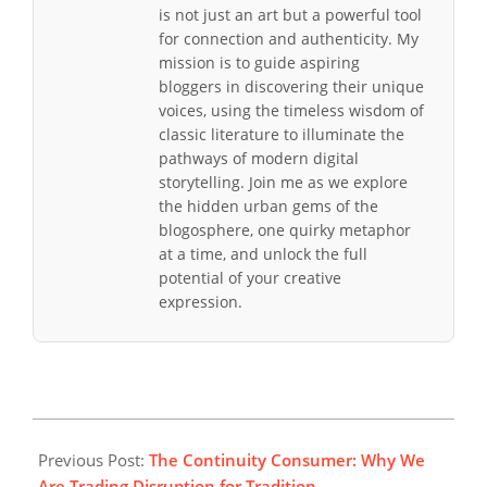
is not just an art but a powerful tool
for connection and authenticity. My
mission is to guide aspiring
bloggers in discovering their unique
voices, using the timeless wisdom of
classic literature to illuminate the
pathways of modern digital
storytelling. Join me as we explore
the hidden urban gems of the
blogosphere, one quirky metaphor
at a time, and unlock the full
potential of your creative
expression.
2026-
02-
Previous Post:
The Continuity Consumer: Why We
08
Are Trading Disruption for Tradition