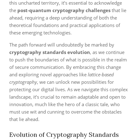
this uncharted territory, it’s essential to acknowledge
the
post-quantum cryptography challenges
that lie
ahead, requiring a deep understanding of both the
theoretical foundations and practical applications of
these emerging technologies.
The path forward will undoubtedly be marked by
cryptography standards evolution
, as we continue
to push the boundaries of what is possible in the realm
of secure communication. By embracing this change
and exploring novel approaches like
lattice-based
cryptography
, we can unlock new possibilities for
protecting our digital lives. As we navigate this complex
landscape, it’s crucial to remain adaptable and open to
innovation, much like the hero of a classic tale, who
must use wit and cunning to overcome the obstacles
that lie ahead.
Evolution of Cryptography Standards