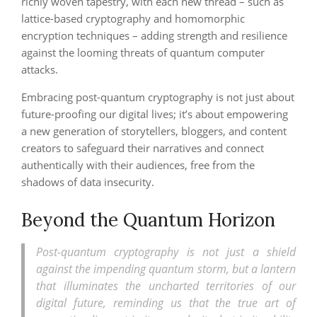
richly woven tapestry, with each new thread – such as
lattice-based cryptography and homomorphic
encryption techniques – adding strength and resilience
against the looming threats of quantum computer
attacks.
Embracing post-quantum cryptography is not just about
future-proofing our digital lives; it’s about empowering
a new generation of storytellers, bloggers, and content
creators to safeguard their narratives and connect
authentically with their audiences, free from the
shadows of data insecurity.
Beyond the Quantum Horizon
Post-quantum cryptography is not just a shield
against the impending quantum storm, but a lantern
that illuminates the uncharted territories of our
digital future, reminding us that the true art of