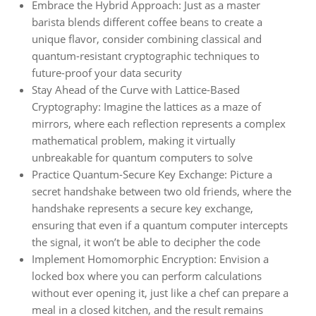
Embrace the Hybrid Approach: Just as a master
barista blends different coffee beans to create a
unique flavor, consider combining classical and
quantum-resistant cryptographic techniques to
future-proof your data security
Stay Ahead of the Curve with Lattice-Based
Cryptography: Imagine the lattices as a maze of
mirrors, where each reflection represents a complex
mathematical problem, making it virtually
unbreakable for quantum computers to solve
Practice Quantum-Secure Key Exchange: Picture a
secret handshake between two old friends, where the
handshake represents a secure key exchange,
ensuring that even if a quantum computer intercepts
the signal, it won’t be able to decipher the code
Implement Homomorphic Encryption: Envision a
locked box where you can perform calculations
without ever opening it, just like a chef can prepare a
meal in a closed kitchen, and the result remains