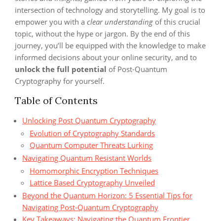
intersection of technology and storytelling. My goal is to
empower you with a
clear understanding
of this crucial
topic, without the hype or jargon. By the end of this
journey, you’ll be equipped with the knowledge to make
informed decisions about your online security, and to
unlock the full potential
of Post-Quantum
Cryptography for yourself.
Table of Contents
Unlocking Post Quantum Cryptography
Evolution of Cryptography Standards
Quantum Computer Threats Lurking
Navigating Quantum Resistant Worlds
Homomorphic Encryption Techniques
Lattice Based Cryptography Unveiled
Beyond the Quantum Horizon: 5 Essential Tips for
Navigating Post-Quantum Cryptography
Key Takeaways: Navigating the Quantum Frontier