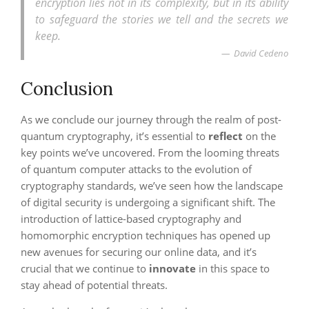
encryption lies not in its complexity, but in its ability
to safeguard the stories we tell and the secrets we
keep.
David Cedeno
Conclusion
As we conclude our journey through the realm of post-
quantum cryptography, it’s essential to
reflect
on the
key points we’ve uncovered. From the looming threats
of quantum computer attacks to the evolution of
cryptography standards, we’ve seen how the landscape
of digital security is undergoing a significant shift. The
introduction of lattice-based cryptography and
homomorphic encryption techniques has opened up
new avenues for securing our online data, and it’s
crucial that we continue to
innovate
in this space to
stay ahead of potential threats.