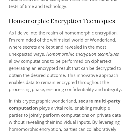
tests of time and technology.
Homomorphic Encryption Techniques
As I delve into the realm of homomorphic encryption,
I’m reminded of the whimsical world of Wonderland,
where secrets are kept and revealed in the most
unexpected ways.
Homomorphic encryption techniques
allow computations to be performed on ciphertext,
generating an encrypted result that can be decrypted to
obtain the desired outcome. This innovative approach
enables data to remain encrypted throughout the
processing phase, ensuring confidentiality and integrity.
In this cryptographic wonderland,
secure multi-party
computation
plays a vital role, enabling multiple
parties to jointly perform computations on private data
without revealing their individual inputs. By leveraging
homomorphic encryption, parties can collaboratively