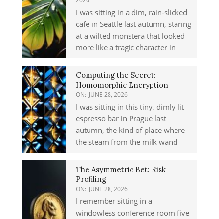
2026
I was sitting in a dim, rain-slicked
cafe in Seattle last autumn, staring
at a wilted monstera that looked
more like a tragic character in
Computing the Secret:
Homomorphic Encryption
ON:
JUNE 28, 2026
I was sitting in this tiny, dimly lit
espresso bar in Prague last
autumn, the kind of place where
the steam from the milk wand
The Asymmetric Bet: Risk
Profiling
ON:
JUNE 28, 2026
I remember sitting in a
windowless conference room five