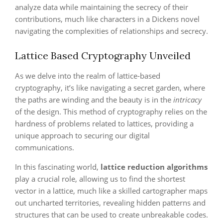
analyze data while maintaining the secrecy of their
contributions, much like characters in a Dickens novel
navigating the complexities of relationships and secrecy.
Lattice Based Cryptography Unveiled
As we delve into the realm of lattice-based
cryptography, it’s like navigating a secret garden, where
the paths are winding and the beauty is in the
intricacy
of the design. This method of cryptography relies on the
hardness of problems related to lattices, providing a
unique approach to securing our digital
communications.
In this fascinating world,
lattice reduction algorithms
play a crucial role, allowing us to find the shortest
vector in a lattice, much like a skilled cartographer maps
out uncharted territories, revealing hidden patterns and
structures that can be used to create unbreakable codes.