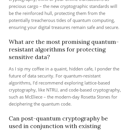
precious cargo – the new cryptographic standards will
be the reinforced hull, protecting them from the
potentially treacherous tides of quantum computing,
ensuring your digital treasures remain safe and secure.
What are the most promising quantum-
resistant algorithms for protecting
sensitive data?
As I sip my coffee in a quaint, hidden cafe, I ponder the
future of data security. For quantum-resistant
algorithms, I’d recommend exploring lattice-based
cryptography, like NTRU, and code-based cryptography,
such as McEliece – the modern-day Rosetta Stones for
deciphering the quantum code.
Can post-quantum cryptography be
used in conjunction with existing