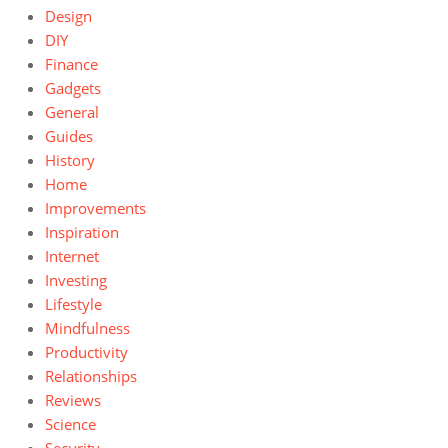
Design
DIY
Finance
Gadgets
General
Guides
History
Home
Improvements
Inspiration
Internet
Investing
Lifestyle
Mindfulness
Productivity
Relationships
Reviews
Science