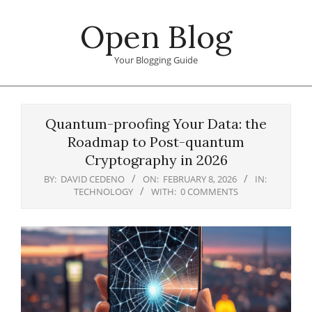
Skip
Open Blog
to
content
Your Blogging Guide
Primary
Navigation
Quantum-proofing Your Data: the
Menu
Roadmap to Post-quantum
Cryptography in 2026
BY:
DAVID CEDENO
ON:
FEBRUARY 8, 2026
IN:
TECHNOLOGY
WITH:
0 COMMENTS