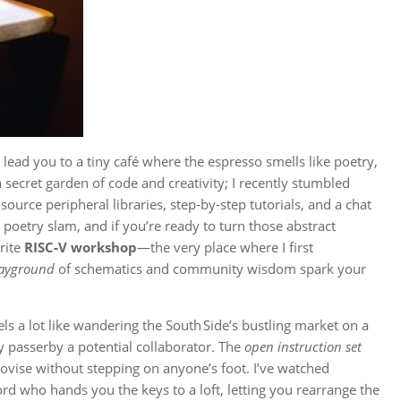
lead you to a tiny café where the espresso smells like poetry,
 secret garden of code and creativity; I recently stumbled
ource peripheral libraries, step‑by‑step tutorials, and a chat
poetry slam, and if you’re ready to turn those abstract
rite
RISC‑V workshop
—the very place where I first
layground
of schematics and community wisdom spark your
ls a lot like wandering the South Side’s bustling market on a
 passerby a potential collaborator. The
open instruction set
provise without stepping on anyone’s foot. I’ve watched
lord who hands you the keys to a loft, letting you rearrange the