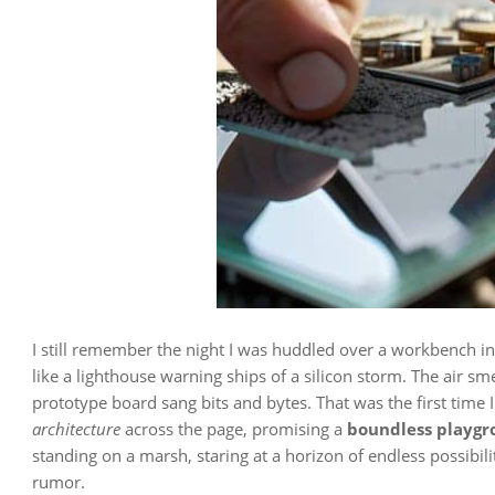
I still remember the night I was huddled over a workbench in
like a lighthouse warning ships of a silicon storm. The air sme
prototype board sang bits and bytes. That was the first time 
architecture
across the page, promising a
boundless playg
standing on a marsh, staring at a horizon of endless possibili
rumor.