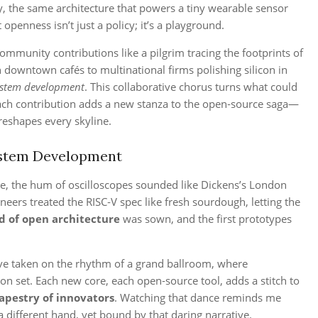
y, the same architecture that powers a tiny wearable sensor
openness isn’t just a policy; it’s a playground.
 community contributions like a pilgrim tracing the footprints of
 downtown cafés to multinational firms polishing silicon in
ystem development
. This collaborative chorus turns what could
e each contribution adds a new stanza to the open‑source saga—
reshapes every skyline.
ystem Development
de, the hum of oscilloscopes sounded like Dickens’s London
neers treated the RISC‑V spec like fresh sourdough, letting the
d of open architecture
was sown, and the first prototypes
ave taken on the rhythm of a grand ballroom, where
on set. Each new core, each open‑source tool, adds a stitch to
tapestry of innovators
. Watching that dance reminds me
 different hand, yet bound by that daring narrative.