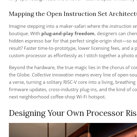
Mapping the Open Instruction Set Architectu
Imagine stepping into a maker‑safari where the
instruction se
boutique. With
plug‑and‑play freedom
, designers can cher
hidden espresso bar for that perfect single‑origin shot—so e
result? Faster time‑to‑prototype, lower licensing fees, and a
custom processor as effortlessly as I stitch together a photo
Beyond the hardware, the true magic lies in the chorus of c
the Globe.
Collective innovation
means every line of open‑so
a verse, turning a solitary RISC‑V core into a living, breathing
firmware updates, cross‑industry plug‑ins, and the kind of co
next neighborhood coffee‑shop Wi‑Fi hotspot.
Designing Your Own Processor Ris