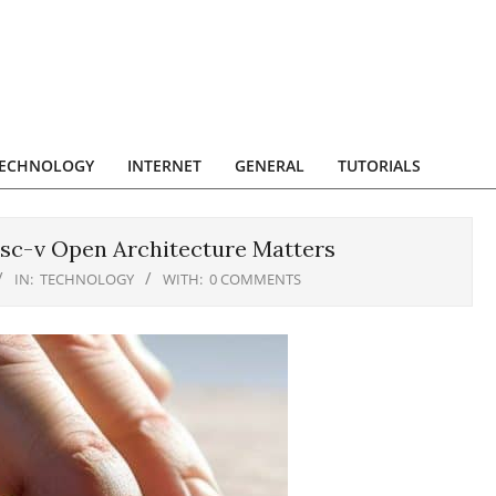
ECHNOLOGY
INTERNET
GENERAL
TUTORIALS
sc-v Open Architecture Matters
IN:
TECHNOLOGY
WITH:
0 COMMENTS