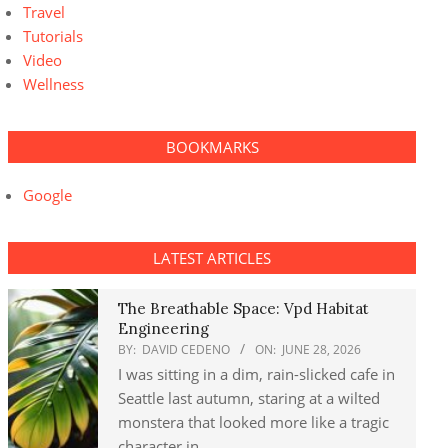
Travel
Tutorials
Video
Wellness
BOOKMARKS
Google
LATEST ARTICLES
The Breathable Space: Vpd Habitat
Engineering
BY:
DAVID CEDENO
ON:
JUNE 28, 2026
I was sitting in a dim, rain-slicked cafe in
Seattle last autumn, staring at a wilted
monstera that looked more like a tragic
character in