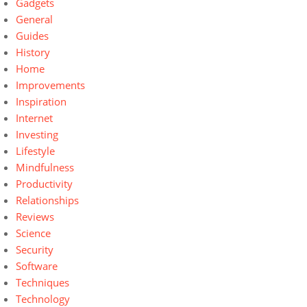
Gadgets
General
Guides
History
Home
Improvements
Inspiration
Internet
Investing
Lifestyle
Mindfulness
Productivity
Relationships
Reviews
Science
Security
Software
Techniques
Technology