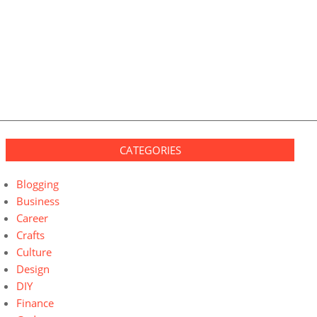
CATEGORIES
Blogging
Business
Career
Crafts
Culture
Design
DIY
Finance