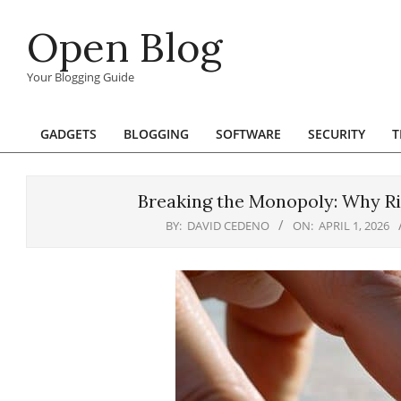
Skip
Open Blog
to
content
Your Blogging Guide
GADGETS
BLOGGING
SOFTWARE
SECURITY
T
Primary
Navigation
Menu
Breaking the Monopoly: Why Ri
BY:
DAVID CEDENO
ON:
APRIL 1, 2026