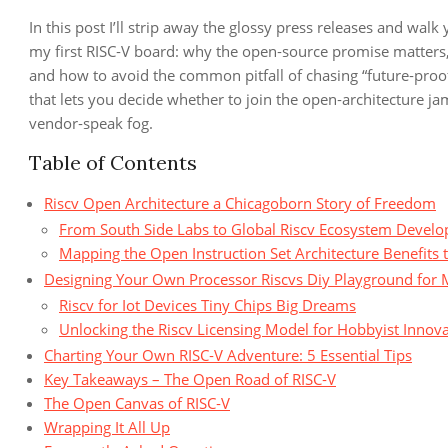
In this post I’ll strip away the glossy press releases and walk 
my first RISC‑V board: why the open‑source promise matters,
and how to avoid the common pitfall of chasing “future‑proo
that lets you decide whether to join the open‑architecture ja
vendor‑speak fog.
Table of Contents
Riscv Open Architecture a Chicagoborn Story of Freedom
From South Side Labs to Global Riscv Ecosystem Devel
Mapping the Open Instruction Set Architecture Benefits 
Designing Your Own Processor Riscvs Diy Playground for 
Riscv for Iot Devices Tiny Chips Big Dreams
Unlocking the Riscv Licensing Model for Hobbyist Innov
Charting Your Own RISC‑V Adventure: 5 Essential Tips
Key Takeaways – The Open Road of RISC‑V
The Open Canvas of RISC‑V
Wrapping It All Up