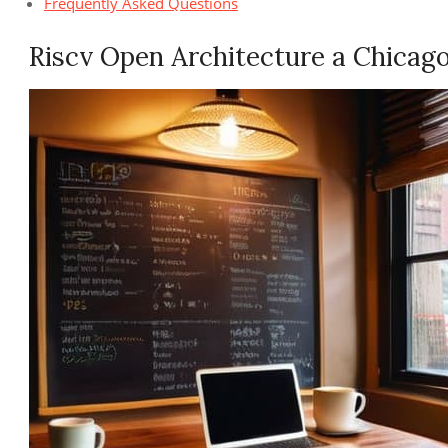
Frequently Asked Questions
Riscv Open Architecture a Chicag