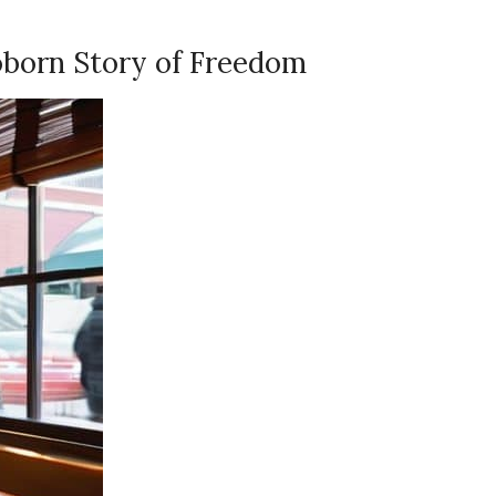
oborn Story of Freedom