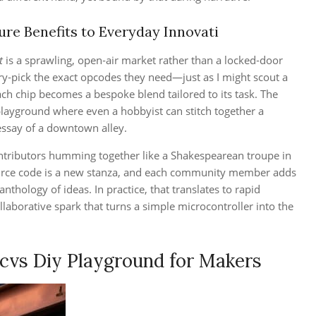
re Benefits to Everyday Innovati
t
is a sprawling, open‑air market rather than a locked‑door
ry‑pick the exact opcodes they need—just as I might scout a
ach chip becomes a bespoke blend tailored to its task. The
 playground where even a hobbyist can stitch together a
 essay of a downtown alley.
ontributors humming together like a Shakespearean troupe in
urce code is a new stanza, and each community member adds
 anthology of ideas. In practice, that translates to rapid
llaborative spark that turns a simple microcontroller into the
cvs Diy Playground for Makers