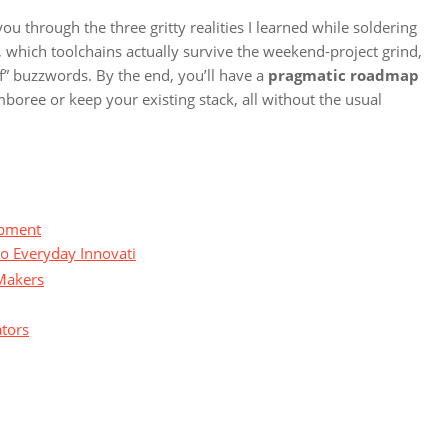
you through the three gritty realities I learned while soldering
 which toolchains actually survive the weekend‑project grind,
f” buzzwords. By the end, you’ll have a
pragmatic roadmap
mboree or keep your existing stack, all without the usual
opment
to Everyday Innovati
Makers
ators