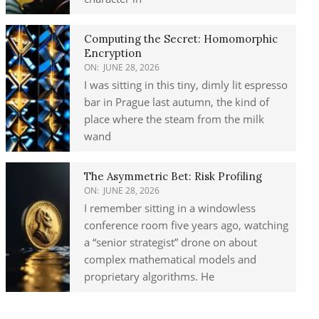
Computing the Secret: Homomorphic
Encryption
ON:
JUNE 28, 2026
I was sitting in this tiny, dimly lit espresso
bar in Prague last autumn, the kind of
place where the steam from the milk
wand
The Asymmetric Bet: Risk Profiling
ON:
JUNE 28, 2026
I remember sitting in a windowless
conference room five years ago, watching
a “senior strategist” drone on about
complex mathematical models and
proprietary algorithms. He