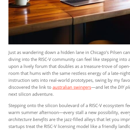
Just as wandering down a hidden lane in Chicago’s Pilsen can 
diving into the RISC‑V community can feel like stepping into a
upon a lively forum that doubles as a treasure‑trove of open‑s
room that hums with the same restless energy of a late‑night 
instruction sets into real‑world prototypes, swing by my favo
discovered the link to
australian swingers
—and let the
DIY p
next silicon adventure.
Stepping onto the silicon boulevard of a RISC‑V ecosystem fee
warm summer afternoon—every stall a new possibility, every
architecture benefits
are the jazz‑filled alleys that let you im
startups treat the RISC‑V licensing model like a friendly land