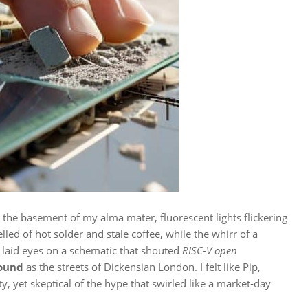
 the basement of my alma mater, fluorescent lights flickering
lled of hot solder and stale coffee, while the whirr of a
I laid eyes on a schematic that shouted
RISC‑V open
round
as the streets of Dickensian London. I felt like Pip,
ty, yet skeptical of the hype that swirled like a market‑day