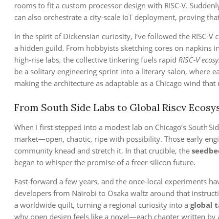
rooms to fit a custom processor design with RISC‑V. Suddenl
can also orchestrate a city‑scale IoT deployment, proving that 
In the spirit of Dickensian curiosity, I’ve followed the RISC‑V
a hidden guild. From hobbyists sketching cores on napkins in
high‑rise labs, the collective tinkering fuels rapid
RISC‑V ecos
be a solitary engineering sprint into a literary salon, wher
making the architecture as adaptable as a Chicago wind that 
From South Side Labs to Global Riscv Ecos
When I first stepped into a modest lab on Chicago’s South Si
market—open, chaotic, ripe with possibility. Those early engi
community knead and stretch it. In that crucible, the
seedbe
began to whisper the promise of a freer silicon future.
Fast‑forward a few years, and the once‑local experiments h
developers from Nairobi to Osaka waltz around that instructi
a worldwide quilt, turning a regional curiosity into a
global 
why open design feels like a novel—each chapter written by a