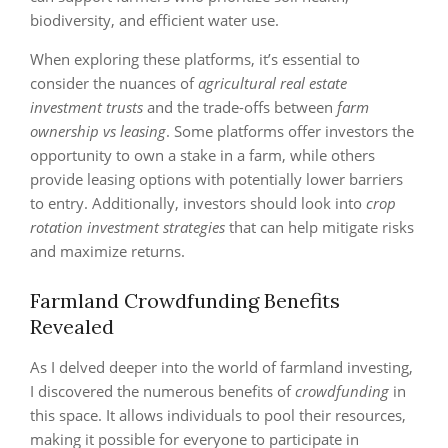
biodiversity, and efficient water use.
When exploring these platforms, it’s essential to
consider the nuances of
agricultural real estate
investment trusts
and the trade-offs between
farm
ownership vs leasing
. Some platforms offer investors the
opportunity to own a stake in a farm, while others
provide leasing options with potentially lower barriers
to entry. Additionally, investors should look into
crop
rotation investment strategies
that can help mitigate risks
and maximize returns.
Farmland Crowdfunding Benefits
Revealed
As I delved deeper into the world of farmland investing,
I discovered the numerous benefits of
crowdfunding
in
this space. It allows individuals to pool their resources,
making it possible for everyone to participate in