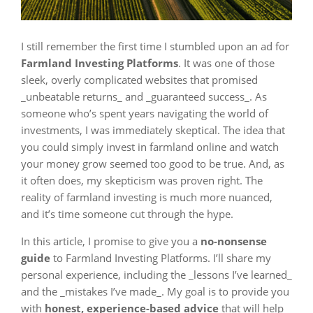
I still remember the first time I stumbled upon an ad for
Farmland Investing Platforms
. It was one of those
sleek, overly complicated websites that promised
_unbeatable returns_ and _guaranteed success_. As
someone who’s spent years navigating the world of
investments, I was immediately skeptical. The idea that
you could simply invest in farmland online and watch
your money grow seemed too good to be true. And, as
it often does, my skepticism was proven right. The
reality of farmland investing is much more nuanced,
and it’s time someone cut through the hype.
In this article, I promise to give you a
no-nonsense
guide
to Farmland Investing Platforms. I’ll share my
personal experience, including the _lessons I’ve learned_
and the _mistakes I’ve made_. My goal is to provide you
with
honest, experience-based advice
that will help