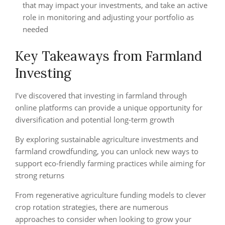
that may impact your investments, and take an active
role in monitoring and adjusting your portfolio as
needed
Key Takeaways from Farmland
Investing
I’ve discovered that investing in farmland through
online platforms can provide a unique opportunity for
diversification and potential long-term growth
By exploring sustainable agriculture investments and
farmland crowdfunding, you can unlock new ways to
support eco-friendly farming practices while aiming for
strong returns
From regenerative agriculture funding models to clever
crop rotation strategies, there are numerous
approaches to consider when looking to grow your