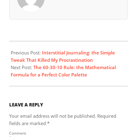
2025-
12-
Previous Post:
Interstitial Journaling: the Simple
14
Tweak That Killed My Procrastination
Next Post:
The 60-30-10 Rule: the Mathematical
Formula for a Perfect Color Palette
LEAVE A REPLY
Your email address will not be published.
Required
fields are marked
*
Comment