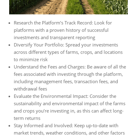
Research the Platform’s Track Record: Look for
platforms with a proven history of successful
investments and transparent reporting
Diversify Your Portfolio: Spread your investments
across different types of farms, crops, and locations
to minimize risk
Understand the Fees and Charges: Be aware of all the
fees associated with investing through the platform,
including management fees, transaction fees, and
withdrawal fees
Evaluate the Environmental Impact: Consider the
sustainability and environmental impact of the farms
and crops you’re investing in, as this can affect long-
term returns
Stay Informed and Involved: Keep up-to-date with
market trends, weather conditions, and other factors