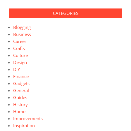
CATEGORIES
Blogging
Business
Career
Crafts
Culture
Design
DIY
Finance
Gadgets
General
Guides
History
Home
Improvements
Inspiration