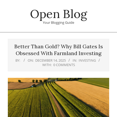
Skip
Open Blog
to
content
Your Blogging Guide
Primary
Navigation
Better Than Gold? Why Bill Gates Is
Menu
Obsessed With Farmland Investing
BY:
ON:
DECEMBER 14, 2025
IN:
INVESTING
WITH:
0 COMMENTS