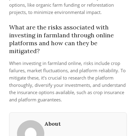
options, like organic farm funding or reforestation
projects, to minimize environmental impact.
What are the risks associated with
investing in farmland through online
platforms and how can they be
mitigated?
When investing in farmland online, risks include crop
failures, market fluctuations, and platform reliability. To
mitigate these, it’s crucial to research the platform
thoroughly, diversify your investments, and understand
the insurance options available, such as crop insurance
and platform guarantees.
About