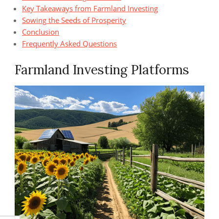
Key Takeaways from Farmland Investing
Sowing the Seeds of Prosperity
Conclusion
Frequently Asked Questions
Farmland Investing Platforms