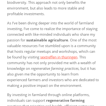
biodiversity. This approach not only benefits the
environment, but also leads to more stable and
profitable investments.
As I’ve been diving deeper into the world of farmland
investing, I’ve come to realize the importance of staying
connected with like-minded individuals who share my
passion for
sustainable agriculture
. One of the most
valuable resources I’ve stumbled upon is a community
that hosts regular meetups and workshops, which can
be found by visiting
sextreffen in thüringen
. This
community has not only provided me with a wealth of
knowledge on
regenerative farming practices
, but it has
also given me the opportunity to learn from
experienced farmers and investors who are dedicated to
making a positive impact on the environment.
By investing in farmland through online platforms,
individuals can support
regenerative farming