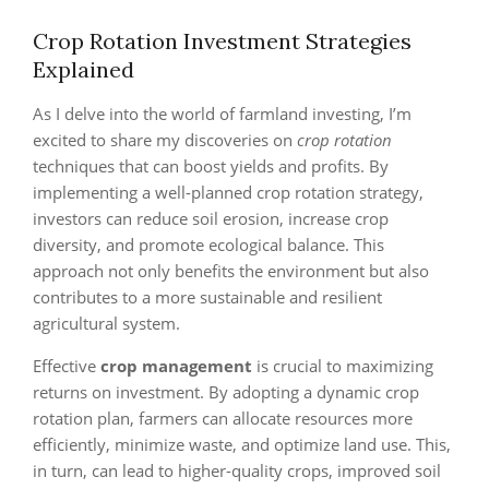
Crop Rotation Investment Strategies
Explained
As I delve into the world of farmland investing, I’m
excited to share my discoveries on
crop rotation
techniques that can boost yields and profits. By
implementing a well-planned crop rotation strategy,
investors can reduce soil erosion, increase crop
diversity, and promote ecological balance. This
approach not only benefits the environment but also
contributes to a more sustainable and resilient
agricultural system.
Effective
crop management
is crucial to maximizing
returns on investment. By adopting a dynamic crop
rotation plan, farmers can allocate resources more
efficiently, minimize waste, and optimize land use. This,
in turn, can lead to higher-quality crops, improved soil