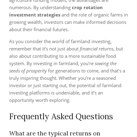
agriculture funding models, the advantages are
numerous. By understanding
crop rotation
investment strategies
and the role of organic farms in
growing wealth, investors can make informed decisions
about their financial futures.
As you consider the world of farmland investing,
remember that it’s not just about
financial returns
, but
also about contributing to a more sustainable food
system. By investing in farmland, you’re
sowing the
seeds of prosperity
for generations to come, and that’s a
truly inspiring thought. Whether you’re a seasoned
investor or just starting out, the potential of farmland
investing platforms is undeniable, and it’s an
opportunity worth exploring.
Frequently Asked Questions
What are the typical returns on