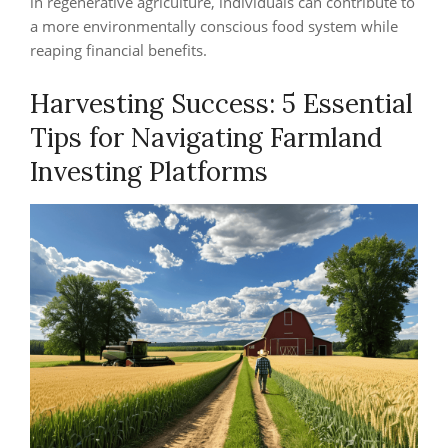
in regenerative agriculture, individuals can contribute to
a more environmentally conscious food system while
reaping financial benefits.
Harvesting Success: 5 Essential
Tips for Navigating Farmland
Investing Platforms