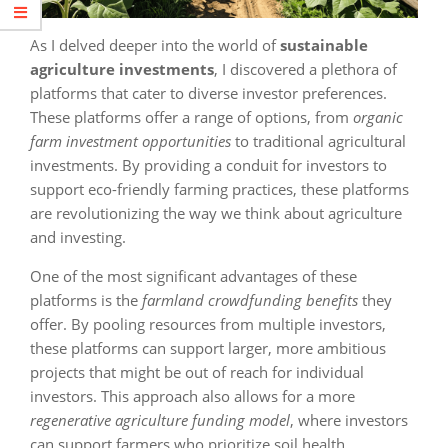
As I delved deeper into the world of
sustainable
agriculture investments
, I discovered a plethora of
platforms that cater to diverse investor preferences.
These platforms offer a range of options, from
organic
farm investment opportunities
to traditional agricultural
investments. By providing a conduit for investors to
support eco-friendly farming practices, these platforms
are revolutionizing the way we think about agriculture
and investing.
One of the most significant advantages of these
platforms is the
farmland crowdfunding benefits
they
offer. By pooling resources from multiple investors,
these platforms can support larger, more ambitious
projects that might be out of reach for individual
investors. This approach also allows for a more
regenerative agriculture funding model
, where investors
can support farmers who prioritize soil health,