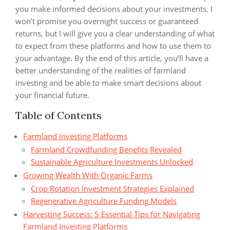
you make informed decisions about your investments. I
won’t promise you overnight success or guaranteed
returns, but I will give you a clear understanding of what
to expect from these platforms and how to use them to
your advantage. By the end of this article, you’ll have a
better understanding of the realities of farmland
investing and be able to make smart decisions about
your financial future.
Table of Contents
Farmland Investing Platforms
Farmland Crowdfunding Benefits Revealed
Sustainable Agriculture Investments Unlocked
Growing Wealth With Organic Farms
Crop Rotation Investment Strategies Explained
Regenerative Agriculture Funding Models
Harvesting Success: 5 Essential Tips for Navigating
Farmland Investing Platforms