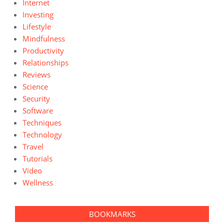
Internet
Investing
Lifestyle
Mindfulness
Productivity
Relationships
Reviews
Science
Security
Software
Techniques
Technology
Travel
Tutorials
Video
Wellness
BOOKMARKS