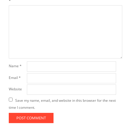
*
Name
*
Email
*
Website
Save my name, email, and website in this browser for the next
time I comment.