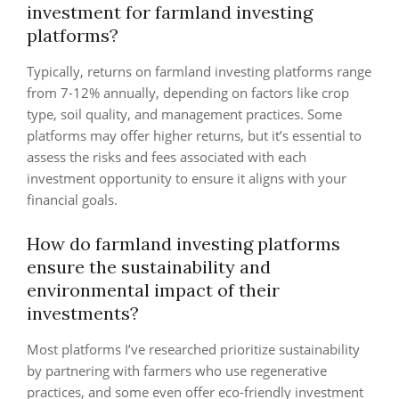
investment for farmland investing
platforms?
Typically, returns on farmland investing platforms range
from 7-12% annually, depending on factors like crop
type, soil quality, and management practices. Some
platforms may offer higher returns, but it’s essential to
assess the risks and fees associated with each
investment opportunity to ensure it aligns with your
financial goals.
How do farmland investing platforms
ensure the sustainability and
environmental impact of their
investments?
Most platforms I’ve researched prioritize sustainability
by partnering with farmers who use regenerative
practices, and some even offer eco-friendly investment