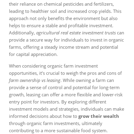
their reliance on chemical pesticides and fertilizers,
leading to healthier soil and increased crop yields. This
approach not only benefits the environment but also
helps to ensure a stable and profitable investment.
Additionally,
agricultural real estate investment trusts
can
provide a secure way for individuals to invest in organic
farms, offering a steady income stream and potential
for capital appreciation.
When considering organic farm investment
opportunities, it’s crucial to weigh the pros and cons of
farm ownership vs leasing
. While owning a farm can
provide a sense of control and potential for long-term
growth, leasing can offer a more flexible and lower-risk
entry point for investors. By exploring different
investment models and strategies, individuals can make
informed decisions about how to
grow their wealth
through organic farm investments, ultimately
contributing to a more sustainable food system.