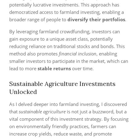
potentially lucrative investments. This approach has
democratized access to farmland investing, enabling a
broader range of people to
diversify their portfolios
.
By leveraging farmland crowdfunding, investors can
gain exposure to a unique asset class, potentially
reducing reliance on traditional stocks and bonds. This
method also promotes
financial inclusion
, enabling
smaller investors to participate in the market, which can
lead to more
stable returns
over time.
Sustainable Agriculture Investments
Unlocked
As I delved deeper into farmland investing, I discovered
that
sustainable agriculture
is not just a buzzword, but a
vital component of this investment strategy. By focusing
on environmentally friendly practices, farmers can
increase crop yields, reduce waste, and promote