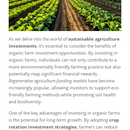
As we delve into the world of
sustainable agriculture
investments
, it’s essential to consider the benefits of
organic farm investment opportunities. By investing in
organic farms, individuals can not only contribute to a
more environmentally friendly farming practice but also
potentially reap significant financial rewards.
Regenerative agriculture funding models
have become
increasingly popular, allowing investors to support eco-
friendly farming methods while promoting soil health
and biodiversity.
One of the key advantages of investing in organic farms
is the potential for long-term growth. By adopting
crop
rotation investment strategies
, farmers can reduce