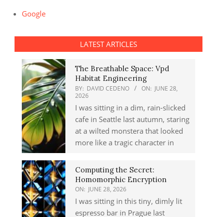
Google
LATEST ARTICLES
The Breathable Space: Vpd
Habitat Engineering
BY:
DAVID CEDENO
ON:
JUNE 28,
2026
I was sitting in a dim, rain-slicked
cafe in Seattle last autumn, staring
at a wilted monstera that looked
more like a tragic character in
Computing the Secret:
Homomorphic Encryption
ON:
JUNE 28, 2026
I was sitting in this tiny, dimly lit
espresso bar in Prague last