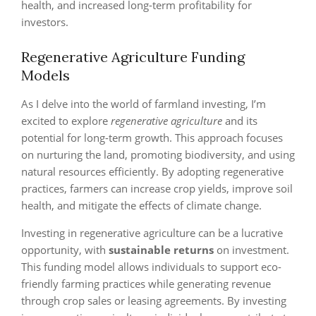
health, and increased long-term profitability for
investors.
Regenerative Agriculture Funding
Models
As I delve into the world of farmland investing, I’m
excited to explore
regenerative agriculture
and its
potential for long-term growth. This approach focuses
on nurturing the land, promoting biodiversity, and using
natural resources efficiently. By adopting regenerative
practices, farmers can increase crop yields, improve soil
health, and mitigate the effects of climate change.
Investing in regenerative agriculture can be a lucrative
opportunity, with
sustainable returns
on investment.
This funding model allows individuals to support eco-
friendly farming practices while generating revenue
through crop sales or leasing agreements. By investing