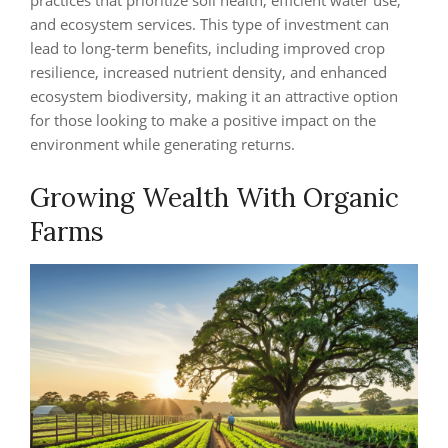
practices that prioritize soil health, efficient water use,
and ecosystem services. This type of investment can
lead to long-term benefits, including improved crop
resilience, increased nutrient density, and enhanced
ecosystem biodiversity, making it an attractive option
for those looking to make a positive impact on the
environment while generating returns.
Growing Wealth With Organic
Farms