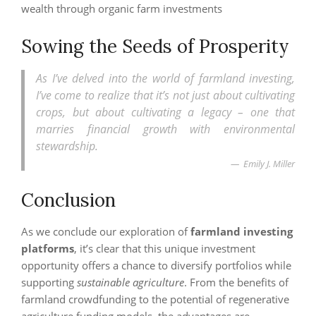
wealth through organic farm investments
Sowing the Seeds of Prosperity
As I’ve delved into the world of farmland investing,
I’ve come to realize that it’s not just about cultivating
crops, but about cultivating a legacy – one that
marries financial growth with environmental
stewardship.
Emily J. Miller
Conclusion
As we conclude our exploration of
farmland investing
platforms
, it’s clear that this unique investment
opportunity offers a chance to diversify portfolios while
supporting
sustainable agriculture
. From the benefits of
farmland crowdfunding to the potential of regenerative